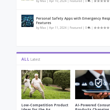
by
Max
|
Apr 10, 2024
|
Featured
|
0
|
Personal Safety Apps with Emergency Res
Features
by
Max
|
Apr 11, 2024
|
Featured
|
0
|
ALL
Latest
Low-Competition Product
AI-Powered Consu
Ideas for the Ag...
Products Changing 