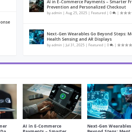
AI in E-Commerce Payments – Smarter F
Prevention and Personalized Checkout
by
admin
|
Aug 25, 2025
|
Featured
|
0
|
ponse
Next-Gen Wearables Go Beyond Steps: M
Health Sensing and AR Displays
by
admin
|
Jul 31, 2025
|
Featured
|
0
|
mer
AI in E-Commerce
Next-Gen Wearables
Da...
Payments – Smarter
Beyond Steps: Ment.