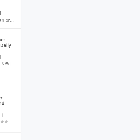
l
nior...
mer
Daily
|
|
0
|
r
nd
5
|