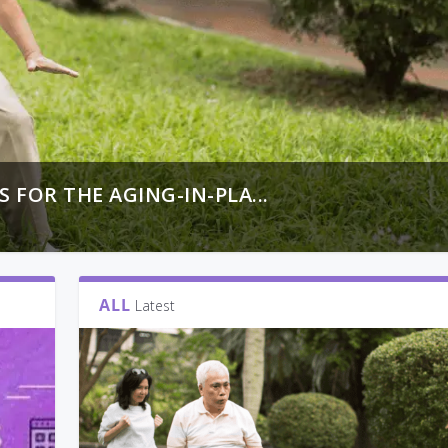
FOR THE AGING-IN-PLA...
ALL
Latest