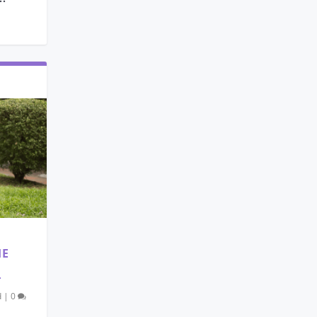
HE
T
d
|
0