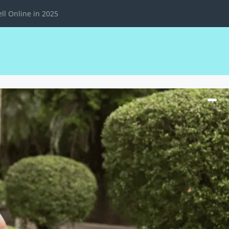
ll Online in 2025