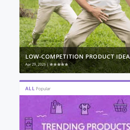
LOW-COMPETITION PRODUCT IDEAS 
Apr 29, 2026
|
ALL
Popular