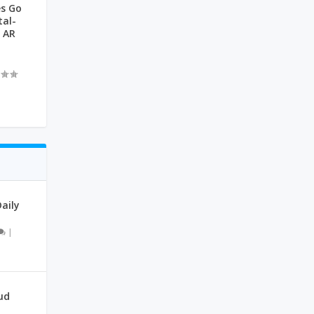
s Go
tal-
 AR
|
aily
|
ud