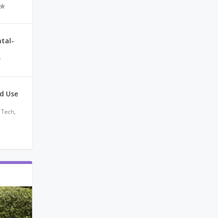
tal-
nd Use
 Tech
,