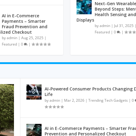
Next-Gen Wearable
Beyond Steps: Men
Health Sensing and
AI in E-Commerce
Displays
Payments – Smarter
by
admin
|
Jul 31, 2025
Fraud Prevention and
lized Checkout
Featured
|
0
|
by
admin
|
Aug 25, 2025
|
Featured
|
0
|
AI-Powered Consumer Products Changing D
Life
by
admin
|
Mar 2, 2026
|
Trending Tech Gadgets
|
0
AI in E-Commerce Payments – Smarter Fra
Prevention and Personalized Checkout