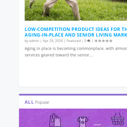
LOW-COMPETITION PRODUCT IDEAS FOR T
AGING-IN-PLACE AND SENIOR LIVING MAR
by
admin
|
Apr 29, 2026
|
Featured
|
0
|
Aging in place is becoming commonplace, with almost
services geared toward the senior...
ALL
Popular