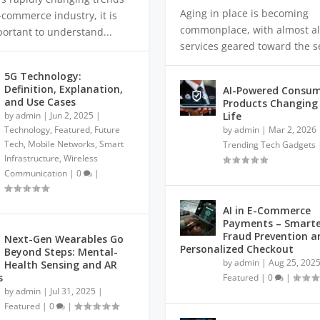
Aging in place is becoming
-commerce industry, it is
commonplace, with almost al
portant to understand...
services geared toward the se
5G Technology:
Definition, Explanation,
AI-Powered Consu
and Use Cases
Products Changing 
by
admin
|
Jun 2, 2025
|
Life
Technology
,
Featured
,
Future
by
admin
|
Mar 2, 2026
Tech
,
Mobile Networks
,
Smart
Trending Tech Gadgets
Infrastructure
,
Wireless
Communication
|
0
|
AI in E-Commerce
Payments – Smarte
Fraud Prevention a
Next-Gen Wearables Go
Personalized Checkout
Beyond Steps: Mental-
by
admin
|
Aug 25, 202
Health Sensing and AR
s
Featured
|
0
|
by
admin
|
Jul 31, 2025
|
Featured
|
0
|