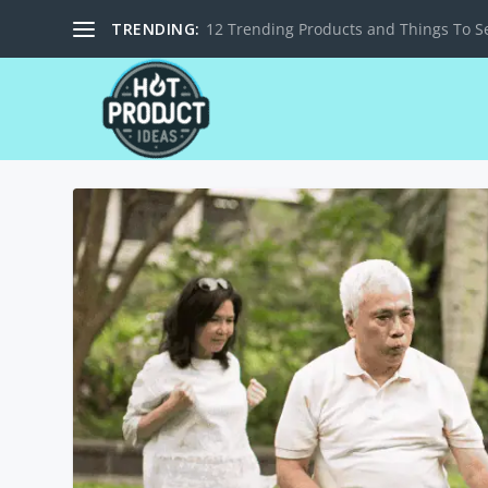
TRENDING:
12 Trending Products and Things To Se