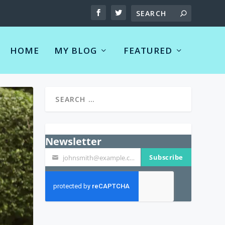
HOME
MY BLOG
FEATURED
Newsletter
Subscribe
johnsmith@example.com
Your
email