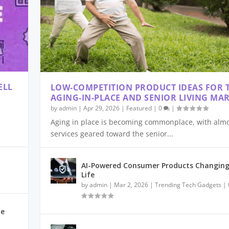
ELL
LOW-COMPETITION PRODUCT IDEAS FOR 
AGING-IN-PLACE AND SENIOR LIVING MA
by
admin
|
Apr 29, 2026
|
Featured
|
0
|
Aging in place is becoming commonplace, with almos
services geared toward the senior...
ARTER FRAUD PREVENTI...
TEPS: MENTAL-HEALTH ...
ANATION, AND USE CA...
25: CHOOSING THE RI...
IDEAS FOR 2025
AI-Powered Consumer Products Changing
Life
by
admin
|
Mar 2, 2026
|
Trending Tech Gadgets
|
le