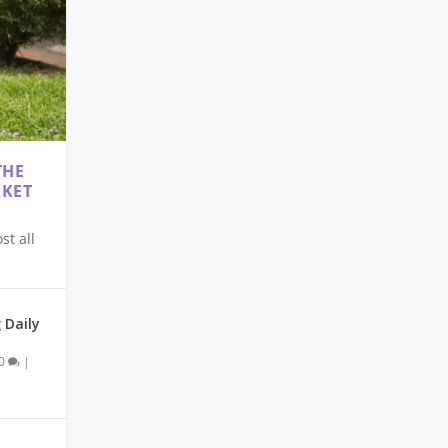
THE
RKET
t all
 Daily
0
|