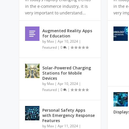
in the e-commerce industry, it is
in the e
very important to understand...
very im
Augmented Reality Apps
for Education
by
Max
|
Apr 10, 2024
|
Featured
|
0
|
Solar-Powered Charging
Stations for Mobile
Devices
by
Max
|
Apr 10, 2024
|
Featured
|
0
|
Personal Safety Apps
Display
with Emergency Response
Features
by
Max
|
Apr 11, 2024
|