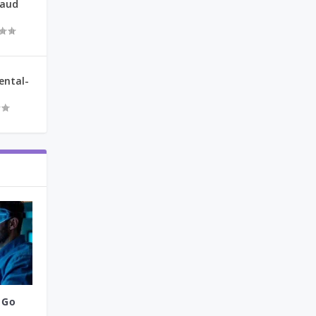
raud
ental-
 Go
..