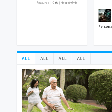
Featured
|
0
|
Persona
ALL
ALL
ALL
ALL