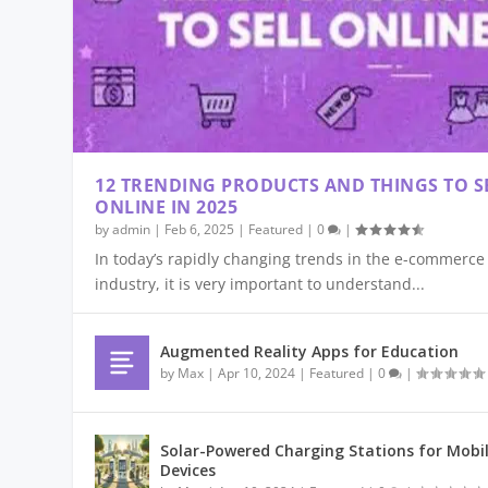
12 TRENDING PRODUCTS AND THINGS TO S
ONLINE IN 2025
by
admin
|
Feb 6, 2025
|
Featured
|
0
|
In today’s rapidly changing trends in the e-commerce
industry, it is very important to understand...
AI IN E-COMMERCE PAYMENTS – SM
NEXT-GEN WEARABLES GO BEYOND S
5G TECHNOLOGY: DEFINITION, EXPL
THE BEST BEGINNER DRONES FOR 20
ECO-FRIENDLY SUBSCRIPTION BOX 
Aug 25, 2025
Jul 31, 2025
Jun 2, 2025
Mar 17, 2025
Feb 18, 2025
|
|
|
|
|
Augmented Reality Apps for Education
by
Max
|
Apr 10, 2024
|
Featured
|
0
|
Solar-Powered Charging Stations for Mobi
Devices