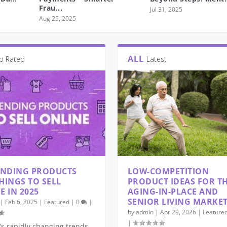
Frau...
Jul 31, 2025
Aug 25, 2025
ALL
p Rated
Latest
ENDING PRODUCTS
LOW-COMPETITION
HINGS TO SELL
PRODUCT IDEAS FOR T
E IN 2025
AGING-IN-PLACE AND
SENIOR LIVING MARKE
|
Feb 6, 2025
|
Featured
|
0
|
by
admin
|
Apr 29, 2026
|
Feature
|
’s rapidly changing trends