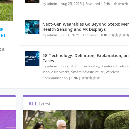
by
admin
|
Aug 25, 2025
|
Featured
|
0
|
Next-Gen Wearables Go Beyond Steps: Men
HE
Health Sensing and AR Displays
KET
by
admin
|
Jul 31, 2025
|
Featured
|
0
|
 all
5G Technology: Definition, Explanation, a
Cases
by
admin
|
Jun 2, 2025
|
Technology
,
Featured
,
Future
Mobile Networks
,
Smart Infrastructure
,
Wireless
Communication
|
0
|
ALL
Latest