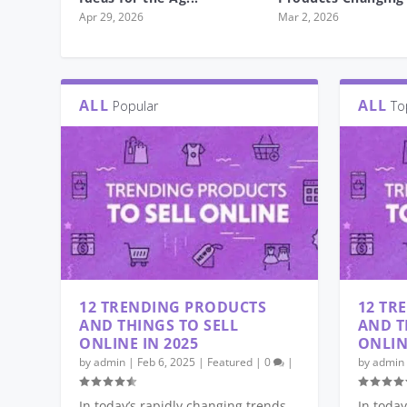
Apr 29, 2026
Mar 2, 2026
ALL
ALL
Popular
To
12 TRENDING PRODUCTS
12 TR
AND THINGS TO SELL
AND T
ONLINE IN 2025
ONLIN
by
admin
|
Feb 6, 2025
|
Featured
|
0
|
by
admin
In today’s rapidly changing trends
In today