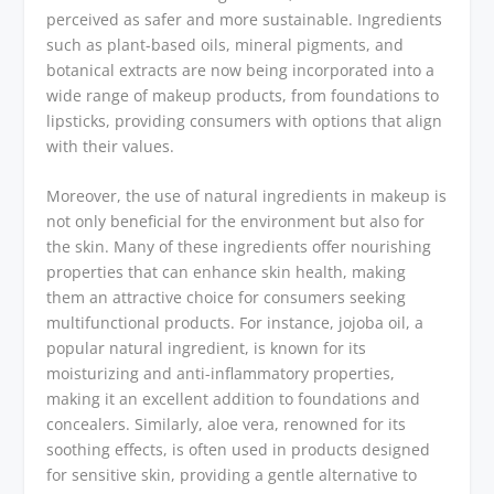
perceived as safer and more sustainable. Ingredients
such as plant-based oils, mineral pigments, and
botanical extracts are now being incorporated into a
wide range of makeup products, from foundations to
lipsticks, providing consumers with options that align
with their values.
Moreover, the use of natural ingredients in makeup is
not only beneficial for the environment but also for
the skin. Many of these ingredients offer nourishing
properties that can enhance skin health, making
them an attractive choice for consumers seeking
multifunctional products. For instance, jojoba oil, a
popular natural ingredient, is known for its
moisturizing and anti-inflammatory properties,
making it an excellent addition to foundations and
concealers. Similarly, aloe vera, renowned for its
soothing effects, is often used in products designed
for sensitive skin, providing a gentle alternative to