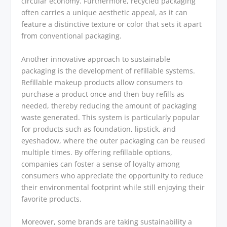
circular economy. Furthermore, recycled packaging
often carries a unique aesthetic appeal, as it can
feature a distinctive texture or color that sets it apart
from conventional packaging.
Another innovative approach to sustainable
packaging is the development of refillable systems.
Refillable makeup products allow consumers to
purchase a product once and then buy refills as
needed, thereby reducing the amount of packaging
waste generated. This system is particularly popular
for products such as foundation, lipstick, and
eyeshadow, where the outer packaging can be reused
multiple times. By offering refillable options,
companies can foster a sense of loyalty among
consumers who appreciate the opportunity to reduce
their environmental footprint while still enjoying their
favorite products.
Moreover, some brands are taking sustainability a