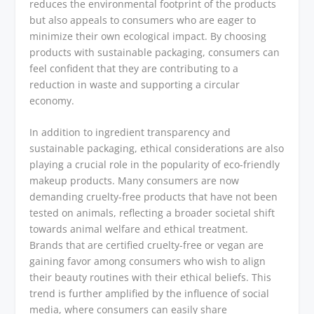
reduces the environmental footprint of the products
but also appeals to consumers who are eager to
minimize their own ecological impact. By choosing
products with sustainable packaging, consumers can
feel confident that they are contributing to a
reduction in waste and supporting a circular
economy.
In addition to ingredient transparency and
sustainable packaging, ethical considerations are also
playing a crucial role in the popularity of eco-friendly
makeup products. Many consumers are now
demanding cruelty-free products that have not been
tested on animals, reflecting a broader societal shift
towards animal welfare and ethical treatment.
Brands that are certified cruelty-free or vegan are
gaining favor among consumers who wish to align
their beauty routines with their ethical beliefs. This
trend is further amplified by the influence of social
media, where consumers can easily share