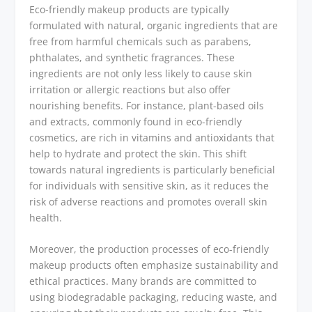
Eco-friendly makeup products are typically
formulated with natural, organic ingredients that are
free from harmful chemicals such as parabens,
phthalates, and synthetic fragrances. These
ingredients are not only less likely to cause skin
irritation or allergic reactions but also offer
nourishing benefits. For instance, plant-based oils
and extracts, commonly found in eco-friendly
cosmetics, are rich in vitamins and antioxidants that
help to hydrate and protect the skin. This shift
towards natural ingredients is particularly beneficial
for individuals with sensitive skin, as it reduces the
risk of adverse reactions and promotes overall skin
health.
Moreover, the production processes of eco-friendly
makeup products often emphasize sustainability and
ethical practices. Many brands are committed to
using biodegradable packaging, reducing waste, and