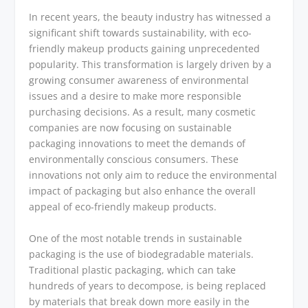
In recent years, the beauty industry has witnessed a
significant shift towards sustainability, with eco-
friendly makeup products gaining unprecedented
popularity. This transformation is largely driven by a
growing consumer awareness of environmental
issues and a desire to make more responsible
purchasing decisions. As a result, many cosmetic
companies are now focusing on sustainable
packaging innovations to meet the demands of
environmentally conscious consumers. These
innovations not only aim to reduce the environmental
impact of packaging but also enhance the overall
appeal of eco-friendly makeup products.
One of the most notable trends in sustainable
packaging is the use of biodegradable materials.
Traditional plastic packaging, which can take
hundreds of years to decompose, is being replaced
by materials that break down more easily in the