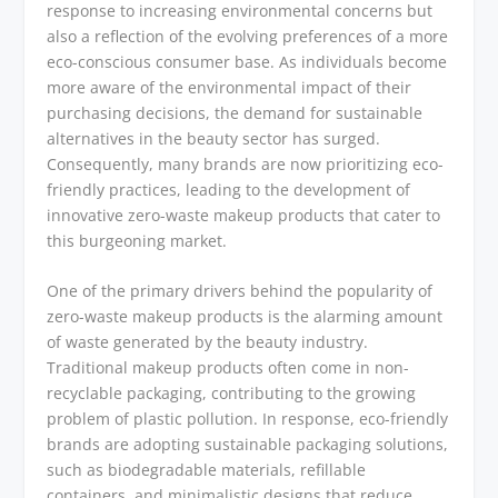
response to increasing environmental concerns but
also a reflection of the evolving preferences of a more
eco-conscious consumer base. As individuals become
more aware of the environmental impact of their
purchasing decisions, the demand for sustainable
alternatives in the beauty sector has surged.
Consequently, many brands are now prioritizing eco-
friendly practices, leading to the development of
innovative zero-waste makeup products that cater to
this burgeoning market.
One of the primary drivers behind the popularity of
zero-waste makeup products is the alarming amount
of waste generated by the beauty industry.
Traditional makeup products often come in non-
recyclable packaging, contributing to the growing
problem of plastic pollution. In response, eco-friendly
brands are adopting sustainable packaging solutions,
such as biodegradable materials, refillable
containers, and minimalistic designs that reduce