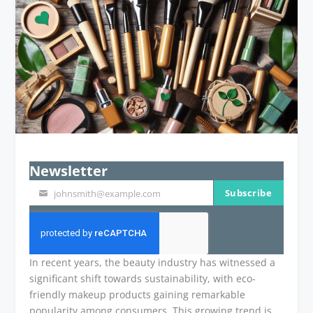
Newsletter
Subscribe
johnsmith@example.com
Your
email
In recent years, the beauty industry has witnessed a
significant shift towards sustainability, with eco-
friendly makeup products gaining remarkable
popularity among consumers. This growing trend is