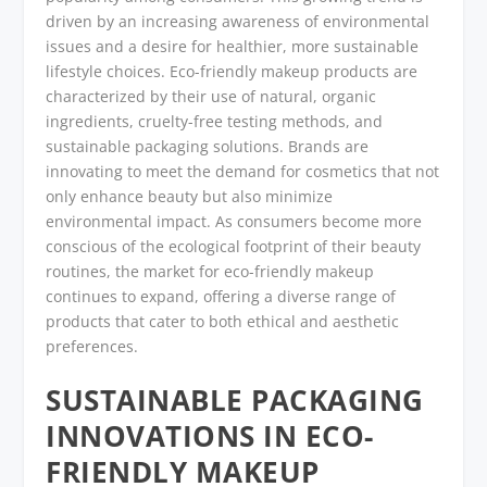
driven by an increasing awareness of environmental
issues and a desire for healthier, more sustainable
lifestyle choices. Eco-friendly makeup products are
characterized by their use of natural, organic
ingredients, cruelty-free testing methods, and
sustainable packaging solutions. Brands are
innovating to meet the demand for cosmetics that not
only enhance beauty but also minimize
environmental impact. As consumers become more
conscious of the ecological footprint of their beauty
routines, the market for eco-friendly makeup
continues to expand, offering a diverse range of
products that cater to both ethical and aesthetic
preferences.
SUSTAINABLE PACKAGING
INNOVATIONS IN ECO-
FRIENDLY MAKEUP