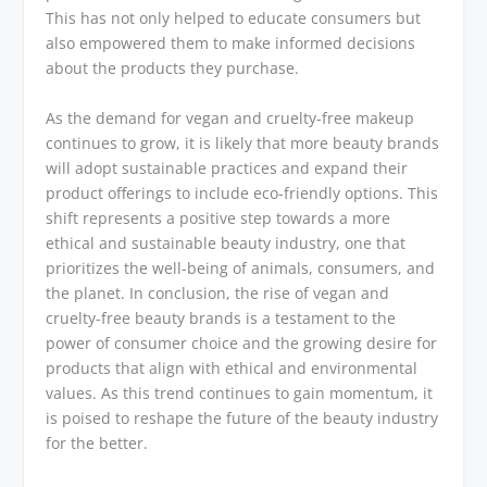
This has not only helped to educate consumers but
also empowered them to make informed decisions
about the products they purchase.
As the demand for vegan and cruelty-free makeup
continues to grow, it is likely that more beauty brands
will adopt sustainable practices and expand their
product offerings to include eco-friendly options. This
shift represents a positive step towards a more
ethical and sustainable beauty industry, one that
prioritizes the well-being of animals, consumers, and
the planet. In conclusion, the rise of vegan and
cruelty-free beauty brands is a testament to the
power of consumer choice and the growing desire for
products that align with ethical and environmental
values. As this trend continues to gain momentum, it
is poised to reshape the future of the beauty industry
for the better.