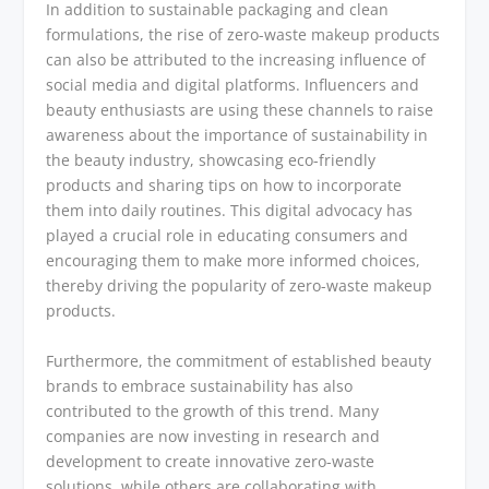
In addition to sustainable packaging and clean
formulations, the rise of zero-waste makeup products
can also be attributed to the increasing influence of
social media and digital platforms. Influencers and
beauty enthusiasts are using these channels to raise
awareness about the importance of sustainability in
the beauty industry, showcasing eco-friendly
products and sharing tips on how to incorporate
them into daily routines. This digital advocacy has
played a crucial role in educating consumers and
encouraging them to make more informed choices,
thereby driving the popularity of zero-waste makeup
products.
Furthermore, the commitment of established beauty
brands to embrace sustainability has also
contributed to the growth of this trend. Many
companies are now investing in research and
development to create innovative zero-waste
solutions, while others are collaborating with