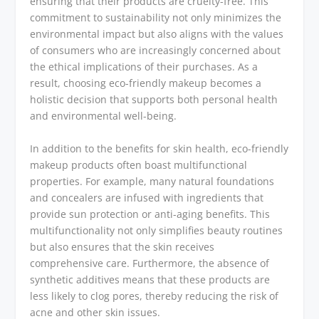
ensuring that their products are cruelty-free. This
commitment to sustainability not only minimizes the
environmental impact but also aligns with the values
of consumers who are increasingly concerned about
the ethical implications of their purchases. As a
result, choosing eco-friendly makeup becomes a
holistic decision that supports both personal health
and environmental well-being.
In addition to the benefits for skin health, eco-friendly
makeup products often boast multifunctional
properties. For example, many natural foundations
and concealers are infused with ingredients that
provide sun protection or anti-aging benefits. This
multifunctionality not only simplifies beauty routines
but also ensures that the skin receives
comprehensive care. Furthermore, the absence of
synthetic additives means that these products are
less likely to clog pores, thereby reducing the risk of
acne and other skin issues.