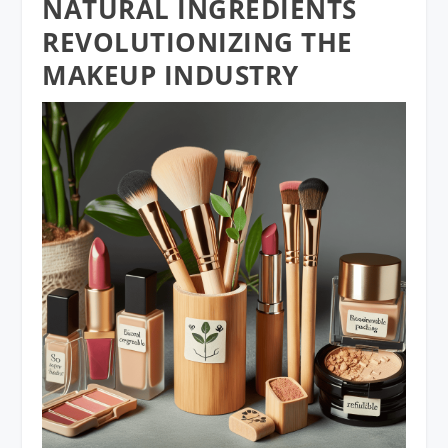
NATURAL INGREDIENTS
REVOLUTIONIZING THE
MAKEUP INDUSTRY