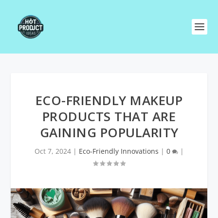
ECO-FRIENDLY MAKEUP
PRODUCTS THAT ARE
GAINING POPULARITY
Oct 7, 2024
|
Eco-Friendly Innovations
|
0
|