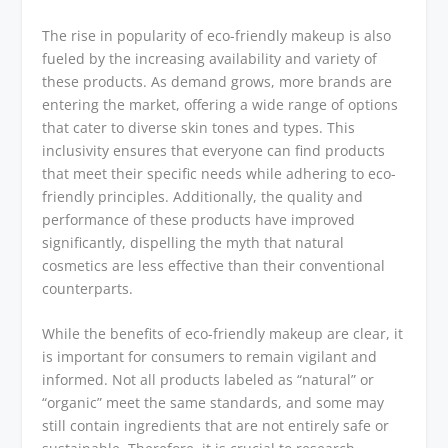
The rise in popularity of eco-friendly makeup is also
fueled by the increasing availability and variety of
these products. As demand grows, more brands are
entering the market, offering a wide range of options
that cater to diverse skin tones and types. This
inclusivity ensures that everyone can find products
that meet their specific needs while adhering to eco-
friendly principles. Additionally, the quality and
performance of these products have improved
significantly, dispelling the myth that natural
cosmetics are less effective than their conventional
counterparts.
While the benefits of eco-friendly makeup are clear, it
is important for consumers to remain vigilant and
informed. Not all products labeled as “natural” or
“organic” meet the same standards, and some may
still contain ingredients that are not entirely safe or