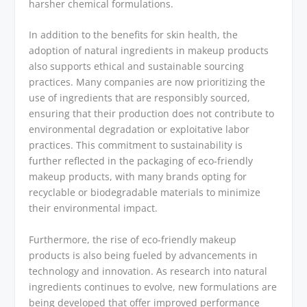
harsher chemical formulations.
In addition to the benefits for skin health, the
adoption of natural ingredients in makeup products
also supports ethical and sustainable sourcing
practices. Many companies are now prioritizing the
use of ingredients that are responsibly sourced,
ensuring that their production does not contribute to
environmental degradation or exploitative labor
practices. This commitment to sustainability is
further reflected in the packaging of eco-friendly
makeup products, with many brands opting for
recyclable or biodegradable materials to minimize
their environmental impact.
Furthermore, the rise of eco-friendly makeup
products is also being fueled by advancements in
technology and innovation. As research into natural
ingredients continues to evolve, new formulations are
being developed that offer improved performance