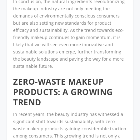
In conclusion, the natural ingredients revolutionizing
the makeup industry are not only meeting the
demands of environmentally conscious consumers
but are also setting new standards for product
efficacy and sustainability. As the trend towards eco-
friendly makeup continues to gain momentum, it is
likely that we will see even more innovative and
sustainable solutions emerge, further transforming
the beauty landscape and paving the way for a more
sustainable future.
ZERO-WASTE MAKEUP
PRODUCTS: A GROWING
TREND
In recent years, the beauty industry has witnessed a
significant shift towards sustainability, with zero-
waste makeup products gaining considerable traction
among consumers. This growing trend is not only a