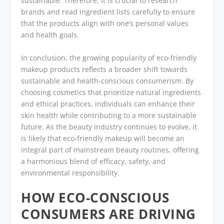
sustainable. Therefore, it is crucial to research
brands and read ingredient lists carefully to ensure
that the products align with one’s personal values
and health goals.
In conclusion, the growing popularity of eco-friendly
makeup products reflects a broader shift towards
sustainable and health-conscious consumerism. By
choosing cosmetics that prioritize natural ingredients
and ethical practices, individuals can enhance their
skin health while contributing to a more sustainable
future. As the beauty industry continues to evolve, it
is likely that eco-friendly makeup will become an
integral part of mainstream beauty routines, offering
a harmonious blend of efficacy, safety, and
environmental responsibility.
HOW ECO-CONSCIOUS
CONSUMERS ARE DRIVING