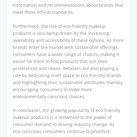
information and recommendations about brands that
meet these ethical standards.
Furthermore, the rise of eco-friendly makeup
products is also being driven by the increasing
availability and accessibility of these options. As more
brands enter the market with sustainable offerings,
consumers have a wider range of choices, making it
easier for them to find products that suit their
preferences and needs. Retailers are also playing a
role by dedicating shelf space to eco-friendly brands
and highlighting their sustainable attributes, thereby
encouraging consumers to make more
environmentally conscious choices.
In conclusion, the growing popularity of eco-friendly
makeup products is a testament to the power of
consumer demand in driving industry change. As
eco-conscious consumers continue to prioritize