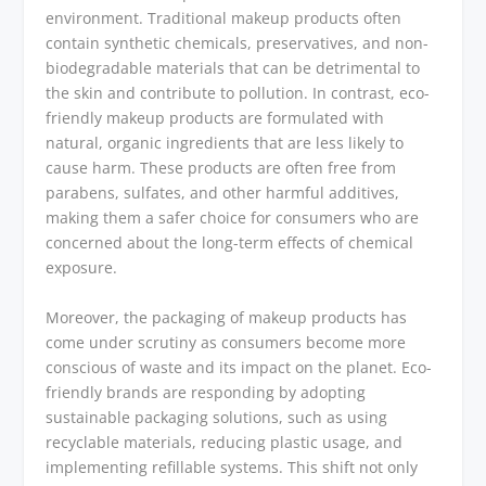
environment. Traditional makeup products often
contain synthetic chemicals, preservatives, and non-
biodegradable materials that can be detrimental to
the skin and contribute to pollution. In contrast, eco-
friendly makeup products are formulated with
natural, organic ingredients that are less likely to
cause harm. These products are often free from
parabens, sulfates, and other harmful additives,
making them a safer choice for consumers who are
concerned about the long-term effects of chemical
exposure.
Moreover, the packaging of makeup products has
come under scrutiny as consumers become more
conscious of waste and its impact on the planet. Eco-
friendly brands are responding by adopting
sustainable packaging solutions, such as using
recyclable materials, reducing plastic usage, and
implementing refillable systems. This shift not only