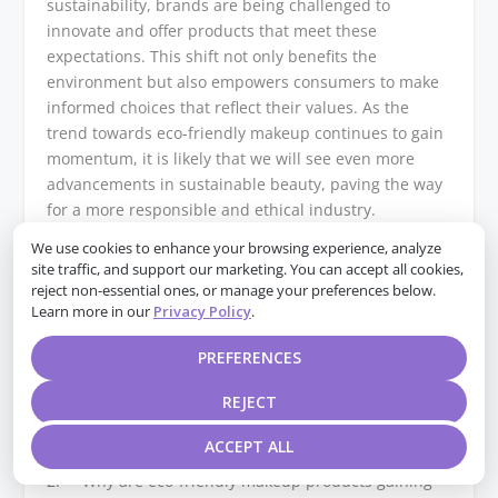
sustainability, brands are being challenged to
innovate and offer products that meet these
expectations. This shift not only benefits the
environment but also empowers consumers to make
informed choices that reflect their values. As the
trend towards eco-friendly makeup continues to gain
momentum, it is likely that we will see even more
advancements in sustainable beauty, paving the way
for a more responsible and ethical industry.
We use cookies to enhance your browsing experience, analyze
Q&A
site traffic, and support our marketing. You can accept all cookies,
reject non-essential ones, or manage your preferences below.
1. **What are eco-friendly makeup products?**
Learn more in our
Privacy Policy
.
Eco-friendly makeup products are cosmetics made
with natural, organic, and sustainable ingredients,
PREFERENCES
often packaged in recyclable or biodegradable
REJECT
materials, and produced with minimal environmental
impact.
ACCEPT ALL
2. **Why are eco-friendly makeup products gaining