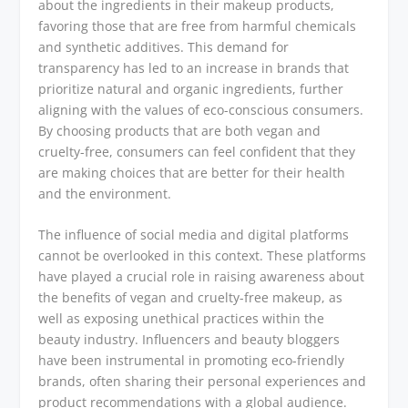
about the ingredients in their makeup products,
favoring those that are free from harmful chemicals
and synthetic additives. This demand for
transparency has led to an increase in brands that
prioritize natural and organic ingredients, further
aligning with the values of eco-conscious consumers.
By choosing products that are both vegan and
cruelty-free, consumers can feel confident that they
are making choices that are better for their health
and the environment.
The influence of social media and digital platforms
cannot be overlooked in this context. These platforms
have played a crucial role in raising awareness about
the benefits of vegan and cruelty-free makeup, as
well as exposing unethical practices within the
beauty industry. Influencers and beauty bloggers
have been instrumental in promoting eco-friendly
brands, often sharing their personal experiences and
product recommendations with a global audience.