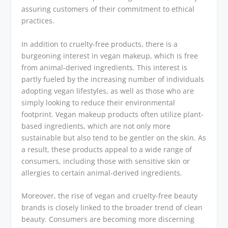
assuring customers of their commitment to ethical
practices.
In addition to cruelty-free products, there is a
burgeoning interest in vegan makeup, which is free
from animal-derived ingredients. This interest is
partly fueled by the increasing number of individuals
adopting vegan lifestyles, as well as those who are
simply looking to reduce their environmental
footprint. Vegan makeup products often utilize plant-
based ingredients, which are not only more
sustainable but also tend to be gentler on the skin. As
a result, these products appeal to a wide range of
consumers, including those with sensitive skin or
allergies to certain animal-derived ingredients.
Moreover, the rise of vegan and cruelty-free beauty
brands is closely linked to the broader trend of clean
beauty. Consumers are becoming more discerning