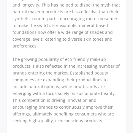
and longevity. This has helped to dispel the myth that
natural makeup products are less effective than their
synthetic counterparts, encouraging more consumers
to make the switch. For example, mineral-based
foundations now offer a wide range of shades and
coverage levels, catering to diverse skin tones and
preferences.
The growing popularity of eco-friendly makeup
products is also reflected in the increasing number of
brands entering the market. Established beauty
companies are expanding their product lines to
include natural options, while new brands are
emerging with a focus solely on sustainable beauty.
This competition is driving innovation and
encouraging brands to continuously improve their
offerings, ultimately benefiting consumers who are
seeking high-quality, eco-conscious products.