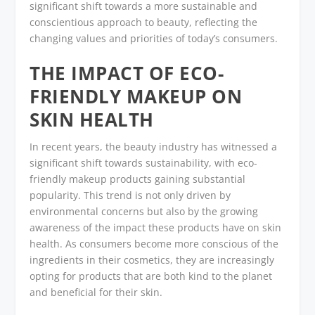
significant shift towards a more sustainable and
conscientious approach to beauty, reflecting the
changing values and priorities of today’s consumers.
THE IMPACT OF ECO-
FRIENDLY MAKEUP ON
SKIN HEALTH
In recent years, the beauty industry has witnessed a
significant shift towards sustainability, with eco-
friendly makeup products gaining substantial
popularity. This trend is not only driven by
environmental concerns but also by the growing
awareness of the impact these products have on skin
health. As consumers become more conscious of the
ingredients in their cosmetics, they are increasingly
opting for products that are both kind to the planet
and beneficial for their skin.