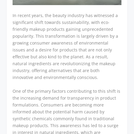
In recent years, the beauty industry has witnessed a
significant shift towards sustainability, with eco-
friendly makeup products gaining unprecedented
popularity. This transformation is largely driven by a
growing consumer awareness of environmental
issues and a desire for products that are not only
effective but also kind to the planet. As a result,
natural ingredients are revolutionizing the makeup
industry, offering alternatives that are both
innovative and environmentally conscious.
One of the primary factors contributing to this shift is
the increasing demand for transparency in product
formulations. Consumers are becoming more
informed about the potential harm caused by
synthetic chemicals commonly found in traditional
makeup products. This awareness has led to a surge
in interest in natural ingredients, which are