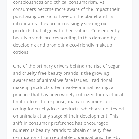
consciousness and ethical consumerism. As
consumers become more aware of the impact their
purchasing decisions have on the planet and its
inhabitants, they are increasingly seeking out
products that align with their values. Consequently,
beauty brands are responding to this demand by
developing and promoting eco-friendly makeup
options.
One of the primary drivers behind the rise of vegan
and cruelty-free beauty brands is the growing
awareness of animal welfare issues. Traditional
makeup products often involve animal testing, a
practice that has been widely criticized for its ethical
implications. In response, many consumers are
opting for cruelty-free products, which are not tested
on animals at any stage of their development. This
shift in consumer preference has encouraged
numerous beauty brands to obtain cruelty-free
certifications from reputable organizations, thereby