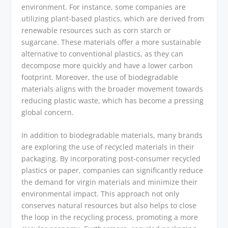
environment. For instance, some companies are
utilizing plant-based plastics, which are derived from
renewable resources such as corn starch or
sugarcane. These materials offer a more sustainable
alternative to conventional plastics, as they can
decompose more quickly and have a lower carbon
footprint. Moreover, the use of biodegradable
materials aligns with the broader movement towards
reducing plastic waste, which has become a pressing
global concern.
In addition to biodegradable materials, many brands
are exploring the use of recycled materials in their
packaging. By incorporating post-consumer recycled
plastics or paper, companies can significantly reduce
the demand for virgin materials and minimize their
environmental impact. This approach not only
conserves natural resources but also helps to close
the loop in the recycling process, promoting a more