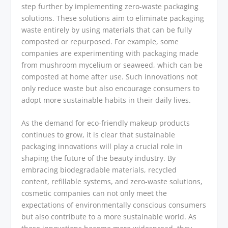
step further by implementing zero-waste packaging
solutions. These solutions aim to eliminate packaging
waste entirely by using materials that can be fully
composted or repurposed. For example, some
companies are experimenting with packaging made
from mushroom mycelium or seaweed, which can be
composted at home after use. Such innovations not
only reduce waste but also encourage consumers to
adopt more sustainable habits in their daily lives.
As the demand for eco-friendly makeup products
continues to grow, it is clear that sustainable
packaging innovations will play a crucial role in
shaping the future of the beauty industry. By
embracing biodegradable materials, recycled
content, refillable systems, and zero-waste solutions,
cosmetic companies can not only meet the
expectations of environmentally conscious consumers
but also contribute to a more sustainable world. As