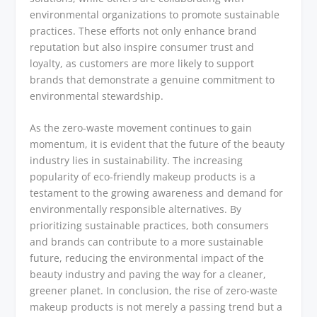
environmental organizations to promote sustainable
practices. These efforts not only enhance brand
reputation but also inspire consumer trust and
loyalty, as customers are more likely to support
brands that demonstrate a genuine commitment to
environmental stewardship.
As the zero-waste movement continues to gain
momentum, it is evident that the future of the beauty
industry lies in sustainability. The increasing
popularity of eco-friendly makeup products is a
testament to the growing awareness and demand for
environmentally responsible alternatives. By
prioritizing sustainable practices, both consumers
and brands can contribute to a more sustainable
future, reducing the environmental impact of the
beauty industry and paving the way for a cleaner,
greener planet. In conclusion, the rise of zero-waste
makeup products is not merely a passing trend but a