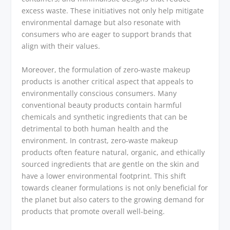
excess waste. These initiatives not only help mitigate
environmental damage but also resonate with
consumers who are eager to support brands that
align with their values.
Moreover, the formulation of zero-waste makeup
products is another critical aspect that appeals to
environmentally conscious consumers. Many
conventional beauty products contain harmful
chemicals and synthetic ingredients that can be
detrimental to both human health and the
environment. In contrast, zero-waste makeup
products often feature natural, organic, and ethically
sourced ingredients that are gentle on the skin and
have a lower environmental footprint. This shift
towards cleaner formulations is not only beneficial for
the planet but also caters to the growing demand for
products that promote overall well-being.