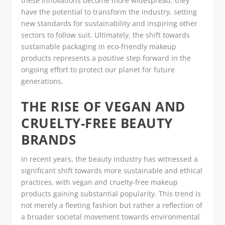
these innovations become more widespread, they
have the potential to transform the industry, setting
new standards for sustainability and inspiring other
sectors to follow suit. Ultimately, the shift towards
sustainable packaging in eco-friendly makeup
products represents a positive step forward in the
ongoing effort to protect our planet for future
generations.
THE RISE OF VEGAN AND
CRUELTY-FREE BEAUTY
BRANDS
In recent years, the beauty industry has witnessed a
significant shift towards more sustainable and ethical
practices, with vegan and cruelty-free makeup
products gaining substantial popularity. This trend is
not merely a fleeting fashion but rather a reflection of
a broader societal movement towards environmental