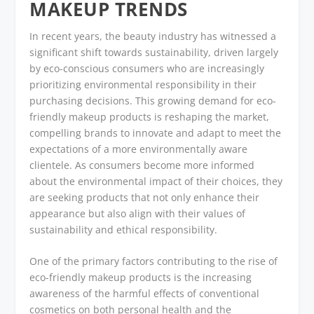
MAKEUP TRENDS
In recent years, the beauty industry has witnessed a
significant shift towards sustainability, driven largely
by eco-conscious consumers who are increasingly
prioritizing environmental responsibility in their
purchasing decisions. This growing demand for eco-
friendly makeup products is reshaping the market,
compelling brands to innovate and adapt to meet the
expectations of a more environmentally aware
clientele. As consumers become more informed
about the environmental impact of their choices, they
are seeking products that not only enhance their
appearance but also align with their values of
sustainability and ethical responsibility.
One of the primary factors contributing to the rise of
eco-friendly makeup products is the increasing
awareness of the harmful effects of conventional
cosmetics on both personal health and the