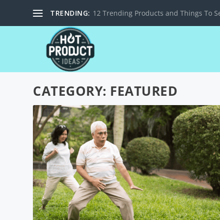
TRENDING:
12 Trending Products and Things To Se
CATEGORY:
FEATURED