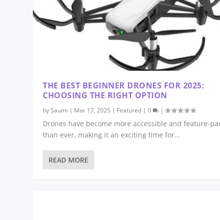
THE BEST BEGINNER DRONES FOR 2025:
CHOOSING THE RIGHT OPTION
by
Saumi
|
Mar 17, 2025
|
Featured
|
0
|
Drones have become more accessible and feature-pa
than ever, making it an exciting time for...
READ MORE