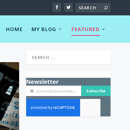
HOME
MY BLOG
FEATURED
Newsletter
Subscribe
johnsmith@example.com
Your
email