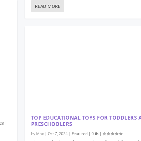
READ MORE
TOP EDUCATIONAL TOYS FOR TODDLERS 
eal
PRESCHOOLERS
by
Max
|
Oct 7, 2024
|
Featured
|
0
|