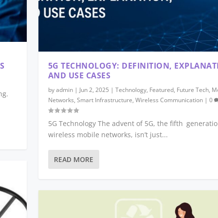
S
5G TECHNOLOGY: DEFINITION, EXPLANAT
AND USE CASES
by
admin
|
Jun 2, 2025
|
Technology
,
Featured
,
Future Tech
,
Mo
ng.
Networks
,
Smart Infrastructure
,
Wireless Communication
|
0
5G Technology The advent of 5G, the fifth generatio
wireless mobile networks, isn’t just...
READ MORE