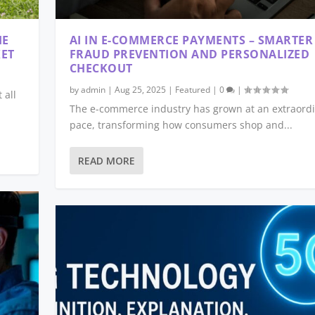
HE
AI IN E-COMMERCE PAYMENTS – SMARTER
KET
FRAUD PREVENTION AND PERSONALIZED
CHECKOUT
by
admin
|
Aug 25, 2025
|
Featured
|
0
|
 all
The e-commerce industry has grown at an extraord
pace, transforming how consumers shop and...
READ MORE