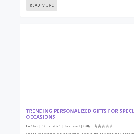
READ MORE
TRENDING PERSONALIZED GIFTS FOR SPECI
OCCASIONS
by
Max
|
Oct 7, 2024
|
Featured
|
0
|