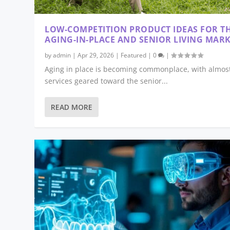
LOW-COMPETITION PRODUCT IDEAS FOR T
AGING-IN-PLACE AND SENIOR LIVING MAR
by
admin
|
Apr 29, 2026
|
Featured
|
0
|
Aging in place is becoming commonplace, with almost
services geared toward the senior...
READ MORE