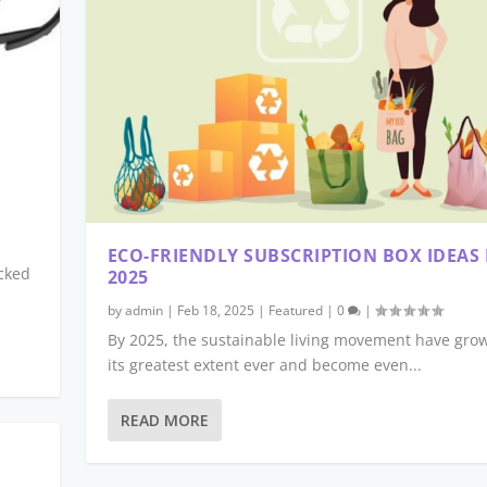
ECO-FRIENDLY SUBSCRIPTION BOX IDEAS
cked
2025
by
admin
|
Feb 18, 2025
|
Featured
|
0
|
By 2025, the sustainable living movement have gro
its greatest extent ever and become even...
READ MORE