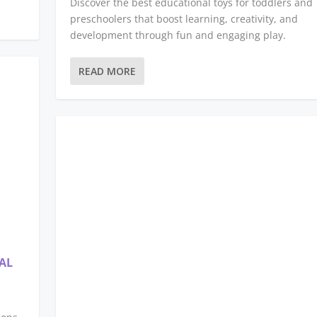
Discover the best educational toys for toddlers and
preschoolers that boost learning, creativity, and
development through fun and engaging play.
READ MORE
AL