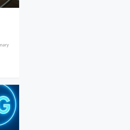
inary