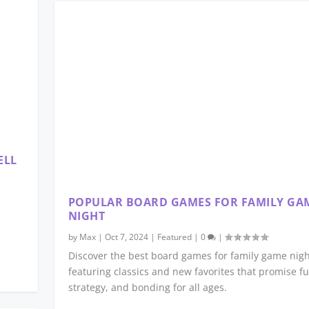
ELL
POPULAR BOARD GAMES FOR FAMILY GA
NIGHT
by
Max
|
Oct 7, 2024
|
Featured
|
0
|
Discover the best board games for family game nigh
featuring classics and new favorites that promise fu
strategy, and bonding for all ages.