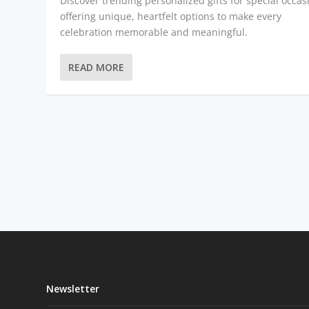
Discover trending personalized gifts for special occas
offering unique, heartfelt options to make every
celebration memorable and meaningful.
READ MORE
Newsletter