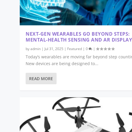
NEXT-GEN WEARABLES GO BEYOND STEPS:
MENTAL-HEALTH SENSING AND AR DISPLAY
by
admin
|
Jul 31, 2025
|
Featured
|
0
|
Today’s wearables are moving far beyond step counti
New devices are being designed to...
READ MORE