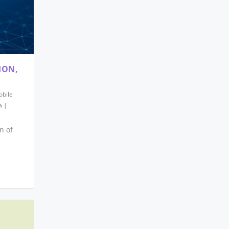
ION,
bile
|
n of