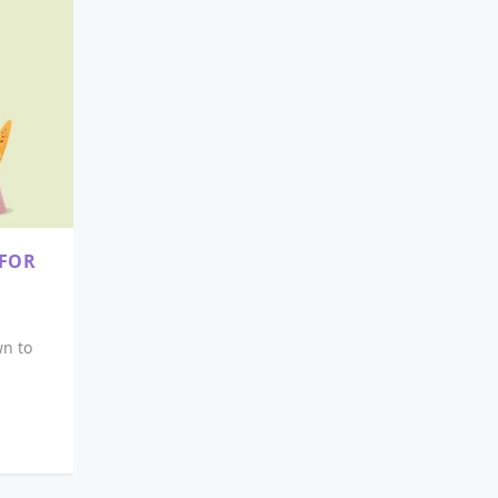
 FOR
wn to