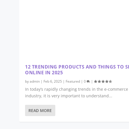
12 TRENDING PRODUCTS AND THINGS TO S
ONLINE IN 2025
by
admin
|
Feb 6, 2025
|
Featured
|
0
|
In today’s rapidly changing trends in the e-commerce
industry, it is very important to understand...
READ MORE