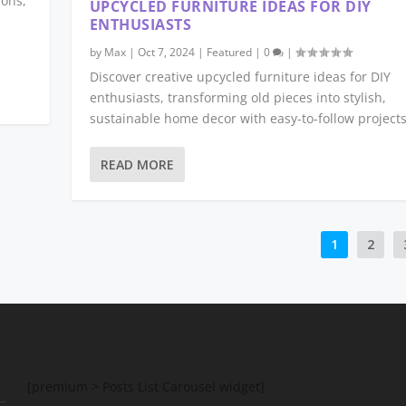
ions,
UPCYCLED FURNITURE IDEAS FOR DIY
ENTHUSIASTS
by
Max
|
Oct 7, 2024
|
Featured
|
0
|
Discover creative upcycled furniture ideas for DIY
enthusiasts, transforming old pieces into stylish,
sustainable home decor with easy-to-follow projects
READ MORE
1
2
[premium > Posts List Carousel widget]