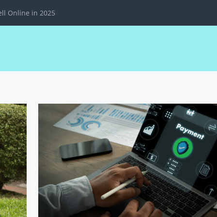
ll Online in 2025