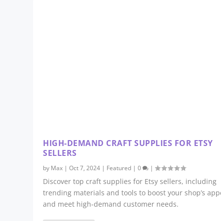
HIGH-DEMAND CRAFT SUPPLIES FOR ETSY
SELLERS
by
Max
|
Oct 7, 2024
|
Featured
|
0
|
Discover top craft supplies for Etsy sellers, including
trending materials and tools to boost your shop’s app
and meet high-demand customer needs.