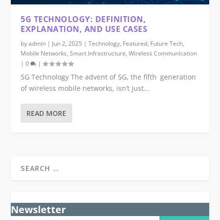
5G TECHNOLOGY: DEFINITION,
EXPLANATION, AND USE CASES
by
admin
|
Jun 2, 2025
|
Technology
,
Featured
,
Future Tech
,
Mobile Networks
,
Smart Infrastructure
,
Wireless Communication
|
0
|
5G Technology The advent of 5G, the fifth generation
of wireless mobile networks, isn’t just...
READ MORE
Newsletter