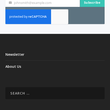
Subscribe
johnsmith@example.com
Your
email
Newsletter
About Us