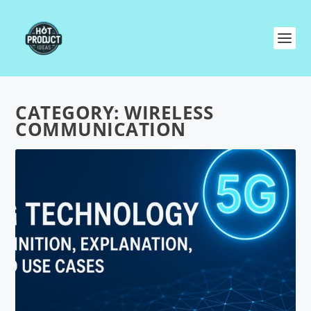
CATEGORY:
WIRELESS
COMMUNICATION