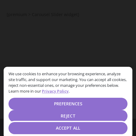
[premium > Carousel Slider widget]
[premium > Posts List Carousel widget]
We use cookies to enhance your browsing experience, analyze
site traffic, and support our marketing. You can accept all cookies,
Free theme users can replace it with
HootKit Posts List
reject non-essential ones, or manage your preferences below.
widget
Learn more in our
Privacy Policy
.
PREFERENCES
REJECT
Designed by
| Powered by
Elegant Themes
WordPress
ACCEPT ALL
Home
Privacy Policy
Terms and Conditions