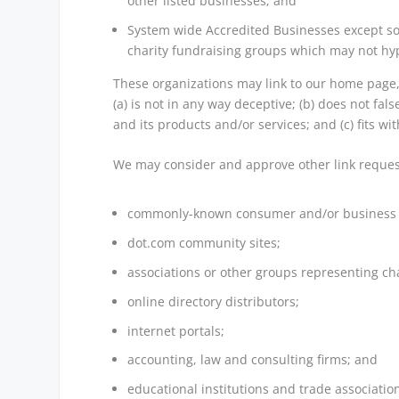
other listed businesses; and
System wide Accredited Businesses except sol
charity fundraising groups which may not hyp
These organizations may link to our home page, 
(a) is not in any way deceptive; (b) does not fa
and its products and/or services; and (c) fits with
We may consider and approve other link request
commonly-known consumer and/or business i
dot.com community sites;
associations or other groups representing cha
online directory distributors;
internet portals;
accounting, law and consulting firms; and
educational institutions and trade associatio