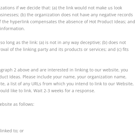
ations if we decide that: (a) the link would not make us look
usinesses; (b) the organization does not have any negative records
ty of the hyperlink compensates the absence of Hot Product Ideas; an
 information.
 long as the link: (a) is not in any way deceptive; (b) does not
al of the linking party and its products or services; and (c) fits
ragraph 2 above and are interested in linking to our website, you
duct Ideas. Please include your name, your organization name,
te, a list of any URLs from which you intend to link to our Website,
ould like to link. Wait 2-3 weeks for a response.
bsite as follows:
inked to; or