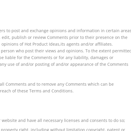
users to post and exchange opinions and information in certain area
r, edit, publish or review Comments prior to their presence on the
pinions of Hot Product Ideas,its agents and/or affiliates.
 person who post their views and opinions. To the extent permitte
be liable for the Comments or for any liability, damages or
 any use of and/or posting of and/or appearance of the Comments
or all Comments and to remove any Comments which can be
breach of these Terms and Conditions.
 website and have all necessary licenses and consents to do so;
roperty right, including without limitation copyright, patent or