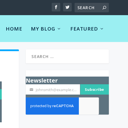
HOME
MY BLOG
FEATURED
Newsletter
Subscribe
johnsmith@example.com
Your
email