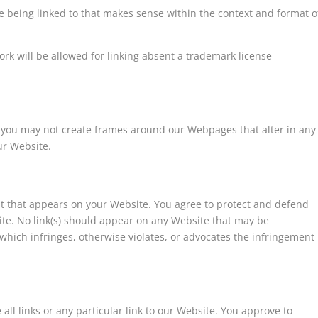
e being linked to that makes sense within the context and format o
ork will be allowed for linking absent a trademark license
 you may not create frames around our Webpages that alter in any
ur Website.
nt that appears on your Website. You agree to protect and defend
site. No link(s) should appear on any Website that may be
 which infringes, otherwise violates, or advocates the infringement
all links or any particular link to our Website. You approve to