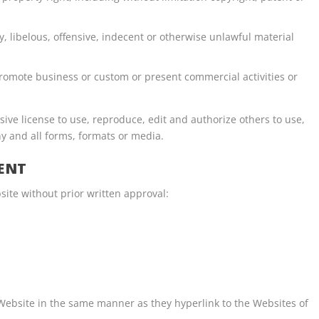
libelous, offensive, indecent or otherwise unlawful material
promote business or custom or present commercial activities or
ive license to use, reproduce, edit and authorize others to use,
y and all forms, formats or media.
ENT
site without prior written approval:
 Website in the same manner as they hyperlink to the Websites of