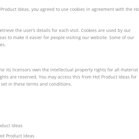
 Product Ideas, you agreed to use cookies in agreement with the Ho
etrieve the user’s details for each visit. Cookies are used by our
reas to make it easier for people visiting our website. Some of our
es.
r its licensors own the intellectual property rights for all material
rights are reserved. You may access this from Hot Product Ideas for
 set in these terms and conditions.
roduct Ideas
Hot Product Ideas