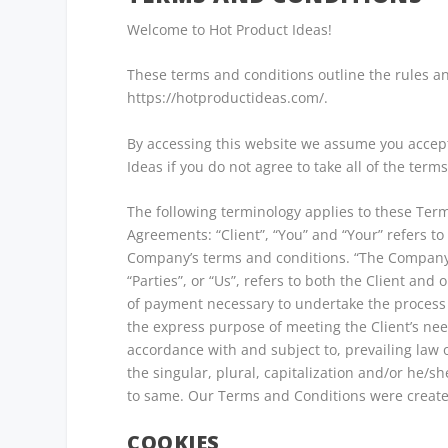
Welcome to Hot Product Ideas!
These terms and conditions outline the rules an
https://hotproductideas.com/.
By accessing this website we assume you accept
Ideas if you do not agree to take all of the term
The following terminology applies to these Ter
Agreements: “Client”, “You” and “Your” refers to
Company’s terms and conditions. “The Company”,
“Parties”, or “Us”, refers to both the Client and
of payment necessary to undertake the process 
the express purpose of meeting the Client’s need
accordance with and subject to, prevailing law 
the singular, plural, capitalization and/or he/s
to same. Our Terms and Conditions were create
COOKIES