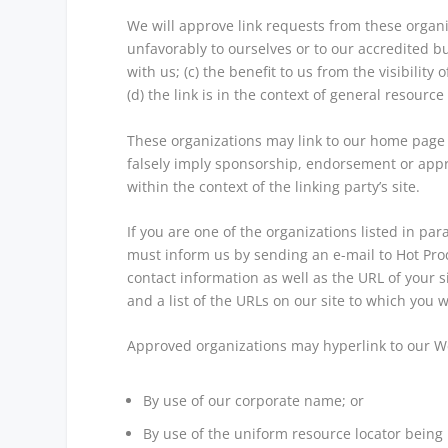
We will approve link requests from these organiz
unfavorably to ourselves or to our accredited b
with us; (c) the benefit to us from the visibili
(d) the link is in the context of general resource
These organizations may link to our home page so
falsely imply sponsorship, endorsement or approv
within the context of the linking party’s site.
If you are one of the organizations listed in pa
must inform us by sending an e-mail to Hot Pro
contact information as well as the URL of your si
and a list of the URLs on our site to which you w
Approved organizations may hyperlink to our We
By use of our corporate name; or
By use of the uniform resource locator being l