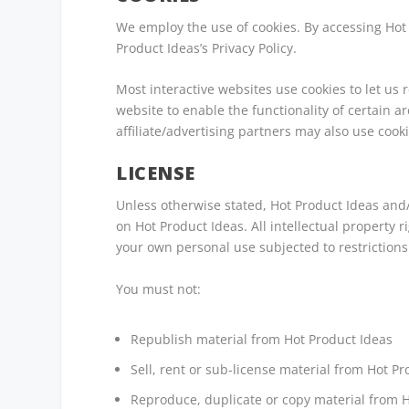
We employ the use of cookies. By accessing Hot
Product Ideas’s Privacy Policy.
Most interactive websites use cookies to let us r
website to enable the functionality of certain a
affiliate/advertising partners may also use cooki
LICENSE
Unless otherwise stated, Hot Product Ideas and/o
on Hot Product Ideas. All intellectual property 
your own personal use subjected to restrictions
You must not:
Republish material from Hot Product Ideas
Sell, rent or sub-license material from Hot P
Reproduce, duplicate or copy material from 