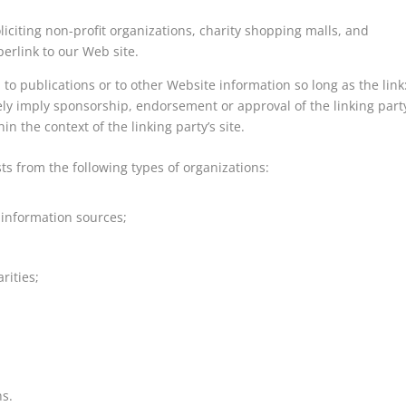
iciting non-profit organizations, charity shopping malls, and
erlink to our Web site.
to publications or to other Website information so long as the link
lsely imply sponsorship, endorsement or approval of the linking part
in the context of the linking party’s site.
s from the following types of organizations:
nformation sources;
rities;
ns.