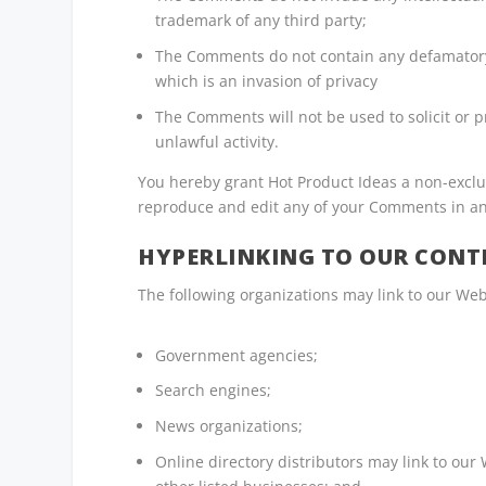
trademark of any third party;
The Comments do not contain any defamatory, 
which is an invasion of privacy
The Comments will not be used to solicit or 
unlawful activity.
You hereby grant Hot Product Ideas a non-exclus
reproduce and edit any of your Comments in an
HYPERLINKING TO OUR CONT
The following organizations may link to our Web
Government agencies;
Search engines;
News organizations;
Online directory distributors may link to our