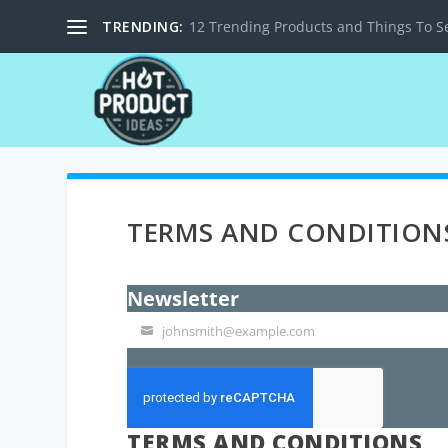
TRENDING:
12 Trending Products and Things To Se
TERMS AND CONDITION
Newsletter
johnsmith@example.com
Your
email
TERMS AND CONDITIONS