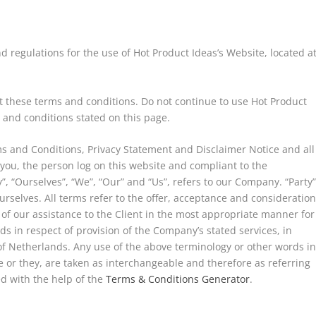
d regulations for the use of Hot Product Ideas’s Website, located a
 these terms and conditions. Do not continue to use Hot Product
s and conditions stated on this page.
ms and Conditions, Privacy Statement and Disclaimer Notice and all
 you, the person log on this website and compliant to the
 “Ourselves”, “We”, “Our” and “Us”, refers to our Company. “Party”
 ourselves. All terms refer to the offer, acceptance and consideratio
of our assistance to the Client in the most appropriate manner for
s in respect of provision of the Company’s stated services, in
of Netherlands. Any use of the above terminology or other words i
he or they, are taken as interchangeable and therefore as referring
d with the help of the
Terms & Conditions Generator
.