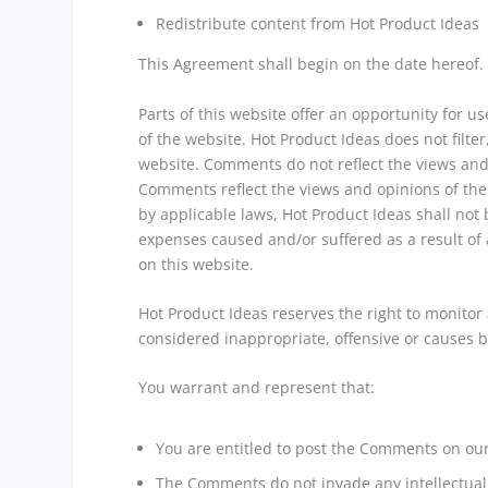
Redistribute content from Hot Product Ideas
This Agreement shall begin on the date hereof.
Parts of this website offer an opportunity for 
of the website. Hot Product Ideas does not filte
website. Comments do not reflect the views and o
Comments reflect the views and opinions of the
by applicable laws, Hot Product Ideas shall not 
expenses caused and/or suffered as a result of
on this website.
Hot Product Ideas reserves the right to monit
considered inappropriate, offensive or causes 
You warrant and represent that:
You are entitled to post the Comments on our
The Comments do not invade any intellectual p