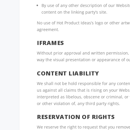
By use of any other description of our Websit
content on the linking party’s site.
No use of Hot Product Ideas’s logo or other artw
agreement.
IFRAMES
Without prior approval and written permission,
way the visual presentation or appearance of o
CONTENT LIABILITY
We shall not be hold responsible for any conte
us against all claims that is rising on your Web
interpreted as libelous, obscene or criminal, or
or other violation of, any third party rights.
RESERVATION OF RIGHTS
We reserve the right to request that you remove 