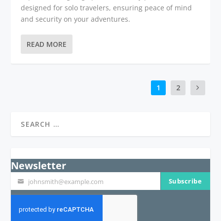
designed for solo travelers, ensuring peace of mind
and security on your adventures.
READ MORE
1
2
Newsletter
Subscribe
johnsmith@example.com
Your
email