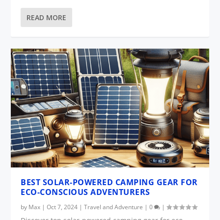
READ MORE
BEST SOLAR-POWERED CAMPING GEAR FOR
ECO-CONSCIOUS ADVENTURERS
by
Max
|
Oct 7, 2024
|
Travel and Adventure
|
0
|