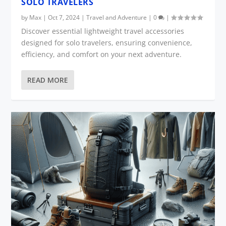
SOLO TRAVELERS
by
Max
|
Oct 7, 2024
|
Travel and Adventure
|
0
|
Discover essential lightweight travel accessories
designed for solo travelers, ensuring convenience,
efficiency, and comfort on your next adventure.
READ MORE