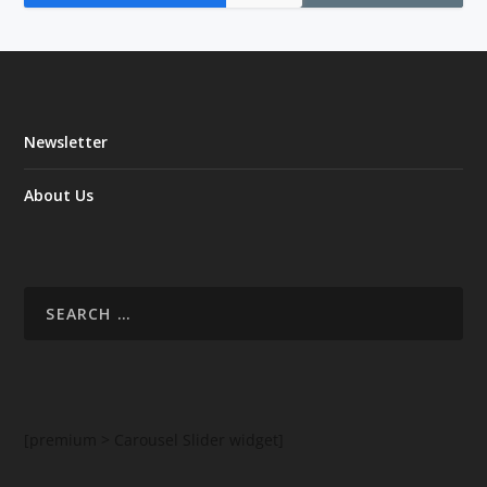
Newsletter
About Us
[premium > Carousel Slider widget]