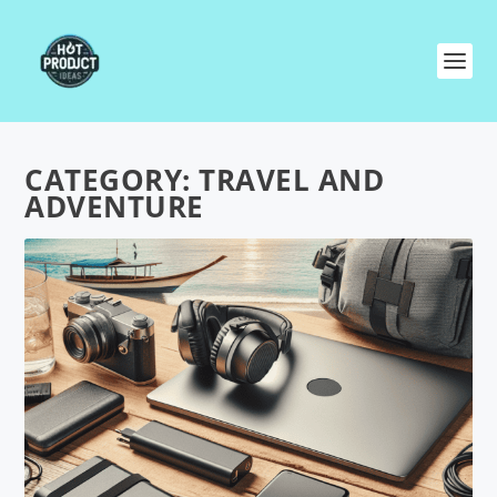
CATEGORY:
TRAVEL AND
ADVENTURE