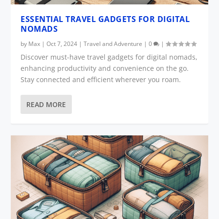
ESSENTIAL TRAVEL GADGETS FOR DIGITAL
NOMADS
by
Max
|
Oct 7, 2024
|
Travel and Adventure
|
0
|
Discover must-have travel gadgets for digital nomads,
enhancing productivity and convenience on the go.
Stay connected and efficient wherever you roam.
READ MORE