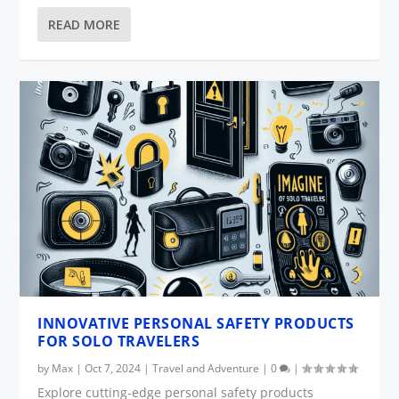
READ MORE
INNOVATIVE PERSONAL SAFETY PRODUCTS
FOR SOLO TRAVELERS
by
Max
|
Oct 7, 2024
|
Travel and Adventure
|
0
|
Explore cutting-edge personal safety products