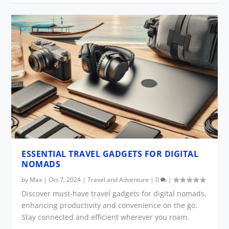
ESSENTIAL TRAVEL GADGETS FOR DIGITAL
NOMADS
by
Max
|
Oct 7, 2024
|
Travel and Adventure
|
0
|
Discover must-have travel gadgets for digital nomads,
enhancing productivity and convenience on the go.
Stay connected and efficient wherever you roam.