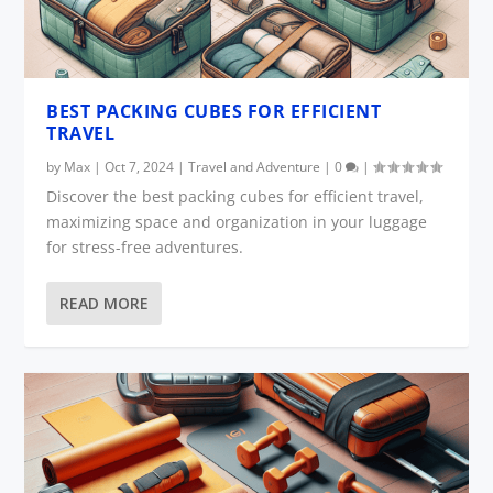
BEST PACKING CUBES FOR EFFICIENT
TRAVEL
by
Max
|
Oct 7, 2024
|
Travel and Adventure
|
0
|
Discover the best packing cubes for efficient travel,
maximizing space and organization in your luggage
for stress-free adventures.
READ MORE