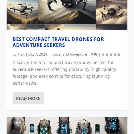
BEST COMPACT TRAVEL DRONES FOR
ADVENTURE SEEKERS
by
Max
|
Oct 7, 2024
|
Travel and Adventure
|
0
|
Discover the top compact travel drones perfect for
adventure seekers, offering portability, high-quality
footage, and easy control for capturing stunning
aerial views.
READ MORE