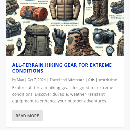
ALL-TERRAIN HIKING GEAR FOR EXTREME
CONDITIONS
by
Max
|
Oct 7, 2024
|
Travel and Adventure
|
0
|
Explore all-terrain hiking gear designed for extreme
conditions. Discover durable, weather-resistant
equipment to enhance your outdoor adventures.
READ MORE