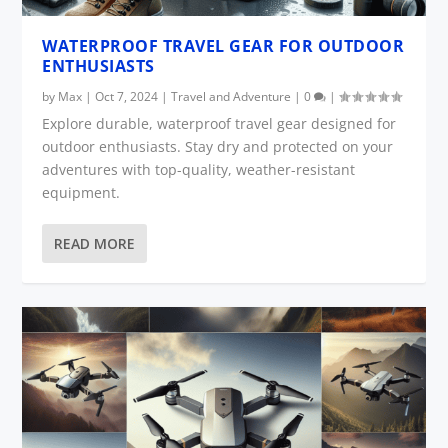
WATERPROOF TRAVEL GEAR FOR OUTDOOR
ENTHUSIASTS
by
Max
|
Oct 7, 2024
|
Travel and Adventure
|
0
|
Explore durable, waterproof travel gear designed for
outdoor enthusiasts. Stay dry and protected on your
adventures with top-quality, weather-resistant
equipment.
READ MORE