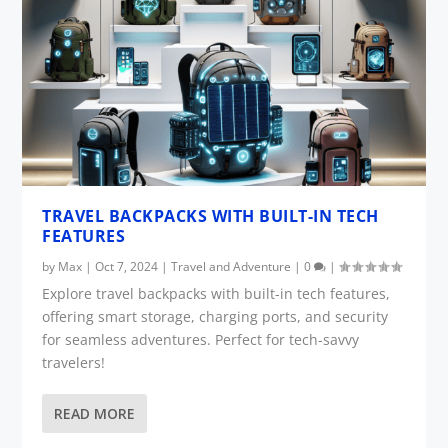
TRAVEL BACKPACKS WITH BUILT-IN TECH
FEATURES
by
Max
|
Oct 7, 2024
|
Travel and Adventure
|
0
|
Explore travel backpacks with built-in tech features,
offering smart storage, charging ports, and security
for seamless adventures. Perfect for tech-savvy
travelers!
READ MORE