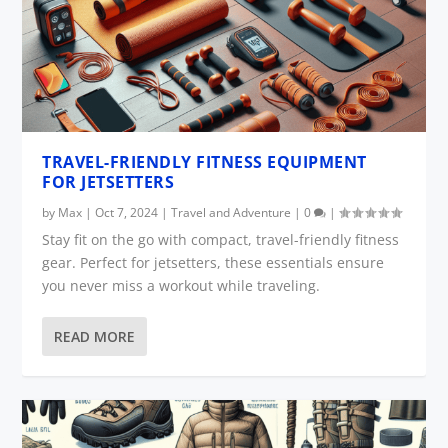
TRAVEL-FRIENDLY FITNESS EQUIPMENT
FOR JETSETTERS
by
Max
|
Oct 7, 2024
|
Travel and Adventure
|
0
|
Stay fit on the go with compact, travel-friendly fitness
gear. Perfect for jetsetters, these essentials ensure
you never miss a workout while traveling.
READ MORE