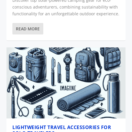
Discover top solar-powered camping gear for eco-
conscious adventurers, combining sustainability with
functionality for an unforgettable outdoor experience.
READ MORE
LIGHTWEIGHT TRAVEL ACCESSORIES FOR