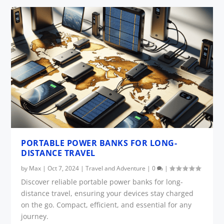
PORTABLE POWER BANKS FOR LONG-
DISTANCE TRAVEL
by
Max
|
Oct 7, 2024
|
Travel and Adventure
|
0
|
Discover reliable portable power banks for long-
distance travel, ensuring your devices stay charged
on the go. Compact, efficient, and essential for any
journey.