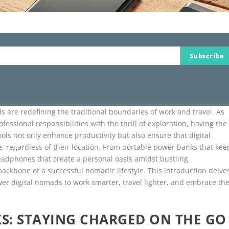
Subscribe
s are redefining the traditional boundaries of work and travel. As
essional responsibilities with the thrill of exploration, having the
ols not only enhance productivity but also ensure that digital
, regardless of their location. From portable power banks that kee
eadphones that create a personal oasis amidst bustling
backbone of a successful nomadic lifestyle. This introduction delve
er digital nomads to work smarter, travel lighter, and embrace th
S: STAYING CHARGED ON THE GO