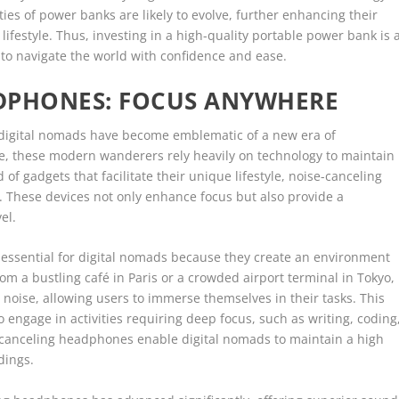
ies of power banks are likely to evolve, further enhancing their
lifestyle. Thus, investing in a high-quality portable power bank is 
 to navigate the world with confidence and ease.
DPHONES: FOCUS ANYWHERE
, digital nomads have become emblematic of a new era of
be, these modern wanderers rely heavily on technology to maintain
of gadgets that facilitate their unique lifestyle, noise-canceling
 These devices not only enhance focus but also provide a
el.
essential for digital nomads because they create an environment
m a bustling café in Paris or a crowded airport terminal in Tokyo,
noise, allowing users to immerse themselves in their tasks. This
ho engage in activities requiring deep focus, such as writing, coding
e-canceling headphones enable digital nomads to maintain a high
dings.