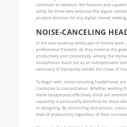
continues to advance, the features and capabilit
utility for those who embrace the digital nomad 
prudent decision for any digital nomad seeking
NOISE-CANCELING HEA
In the ever-evolving landscape of remote work
professional freedom. As they traverse the glo
productivity and connectivity. Among the myriad 
headphones stand out as an indispensable tool.
sanctuary of tranquility amidst the chaos of trav
To begin with, noise-canceling headphones are 
conducive to concentration. Whether working fro
these headphones effectively block out ambient 
capability is particularly beneficial for those w
or designing. By minimizing distractions, nois
level of productivity regardless of their surroun