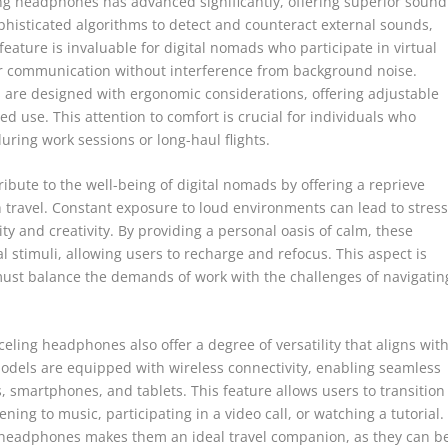
ng headphones has advanced significantly, offering superior sound
histicated algorithms to detect and counteract external sounds,
eature is invaluable for digital nomads who participate in virtual
ear communication without interference from background noise.
are designed with ergonomic considerations, offering adjustable
use. This attention to comfort is crucial for individuals who
ing work sessions or long-haul flights.
bute to the well-being of digital nomads by offering a reprieve
 travel. Constant exposure to loud environments can lead to stres
ty and creativity. By providing a personal oasis of calm, these
 stimuli, allowing users to recharge and refocus. This aspect is
must balance the demands of work with the challenges of navigatin
nceling headphones also offer a degree of versatility that aligns wit
models are equipped with wireless connectivity, enabling seamless
, smartphones, and tablets. This feature allows users to transition
ening to music, participating in a video call, or watching a tutorial.
g headphones makes them an ideal travel companion, as they can b