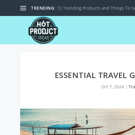
TRENDING:
12 Trending Products and Things To Se
ESSENTIAL TRAVEL 
Oct 7, 2024
|
Tr