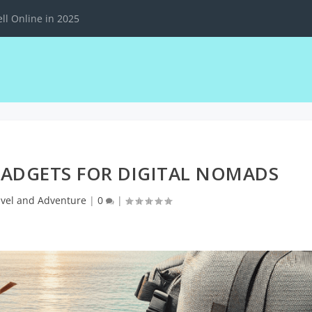
ll Online in 2025
GADGETS FOR DIGITAL NOMADS
avel and Adventure
|
0
|