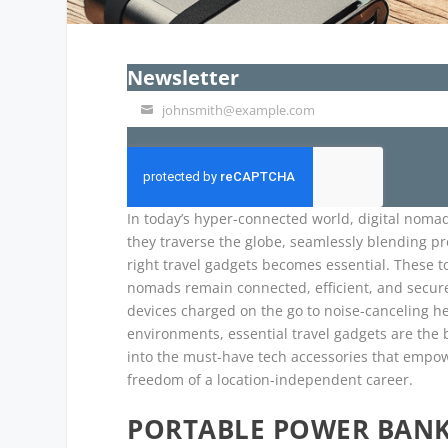
Newsletter
johnsmith@example.com
Your
email
In today’s hyper-connected world, digital nomad
they traverse the globe, seamlessly blending prof
right travel gadgets becomes essential. These to
nomads remain connected, efficient, and secure
devices charged on the go to noise-canceling h
environments, essential travel gadgets are the 
into the must-have tech accessories that empow
freedom of a location-independent career.
PORTABLE POWER BANK