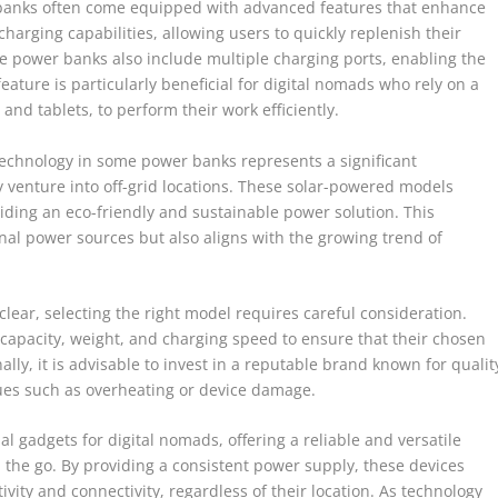
r banks often come equipped with advanced features that enhance
charging capabilities, allowing users to quickly replenish their
 power banks also include multiple charging ports, enabling the
eature is particularly beneficial for digital nomads who rely on a
and tablets, to perform their work efficiently.
technology in some power banks represents a significant
venture into off-grid locations. These solar-powered models
iding an eco-friendly and sustainable power solution. This
onal power sources but also aligns with the growing trend of
lear, selecting the right model requires careful consideration.
 capacity, weight, and charging speed to ensure that their chosen
lly, it is advisable to invest in a reputable brand known for qualit
ssues such as overheating or device damage.
l gadgets for digital nomads, offering a reliable and versatile
n the go. By providing a consistent power supply, these devices
vity and connectivity, regardless of their location. As technology