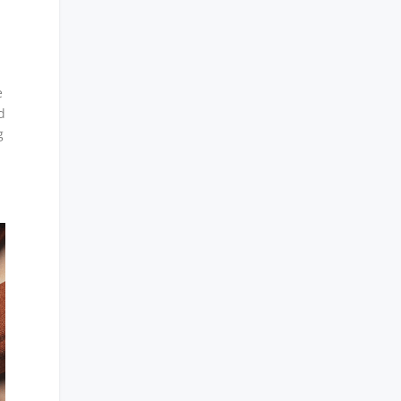
e
d
g