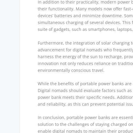
In addition to their practicality, modern powe
their functionality. Many models now offer fast-
devices’ batteries and minimize downtime. Some
simultaneous charging of several devices. This f
suite of gadgets, such as smartphones, laptops, 
Furthermore, the integration of solar charging 
advancement for digital nomads who frequently 
harness the energy of the sun to recharge, prov
innovation not only reduces reliance on traditi
environmentally conscious travel.
While the benefits of portable power banks are c
Digital nomads should evaluate factors such as
power bank meets their specific needs. Additiona
and reliability, as this can prevent potential i
In conclusion, portable power banks are essentia
solution to the challenges of staying charged o
enable digital nomads to maintain their producti