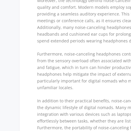
Moreover, the technology behind noise-canceli
quality and comfort. Modern models employ sop
providing a seamless auditory experience. This f
meetings or conference calls, as it ensures cl
Additionally, many noise-canceling headphones 
headbands and cushioned ear cups for prolonged 
spend extended periods wearing headphones dur
Furthermore, noise-canceling headphones contri
from the sensory overload often associated with
and fatigue, which in turn can hinder productivi
headphones help mitigate the impact of external
particularly important for digital nomads who 
unfamiliar locales.
In addition to their practical benefits, noise-ca
the dynamic lifestyle of digital nomads. Many 
integration with various devices such as laptops
effortlessly between tasks, whether they are list
Furthermore, the portability of noise-cancelin