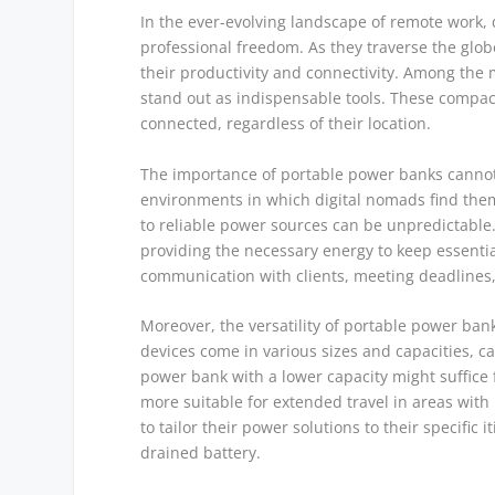
In the ever-evolving landscape of remote work
professional freedom. As they traverse the glo
their productivity and connectivity. Among the m
stand out as indispensable tools. These compac
connected, regardless of their location.
The importance of portable power banks cannot 
environments in which digital nomads find them
to reliable power sources can be unpredictable. 
providing the necessary energy to keep essential
communication with clients, meeting deadlines, 
Moreover, the versatility of portable power ba
devices come in various sizes and capacities, c
power bank with a lower capacity might suffice f
more suitable for extended travel in areas with l
to tailor their power solutions to their specific
drained battery.