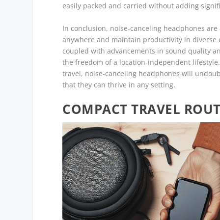
easily packed and carried without adding signifi
In conclusion, noise-canceling headphones are a
anywhere and maintain productivity in diverse e
coupled with advancements in sound quality a
the freedom of a location-independent lifestyle
travel, noise-canceling headphones will undoub
that they can thrive in any setting.
COMPACT TRAVEL ROUTE