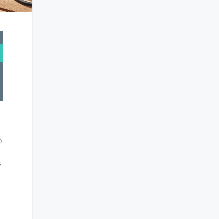
p
s
e