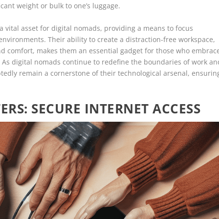
cant weight or bulk to one’s luggage.
 vital asset for digital nomads, providing a means to focus
nvironments. Their ability to create a distraction-free workspace,
nd comfort, makes them an essential gadget for those who embrac
. As digital nomads continue to redefine the boundaries of work an
tedly remain a cornerstone of their technological arsenal, ensurin
RS: SECURE INTERNET ACCESS