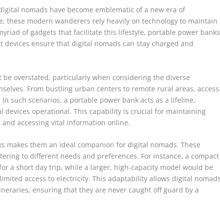
, digital nomads have become emblematic of a new era of
be, these modern wanderers rely heavily on technology to maintain
yriad of gadgets that facilitate this lifestyle, portable power bank
t devices ensure that digital nomads can stay charged and
be overstated, particularly when considering the diverse
selves. From bustling urban centers to remote rural areas, access
In such scenarios, a portable power bank acts as a lifeline,
 devices operational. This capability is crucial for maintaining
and accessing vital information online.
nks makes them an ideal companion for digital nomads. These
atering to different needs and preferences. For instance, a compact
or a short day trip, while a larger, high-capacity model would be
imited access to electricity. This adaptability allows digital nomad
 itineraries, ensuring that they are never caught off guard by a