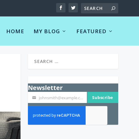
HOME
MY BLOG
FEATURED
Newsletter
Subscribe
johnsmith@example.com
Your
email