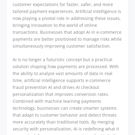
customer expectations for faster, safer, and more
tailored payment experiences. Artificial intelligence is
now playing a pivotal role in addressing these issues,
bringing innovation to the world of online
transactions. Businesses that adopt AI in e-commerce
payments are better positioned to manage risks while
simultaneously improving customer satisfaction.
AI is no longer a futuristic concept but a practical
solution shaping how payments are processed. With
the ability to analyze vast amounts of data in real
time, artificial intelligence supports e-commerce
fraud prevention AI and drives AI checkout
personalization that improves conversion rates.
Combined with machine learning payments
technology, businesses can create smarter systems
that adapt to customer behavior and detect threats
more accurately than traditional tools. By merging
security with personalization, AI is redefining what it