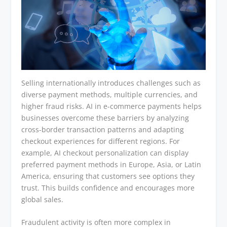
Selling internationally introduces challenges such as
diverse payment methods, multiple currencies, and
higher fraud risks. AI in e-commerce payments helps
businesses overcome these barriers by analyzing
cross-border transaction patterns and adapting
checkout experiences for different regions. For
example, AI checkout personalization can display
preferred payment methods in Europe, Asia, or Latin
America, ensuring that customers see options they
trust. This builds confidence and encourages more
global sales.
Fraudulent activity is often more complex in