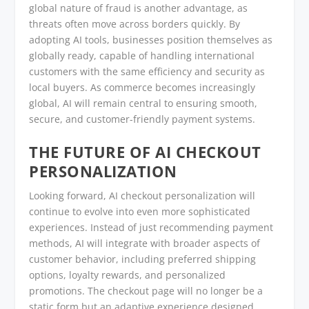
global nature of fraud is another advantage, as
threats often move across borders quickly. By
adopting AI tools, businesses position themselves as
globally ready, capable of handling international
customers with the same efficiency and security as
local buyers. As commerce becomes increasingly
global, AI will remain central to ensuring smooth,
secure, and customer-friendly payment systems.
THE FUTURE OF AI CHECKOUT
PERSONALIZATION
Looking forward, AI checkout personalization will
continue to evolve into even more sophisticated
experiences. Instead of just recommending payment
methods, AI will integrate with broader aspects of
customer behavior, including preferred shipping
options, loyalty rewards, and personalized
promotions. The checkout page will no longer be a
static form but an adaptive experience designed