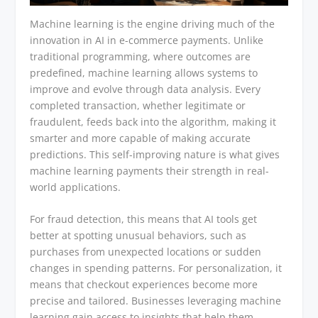
Machine learning is the engine driving much of the
innovation in AI in e-commerce payments. Unlike
traditional programming, where outcomes are
predefined, machine learning allows systems to
improve and evolve through data analysis. Every
completed transaction, whether legitimate or
fraudulent, feeds back into the algorithm, making it
smarter and more capable of making accurate
predictions. This self-improving nature is what gives
machine learning payments their strength in real-
world applications.
For fraud detection, this means that AI tools get
better at spotting unusual behaviors, such as
purchases from unexpected locations or sudden
changes in spending patterns. For personalization, it
means that checkout experiences become more
precise and tailored. Businesses leveraging machine
learning gain access to insights that help them