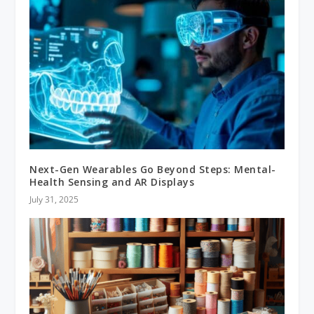
Next-Gen Wearables Go Beyond Steps: Mental-
Health Sensing and AR Displays
July 31, 2025