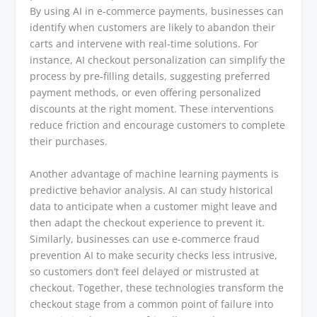
By using AI in e-commerce payments, businesses can
identify when customers are likely to abandon their
carts and intervene with real-time solutions. For
instance, AI checkout personalization can simplify the
process by pre-filling details, suggesting preferred
payment methods, or even offering personalized
discounts at the right moment. These interventions
reduce friction and encourage customers to complete
their purchases.
Another advantage of machine learning payments is
predictive behavior analysis. AI can study historical
data to anticipate when a customer might leave and
then adapt the checkout experience to prevent it.
Similarly, businesses can use e-commerce fraud
prevention AI to make security checks less intrusive,
so customers don’t feel delayed or mistrusted at
checkout. Together, these technologies transform the
checkout stage from a common point of failure into