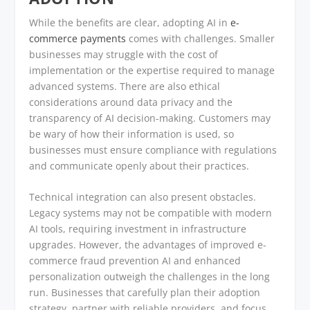
While the benefits are clear, adopting AI in
e-
commerce payments
comes with challenges. Smaller
businesses may struggle with the cost of
implementation or the expertise required to manage
advanced systems. There are also ethical
considerations around data privacy and the
transparency of AI decision-making. Customers may
be wary of how their information is used, so
businesses must ensure compliance with regulations
and communicate openly about their practices.
Technical integration can also present obstacles.
Legacy systems may not be compatible with modern
AI tools, requiring investment in infrastructure
upgrades. However, the advantages of improved e-
commerce fraud prevention AI and enhanced
personalization outweigh the challenges in the long
run. Businesses that carefully plan their adoption
strategy, partner with reliable providers, and focus