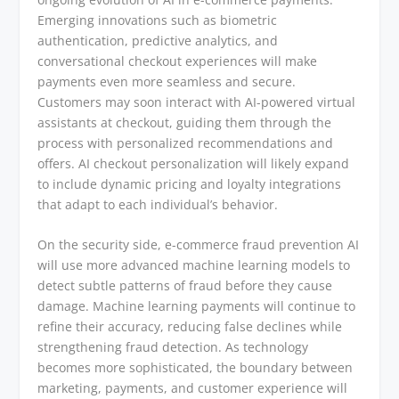
Emerging innovations such as biometric
authentication, predictive analytics, and
conversational checkout experiences will make
payments even more seamless and secure.
Customers may soon interact with AI-powered virtual
assistants at checkout, guiding them through the
process with personalized recommendations and
offers. AI checkout personalization will likely expand
to include dynamic pricing and loyalty integrations
that adapt to each individual’s behavior.
On the security side, e-commerce fraud prevention AI
will use more advanced machine learning models to
detect subtle patterns of fraud before they cause
damage. Machine learning payments will continue to
refine their accuracy, reducing false declines while
strengthening fraud detection. As technology
becomes more sophisticated, the boundary between
marketing, payments, and customer experience will