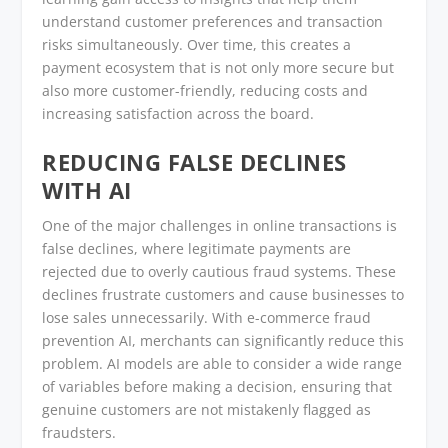
understand customer preferences and transaction
risks simultaneously. Over time, this creates a
payment ecosystem that is not only more secure but
also more customer-friendly, reducing costs and
increasing satisfaction across the board.
REDUCING FALSE DECLINES
WITH AI
One of the major challenges in online transactions is
false declines, where legitimate payments are
rejected due to overly cautious fraud systems. These
declines frustrate customers and cause businesses to
lose sales unnecessarily. With e-commerce fraud
prevention AI, merchants can significantly reduce this
problem. AI models are able to consider a wide range
of variables before making a decision, ensuring that
genuine customers are not mistakenly flagged as
fraudsters.