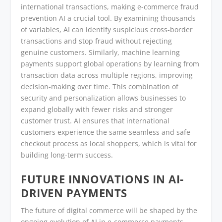
international transactions, making e-commerce fraud
prevention AI a crucial tool. By examining thousands
of variables, AI can identify suspicious cross-border
transactions and stop fraud without rejecting
genuine customers. Similarly, machine learning
payments support global operations by learning from
transaction data across multiple regions, improving
decision-making over time. This combination of
security and personalization allows businesses to
expand globally with fewer risks and stronger
customer trust. AI ensures that international
customers experience the same seamless and safe
checkout process as local shoppers, which is vital for
building long-term success.
FUTURE INNOVATIONS IN AI-
DRIVEN PAYMENTS
The future of digital commerce will be shaped by the
ongoing evolution of AI in e-commerce payments.