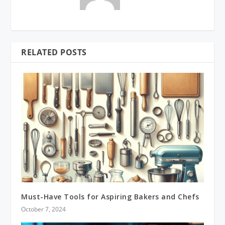
RELATED POSTS
Must-Have Tools for Aspiring Bakers and Chefs
October 7, 2024