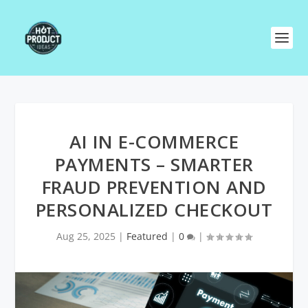
AI IN E-COMMERCE
PAYMENTS – SMARTER
FRAUD PREVENTION AND
PERSONALIZED CHECKOUT
Aug 25, 2025
|
Featured
|
0
|