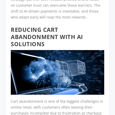
on customer trust can overcome these barriers. The
shift to AI-driven payments is inevitable, and those
who adapt early will reap the most rewards.
REDUCING CART
ABANDONMENT WITH AI
SOLUTIONS
Cart abandonment is one of the biggest challenges in
online retail, with customers often leaving their
purchases incomplete due to frustration at checkout.