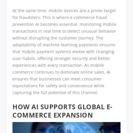
At the same time, mobile devices are a prime target
for fraudsters. This is where e-commerce fraud
prevention AI becomes essential, monitoring mobile
transactions in real time to detect unusual behavior
without disrupting the customer journey. The
adaptability of machine learning payments ensures
that mobile payment systems evolve with changing
user habits, offering stronger security and better
experiences with every transaction. As mobile
commerce continues to dominate online sales, AI
ensures that businesses can meet consumer
expectations for safety and convenience while
capturing the full potential of this channel.
HOW AI SUPPORTS GLOBAL E-
COMMERCE EXPANSION