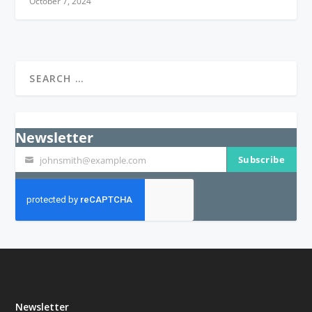
October 7, 2024
Newsletter
Subscribe
johnsmith@example.com
Your
email
Newsletter