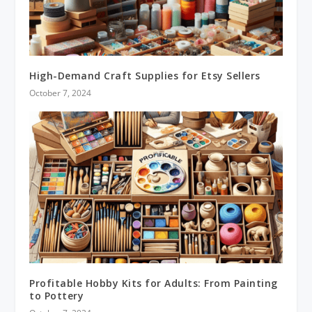
High-Demand Craft Supplies for Etsy Sellers
October 7, 2024
Profitable Hobby Kits for Adults: From Painting
to Pottery