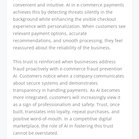
convenient and intuitive. AI in e-commerce payments
achieves this by detecting threats silently in the
background while enhancing the visible checkout
experience with personalization. When customers see
relevant payment options, accurate
recommendations, and smooth processing, they feel
reassured about the reliability of the business.
This trust is reinforced when businesses address
fraud proactively with e-commerce fraud prevention
AI. Customers notice when a company communicates
about secure systems and demonstrates
transparency in handling payments. As AI becomes
more integrated, customers will increasingly view it
as a sign of professionalism and safety. Trust, once
built, translates into loyalty, repeat purchases, and
positive word-of-mouth. In a competitive digital
marketplace, the role of AI in fostering this trust
cannot be overstated.