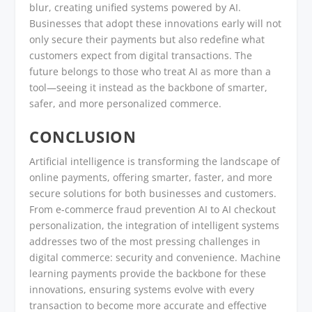
blur, creating unified systems powered by AI.
Businesses that adopt these innovations early will not
only secure their payments but also redefine what
customers expect from digital transactions. The
future belongs to those who treat AI as more than a
tool—seeing it instead as the backbone of smarter,
safer, and more personalized commerce.
CONCLUSION
Artificial intelligence is transforming the landscape of
online payments, offering smarter, faster, and more
secure solutions for both businesses and customers.
From e-commerce fraud prevention AI to AI checkout
personalization, the integration of intelligent systems
addresses two of the most pressing challenges in
digital commerce: security and convenience. Machine
learning payments provide the backbone for these
innovations, ensuring systems evolve with every
transaction to become more accurate and effective