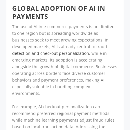
GLOBAL ADOPTION OF AI IN
PAYMENTS
The use of AI in e-commerce payments is not limited
to one region but is spreading worldwide as
businesses seek to meet growing expectations. In
developed markets, AI is already central to fraud
detection and checkout personalization
, while in
emerging markets, its adoption is accelerating
alongside the growth of digital commerce. Businesses
operating across borders face diverse customer
behaviors and payment preferences, making AI
especially valuable in handling complex
environments.
For example, AI checkout personalization can
recommend preferred regional payment methods,
while machine learning payments adjust fraud rules
based on local transaction data. Addressing the