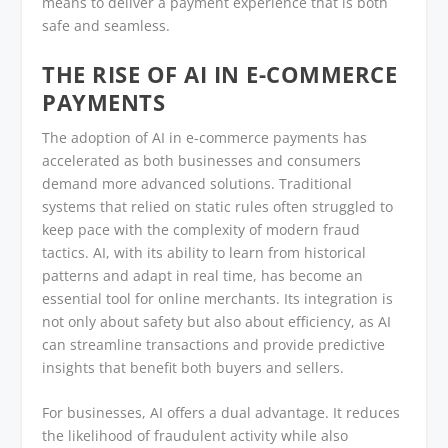
means to deliver a payment experience that is both
safe and seamless.
THE RISE OF AI IN E-COMMERCE
PAYMENTS
The adoption of AI in e-commerce payments has
accelerated as both businesses and consumers
demand more advanced solutions. Traditional
systems that relied on static rules often struggled to
keep pace with the complexity of modern fraud
tactics. AI, with its ability to learn from historical
patterns and adapt in real time, has become an
essential tool for online merchants. Its integration is
not only about safety but also about efficiency, as AI
can streamline transactions and provide predictive
insights that benefit both buyers and sellers.
For businesses, AI offers a dual advantage. It reduces
the likelihood of fraudulent activity while also