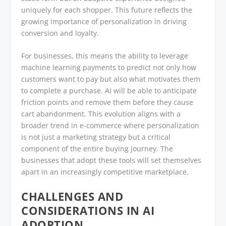
uniquely for each shopper. This future reflects the
growing importance of personalization in driving
conversion and loyalty.
For businesses, this means the ability to leverage
machine learning payments to predict not only how
customers want to pay but also what motivates them
to complete a purchase. AI will be able to anticipate
friction points and remove them before they cause
cart abandonment. This evolution aligns with a
broader trend in e-commerce where personalization
is not just a marketing strategy but a critical
component of the entire buying journey. The
businesses that adopt these tools will set themselves
apart in an increasingly competitive marketplace.
CHALLENGES AND
CONSIDERATIONS IN AI
ADOPTION