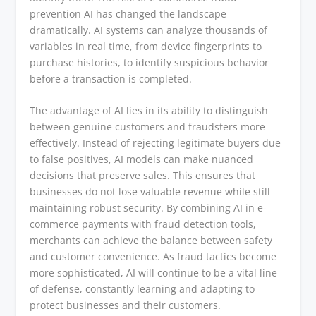
prevention AI has changed the landscape
dramatically. AI systems can analyze thousands of
variables in real time, from device fingerprints to
purchase histories, to identify suspicious behavior
before a transaction is completed.
The advantage of AI lies in its ability to distinguish
between genuine customers and fraudsters more
effectively. Instead of rejecting legitimate buyers due
to false positives, AI models can make nuanced
decisions that preserve sales. This ensures that
businesses do not lose valuable revenue while still
maintaining robust security. By combining AI in e-
commerce payments with fraud detection tools,
merchants can achieve the balance between safety
and customer convenience. As fraud tactics become
more sophisticated, AI will continue to be a vital line
of defense, constantly learning and adapting to
protect businesses and their customers.