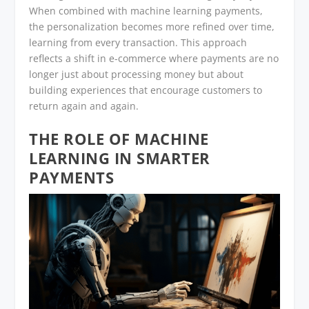
When combined with machine learning payments,
the personalization becomes more refined over time,
learning from every transaction. This approach
reflects a shift in e-commerce where payments are no
longer just about processing money but about
building experiences that encourage customers to
return again and again.
THE ROLE OF MACHINE
LEARNING IN SMARTER
PAYMENTS