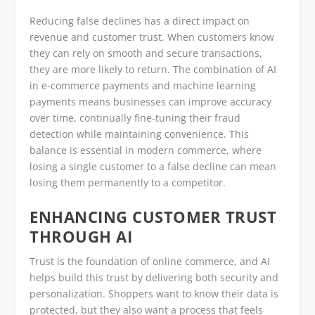
Reducing false declines has a direct impact on
revenue and customer trust. When customers know
they can rely on smooth and secure transactions,
they are more likely to return. The combination of AI
in e-commerce payments and machine learning
payments means businesses can improve accuracy
over time, continually fine-tuning their fraud
detection while maintaining convenience. This
balance is essential in modern commerce, where
losing a single customer to a false decline can mean
losing them permanently to a competitor.
ENHANCING CUSTOMER TRUST
THROUGH AI
Trust is the foundation of online commerce, and AI
helps build this trust by delivering both security and
personalization. Shoppers want to know their data is
protected, but they also want a process that feels