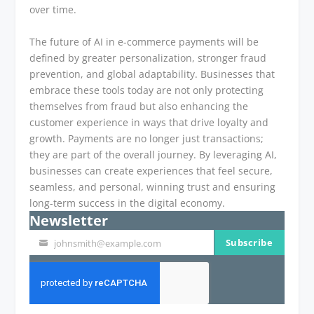
over time.
The future of AI in e-commerce payments will be
defined by greater personalization, stronger fraud
prevention, and global adaptability. Businesses that
embrace these tools today are not only protecting
themselves from fraud but also enhancing the
customer experience in ways that drive loyalty and
growth. Payments are no longer just transactions;
they are part of the overall journey. By leveraging AI,
businesses can create experiences that feel secure,
seamless, and personal, winning trust and ensuring
long-term success in the digital economy.
Newsletter
Subscribe
johnsmith@example.com
Your
email