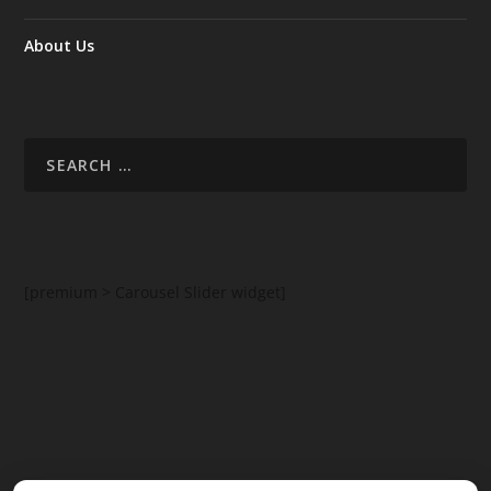
About Us
[premium > Carousel Slider widget]