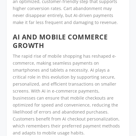
an optimized, customer-friendly step that supports
higher conversion rates. Cart abandonment may
never disappear entirely, but AI-driven payments
make it far less frequent and damaging to revenue.
AI AND MOBILE COMMERCE
GROWTH
The rapid rise of mobile shopping has reshaped e-
commerce, making seamless payments on
smartphones and tablets a necessity. AI plays a
critical role in this evolution by supporting secure,
personalized, and efficient transactions on smaller
screens. With AI in e-commerce payments,
businesses can ensure that mobile checkouts are
optimized for speed and convenience, reducing the
likelihood of errors and abandoned purchases.
Customers benefit from AI checkout personalization,
which remembers their preferred payment methods
and adapts to mobile usage habits.