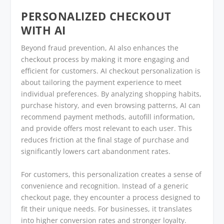
PERSONALIZED CHECKOUT
WITH AI
Beyond fraud prevention, AI also enhances the
checkout process by making it more engaging and
efficient for customers. AI checkout personalization is
about tailoring the payment experience to meet
individual preferences. By analyzing shopping habits,
purchase history, and even browsing patterns, AI can
recommend payment methods, autofill information,
and provide offers most relevant to each user. This
reduces friction at the final stage of purchase and
significantly lowers cart abandonment rates.
For customers, this personalization creates a sense of
convenience and recognition. Instead of a generic
checkout page, they encounter a process designed to
fit their unique needs. For businesses, it translates
into higher conversion rates and stronger loyalty.