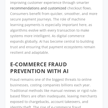
improving customer experience through smarter
recommendations and customized
checkout flows.
Consumers benefit from quicker, smoother, and more
secure payment journeys. The role of machine
learning payments is especially important here, as
algorithms evolve with every transaction to make
systems more intelligent. As digital commerce
expands globally, AI has become central to building
trust and ensuring that payment ecosystems remain
resilient and adaptable.
E-COMMERCE FRAUD
PREVENTION WITH AI
Fraud remains one of the biggest threats to online
businesses, costing companies billions each year.
Traditional methods like manual reviews or rigid rule-
based filters are often inadequate, leaving merchants
exposed to chargebacks, account takeovers, and
identity theft. The rise of e-commerce fraud