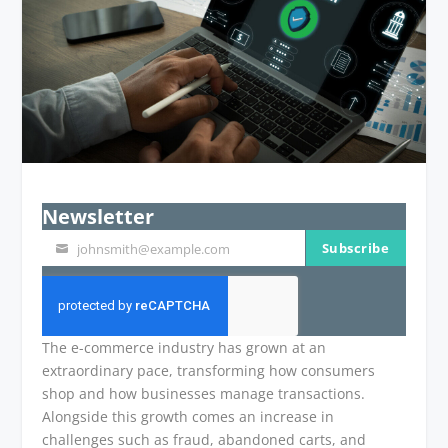
Newsletter
Subscribe
johnsmith@example.com
Your
email
The e-commerce industry has grown at an
extraordinary pace, transforming how consumers
shop and how businesses manage transactions.
Alongside this growth comes an increase in
challenges such as fraud, abandoned carts, and