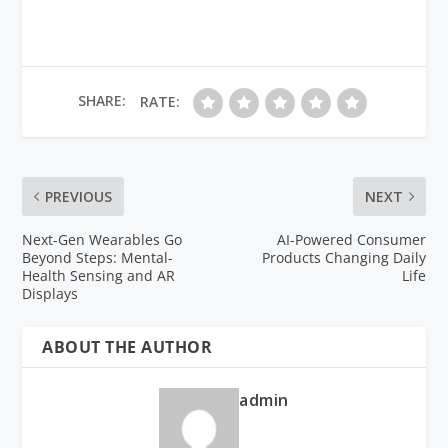
SHARE:
RATE:
PREVIOUS
NEXT
Next-Gen Wearables Go
AI-Powered Consumer
Beyond Steps: Mental-
Products Changing Daily
Health Sensing and AR
Life
Displays
ABOUT THE AUTHOR
admin