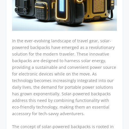
In the ever-evolving landscape of travel gear, solar-
powered backpacks have emerged as a revolutionary
solution for the modern traveler. These innovative
backpacks are designed to harness solar energy,
providing a sustainable and convenient power source
for electronic devices while on the move. As
technology becomes increasingly integrated into our
daily lives, the demand for portable power solutions
has grown exponentially. Solar-powered backpacks
address this need by combining functionality with
eco-friendly technology, making them an essential
accessory for tech-savvy adventurers.
The concept of solar-powered backpacks is rooted in