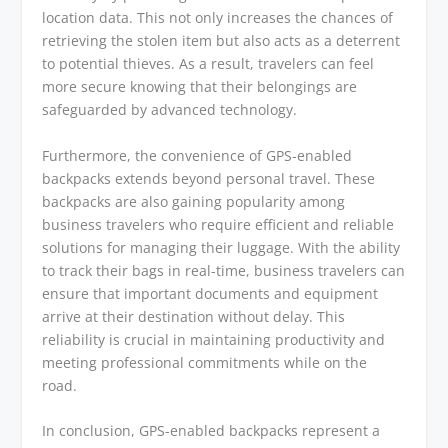
location data. This not only increases the chances of
retrieving the stolen item but also acts as a deterrent
to potential thieves. As a result, travelers can feel
more secure knowing that their belongings are
safeguarded by advanced technology.
Furthermore, the convenience of GPS-enabled
backpacks extends beyond personal travel. These
backpacks are also gaining popularity among
business travelers who require efficient and reliable
solutions for managing their luggage. With the ability
to track their bags in real-time, business travelers can
ensure that important documents and equipment
arrive at their destination without delay. This
reliability is crucial in maintaining productivity and
meeting professional commitments while on the
road.
In conclusion, GPS-enabled backpacks represent a