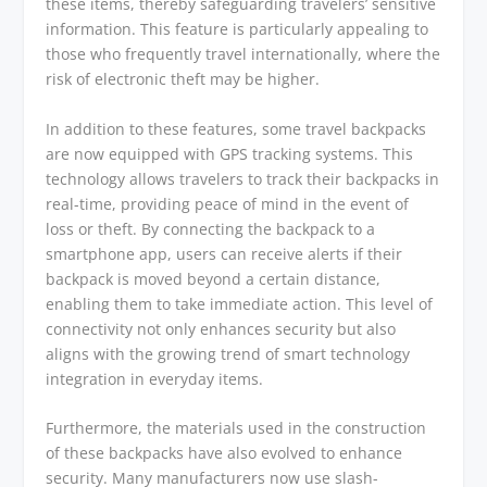
these items, thereby safeguarding travelers’ sensitive
information. This feature is particularly appealing to
those who frequently travel internationally, where the
risk of electronic theft may be higher.
In addition to these features, some travel backpacks
are now equipped with GPS tracking systems. This
technology allows travelers to track their backpacks in
real-time, providing peace of mind in the event of
loss or theft. By connecting the backpack to a
smartphone app, users can receive alerts if their
backpack is moved beyond a certain distance,
enabling them to take immediate action. This level of
connectivity not only enhances security but also
aligns with the growing trend of smart technology
integration in everyday items.
Furthermore, the materials used in the construction
of these backpacks have also evolved to enhance
security. Many manufacturers now use slash-