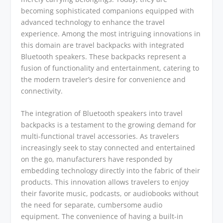
becoming sophisticated companions equipped with
advanced technology to enhance the travel
experience. Among the most intriguing innovations in
this domain are travel backpacks with integrated
Bluetooth speakers. These backpacks represent a
fusion of functionality and entertainment, catering to
the modern traveler’s desire for convenience and
connectivity.
The integration of Bluetooth speakers into travel
backpacks is a testament to the growing demand for
multi-functional travel accessories. As travelers
increasingly seek to stay connected and entertained
on the go, manufacturers have responded by
embedding technology directly into the fabric of their
products. This innovation allows travelers to enjoy
their favorite music, podcasts, or audiobooks without
the need for separate, cumbersome audio
equipment. The convenience of having a built-in