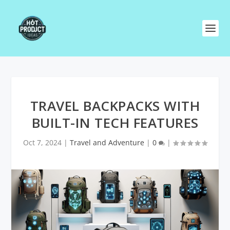
TRAVEL BACKPACKS WITH
BUILT-IN TECH FEATURES
Oct 7, 2024
|
Travel and Adventure
|
0
|