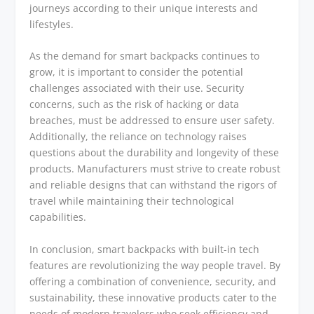
journeys according to their unique interests and
lifestyles.
As the demand for smart backpacks continues to
grow, it is important to consider the potential
challenges associated with their use. Security
concerns, such as the risk of hacking or data
breaches, must be addressed to ensure user safety.
Additionally, the reliance on technology raises
questions about the durability and longevity of these
products. Manufacturers must strive to create robust
and reliable designs that can withstand the rigors of
travel while maintaining their technological
capabilities.
In conclusion, smart backpacks with built-in tech
features are revolutionizing the way people travel. By
offering a combination of convenience, security, and
sustainability, these innovative products cater to the
needs of modern travelers who seek efficiency and