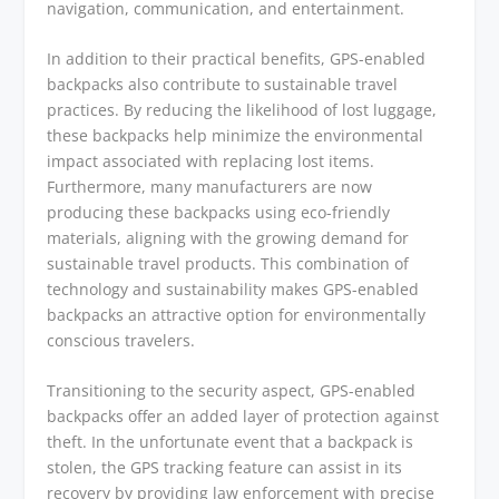
navigation, communication, and entertainment.
In addition to their practical benefits, GPS-enabled
backpacks also contribute to sustainable travel
practices. By reducing the likelihood of lost luggage,
these backpacks help minimize the environmental
impact associated with replacing lost items.
Furthermore, many manufacturers are now
producing these backpacks using eco-friendly
materials, aligning with the growing demand for
sustainable travel products. This combination of
technology and sustainability makes GPS-enabled
backpacks an attractive option for environmentally
conscious travelers.
Transitioning to the security aspect, GPS-enabled
backpacks offer an added layer of protection against
theft. In the unfortunate event that a backpack is
stolen, the GPS tracking feature can assist in its
recovery by providing law enforcement with precise