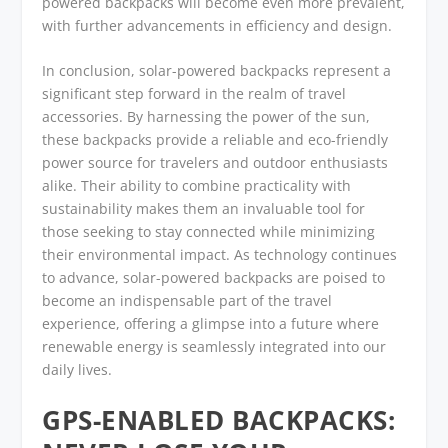
powered backpacks will become even more prevalent,
with further advancements in efficiency and design.
In conclusion, solar-powered backpacks represent a
significant step forward in the realm of travel
accessories. By harnessing the power of the sun,
these backpacks provide a reliable and eco-friendly
power source for travelers and outdoor enthusiasts
alike. Their ability to combine practicality with
sustainability makes them an invaluable tool for
those seeking to stay connected while minimizing
their environmental impact. As technology continues
to advance, solar-powered backpacks are poised to
become an indispensable part of the travel
experience, offering a glimpse into a future where
renewable energy is seamlessly integrated into our
daily lives.
GPS-ENABLED BACKPACKS: