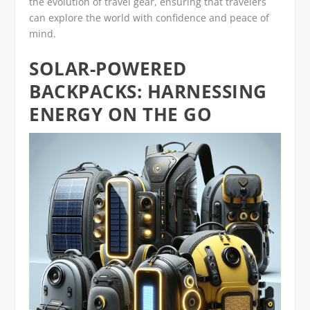
the evolution of travel gear, ensuring that travelers
can explore the world with confidence and peace of
mind.
SOLAR-POWERED
BACKPACKS: HARNESSING
ENERGY ON THE GO