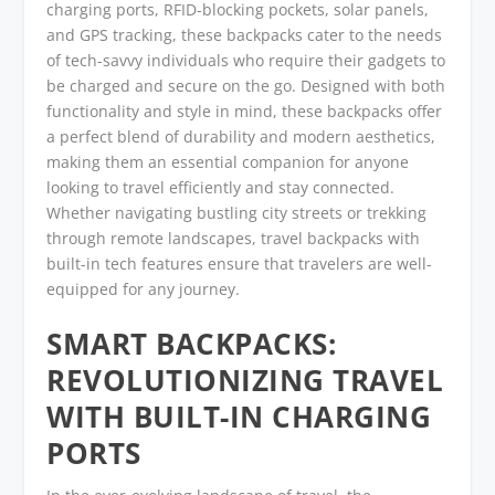
charging ports, RFID-blocking pockets, solar panels,
and GPS tracking, these backpacks cater to the needs
of tech-savvy individuals who require their gadgets to
be charged and secure on the go. Designed with both
functionality and style in mind, these backpacks offer
a perfect blend of durability and modern aesthetics,
making them an essential companion for anyone
looking to travel efficiently and stay connected.
Whether navigating bustling city streets or trekking
through remote landscapes, travel backpacks with
built-in tech features ensure that travelers are well-
equipped for any journey.
SMART BACKPACKS:
REVOLUTIONIZING TRAVEL
WITH BUILT-IN CHARGING
PORTS