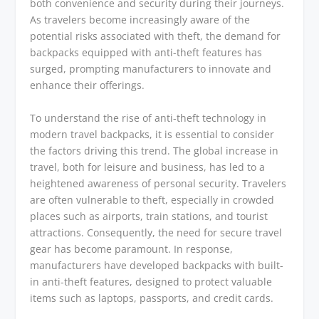
both convenience and security during their journeys.
As travelers become increasingly aware of the
potential risks associated with theft, the demand for
backpacks equipped with anti-theft features has
surged, prompting manufacturers to innovate and
enhance their offerings.
To understand the rise of anti-theft technology in
modern travel backpacks, it is essential to consider
the factors driving this trend. The global increase in
travel, both for leisure and business, has led to a
heightened awareness of personal security. Travelers
are often vulnerable to theft, especially in crowded
places such as airports, train stations, and tourist
attractions. Consequently, the need for secure travel
gear has become paramount. In response,
manufacturers have developed backpacks with built-
in anti-theft features, designed to protect valuable
items such as laptops, passports, and credit cards.