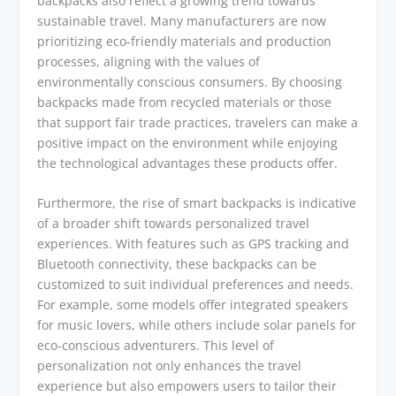
backpacks also reflect a growing trend towards
sustainable travel. Many manufacturers are now
prioritizing eco-friendly materials and production
processes, aligning with the values of
environmentally conscious consumers. By choosing
backpacks made from recycled materials or those
that support fair trade practices, travelers can make a
positive impact on the environment while enjoying
the technological advantages these products offer.
Furthermore, the rise of smart backpacks is indicative
of a broader shift towards personalized travel
experiences. With features such as GPS tracking and
Bluetooth connectivity, these backpacks can be
customized to suit individual preferences and needs.
For example, some models offer integrated speakers
for music lovers, while others include solar panels for
eco-conscious adventurers. This level of
personalization not only enhances the travel
experience but also empowers users to tailor their