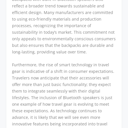
reflect a broader trend towards sustainable and
efficient design. Many manufacturers are committed
to using eco-friendly materials and production
processes, recognizing the importance of
sustainability in today’s market. This commitment not
only appeals to environmentally conscious consumers
but also ensures that the backpacks are durable and
long-lasting, providing value over time.
Furthermore, the rise of smart technology in travel
gear is indicative of a shift in consumer expectations.
Travelers now anticipate that their accessories will
offer more than just basic functionality; they expect
them to integrate seamlessly with their digital
lifestyles. The inclusion of Bluetooth speakers is just
one example of how travel gear is evolving to meet
these expectations. As technology continues to
advance, it is likely that we will see even more
innovative features being incorporated into travel