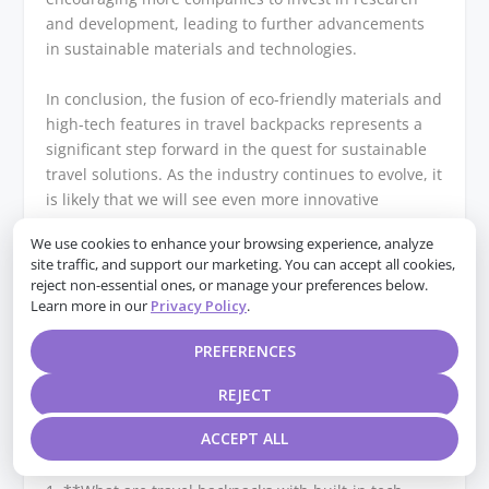
and development, leading to further advancements
in sustainable materials and technologies.
In conclusion, the fusion of eco-friendly materials and
high-tech features in travel backpacks represents a
significant step forward in the quest for sustainable
travel solutions. As the industry continues to evolve, it
is likely that we will see even more innovative
approaches to combining technology with
We use cookies to enhance your browsing experience, analyze
sustainability. This not only benefits the environment
site traffic, and support our marketing. You can accept all cookies,
but also enhances the travel experience, offering
reject non-essential ones, or manage your preferences below.
consumers products that are both practical and
Learn more in our
Privacy Policy
.
aligned with their ethical considerations. As such, the
future of travel backpacks looks promising, with
PREFERENCES
sustainability and technology working hand in hand
REJECT
to meet the needs of the modern traveler.
ACCEPT ALL
Q&A