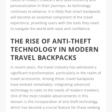
personalization in their journeys. As technology
continues to advance, it is likely that smart backpacks
will become an essential component of the travel
experience, providing users with the tools they need
to navigate the world with ease and confidence.
THE RISE OF ANTI-THEFT
TECHNOLOGY IN MODERN
TRAVEL BACKPACKS
In recent years, the travel industry has witnessed a
significant transformation, particularly in the realm of
travel accessories. Among these, travel backpacks
have evolved remarkably, integrating advanced
technology to cater to the needs of modern travelers.
One of the most notable advancements in this
domain is the incorporation of anti-theft technology,
which has become a crucial feature for those seeking