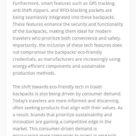
Furthermore, smart features such as GPS tracking,
anti-theft zippers, and RFID-blocking pockets are
being seamlessly integrated into these backpacks.
These features enhance the security and functionality
of the backpacks, making them ideal for modern
travelers who prioritize both convenience and safety.
Importantly, the inclusion of these tech features does
not compromise the backpacks’ eco-friendly
credentials, as manufacturers are increasingly using
energy-efficient components and sustainable
production methods.
The shift towards eco-friendly tech in travel
backpacks is also being driven by consumer demand.
Today’s travelers are more informed and discerning,
often seeking products that align with their values. As
a result, brands that prioritize sustainability and
innovation are gaining a competitive edge in the
market. This consumer-driven demand is
encouraging more companies to invest in research