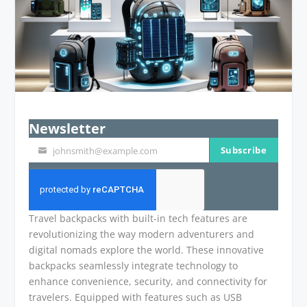
Newsletter
Subscribe
johnsmith@example.com
Your
email
Travel backpacks with built-in tech features are
revolutionizing the way modern adventurers and
digital nomads explore the world. These innovative
backpacks seamlessly integrate technology to
enhance convenience, security, and connectivity for
travelers. Equipped with features such as USB