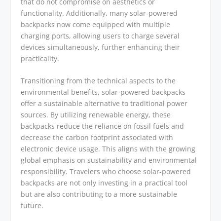
that do not compromise on aesthetics or
functionality. Additionally, many solar-powered
backpacks now come equipped with multiple
charging ports, allowing users to charge several
devices simultaneously, further enhancing their
practicality.
Transitioning from the technical aspects to the
environmental benefits, solar-powered backpacks
offer a sustainable alternative to traditional power
sources. By utilizing renewable energy, these
backpacks reduce the reliance on fossil fuels and
decrease the carbon footprint associated with
electronic device usage. This aligns with the growing
global emphasis on sustainability and environmental
responsibility. Travelers who choose solar-powered
backpacks are not only investing in a practical tool
but are also contributing to a more sustainable
future.