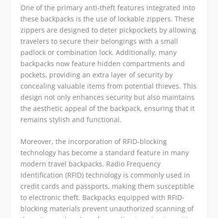
One of the primary anti-theft features integrated into
these backpacks is the use of lockable zippers. These
zippers are designed to deter pickpockets by allowing
travelers to secure their belongings with a small
padlock or combination lock. Additionally, many
backpacks now feature hidden compartments and
pockets, providing an extra layer of security by
concealing valuable items from potential thieves. This
design not only enhances security but also maintains
the aesthetic appeal of the backpack, ensuring that it
remains stylish and functional.
Moreover, the incorporation of RFID-blocking
technology has become a standard feature in many
modern travel backpacks. Radio Frequency
Identification (RFID) technology is commonly used in
credit cards and passports, making them susceptible
to electronic theft. Backpacks equipped with RFID-
blocking materials prevent unauthorized scanning of