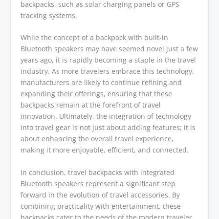
backpacks, such as solar charging panels or GPS
tracking systems.
While the concept of a backpack with built-in
Bluetooth speakers may have seemed novel just a few
years ago, it is rapidly becoming a staple in the travel
industry. As more travelers embrace this technology,
manufacturers are likely to continue refining and
expanding their offerings, ensuring that these
backpacks remain at the forefront of travel
innovation. Ultimately, the integration of technology
into travel gear is not just about adding features; it is
about enhancing the overall travel experience,
making it more enjoyable, efficient, and connected.
In conclusion, travel backpacks with integrated
Bluetooth speakers represent a significant step
forward in the evolution of travel accessories. By
combining practicality with entertainment, these
backpacks cater to the needs of the modern traveler,