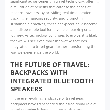
significant advancement in travel technology, offering
a multitude of benefits that cater to the needs of
modern travelers. By providing real-time location
tracking, enhancing security, and promoting
sustainable practices, these backpacks have become
an indispensable tool for anyone embarking on a
journey. As technology continues to evolve, it is likely
that we will see even more innovative features
integrated into travel gear, further transforming the
way we experience the world.
THE FUTURE OF TRAVEL:
BACKPACKS WITH
INTEGRATED BLUETOOTH
SPEAKERS
In the ever-evolving landscape of travel gear,
backpacks have transcended their traditional role of
merely carrying belongings. Today, they are