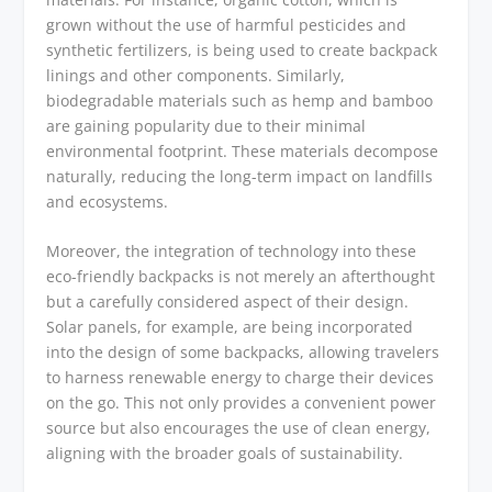
grown without the use of harmful pesticides and
synthetic fertilizers, is being used to create backpack
linings and other components. Similarly,
biodegradable materials such as hemp and bamboo
are gaining popularity due to their minimal
environmental footprint. These materials decompose
naturally, reducing the long-term impact on landfills
and ecosystems.
Moreover, the integration of technology into these
eco-friendly backpacks is not merely an afterthought
but a carefully considered aspect of their design.
Solar panels, for example, are being incorporated
into the design of some backpacks, allowing travelers
to harness renewable energy to charge their devices
on the go. This not only provides a convenient power
source but also encourages the use of clean energy,
aligning with the broader goals of sustainability.