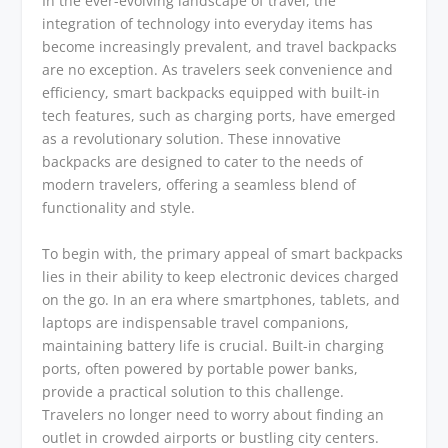
In the ever-evolving landscape of travel, the
integration of technology into everyday items has
become increasingly prevalent, and travel backpacks
are no exception. As travelers seek convenience and
efficiency, smart backpacks equipped with built-in
tech features, such as charging ports, have emerged
as a revolutionary solution. These innovative
backpacks are designed to cater to the needs of
modern travelers, offering a seamless blend of
functionality and style.
To begin with, the primary appeal of smart backpacks
lies in their ability to keep electronic devices charged
on the go. In an era where smartphones, tablets, and
laptops are indispensable travel companions,
maintaining battery life is crucial. Built-in charging
ports, often powered by portable power banks,
provide a practical solution to this challenge.
Travelers no longer need to worry about finding an
outlet in crowded airports or bustling city centers.