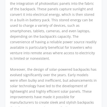
the integration of photovoltaic panels into the fabric
of the backpack. These panels capture sunlight and
convert it into electrical energy, which is then stored
in a built-in battery pack. This stored energy can be
used to charge a variety of devices, such as
smartphones, tablets, cameras, and even laptops,
depending on the backpack’s capacity. The
convenience of having a reliable power source readily
available is particularly beneficial for travelers who
venture into remote areas where access to electricity
is limited or nonexistent.
Moreover, the design of solar-powered backpacks has
evolved significantly over the years. Early models
were often bulky and inefficient, but advancements in
solar technology have led to the development of
lightweight and highly efficient solar panels. These
improvements have made it possible for
manufacturers to create sleek and stylish backpacks