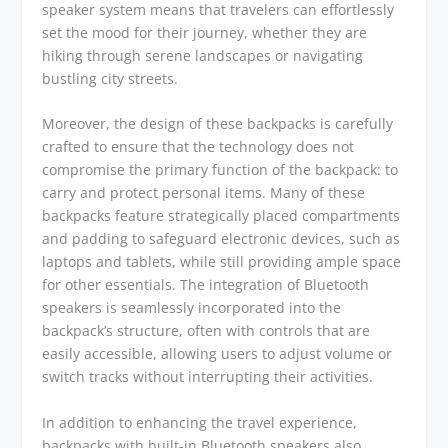
speaker system means that travelers can effortlessly
set the mood for their journey, whether they are
hiking through serene landscapes or navigating
bustling city streets.
Moreover, the design of these backpacks is carefully
crafted to ensure that the technology does not
compromise the primary function of the backpack: to
carry and protect personal items. Many of these
backpacks feature strategically placed compartments
and padding to safeguard electronic devices, such as
laptops and tablets, while still providing ample space
for other essentials. The integration of Bluetooth
speakers is seamlessly incorporated into the
backpack’s structure, often with controls that are
easily accessible, allowing users to adjust volume or
switch tracks without interrupting their activities.
In addition to enhancing the travel experience,
backpacks with built-in Bluetooth speakers also