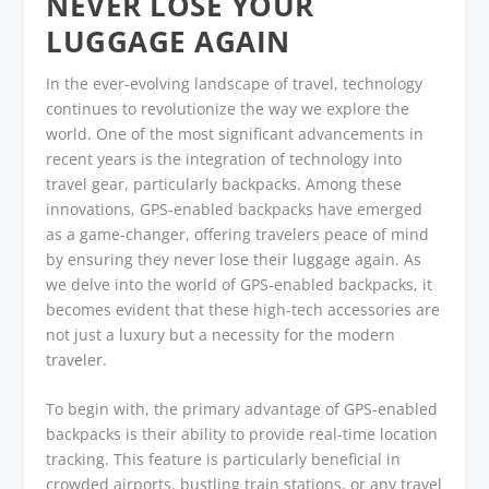
NEVER LOSE YOUR
LUGGAGE AGAIN
In the ever-evolving landscape of travel, technology
continues to revolutionize the way we explore the
world. One of the most significant advancements in
recent years is the integration of technology into
travel gear, particularly backpacks. Among these
innovations, GPS-enabled backpacks have emerged
as a game-changer, offering travelers peace of mind
by ensuring they never lose their luggage again. As
we delve into the world of GPS-enabled backpacks, it
becomes evident that these high-tech accessories are
not just a luxury but a necessity for the modern
traveler.
To begin with, the primary advantage of GPS-enabled
backpacks is their ability to provide real-time location
tracking. This feature is particularly beneficial in
crowded airports, bustling train stations, or any travel