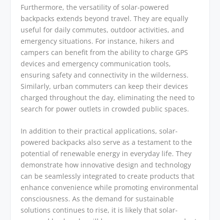
Furthermore, the versatility of solar-powered
backpacks extends beyond travel. They are equally
useful for daily commutes, outdoor activities, and
emergency situations. For instance, hikers and
campers can benefit from the ability to charge GPS
devices and emergency communication tools,
ensuring safety and connectivity in the wilderness.
Similarly, urban commuters can keep their devices
charged throughout the day, eliminating the need to
search for power outlets in crowded public spaces.
In addition to their practical applications, solar-
powered backpacks also serve as a testament to the
potential of renewable energy in everyday life. They
demonstrate how innovative design and technology
can be seamlessly integrated to create products that
enhance convenience while promoting environmental
consciousness. As the demand for sustainable
solutions continues to rise, it is likely that solar-