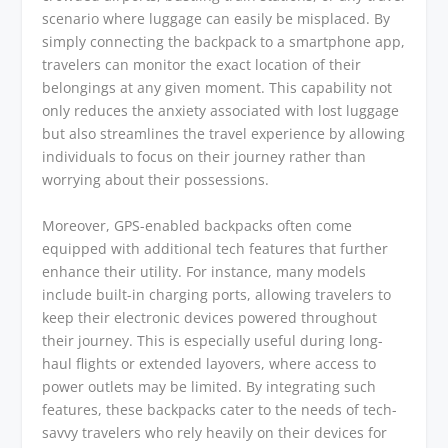
scenario where luggage can easily be misplaced. By
simply connecting the backpack to a smartphone app,
travelers can monitor the exact location of their
belongings at any given moment. This capability not
only reduces the anxiety associated with lost luggage
but also streamlines the travel experience by allowing
individuals to focus on their journey rather than
worrying about their possessions.
Moreover, GPS-enabled backpacks often come
equipped with additional tech features that further
enhance their utility. For instance, many models
include built-in charging ports, allowing travelers to
keep their electronic devices powered throughout
their journey. This is especially useful during long-
haul flights or extended layovers, where access to
power outlets may be limited. By integrating such
features, these backpacks cater to the needs of tech-
savvy travelers who rely heavily on their devices for