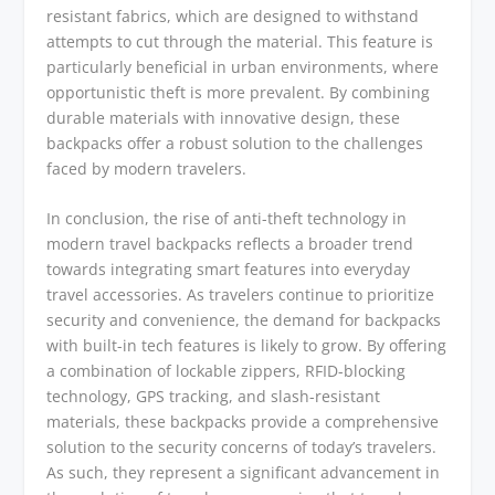
resistant fabrics, which are designed to withstand
attempts to cut through the material. This feature is
particularly beneficial in urban environments, where
opportunistic theft is more prevalent. By combining
durable materials with innovative design, these
backpacks offer a robust solution to the challenges
faced by modern travelers.
In conclusion, the rise of anti-theft technology in
modern travel backpacks reflects a broader trend
towards integrating smart features into everyday
travel accessories. As travelers continue to prioritize
security and convenience, the demand for backpacks
with built-in tech features is likely to grow. By offering
a combination of lockable zippers, RFID-blocking
technology, GPS tracking, and slash-resistant
materials, these backpacks provide a comprehensive
solution to the security concerns of today’s travelers.
As such, they represent a significant advancement in