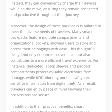
Instead, they can conveniently charge their devices
while on the move, ensuring they remain connected
and productive throughout their journey.
Moreover, the design of these backpacks is tailored to
meet the diverse needs of travelers. Many smart
backpacks feature multiple compartments and
organizational pockets, allowing users to store and
access their belongings with ease. This thoughtful
design not only enhances convenience but also
contributes to a more efficient travel experience. For
instance, dedicated laptop sleeves and padded
compartments protect valuable electronics from
damage, while RFID-blocking pockets safeguard
sensitive information from digital theft. As a result,
travelers can enjoy peace of mind knowing their
possessions are secure.
In addition to their practical benefits, smart