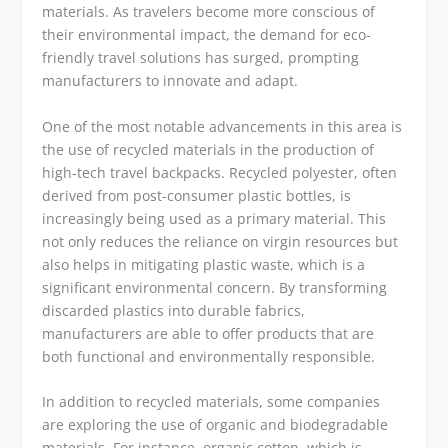
materials. As travelers become more conscious of
their environmental impact, the demand for eco-
friendly travel solutions has surged, prompting
manufacturers to innovate and adapt.
One of the most notable advancements in this area is
the use of recycled materials in the production of
high-tech travel backpacks. Recycled polyester, often
derived from post-consumer plastic bottles, is
increasingly being used as a primary material. This
not only reduces the reliance on virgin resources but
also helps in mitigating plastic waste, which is a
significant environmental concern. By transforming
discarded plastics into durable fabrics,
manufacturers are able to offer products that are
both functional and environmentally responsible.
In addition to recycled materials, some companies
are exploring the use of organic and biodegradable
materials. For instance, organic cotton, which is