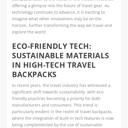
offering a glimpse into the future of travel gear. As
technology continues to advance, it is exciting to
imagine what other innovations may be on the
horizon, further transforming the way we travel and
explore the world.
ECO-FRIENDLY TECH:
SUSTAINABLE MATERIALS
IN HIGH-TECH TRAVEL
BACKPACKS
In recent years, the travel industry has witnessed a
significant shift towards sustainability, with eco-
friendly practices becoming a priority for both
manufacturers and consumers. This trend is
particularly evident in the realm of travel backpacks,
where the integration of built-in tech features is now
being complemented by the use of sustainable