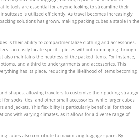
ile tools are essential for anyone looking to streamline their
r suitcase is utilized efficiently. As travel becomes increasingly
 packing solutions has grown, making packing cubes a staple in the
bes is their ability to compartmentalize clothing and accessories.
elers can easily locate specific pieces without rummaging through
but also maintains the neatness of the packed items. For instance,
bottoms, and a third to undergarments and accessories. This
erything has its place, reducing the likelihood of items becoming
nd shapes, allowing travelers to customize their packing strategy
l for socks, ties, and other small accessories, while larger cubes
nd jackets. This flexibility is particularly beneficial for those
tions with varying climates, as it allows for a diverse range of
cking cubes also contribute to maximizing luggage space. By