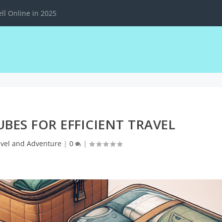
ll Online in 2025
UBES FOR EFFICIENT TRAVEL
avel and Adventure
|
0
|