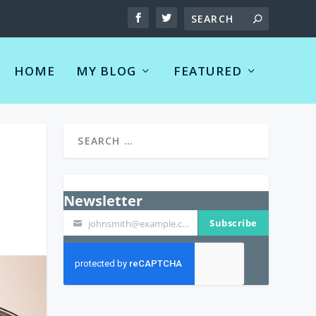
HOME
MY BLOG
FEATURED
Newsletter
Subscribe
johnsmith@example.com
Your
email