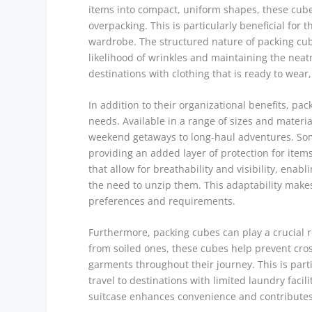
items into compact, uniform shapes, these cubes 
overpacking. This is particularly beneficial for
wardrobe. The structured nature of packing cube
likelihood of wrinkles and maintaining the neat
destinations with clothing that is ready to wear
In addition to their organizational benefits, pack
needs. Available in a range of sizes and material
weekend getaways to long-haul adventures. Som
providing an added layer of protection for ite
that allow for breathability and visibility, enab
the need to unzip them. This adaptability makes
preferences and requirements.
Furthermore, packing cubes can play a crucial ro
from soiled ones, these cubes help prevent cro
garments throughout their journey. This is part
travel to destinations with limited laundry facil
suitcase enhances convenience and contributes 