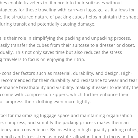
es enable travelers to fit more into their suitcases without
tageous for those traveling with carry-on luggage, as it allows for
re, the structured nature of packing cubes helps maintain the shap
 during transit and potentially causing damage.
is their role in simplifying the packing and unpacking process.
asily transfer the cubes from their suitcase to a dresser or closet,
dually. This not only saves time but also reduces the stress
travelers to focus on enjoying their trip.
 consider factors such as material, durability, and design. High-
e recommended for their durability and resistance to wear and tear
nhance breathability and visibility, making it easier to identify th
o come with compression zippers, which further enhance their
to compress their clothing even more tightly.
 tool for maximizing luggage space and maintaining organization
lize, compress, and simplify the packing process makes them an
iciency and convenience. By investing in high-quality packing cubes
 smooth and stress-free as possible, allowing them to focus on the