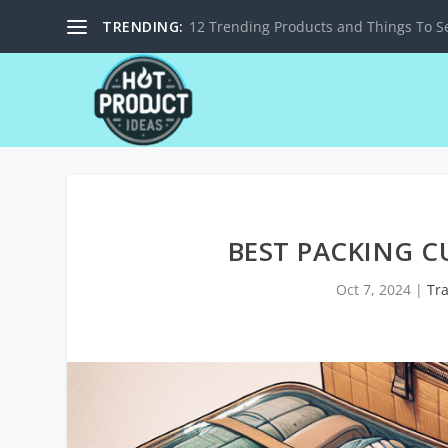
TRENDING:
12 Trending Products and Things To Se
BEST PACKING C
Oct 7, 2024
|
Tr