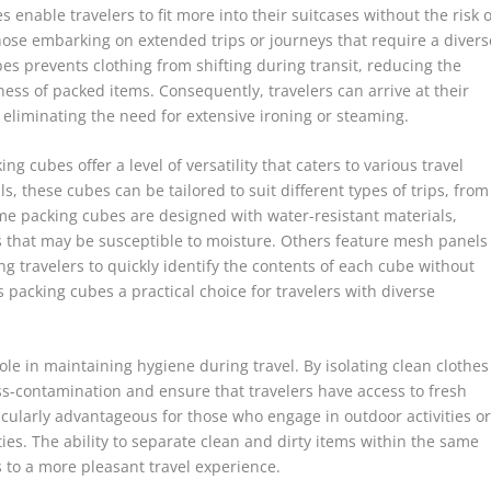
enable travelers to fit more into their suitcases without the risk o
 those embarking on extended trips or journeys that require a divers
s prevents clothing from shifting during transit, reducing the
ness of packed items. Consequently, travelers can arrive at their
, eliminating the need for extensive ironing or steaming.
ing cubes offer a level of versatility that caters to various travel
s, these cubes can be tailored to suit different types of trips, from
e packing cubes are designed with water-resistant materials,
ms that may be susceptible to moisture. Others feature mesh panels
ling travelers to quickly identify the contents of each cube without
 packing cubes a practical choice for travelers with diverse
le in maintaining hygiene during travel. By isolating clean clothes
ss-contamination and ensure that travelers have access to fresh
icularly advantageous for those who engage in outdoor activities o
ities. The ability to separate clean and dirty items within the same
to a more pleasant travel experience.