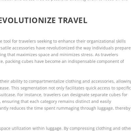
EVOLUTIONIZE TRAVEL
tool for travelers seeking to enhance their organizational skills
satile accessories have revolutionized the way individuals prepare
cking that maximizes space and minimizes stress. As travelers
ence, packing cubes have become an indispensable component of
their ability to compartmentalize clothing and accessories, allowin
ease. This segmentation not only facilitates quick access to specifi
suitcase. For instance, travelers can designate separate cubes for
 ensuring that each category remains distinct and easily
icantly reduces the time spent rummaging through luggage, thereby
space utilization within luggage. By compressing clothing and othe