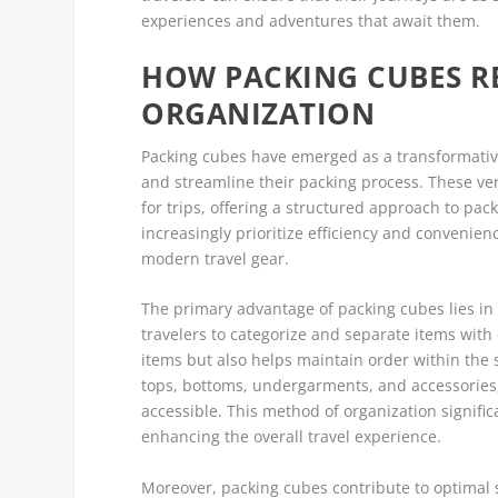
experiences and adventures that await them.
HOW PACKING CUBES R
ORGANIZATION
Packing cubes have emerged as a transformative 
and streamline their packing process. These ver
for trips, offering a structured approach to pa
increasingly prioritize efficiency and conveni
modern travel gear.
The primary advantage of packing cubes lies in 
travelers to categorize and separate items with 
items but also helps maintain order within the 
tops, bottoms, undergarments, and accessories,
accessible. This method of organization signif
enhancing the overall travel experience.
Moreover, packing cubes contribute to optimal 