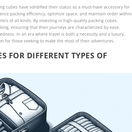
ing cubes have solidified their status as a must-have accessory for
enhance packing efficiency, optimize space, and maintain order within
ers of all kinds. By investing in high-quality packing cubes,
king, ensuring that their journeys are characterized by ease,
dness. In an era where travel is both a necessity and a luxury,
ion for those seeking to make the most of their adventures.
S FOR DIFFERENT TYPES OF