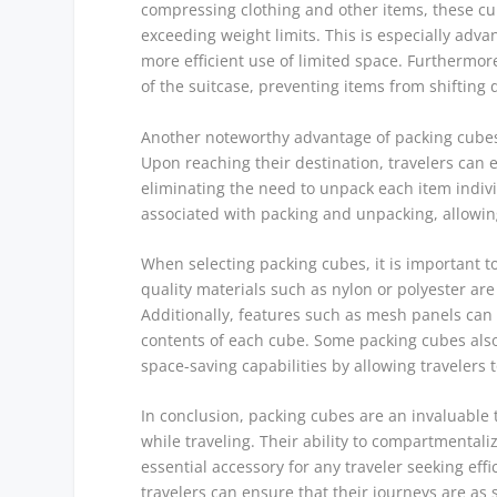
compressing clothing and other items, these cub
exceeding weight limits. This is especially advan
more efficient use of limited space. Furthermo
of the suitcase, preventing items from shifting
Another noteworthy advantage of packing cubes 
Upon reaching their destination, travelers can e
eliminating the need to unpack each item indivi
associated with packing and unpacking, allowing 
When selecting packing cubes, it is important to
quality materials such as nylon or polyester ar
Additionally, features such as mesh panels can e
contents of each cube. Some packing cubes als
space-saving capabilities by allowing travelers 
In conclusion, packing cubes are an invaluable
while traveling. Their ability to compartmenta
essential accessory for any traveler seeking eff
travelers can ensure that their journeys are as