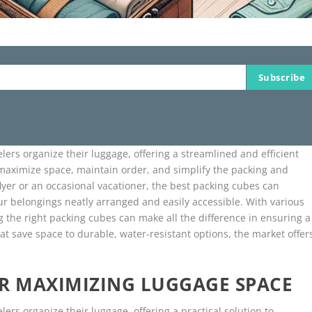
Subscribe
lers organize their luggage, offering a streamlined and efficient
p maximize space, maintain order, and simplify the packing and
yer or an occasional vacationer, the best packing cubes can
ur belongings neatly arranged and easily accessible. With various
ng the right packing cubes can make all the difference in ensuring a
t save space to durable, water-resistant options, the market offer
.
OR MAXIMIZING LUGGAGE SPACE
ers organize their luggage, offering a practical solution to