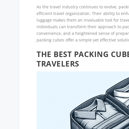
As the travel industry continues to evolve, pack
efficient travel organization. Their ability to 
luggage makes them an invaluable tool for travel
individuals can transform their approach to pac
convenience, and a heightened sense of prepare
packing cubes offer a simple yet effective solut
THE BEST PACKING CUBE
TRAVELERS