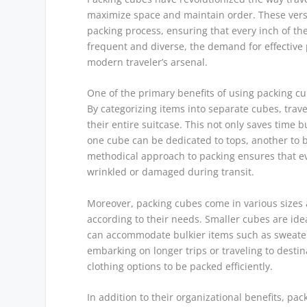
maximize space and maintain order. These versat
packing process, ensuring that every inch of thei
frequent and diverse, the demand for effective
modern traveler’s arsenal.
One of the primary benefits of using packing cu
By categorizing items into separate cubes, trav
their entire suitcase. This not only saves time 
one cube can be dedicated to tops, another to 
methodical approach to packing ensures that ev
wrinkled or damaged during transit.
Moreover, packing cubes come in various sizes a
according to their needs. Smaller cubes are idea
can accommodate bulkier items such as sweaters a
embarking on longer trips or traveling to destina
clothing options to be packed efficiently.
In addition to their organizational benefits, pa