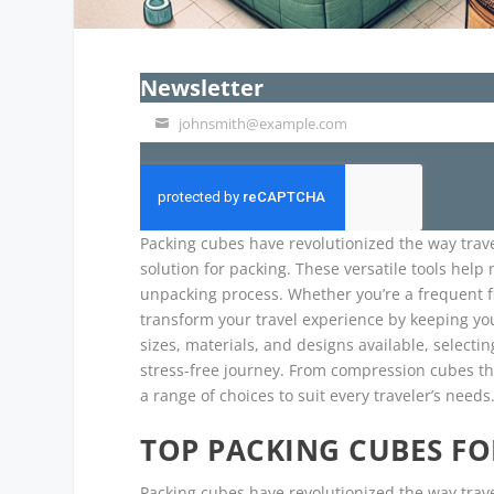
Newsletter
johnsmith@example.com
Your
email
Packing cubes have revolutionized the way trave
solution for packing. These versatile tools hel
unpacking process. Whether you’re a frequent fl
transform your travel experience by keeping yo
sizes, materials, and designs available, selecti
stress-free journey. From compression cubes tha
a range of choices to suit every traveler’s needs
TOP PACKING CUBES F
Packing cubes have revolutionized the way travel