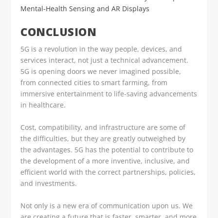
Mental-Health Sensing and AR Displays
CONCLUSION
5G is a revolution in the way people, devices, and
services interact, not just a technical advancement.
5G is opening doors we never imagined possible,
from connected cities to smart farming, from
immersive entertainment to life-saving advancements
in healthcare.
Cost, compatibility, and infrastructure are some of
the difficulties, but they are greatly outweighed by
the advantages. 5G has the potential to contribute to
the development of a more inventive, inclusive, and
efficient world with the correct partnerships, policies,
and investments.
Not only is a new era of communication upon us. We
are creating a future that is faster, smarter, and more