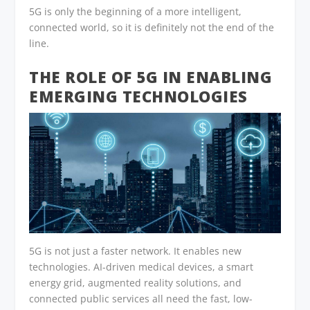
5G is only the beginning of a more intelligent,
connected world, so it is definitely not the end of the
line.
THE ROLE OF 5G IN ENABLING
EMERGING TECHNOLOGIES
5G is not just a faster network. It enables new
technologies. AI-driven medical devices, a smart
energy grid, augmented reality solutions, and
connected public services all need the fast, low-