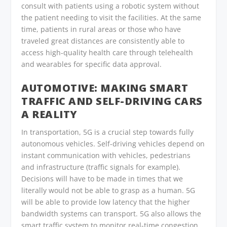
consult with patients using a robotic system without
the patient needing to visit the facilities. At the same
time, patients in rural areas or those who have
traveled great distances are consistently able to
access high-quality health care through telehealth
and wearables for specific data approval.
AUTOMOTIVE: MAKING SMART
TRAFFIC AND SELF-DRIVING CARS
A REALITY
In transportation, 5G is a crucial step towards fully
autonomous vehicles. Self-driving vehicles depend on
instant communication with vehicles, pedestrians
and infrastructure (traffic signals for example).
Decisions will have to be made in times that we
literally would not be able to grasp as a human. 5G
will be able to provide low latency that the higher
bandwidth systems can transport. 5G also allows the
smart traffic system to monitor real-time congestion