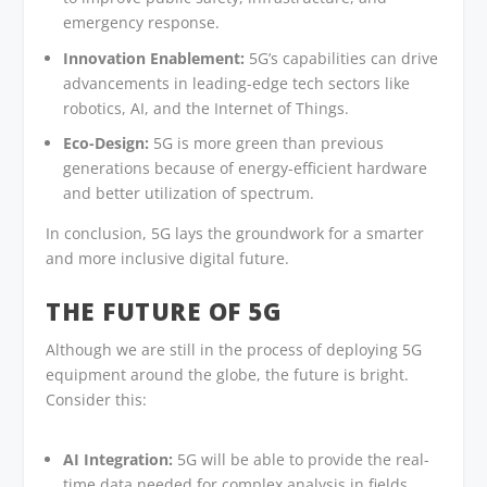
emergency response.
Innovation Enablement:
5G’s capabilities can drive
advancements in leading-edge tech sectors like
robotics, AI, and the Internet of Things.
Eco-Design:
5G is more green than previous
generations because of energy-efficient hardware
and better utilization of spectrum.
In conclusion, 5G lays the groundwork for a smarter
and more inclusive digital future.
THE FUTURE OF 5G
Although we are still in the process of deploying 5G
equipment around the globe, the future is bright.
Consider this:
AI Integration:
5G will be able to provide the real-
time data needed for complex analysis in fields