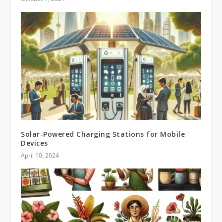
Solar-Powered Charging Stations for Mobile
Devices
April 10, 2024