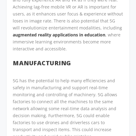
Achieving lag-free mobile VR or AR is important for
users, as it enhances user focus & experience without
loses in image rate. There is also potential that 5G
will revolutionize entertainment modalities, including
augmented reality applications in education
, where
immersive learning environments become more
interactive and accessible.
MANUFACTURING
5G has the potential to help many efficiencies and
safety in manufacturing and support real-time
monitoring and controlling of machinery. 5G allows
factories to connect all the machines to the same
network allowing some real-time data analysis and
decision making. Furthermore, 5G could enable
factories to use drones and driverless cars to
transport and inspect items. This could increase