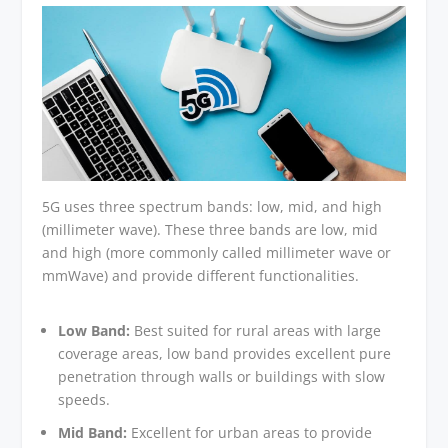
5G uses three spectrum bands: low, mid, and high
(millimeter wave). These three bands are low, mid
and high (more commonly called millimeter wave or
mmWave) and provide different functionalities.
Low Band:
Best suited for rural areas with large
coverage areas, low band provides excellent pure
penetration through walls or buildings with slow
speeds.
Mid Band:
Excellent for urban areas to provide