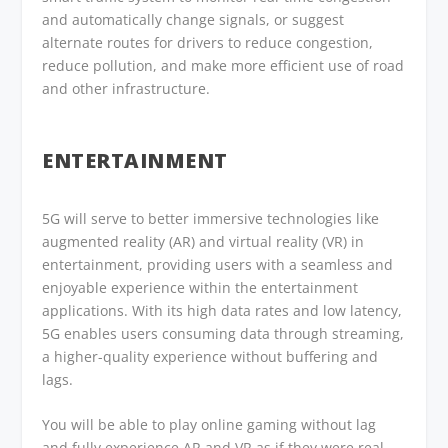
and automatically change signals, or suggest
alternate routes for drivers to reduce congestion,
reduce pollution, and make more efficient use of road
and other infrastructure.
ENTERTAINMENT
5G will serve to better immersive technologies like
augmented reality (AR) and virtual reality (VR) in
entertainment, providing users with a seamless and
enjoyable experience within the entertainment
applications. With its high data rates and low latency,
5G enables users consuming data through streaming,
a higher-quality experience without buffering and
lags.
You will be able to play online gaming without lag
and fully experience AR and VR as if they were real.