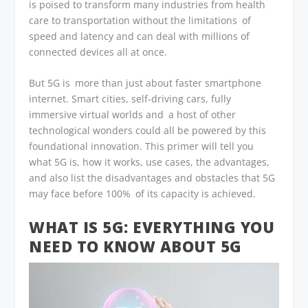
is poised to transform many industries from health
care to transportation without the limitations of
speed and latency and can deal with millions of
connected devices all at once.
But 5G is more than just about faster smartphone
internet. Smart cities, self-driving cars, fully
immersive virtual worlds and a host of other
technological wonders could all be powered by this
foundational innovation. This primer will tell you
what 5G is, how it works, use cases, the advantages,
and also list the disadvantages and obstacles that 5G
may face before 100% of its capacity is achieved.
WHAT IS 5G: EVERYTHING YOU
NEED TO KNOW ABOUT 5G