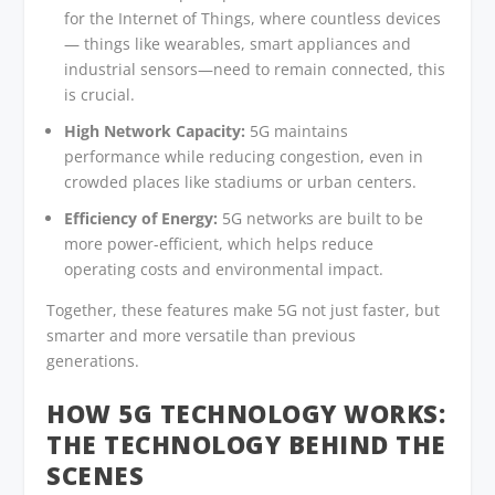
for the Internet of Things, where countless devices
— things like wearables, smart appliances and
industrial sensors—need to remain connected, this
is crucial.
High Network Capacity:
5G maintains
performance while reducing congestion, even in
crowded places like stadiums or urban centers.
Efficiency of Energy:
5G networks are built to be
more power-efficient, which helps reduce
operating costs and environmental impact.
Together, these features make 5G not just faster, but
smarter and more versatile than previous
generations.
HOW 5G TECHNOLOGY
WORKS:
THE TECHNOLOGY BEHIND THE
SCENES