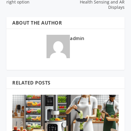
right option
Health Sensing and AR
Displays
ABOUT THE AUTHOR
admin
RELATED POSTS