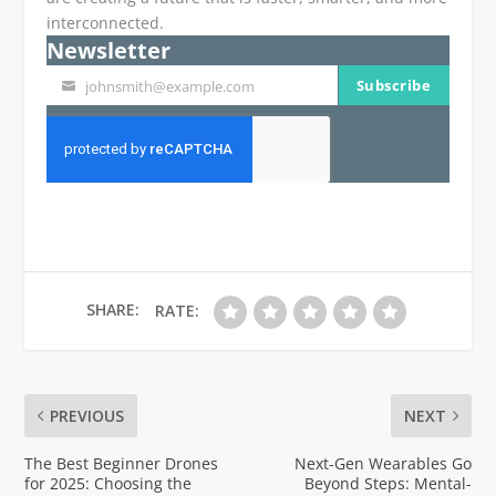
interconnected.
Newsletter
Subscribe
johnsmith@example.com
Your
email
SHARE:
RATE:
PREVIOUS
NEXT
The Best Beginner Drones
Next-Gen Wearables Go
for 2025: Choosing the
Beyond Steps: Mental-