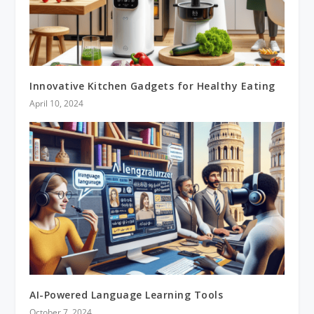
Innovative Kitchen Gadgets for Healthy Eating
April 10, 2024
AI-Powered Language Learning Tools
October 7, 2024