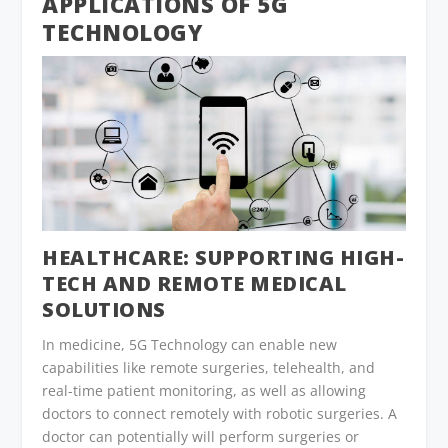
APPLICATIONS OF 5G
TECHNOLOGY
HEALTHCARE:
SUPPORTING HIGH-
TECH AND REMOTE MEDICAL
SOLUTIONS
In medicine, 5G Technology can enable new
capabilities like remote surgeries, telehealth, and
real-time patient monitoring, as well as allowing
doctors to connect remotely with robotic surgeries. A
doctor can potentially will perform surgeries or