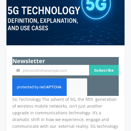
Newsletter
Subscribe
johnsmith@example.com
Your
email
5G Technology The advent of 5G, the fifth generation
of wireless mobile networks, isn’t just another
upgrade in communications technology. It’s a
dramatic shift in how we experience, engage and
communicate with our external reality. 5G technology