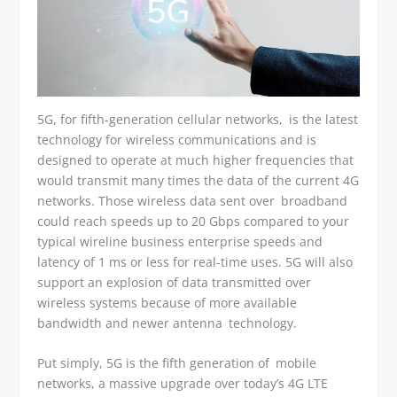
5G, for fifth-generation cellular networks, is the latest
technology for wireless communications and is
designed to operate at much higher frequencies that
would transmit many times the data of the current 4G
networks. Those wireless data sent over broadband
could reach speeds up to 20 Gbps compared to your
typical wireline business enterprise speeds and
latency of 1 ms or less for real-time uses. 5G will also
support an explosion of data transmitted over
wireless systems because of more available
bandwidth and newer antenna technology.
Put simply, 5G is the fifth generation of mobile
networks, a massive upgrade over today’s 4G LTE