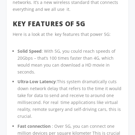
networks. It’s a new wireless standard that connects
everything and we all use it.
KEY FEATURES OF 5G
Here is a look at the key features that power 5G:
Solid Speed
: With 5G, you could reach speeds of
20Gbps – that’s 100 times faster than 4G, which
would mean you can download a HD movie in
seconds.
Ultra-Low Latency
:This system dramatically cuts
down network delay that refers to the time it would
take for data to send and receive to around one
millisecond. For real time applications like virtual
reality, remote surgery and self-driving cars, this is
crucial.
Fast connection
: Over 5G, you can connect one
million devices per square kilometer This is crucial