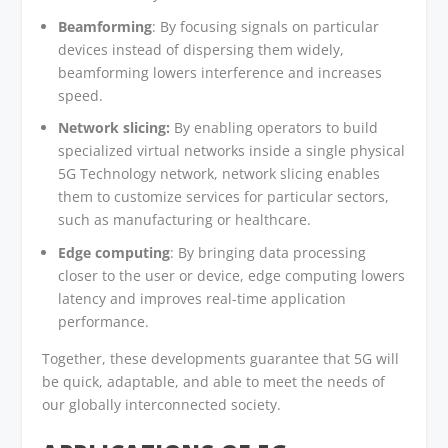
Beamforming
: By focusing signals on particular
devices instead of dispersing them widely,
beamforming lowers interference and increases
speed.
Network slicing:
By enabling operators to build
specialized virtual networks inside a single physical
5G Technology network, network slicing enables
them to customize services for particular sectors,
such as manufacturing or healthcare.
Edge computing
: By bringing data processing
closer to the user or device, edge computing lowers
latency and improves real-time application
performance.
Together, these developments guarantee that 5G will
be quick, adaptable, and able to meet the needs of
our globally interconnected society.