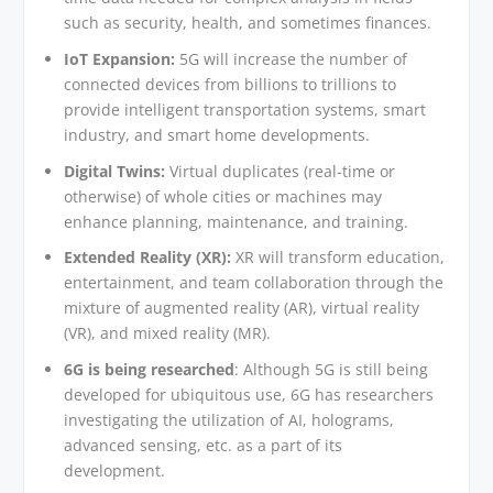
such as security, health, and sometimes finances.
IoT Expansion:
5G will increase the number of
connected devices from billions to trillions to
provide intelligent transportation systems, smart
industry, and smart home developments.
Digital Twins:
Virtual duplicates (real-time or
otherwise) of whole cities or machines may
enhance planning, maintenance, and training.
Extended Reality (XR):
XR will transform education,
entertainment, and team collaboration through the
mixture of augmented reality (AR), virtual reality
(VR), and mixed reality (MR).
6G is being researched
: Although 5G is still being
developed for ubiquitous use, 6G has researchers
investigating the utilization of AI, holograms,
advanced sensing, etc. as a part of its
development.