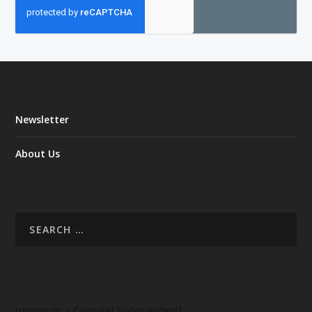
Newsletter
About Us
[premium > Carousel Slider widget]