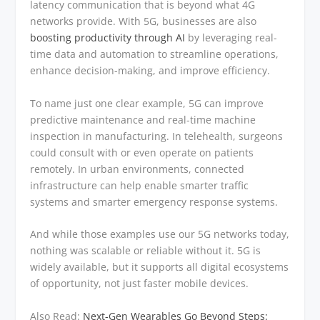
latency communication that is beyond what 4G
networks provide. With 5G, businesses are also
boosting productivity through AI
by leveraging real-
time data and automation to streamline operations,
enhance decision-making, and improve efficiency.
To name just one clear example, 5G can improve
predictive maintenance and real-time machine
inspection in manufacturing. In telehealth, surgeons
could consult with or even operate on patients
remotely. In urban environments, connected
infrastructure can help enable smarter traffic
systems and smarter emergency response systems.
And while those examples use our 5G networks today,
nothing was scalable or reliable without it. 5G is
widely available, but it supports all digital ecosystems
of opportunity, not just faster mobile devices.
Also Read:
Next-Gen Wearables Go Beyond Steps: