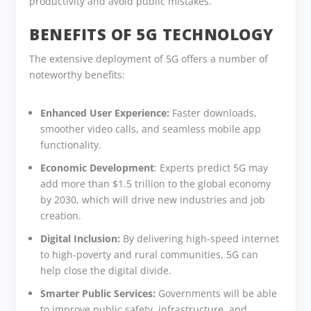
productivity and avoid public mistakes.
BENEFITS OF 5G TECHNOLOGY
The extensive deployment of 5G offers a number of
noteworthy benefits:
Enhanced User Experience:
Faster downloads,
smoother video calls, and seamless mobile app
functionality.
Economic Development
: Experts predict 5G may
add more than $1.5 trillion to the global economy
by 2030, which will drive new industries and job
creation.
Digital Inclusion:
By delivering high-speed internet
to high-poverty and rural communities, 5G can
help close the digital divide.
Smarter Public Services:
Governments will be able
to improve public safety, infrastructure, and