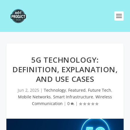
5G TECHNOLOGY:
DEFINITION, EXPLANATION,
AND USE CASES
Jun 2, 2025
|
Technology
,
Featured
,
Future Tech
,
Mobile Networks
,
Smart Infrastructure
,
Wireless
Communication
|
0
|