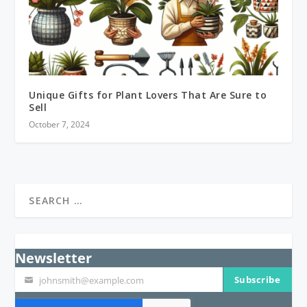
Unique Gifts for Plant Lovers That Are Sure to
Sell
October 7, 2024
Newsletter
Subscribe
johnsmith@example.com
Your
email