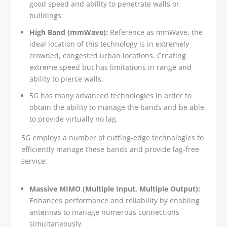
good speed and ability to penetrate walls or
buildings.
High Band (mmWave):
Reference as mmWave, the
ideal location of this technology is in extremely
crowded, congested urban locations. Creating
extreme speed but has limitations in range and
ability to pierce walls.
5G has many advanced technologies in order to
obtain the ability to manage the bands and be able
to provide virtually no lag.
5G employs a number of cutting-edge technologies to
efficiently manage these bands and provide lag-free
service:
Massive MIMO (Multiple Input, Multiple Output):
Enhances performance and reliability by enabling
antennas to manage numerous connections
simultaneously.