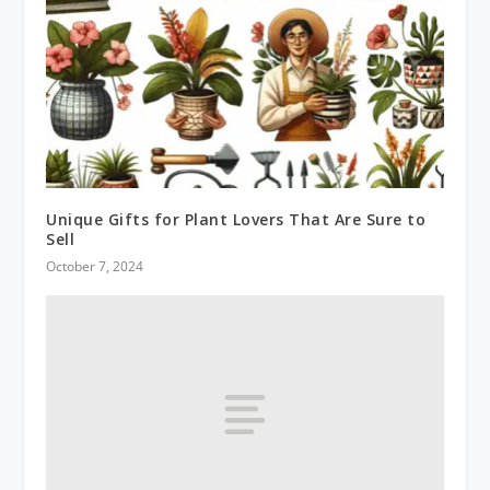
Unique Gifts for Plant Lovers That Are Sure to
Sell
October 7, 2024