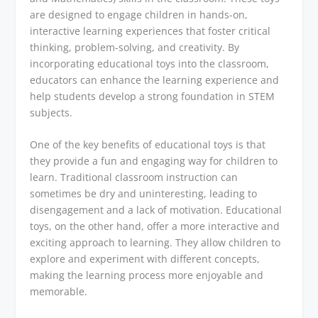
are designed to engage children in hands-on,
interactive learning experiences that foster critical
thinking, problem-solving, and creativity. By
incorporating educational toys into the classroom,
educators can enhance the learning experience and
help students develop a strong foundation in STEM
subjects.
One of the key benefits of educational toys is that
they provide a fun and engaging way for children to
learn. Traditional classroom instruction can
sometimes be dry and uninteresting, leading to
disengagement and a lack of motivation. Educational
toys, on the other hand, offer a more interactive and
exciting approach to learning. They allow children to
explore and experiment with different concepts,
making the learning process more enjoyable and
memorable.