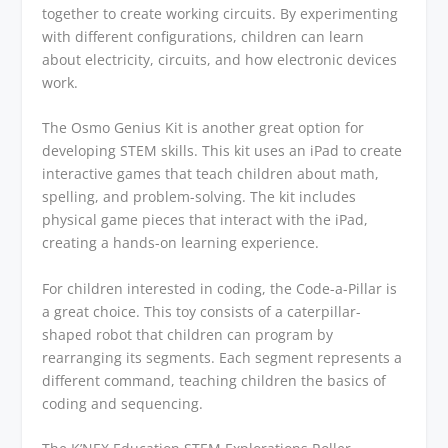
together to create working circuits. By experimenting
with different configurations, children can learn
about electricity, circuits, and how electronic devices
work.
The Osmo Genius Kit is another great option for
developing STEM skills. This kit uses an iPad to create
interactive games that teach children about math,
spelling, and problem-solving. The kit includes
physical game pieces that interact with the iPad,
creating a hands-on learning experience.
For children interested in coding, the Code-a-Pillar is
a great choice. This toy consists of a caterpillar-
shaped robot that children can program by
rearranging its segments. Each segment represents a
different command, teaching children the basics of
coding and sequencing.