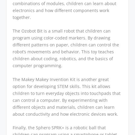
combinations of modules, children can learn about
electronics and how different components work
together.
The Ozobot Bit is a small robot that children can
program using color-coded markers. By drawing
different patterns on paper, children can control the
robot’s movements and behavior. This toy teaches
children about coding, robotics, and the basics of
computer programming.
The Makey Makey Invention Kit is another great
option for developing STEM skills. This kit allows
children to turn everyday objects into touchpads that
can control a computer. By experimenting with
different objects and materials, children can learn
about conductivity and how electronic devices work.
Finally, the Sphero SPRK+ is a robotic ball that
children can program using a smartphone or tablet.