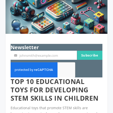
Newsletter
Subscribe
johnsmith@example.com
Your
email
TOP 10 EDUCATIONAL
TOYS FOR DEVELOPING
STEM SKILLS IN CHILDREN
Educational toys that promote STEM skills are