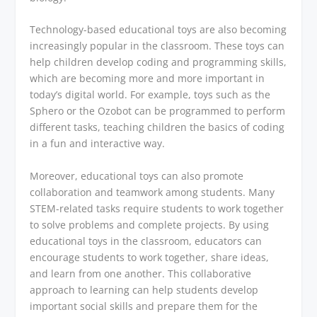
Technology-based educational toys are also becoming
increasingly popular in the classroom. These toys can
help children develop coding and programming skills,
which are becoming more and more important in
today’s digital world. For example, toys such as the
Sphero or the Ozobot can be programmed to perform
different tasks, teaching children the basics of coding
in a fun and interactive way.
Moreover, educational toys can also promote
collaboration and teamwork among students. Many
STEM-related tasks require students to work together
to solve problems and complete projects. By using
educational toys in the classroom, educators can
encourage students to work together, share ideas,
and learn from one another. This collaborative
approach to learning can help students develop
important social skills and prepare them for the