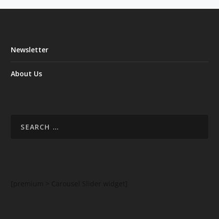
Newsletter
About Us
[premium > Carousel Slider widget]