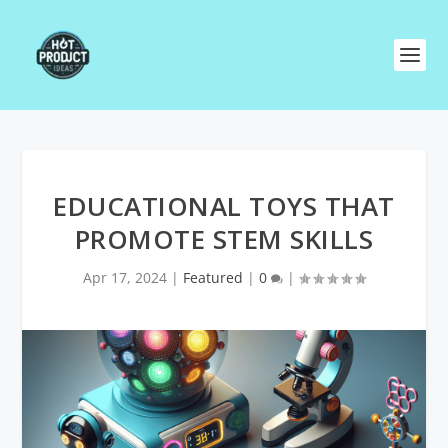
EDUCATIONAL TOYS THAT
PROMOTE STEM SKILLS
Apr 17, 2024
|
Featured
|
0
|