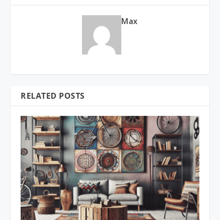
Max
RELATED POSTS