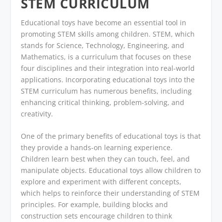
STEM CURRICULUM
Educational toys have become an essential tool in
promoting STEM skills among children. STEM, which
stands for Science, Technology, Engineering, and
Mathematics, is a curriculum that focuses on these
four disciplines and their integration into real-world
applications. Incorporating educational toys into the
STEM curriculum has numerous benefits, including
enhancing critical thinking, problem-solving, and
creativity.
One of the primary benefits of educational toys is that
they provide a hands-on learning experience.
Children learn best when they can touch, feel, and
manipulate objects. Educational toys allow children to
explore and experiment with different concepts,
which helps to reinforce their understanding of STEM
principles. For example, building blocks and
construction sets encourage children to think