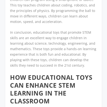
This toy teaches children about coding, robotics, and
the principles of physics. By programming the ball to
move in different ways, children can learn about
motion, speed, and acceleration.
In conclusion, educational toys that promote STEM
skills are an excellent way to engage children in
learning about science, technology, engineering, and
mathematics. These toys provide a hands-on learning
experience that is both fun and educational. By
playing with these toys, children can develop the
skills they need to succeed in the 21st century.
HOW EDUCATIONAL TOYS
CAN ENHANCE STEM
LEARNING IN THE
CLASSROOM