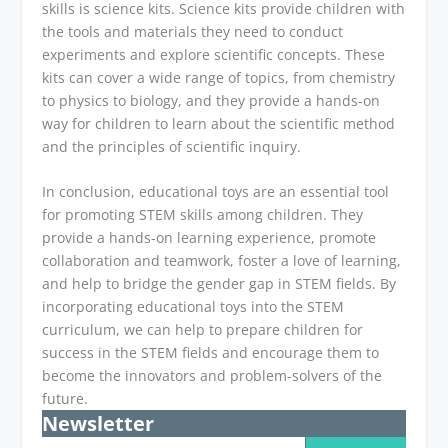
skills is science kits. Science kits provide children with
the tools and materials they need to conduct
experiments and explore scientific concepts. These
kits can cover a wide range of topics, from chemistry
to physics to biology, and they provide a hands-on
way for children to learn about the scientific method
and the principles of scientific inquiry.
In conclusion, educational toys are an essential tool
for promoting STEM skills among children. They
provide a hands-on learning experience, promote
collaboration and teamwork, foster a love of learning,
and help to bridge the gender gap in STEM fields. By
incorporating educational toys into the STEM
curriculum, we can help to prepare children for
success in the STEM fields and encourage them to
become the innovators and problem-solvers of the
future.
Newsletter