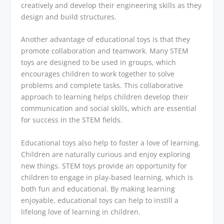
creatively and develop their engineering skills as they
design and build structures.
Another advantage of educational toys is that they
promote collaboration and teamwork. Many STEM
toys are designed to be used in groups, which
encourages children to work together to solve
problems and complete tasks. This collaborative
approach to learning helps children develop their
communication and social skills, which are essential
for success in the STEM fields.
Educational toys also help to foster a love of learning.
Children are naturally curious and enjoy exploring
new things. STEM toys provide an opportunity for
children to engage in play-based learning, which is
both fun and educational. By making learning
enjoyable, educational toys can help to instill a
lifelong love of learning in children.