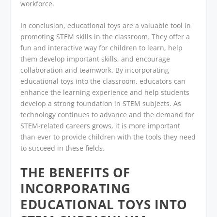
workforce.
In conclusion, educational toys are a valuable tool in
promoting STEM skills in the classroom. They offer a
fun and interactive way for children to learn, help
them develop important skills, and encourage
collaboration and teamwork. By incorporating
educational toys into the classroom, educators can
enhance the learning experience and help students
develop a strong foundation in STEM subjects. As
technology continues to advance and the demand for
STEM-related careers grows, it is more important
than ever to provide children with the tools they need
to succeed in these fields.
THE BENEFITS OF
INCORPORATING
EDUCATIONAL TOYS INTO