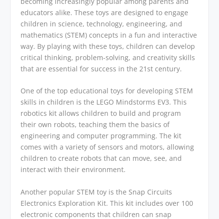
becoming increasingly popular among parents and
educators alike. These toys are designed to engage
children in science, technology, engineering, and
mathematics (STEM) concepts in a fun and interactive
way. By playing with these toys, children can develop
critical thinking, problem-solving, and creativity skills
that are essential for success in the 21st century.
One of the top educational toys for developing STEM
skills in children is the LEGO Mindstorms EV3. This
robotics kit allows children to build and program
their own robots, teaching them the basics of
engineering and computer programming. The kit
comes with a variety of sensors and motors, allowing
children to create robots that can move, see, and
interact with their environment.
Another popular STEM toy is the Snap Circuits
Electronics Exploration Kit. This kit includes over 100
electronic components that children can snap