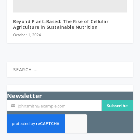
Beyond Plant-Based: The Rise of Cellular
Agriculture in Sustainable Nutrition
October 1, 2024
Newsletter
Subscribe
johnsmith@example.com
Your
email