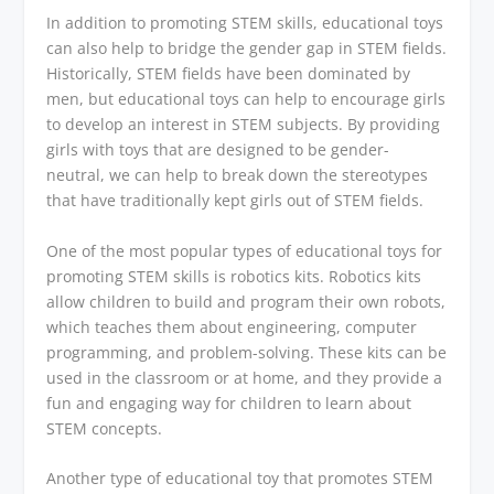
In addition to promoting STEM skills, educational toys
can also help to bridge the gender gap in STEM fields.
Historically, STEM fields have been dominated by
men, but educational toys can help to encourage girls
to develop an interest in STEM subjects. By providing
girls with toys that are designed to be gender-
neutral, we can help to break down the stereotypes
that have traditionally kept girls out of STEM fields.
One of the most popular types of educational toys for
promoting STEM skills is robotics kits. Robotics kits
allow children to build and program their own robots,
which teaches them about engineering, computer
programming, and problem-solving. These kits can be
used in the classroom or at home, and they provide a
fun and engaging way for children to learn about
STEM concepts.
Another type of educational toy that promotes STEM