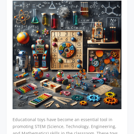
Educational toys have become an essential tool in
promoting STEM (Science, Technology, Engineering,
and Mathematics) skills in the classroom. These toys