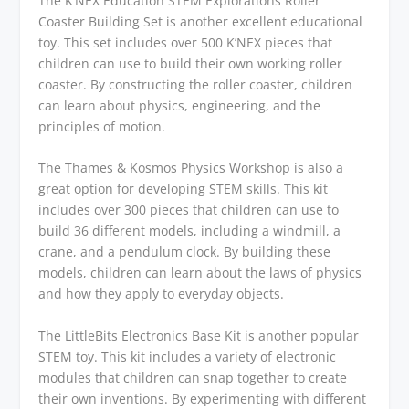
The K’NEX Education STEM Explorations Roller
Coaster Building Set is another excellent educational
toy. This set includes over 500 K’NEX pieces that
children can use to build their own working roller
coaster. By constructing the roller coaster, children
can learn about physics, engineering, and the
principles of motion.
The Thames & Kosmos Physics Workshop is also a
great option for developing STEM skills. This kit
includes over 300 pieces that children can use to
build 36 different models, including a windmill, a
crane, and a pendulum clock. By building these
models, children can learn about the laws of physics
and how they apply to everyday objects.
The LittleBits Electronics Base Kit is another popular
STEM toy. This kit includes a variety of electronic
modules that children can snap together to create
their own inventions. By experimenting with different