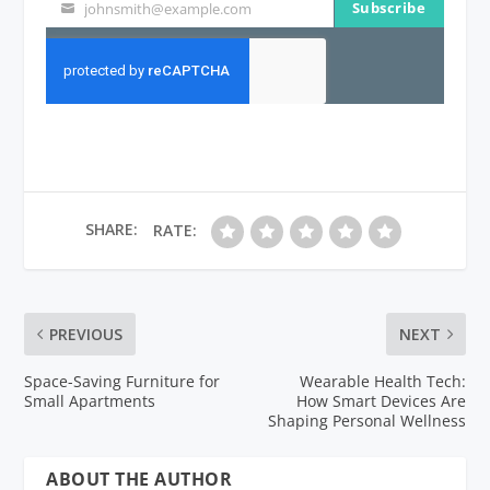
Subscribe
johnsmith@example.com
Your
email
SHARE:
RATE:
PREVIOUS
NEXT
Space-Saving Furniture for
Wearable Health Tech:
Small Apartments
How Smart Devices Are
Shaping Personal Wellness
ABOUT THE AUTHOR