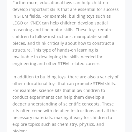
Furthermore, educational toys can help children
develop important skills that are essential for success
in STEM fields. For example, building toys such as
LEGO or K’NEX can help children develop spatial
reasoning and fine motor skills. These toys require
children to follow instructions, manipulate small
pieces, and think critically about how to construct a
structure. This type of hands-on learning is
invaluable in developing the skills needed for
engineering and other STEM-related careers.
In addition to building toys, there are also a variety of
other educational toys that can promote STEM skills.
For example, science kits that allow children to
conduct experiments can help them develop a
deeper understanding of scientific concepts. These
kits often come with detailed instructions and all the
necessary materials, making it easy for children to
explore topics such as chemistry, physics, and
biology.