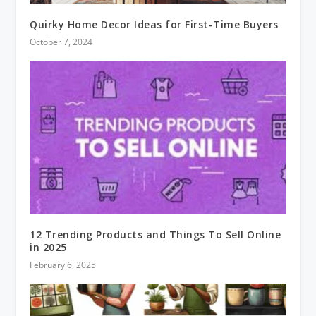
Quirky Home Decor Ideas for First-Time Buyers
October 7, 2024
12 Trending Products and Things To Sell Online
in 2025
February 6, 2025