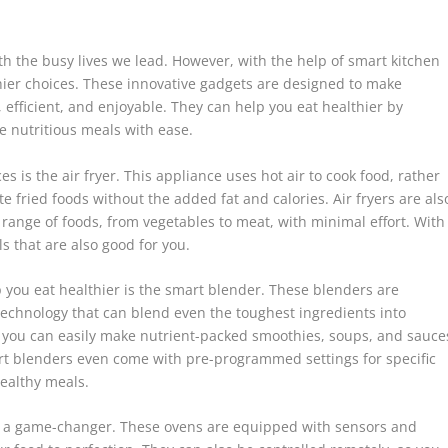
th the busy lives we lead. However, with the help of smart kitchen
hier choices. These innovative gadgets are designed to make
efficient, and enjoyable. They can help you eat healthier by
e nutritious meals with ease.
 is the air fryer. This appliance uses hot air to cook food, rather
e fried foods without the added fat and calories. Air fryers are als
e range of foods, from vegetables to meat, with minimal effort. With
ls that are also good for you.
 you eat healthier is the smart blender. These blenders are
chnology that can blend even the toughest ingredients into
, you can easily make nutrient-packed smoothies, soups, and sauce
rt blenders even come with pre-programmed settings for specific
healthy meals.
be a game-changer. These ovens are equipped with sensors and