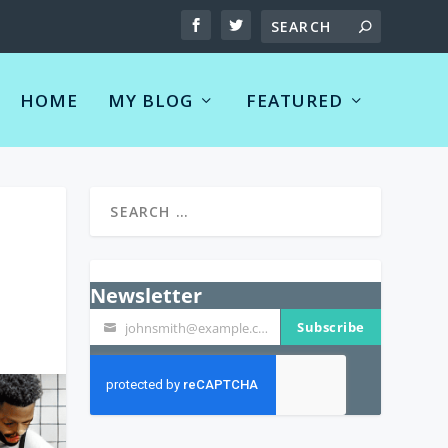
HOME
MY BLOG
FEATURED
Newsletter
Subscribe
johnsmith@example.com
Your
email