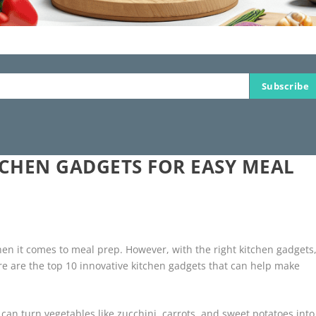
Subscribe
TCHEN GADGETS FOR EASY MEAL
hen it comes to meal prep. However, with the right kitchen gadgets
re are the top 10 innovative kitchen gadgets that can help make
ol can turn vegetables like zucchini, carrots, and sweet potatoes into