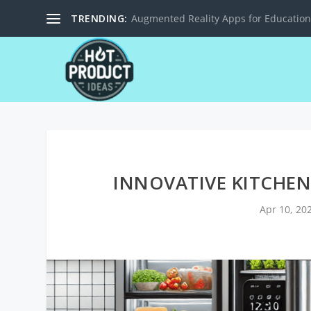
TRENDING:
Solar-Powered Charging Stations for M
INNOVATIVE KITCHEN
Apr 10, 20