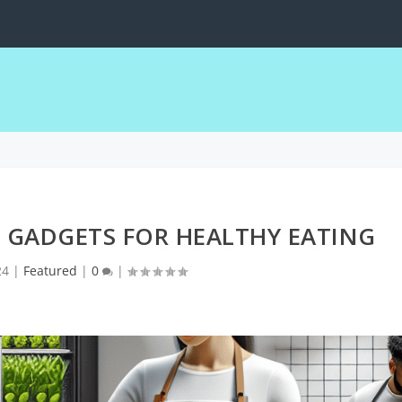
obile Devices
 GADGETS FOR HEALTHY EATING
24
|
Featured
|
0
|