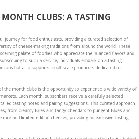
E MONTH CLUBS: A TASTING
ul journey for food enthusiasts, providing a curated selection of
ersity of cheese-making traditions from around the world. These
discerning palate of foodies who appreciate the nuanced flavors and
 subscribing to such a service, individuals embark on a tasting
orizons but also supports small-scale producers dedicated to
of the month clubs is the opportunity to experience a wide variety of
 markets. Each month, subscribers receive a carefully selected
ailed tasting notes and pairing suggestions. This curated approach
tyles, from creamy Bries and tangy Cheddars to pungent Blues and
 rare and limited-edition cheeses, providing an exclusive tasting
.
artisan cheese of the month clubs often emphasize the stories behind