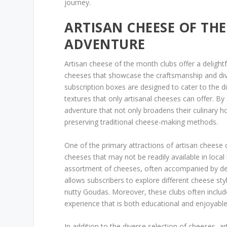
journey.
ARTISAN CHEESE OF TH
ADVENTURE
Artisan cheese of the month clubs offer a delightf
cheeses that showcase the craftsmanship and div
subscription boxes are designed to cater to the 
textures that only artisanal cheeses can offer. By
adventure that not only broadens their culinary h
preserving traditional cheese-making methods.
One of the primary attractions of artisan cheese 
cheeses that may not be readily available in local
assortment of cheeses, often accompanied by det
allows subscribers to explore different cheese s
nutty Goudas. Moreover, these clubs often include
experience that is both educational and enjoyable
In addition to the diverse selection of cheeses, 