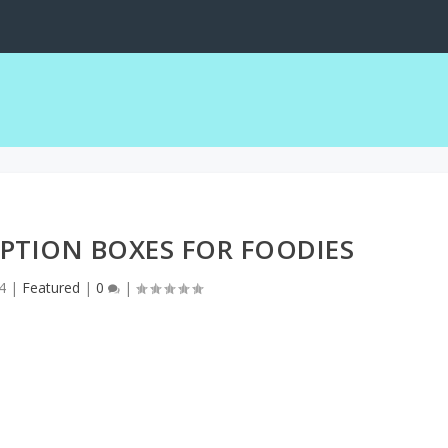
PTION BOXES FOR FOODIES
4
|
Featured
|
0
|