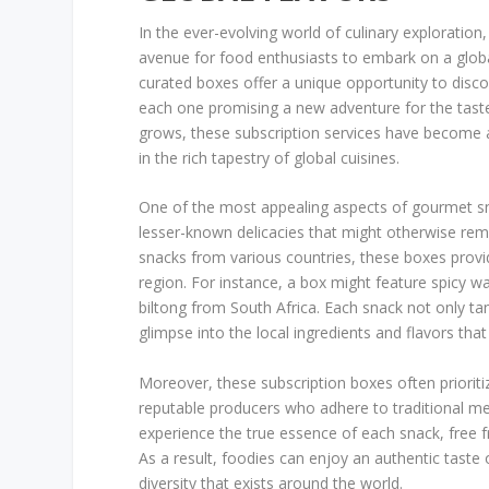
In the ever-evolving world of culinary exploratio
avenue for food enthusiasts to embark on a glob
curated boxes offer a unique opportunity to disco
each one promising a new adventure for the taste
grows, these subscription services have become a
in the rich tapestry of global cuisines.
One of the most appealing aspects of gourmet snac
lesser-known delicacies that might otherwise rema
snacks from various countries, these boxes provid
region. For instance, a box might feature spicy 
biltong from South Africa. Each snack not only tanta
glimpse into the local ingredients and flavors that 
Moreover, these subscription boxes often prioriti
reputable producers who adhere to traditional me
experience the true essence of each snack, free
As a result, foodies can enjoy an authentic taste o
diversity that exists around the world.