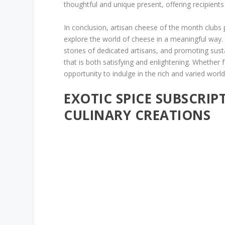
thoughtful and unique present, offering recipients
In conclusion, artisan cheese of the month clubs 
explore the world of cheese in a meaningful way. B
stories of dedicated artisans, and promoting sust
that is both satisfying and enlightening. Whether 
opportunity to indulge in the rich and varied world
EXOTIC SPICE SUBSCRIP
CULINARY CREATIONS