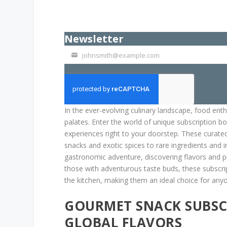
Newsletter
johnsmith@example.com
Your
email
In the ever-evolving culinary landscape, food ent
palates. Enter the world of unique subscription b
experiences right to your doorstep. These curated 
snacks and exotic spices to rare ingredients and 
gastronomic adventure, discovering flavors and p
those with adventurous taste buds, these subscrip
the kitchen, making them an ideal choice for any
GOURMET SNACK SUBSCR
GLOBAL FLAVORS