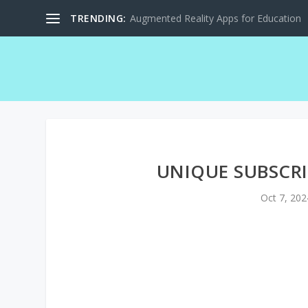
TRENDING:
Augmented Reality Apps for Education
UNIQUE SUBSCRI
Oct 7, 202