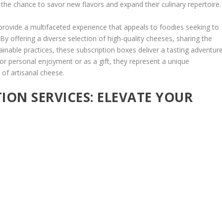
 the chance to savor new flavors and expand their culinary repertoire.
provide a multifaceted experience that appeals to foodies seeking to
y offering a diverse selection of high-quality cheeses, sharing the
ainable practices, these subscription boxes deliver a tasting adventur
for personal enjoyment or as a gift, they represent a unique
 of artisanal cheese.
TION SERVICES: ELEVATE YOUR