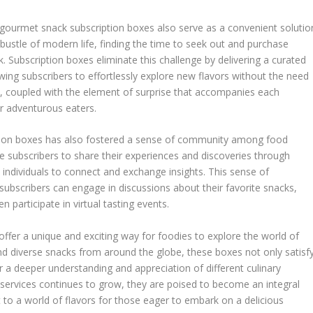
, gourmet snack subscription boxes also serve as a convenient solutio
d bustle of modern life, finding the time to seek out and purchase
. Subscription boxes eliminate this challenge by delivering a curated
lowing subscribers to effortlessly explore new flavors without the need
ce, coupled with the element of surprise that accompanies each
or adventurous eaters.
ption boxes has also fostered a sense of community among food
e subscribers to share their experiences and discoveries through
d individuals to connect and exchange insights. This sense of
ubscribers can engage in discussions about their favorite snacks,
n participate in virtual tasting events.
ffer a unique and exciting way for foodies to explore the world of
and diverse snacks from around the globe, these boxes not only satisf
r a deeper understanding and appreciation of different culinary
n services continues to grow, they are poised to become an integral
t to a world of flavors for those eager to embark on a delicious