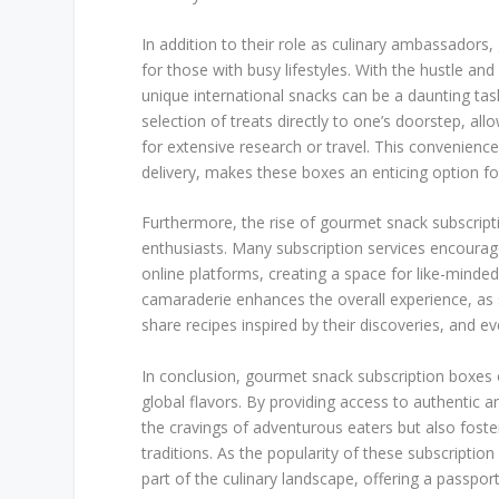
In addition to their role as culinary ambassadors
for those with busy lifestyles. With the hustle an
unique international snacks can be a daunting task
selection of treats directly to one’s doorstep, al
for extensive research or travel. This convenien
delivery, makes these boxes an enticing option f
Furthermore, the rise of gourmet snack subscri
enthusiasts. Many subscription services encourag
online platforms, creating a space for like-minde
camaraderie enhances the overall experience, as s
share recipes inspired by their discoveries, and eve
In conclusion, gourmet snack subscription boxes o
global flavors. By providing access to authentic 
the cravings of adventurous eaters but also foste
traditions. As the popularity of these subscriptio
part of the culinary landscape, offering a passpor