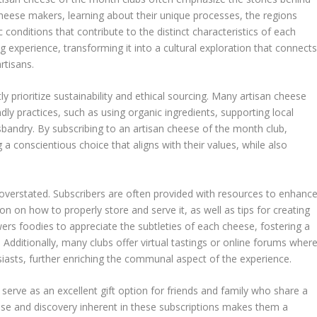
cheese makers, learning about their unique processes, the regions
 conditions that contribute to the distinct characteristics of each
g experience, transforming it into a cultural exploration that connect
rtisans.
y prioritize sustainability and ethical sourcing. Many artisan cheese
ly practices, such as using organic ingredients, supporting local
andry. By subscribing to an artisan cheese of the month club,
 a conscientious choice that aligns with their values, while also
overstated. Subscribers are often provided with resources to enhanc
on on how to properly store and serve it, as well as tips for creating
s foodies to appreciate the subtleties of each cheese, fostering a
 Additionally, many clubs offer virtual tastings or online forums wher
iasts, further enriching the communal aspect of the experience.
erve as an excellent gift option for friends and family who share a
se and discovery inherent in these subscriptions makes them a