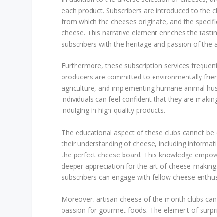
each product. Subscribers are introduced to the 
from which the cheeses originate, and the specific
cheese. This narrative element enriches the tastin
subscribers with the heritage and passion of the a
Furthermore, these subscription services frequentl
producers are committed to environmentally friend
agriculture, and implementing humane animal husb
individuals can feel confident that they are making
indulging in high-quality products.
The educational aspect of these clubs cannot be 
their understanding of cheese, including informati
the perfect cheese board. This knowledge empower
deeper appreciation for the art of cheese-making.
subscribers can engage with fellow cheese enthus
Moreover, artisan cheese of the month clubs can s
passion for gourmet foods. The element of surpri