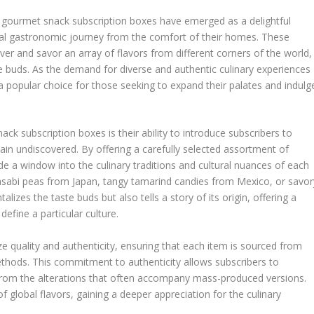
n, gourmet snack subscription boxes have emerged as a delightful
al gastronomic journey from the comfort of their homes. These
ver and savor an array of flavors from different corners of the world,
 buds. As the demand for diverse and authentic culinary experiences
 popular choice for those seeking to expand their palates and indulg
k subscription boxes is their ability to introduce subscribers to
in undiscovered. By offering a carefully selected assortment of
e a window into the culinary traditions and cultural nuances of each
wasabi peas from Japan, tangy tamarind candies from Mexico, or savor
lizes the taste buds but also tells a story of its origin, offering a
define a particular culture.
ze quality and authenticity, ensuring that each item is sourced from
thods. This commitment to authenticity allows subscribers to
 from the alterations that often accompany mass-produced versions.
f global flavors, gaining a deeper appreciation for the culinary