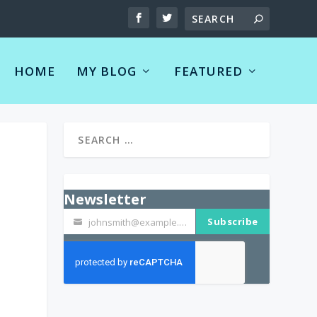
HOME
MY BLOG
FEATURED
Newsletter
Subscribe
johnsmith@example.com
Your
email