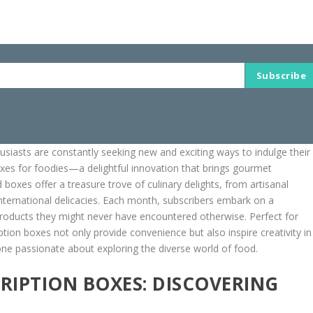
Subscribe
husiasts are constantly seeking new and exciting ways to indulge their
oxes for foodies—a delightful innovation that brings gourmet
boxes offer a treasure trove of culinary delights, from artisanal
international delicacies. Each month, subscribers embark on a
roducts they might never have encountered otherwise. Perfect for
tion boxes not only provide convenience but also inspire creativity in
one passionate about exploring the diverse world of food.
IPTION BOXES: DISCOVERING