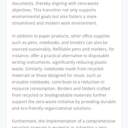
documents, thereby aligning with zero-waste
objectives. This transition not only supports
environmental goals but also fosters a more
streamlined and modern work environment.
In addition to paper products, other office supplies
such as pens, notebooks, and binders can also be
sourced sustainably. Refillable pens and markers, for
instance, offer a practical alternative to disposable
writing instruments, significantly reducing plastic
waste. Similarly, notebooks made from recycled
materials or those designed for reuse, such as
erasable notebooks, contribute to a reduction in
resource consumption. Binders and folders crafted
from recycled or biodegradable materials further
support the zero-waste initiative by providing durable
and eco-friendly organizational solutions.
Furthermore, the implementation of a comprehensive
recycling program is essential in achieving a zero-