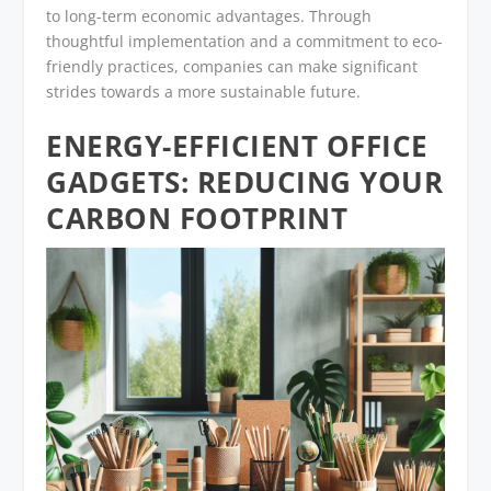
to long-term economic advantages. Through
thoughtful implementation and a commitment to eco-
friendly practices, companies can make significant
strides towards a more sustainable future.
ENERGY-EFFICIENT OFFICE
GADGETS: REDUCING YOUR
CARBON FOOTPRINT