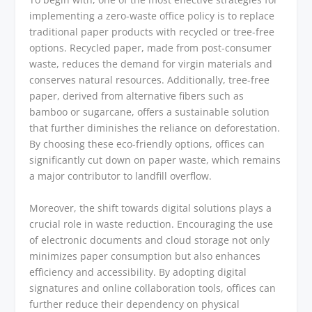
implementing a zero-waste office policy is to replace
traditional paper products with recycled or tree-free
options. Recycled paper, made from post-consumer
waste, reduces the demand for virgin materials and
conserves natural resources. Additionally, tree-free
paper, derived from alternative fibers such as
bamboo or sugarcane, offers a sustainable solution
that further diminishes the reliance on deforestation.
By choosing these eco-friendly options, offices can
significantly cut down on paper waste, which remains
a major contributor to landfill overflow.
Moreover, the shift towards digital solutions plays a
crucial role in waste reduction. Encouraging the use
of electronic documents and cloud storage not only
minimizes paper consumption but also enhances
efficiency and accessibility. By adopting digital
signatures and online collaboration tools, offices can
further reduce their dependency on physical