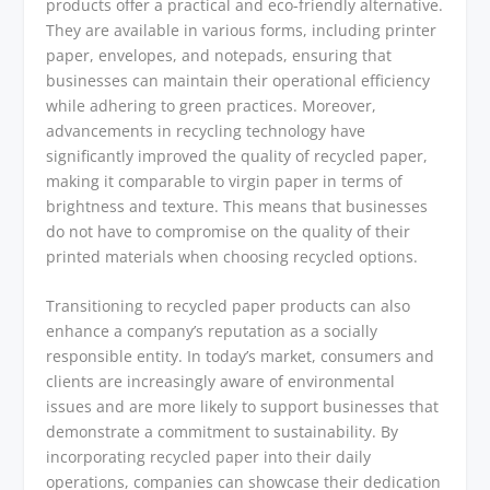
products offer a practical and eco-friendly alternative.
They are available in various forms, including printer
paper, envelopes, and notepads, ensuring that
businesses can maintain their operational efficiency
while adhering to green practices. Moreover,
advancements in recycling technology have
significantly improved the quality of recycled paper,
making it comparable to virgin paper in terms of
brightness and texture. This means that businesses
do not have to compromise on the quality of their
printed materials when choosing recycled options.
Transitioning to recycled paper products can also
enhance a company’s reputation as a socially
responsible entity. In today’s market, consumers and
clients are increasingly aware of environmental
issues and are more likely to support businesses that
demonstrate a commitment to sustainability. By
incorporating recycled paper into their daily
operations, companies can showcase their dedication