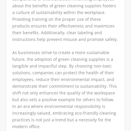
about the benefits of green cleaning supplies fosters
a culture of sustainability within the workplace.
Providing training on the proper use of these
products ensures their effectiveness and maximizes
their benefits. Additionally, clear labeling and
instructions help prevent misuse and promote safety.
As businesses strive to create a more sustainable
future, the adoption of green cleaning supplies is a
tangible and impactful step. By choosing non-toxic
solutions, companies can protect the health of their
employees, reduce their environmental impact, and
demonstrate their commitment to sustainability. This
shift not only enhances the quality of the workspace
but also sets a positive example for others to follow.
In an era where environmental responsibility is
increasingly valued, embracing eco-friendly cleaning
practices is not just a trend but a necessity for the
modern office.