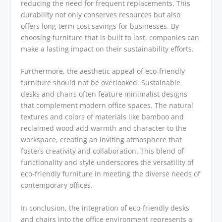
reducing the need for frequent replacements. This
durability not only conserves resources but also
offers long-term cost savings for businesses. By
choosing furniture that is built to last, companies can
make a lasting impact on their sustainability efforts.
Furthermore, the aesthetic appeal of eco-friendly
furniture should not be overlooked. Sustainable
desks and chairs often feature minimalist designs
that complement modern office spaces. The natural
textures and colors of materials like bamboo and
reclaimed wood add warmth and character to the
workspace, creating an inviting atmosphere that
fosters creativity and collaboration. This blend of
functionality and style underscores the versatility of
eco-friendly furniture in meeting the diverse needs of
contemporary offices.
In conclusion, the integration of eco-friendly desks
and chairs into the office environment represents a