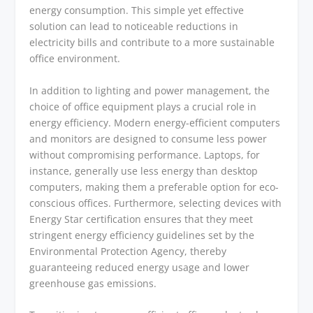
energy consumption. This simple yet effective
solution can lead to noticeable reductions in
electricity bills and contribute to a more sustainable
office environment.
In addition to lighting and power management, the
choice of office equipment plays a crucial role in
energy efficiency. Modern energy-efficient computers
and monitors are designed to consume less power
without compromising performance. Laptops, for
instance, generally use less energy than desktop
computers, making them a preferable option for eco-
conscious offices. Furthermore, selecting devices with
Energy Star certification ensures that they meet
stringent energy efficiency guidelines set by the
Environmental Protection Agency, thereby
guaranteeing reduced energy usage and lower
greenhouse gas emissions.