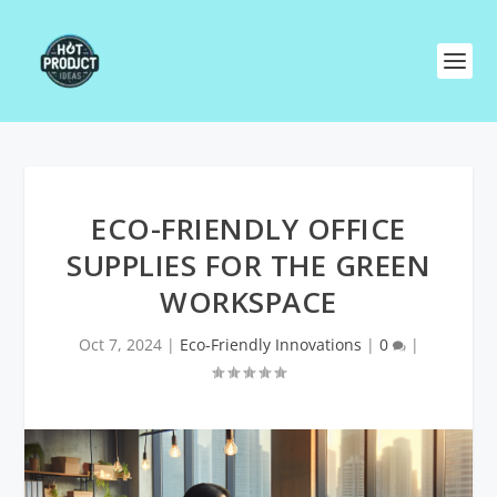
ECO-FRIENDLY OFFICE
SUPPLIES FOR THE GREEN
WORKSPACE
Oct 7, 2024
|
Eco-Friendly Innovations
|
0
|