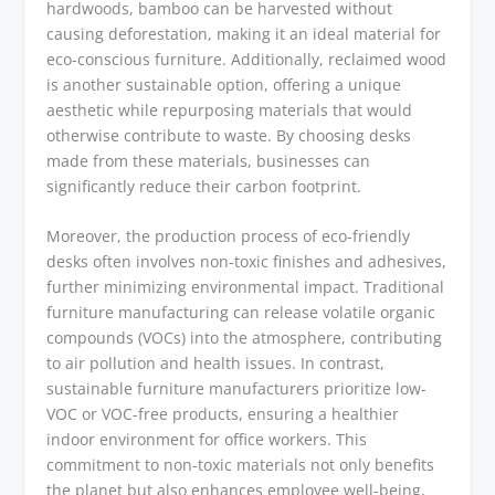
hardwoods, bamboo can be harvested without
causing deforestation, making it an ideal material for
eco-conscious furniture. Additionally, reclaimed wood
is another sustainable option, offering a unique
aesthetic while repurposing materials that would
otherwise contribute to waste. By choosing desks
made from these materials, businesses can
significantly reduce their carbon footprint.
Moreover, the production process of eco-friendly
desks often involves non-toxic finishes and adhesives,
further minimizing environmental impact. Traditional
furniture manufacturing can release volatile organic
compounds (VOCs) into the atmosphere, contributing
to air pollution and health issues. In contrast,
sustainable furniture manufacturers prioritize low-
VOC or VOC-free products, ensuring a healthier
indoor environment for office workers. This
commitment to non-toxic materials not only benefits
the planet but also enhances employee well-being,