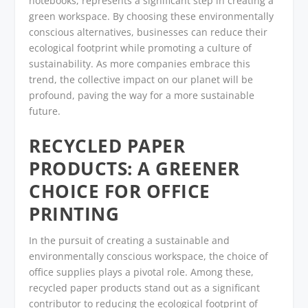
notebooks, represents a significant step in creating a
green workspace. By choosing these environmentally
conscious alternatives, businesses can reduce their
ecological footprint while promoting a culture of
sustainability. As more companies embrace this
trend, the collective impact on our planet will be
profound, paving the way for a more sustainable
future.
RECYCLED PAPER
PRODUCTS: A GREENER
CHOICE FOR OFFICE
PRINTING
In the pursuit of creating a sustainable and
environmentally conscious workspace, the choice of
office supplies plays a pivotal role. Among these,
recycled paper products stand out as a significant
contributor to reducing the ecological footprint of