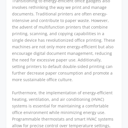
Transitioning to energy-efficient office gadgets also
involves rethinking the way we print and manage
documents. Traditional printers are often energy-
intensive and contribute to paper waste. However,
the advent of multifunction printers that combine
printing, scanning, and copying capabilities in a
single device has revolutionized office printing. These
machines are not only more energy-efficient but also
encourage digital document management, reducing
the need for excessive paper use. Additionally,
setting printers to default double-sided printing can
further decrease paper consumption and promote a
more sustainable office culture.
Furthermore, the implementation of energy-efficient
heating, ventilation, and air conditioning (HVAC)
systems is essential for maintaining a comfortable
office environment while minimizing energy use.
Programmable thermostats and smart HVAC systems
allow for precise control over temperature settings,