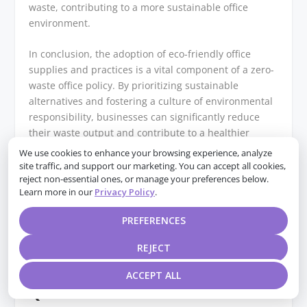
waste, contributing to a more sustainable office
environment.
In conclusion, the adoption of eco-friendly office
supplies and practices is a vital component of a zero-
waste office policy. By prioritizing sustainable
alternatives and fostering a culture of environmental
responsibility, businesses can significantly reduce
their waste output and contribute to a healthier
planet. As more companies embrace these strategies,
We use cookies to enhance your browsing experience, analyze
the collective impact on waste reduction will be
site traffic, and support our marketing. You can accept all cookies,
reject non-essential ones, or manage your preferences below.
substantial, paving the way for a more sustainable
Learn more in our
Privacy Policy
.
future. Through thoughtful implementation and
ongoing commitment, the vision of a zero-waste office
PREFERENCES
can become a reality, benefiting both the
environment and the organizations that champion
REJECT
this cause.
ACCEPT ALL
Q&A