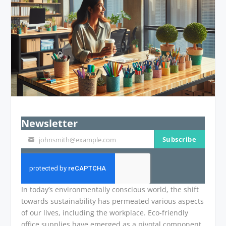
Newsletter
Subscribe
johnsmith@example.com
Your
email
In today’s environmentally conscious world, the shift
towards sustainability has permeated various aspects
of our lives, including the workplace. Eco-friendly
office supplies have emerged as a pivotal component