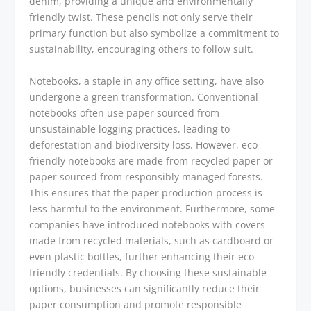
denim, providing a unique and environmentally
friendly twist. These pencils not only serve their
primary function but also symbolize a commitment to
sustainability, encouraging others to follow suit.
Notebooks, a staple in any office setting, have also
undergone a green transformation. Conventional
notebooks often use paper sourced from
unsustainable logging practices, leading to
deforestation and biodiversity loss. However, eco-
friendly notebooks are made from recycled paper or
paper sourced from responsibly managed forests.
This ensures that the paper production process is
less harmful to the environment. Furthermore, some
companies have introduced notebooks with covers
made from recycled materials, such as cardboard or
even plastic bottles, further enhancing their eco-
friendly credentials. By choosing these sustainable
options, businesses can significantly reduce their
paper consumption and promote responsible