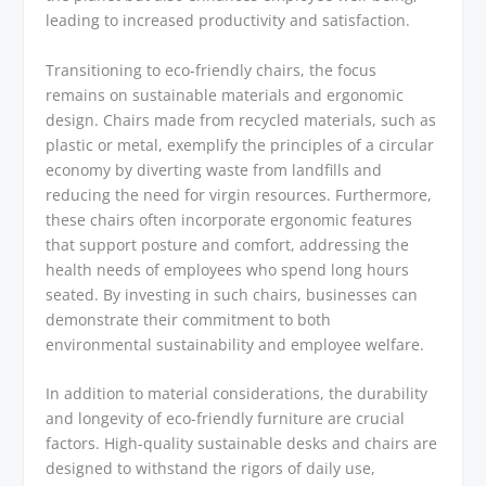
leading to increased productivity and satisfaction.
Transitioning to eco-friendly chairs, the focus
remains on sustainable materials and ergonomic
design. Chairs made from recycled materials, such as
plastic or metal, exemplify the principles of a circular
economy by diverting waste from landfills and
reducing the need for virgin resources. Furthermore,
these chairs often incorporate ergonomic features
that support posture and comfort, addressing the
health needs of employees who spend long hours
seated. By investing in such chairs, businesses can
demonstrate their commitment to both
environmental sustainability and employee welfare.
In addition to material considerations, the durability
and longevity of eco-friendly furniture are crucial
factors. High-quality sustainable desks and chairs are
designed to withstand the rigors of daily use,