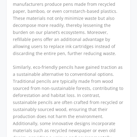
manufacturers produce pens made from recycled
paper, bamboo, or even cornstarch-based plastics.
These materials not only minimize waste but also
decompose more readily, thereby lessening the
burden on our planet’s ecosystems. Moreover,
refillable pens offer an additional advantage by
allowing users to replace ink cartridges instead of
discarding the entire pen, further reducing waste.
Similarly, eco-friendly pencils have gained traction as
a sustainable alternative to conventional options.
Traditional pencils are typically made from wood
sourced from non-sustainable forests, contributing to
deforestation and habitat loss. In contrast,
sustainable pencils are often crafted from recycled or
sustainably sourced wood, ensuring that their
production does not harm the environment.
Additionally, some innovative designs incorporate
materials such as recycled newspaper or even old