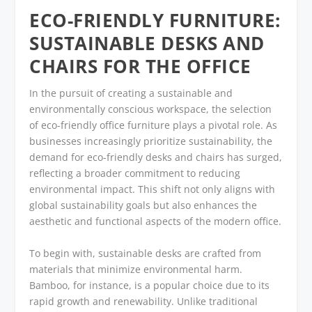
ECO-FRIENDLY FURNITURE:
SUSTAINABLE DESKS AND
CHAIRS FOR THE OFFICE
In the pursuit of creating a sustainable and
environmentally conscious workspace, the selection
of eco-friendly office furniture plays a pivotal role. As
businesses increasingly prioritize sustainability, the
demand for eco-friendly desks and chairs has surged,
reflecting a broader commitment to reducing
environmental impact. This shift not only aligns with
global sustainability goals but also enhances the
aesthetic and functional aspects of the modern office.
To begin with, sustainable desks are crafted from
materials that minimize environmental harm.
Bamboo, for instance, is a popular choice due to its
rapid growth and renewability. Unlike traditional