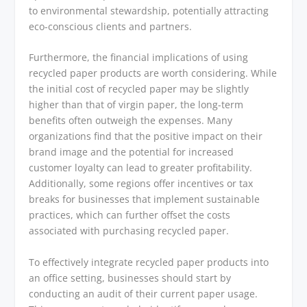
to environmental stewardship, potentially attracting
eco-conscious clients and partners.
Furthermore, the financial implications of using
recycled paper products are worth considering. While
the initial cost of recycled paper may be slightly
higher than that of virgin paper, the long-term
benefits often outweigh the expenses. Many
organizations find that the positive impact on their
brand image and the potential for increased
customer loyalty can lead to greater profitability.
Additionally, some regions offer incentives or tax
breaks for businesses that implement sustainable
practices, which can further offset the costs
associated with purchasing recycled paper.
To effectively integrate recycled paper products into
an office setting, businesses should start by
conducting an audit of their current paper usage.