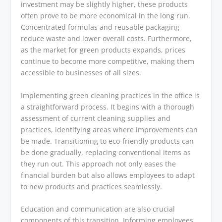
investment may be slightly higher, these products
often prove to be more economical in the long run.
Concentrated formulas and reusable packaging
reduce waste and lower overall costs. Furthermore,
as the market for green products expands, prices
continue to become more competitive, making them
accessible to businesses of all sizes.
Implementing green cleaning practices in the office is
a straightforward process. It begins with a thorough
assessment of current cleaning supplies and
practices, identifying areas where improvements can
be made. Transitioning to eco-friendly products can
be done gradually, replacing conventional items as
they run out. This approach not only eases the
financial burden but also allows employees to adapt
to new products and practices seamlessly.
Education and communication are also crucial
components of this transition. Informing employees