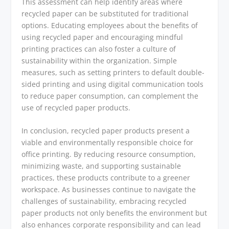
This assessment can help identify areas where
recycled paper can be substituted for traditional
options. Educating employees about the benefits of
using recycled paper and encouraging mindful
printing practices can also foster a culture of
sustainability within the organization. Simple
measures, such as setting printers to default double-
sided printing and using digital communication tools
to reduce paper consumption, can complement the
use of recycled paper products.
In conclusion, recycled paper products present a
viable and environmentally responsible choice for
office printing. By reducing resource consumption,
minimizing waste, and supporting sustainable
practices, these products contribute to a greener
workspace. As businesses continue to navigate the
challenges of sustainability, embracing recycled
paper products not only benefits the environment but
also enhances corporate responsibility and can lead