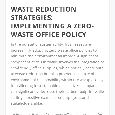
WASTE REDUCTION
STRATEGIES:
IMPLEMENTING A ZERO-
WASTE OFFICE POLICY
In the pursuit of sustainability, businesses are
increasingly adopting zero-waste office policies to
minimize their environmental impact. A significant
component of this initiative involves the integration of
eco-friendly office supplies, which not only contribute
to waste reduction but also promote a culture of
environmental responsibility within the workplace. By
transitioning to sustainable alternatives, companies
can significantly decrease their carbon footprint while
setting a positive example for employees and
stakeholders alike.
To begin with, one of the most effective strategies for