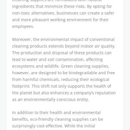
ingredients that minimize these risks. By opting for
non-toxic alternatives, businesses can create a safer
and more pleasant working environment for their
employees.
Moreover, the environmental impact of conventional
cleaning products extends beyond indoor air quality.
The production and disposal of these products can
lead to water and soil contamination, affecting
ecosystems and wildlife. Green cleaning supplies,
however, are designed to be biodegradable and free
from harmful chemicals, reducing their ecological
footprint. This shift not only supports the health of
the planet but also enhances a company’s reputation
as an environmentally conscious entity.
In addition to their health and environmental
benefits, eco-friendly cleaning supplies can be
surprisingly cost-effective. While the initial