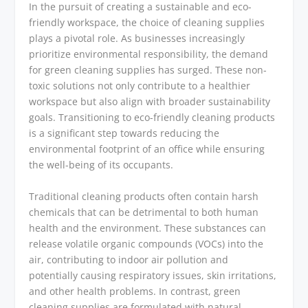
In the pursuit of creating a sustainable and eco-
friendly workspace, the choice of cleaning supplies
plays a pivotal role. As businesses increasingly
prioritize environmental responsibility, the demand
for green cleaning supplies has surged. These non-
toxic solutions not only contribute to a healthier
workspace but also align with broader sustainability
goals. Transitioning to eco-friendly cleaning products
is a significant step towards reducing the
environmental footprint of an office while ensuring
the well-being of its occupants.
Traditional cleaning products often contain harsh
chemicals that can be detrimental to both human
health and the environment. These substances can
release volatile organic compounds (VOCs) into the
air, contributing to indoor air pollution and
potentially causing respiratory issues, skin irritations,
and other health problems. In contrast, green
cleaning supplies are formulated with natural