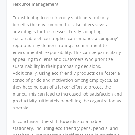
resource management.
Transitioning to eco-friendly stationery not only
benefits the environment but also offers several
advantages for businesses. Firstly, adopting
sustainable office supplies can enhance a company’s
reputation by demonstrating a commitment to
environmental responsibility. This can be particularly
appealing to clients and customers who prioritize
sustainability in their purchasing decisions.
Additionally, using eco-friendly products can foster a
sense of pride and motivation among employees, as
they become part of a larger effort to protect the
planet. This can lead to increased job satisfaction and
productivity, ultimately benefiting the organization as
a whole.
In conclusion, the shift towards sustainable
stationery, including eco-friendly pens, pencils, and