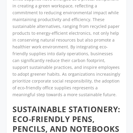
in creating a green workspace, reflecting a
commitment to reducing environmental impact while
maintaining productivity and efficiency. These
sustainable alternatives, ranging from recycled paper
products to energy-efficient electronics, not only help
in conserving natural resources but also promote a
healthier work environment. By integrating eco-
friendly supplies into daily operations, businesses
can significantly reduce their carbon footprint,
support sustainable practices, and inspire employees
to adopt greener habits. As organizations increasingly
prioritize corporate social responsibility, the adoption
of eco-friendly office supplies represents a
meaningful step towards a more sustainable future.
SUSTAINABLE STATIONERY:
ECO-FRIENDLY PENS,
PENCILS, AND NOTEBOOKS