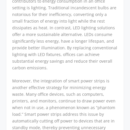
contributors to energy consumption in an office
setting is lighting. Traditional incandescent bulbs are
notorious for their inefficiency, converting only a
small fraction of energy into light while the rest
dissipates as heat. In contrast, LED lighting solutions
offer a more sustainable alternative. LEDs consume
significantly less energy, have a longer lifespan, and
provide better illumination. By replacing conventional
lighting with LED fixtures, offices can achieve
substantial energy savings and reduce their overall
carbon emissions.
Moreover, the integration of smart power strips is
another effective strategy for minimizing energy
waste. Many office devices, such as computers,
printers, and monitors, continue to draw power even
when not in use, a phenomenon known as “phantom
load.” Smart power strips address this issue by
automatically cutting off power to devices that are in
standby mode, thereby preventing unnecessary