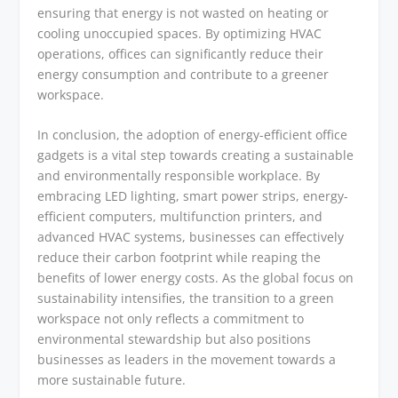
ensuring that energy is not wasted on heating or
cooling unoccupied spaces. By optimizing HVAC
operations, offices can significantly reduce their
energy consumption and contribute to a greener
workspace.
In conclusion, the adoption of energy-efficient office
gadgets is a vital step towards creating a sustainable
and environmentally responsible workplace. By
embracing LED lighting, smart power strips, energy-
efficient computers, multifunction printers, and
advanced HVAC systems, businesses can effectively
reduce their carbon footprint while reaping the
benefits of lower energy costs. As the global focus on
sustainability intensifies, the transition to a green
workspace not only reflects a commitment to
environmental stewardship but also positions
businesses as leaders in the movement towards a
more sustainable future.