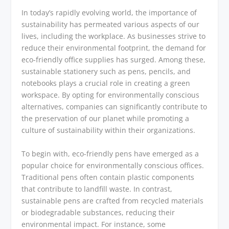
In today’s rapidly evolving world, the importance of
sustainability has permeated various aspects of our
lives, including the workplace. As businesses strive to
reduce their environmental footprint, the demand for
eco-friendly office supplies has surged. Among these,
sustainable stationery such as pens, pencils, and
notebooks plays a crucial role in creating a green
workspace. By opting for environmentally conscious
alternatives, companies can significantly contribute to
the preservation of our planet while promoting a
culture of sustainability within their organizations.
To begin with, eco-friendly pens have emerged as a
popular choice for environmentally conscious offices.
Traditional pens often contain plastic components
that contribute to landfill waste. In contrast,
sustainable pens are crafted from recycled materials
or biodegradable substances, reducing their
environmental impact. For instance, some