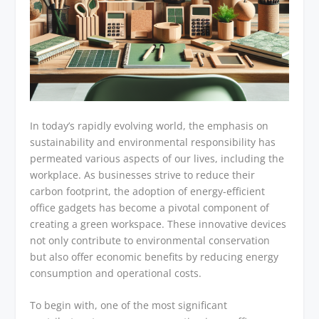
In today’s rapidly evolving world, the emphasis on
sustainability and environmental responsibility has
permeated various aspects of our lives, including the
workplace. As businesses strive to reduce their
carbon footprint, the adoption of energy-efficient
office gadgets has become a pivotal component of
creating a green workspace. These innovative devices
not only contribute to environmental conservation
but also offer economic benefits by reducing energy
consumption and operational costs.
To begin with, one of the most significant