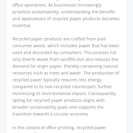
office operations. As businesses increasingly
prioritize sustainability, understanding the benefits
and applications of recycled paper products becomes
essential.
Recycled paper products are crafted from post-
consumer waste, which includes paper that has been
used and discarded by consumers. This process not
only diverts waste from landfills but also reduces the
demand for virgin paper, thereby conserving natural
resources such as trees and water. The production of
recycled paper typically requires less energy
compared to its non-recycled counterpart, further
minimizing its environmental impact. Consequently,
opting for recycled paper products aligns with
broader sustainability goals and supports the
transition towards a circular economy.
In the context of office printing, recycled paper