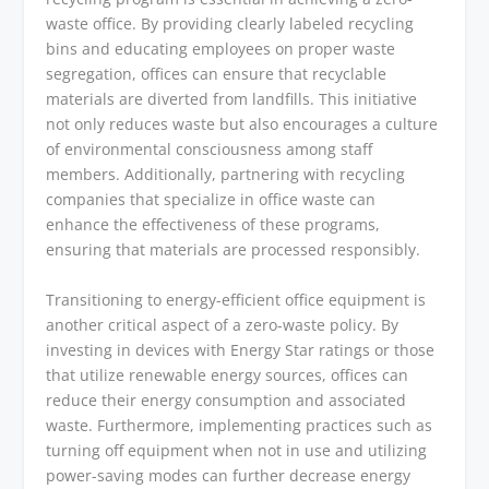
waste office. By providing clearly labeled recycling
bins and educating employees on proper waste
segregation, offices can ensure that recyclable
materials are diverted from landfills. This initiative
not only reduces waste but also encourages a culture
of environmental consciousness among staff
members. Additionally, partnering with recycling
companies that specialize in office waste can
enhance the effectiveness of these programs,
ensuring that materials are processed responsibly.
Transitioning to energy-efficient office equipment is
another critical aspect of a zero-waste policy. By
investing in devices with Energy Star ratings or those
that utilize renewable energy sources, offices can
reduce their energy consumption and associated
waste. Furthermore, implementing practices such as
turning off equipment when not in use and utilizing
power-saving modes can further decrease energy