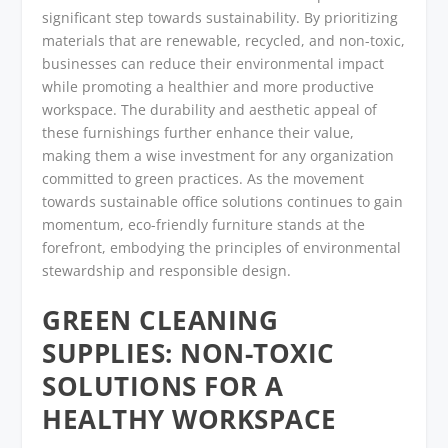
significant step towards sustainability. By prioritizing
materials that are renewable, recycled, and non-toxic,
businesses can reduce their environmental impact
while promoting a healthier and more productive
workspace. The durability and aesthetic appeal of
these furnishings further enhance their value,
making them a wise investment for any organization
committed to green practices. As the movement
towards sustainable office solutions continues to gain
momentum, eco-friendly furniture stands at the
forefront, embodying the principles of environmental
stewardship and responsible design.
GREEN CLEANING
SUPPLIES: NON-TOXIC
SOLUTIONS FOR A
HEALTHY WORKSPACE