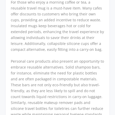
For those who enjoy a morning coffee or tea, a
reusable travel mug is a must-have item. Many cafes
offer discounts to customers who bring their own
cups, providing an added incentive to reduce waste.
Insulated mugs keep beverages hot or cold for
extended periods, enhancing the travel experience by
allowing individuals to savor their drinks at their
leisure. Additionally, collapsible silicone cups offer a
compact alternative, easily fitting into a carry-on bag.
Personal care products also present an opportunity to
embrace reusable alternatives. Solid shampoo bars,
for instance, eliminate the need for plastic bottles
and are often packaged in compostable materials.
These bars are not only eco-friendly but also travel-
friendly, as they are less likely to spill and do not
count towards liquid restrictions in carry-on luggage.
Similarly, reusable makeup remover pads and
silicone travel bottles for toiletries can further reduce
waste while maintaining personal hygiene standards.