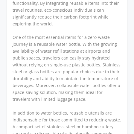
functionality. By integrating reusable items into their
travel routines, eco-conscious individuals can
significantly reduce their carbon footprint while
exploring the world.
One of the most essential items for a zero-waste
journey is a reusable water bottle. With the growing
availability of water refill stations at airports and
public spaces, travelers can easily stay hydrated
without relying on single-use plastic bottles. Stainless
steel or glass bottles are popular choices due to their
durability and ability to maintain the temperature of
beverages. Moreover, collapsible water bottles offer a
space-saving solution, making them ideal for
travelers with limited luggage space.
In addition to water bottles, reusable utensils are
indispensable for those committed to reducing waste.
A compact set of stainless steel or bamboo cutlery
can replace disposable plastic utensils commonly