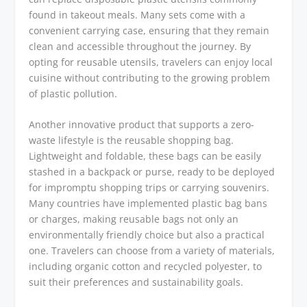
found in takeout meals. Many sets come with a
convenient carrying case, ensuring that they remain
clean and accessible throughout the journey. By
opting for reusable utensils, travelers can enjoy local
cuisine without contributing to the growing problem
of plastic pollution.
Another innovative product that supports a zero-
waste lifestyle is the reusable shopping bag.
Lightweight and foldable, these bags can be easily
stashed in a backpack or purse, ready to be deployed
for impromptu shopping trips or carrying souvenirs.
Many countries have implemented plastic bag bans
or charges, making reusable bags not only an
environmentally friendly choice but also a practical
one. Travelers can choose from a variety of materials,
including organic cotton and recycled polyester, to
suit their preferences and sustainability goals.