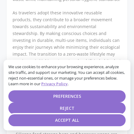
As travelers adopt these innovative reusable
products, they contribute to a broader movement
towards sustainability and environmental
stewardship. By making conscious choices and
investing in durable, multi-use items, individuals can
enjoy their journeys while minimizing their ecological
impact. The transition to a zero-waste lifestyle may
require an initial investment and a shift in habits, but
We use cookies to enhance your browsing experience, analyze
the long-term benefits for the planet and future
site traffic, and support our marketing. You can accept all cookies,
generations are immeasurable. As more people
reject non-essential ones, or manage your preferences below.
embrace these practices, the collective effort can lead
Learn more in our
Privacy Policy
.
to significant reductions in waste and a more
sustainable future for all.
PREFERENCES
Q&A
REJECT
ACCEPT ALL
1. **What are some innovative reusable products for
food storage?**