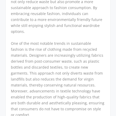
not only reduce waste but also promote a more
sustainable approach to fashion consumption. By
embracing reusable fashion, individuals can
contribute to a more environmentally friendly future
while still enjoying stylish and functional wardrobe
options.
One of the most notable trends in sustainable
fashion is the rise of clothing made from recycled
materials. Designers are increasingly utilizing fabrics
derived from post-consumer waste, such as plastic
bottles and discarded textiles, to create new
garments. This approach not only diverts waste from
landfills but also reduces the demand for virgin
materials, thereby conserving natural resources.
Moreover, advancements in textile technology have
enabled the production of high-quality fabrics that
are both durable and aesthetically pleasing, ensuring
that consumers do not have to compromise on style
or comfort.