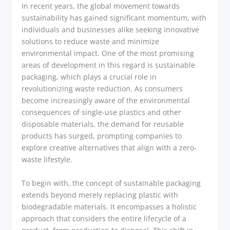
In recent years, the global movement towards
sustainability has gained significant momentum, with
individuals and businesses alike seeking innovative
solutions to reduce waste and minimize
environmental impact. One of the most promising
areas of development in this regard is sustainable
packaging, which plays a crucial role in
revolutionizing waste reduction. As consumers
become increasingly aware of the environmental
consequences of single-use plastics and other
disposable materials, the demand for reusable
products has surged, prompting companies to
explore creative alternatives that align with a zero-
waste lifestyle.
To begin with, the concept of sustainable packaging
extends beyond merely replacing plastic with
biodegradable materials. It encompasses a holistic
approach that considers the entire lifecycle of a