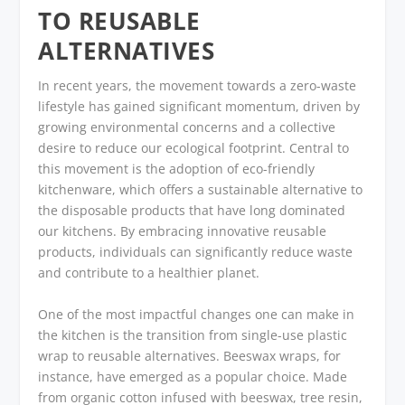
TO REUSABLE
ALTERNATIVES
In recent years, the movement towards a zero-waste
lifestyle has gained significant momentum, driven by
growing environmental concerns and a collective
desire to reduce our ecological footprint. Central to
this movement is the adoption of eco-friendly
kitchenware, which offers a sustainable alternative to
the disposable products that have long dominated
our kitchens. By embracing innovative reusable
products, individuals can significantly reduce waste
and contribute to a healthier planet.
One of the most impactful changes one can make in
the kitchen is the transition from single-use plastic
wrap to reusable alternatives. Beeswax wraps, for
instance, have emerged as a popular choice. Made
from organic cotton infused with beeswax, tree resin,