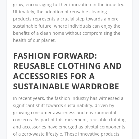
grow, encouraging further innovation in the industry.
Ultimately, the adoption of reusable cleaning
products represents a crucial step towards a more
sustainable future, where individuals can enjoy the
benefits of a clean home without compromising the
health of our planet.
FASHION FORWARD:
REUSABLE CLOTHING AND
ACCESSORIES FOR A
SUSTAINABLE WARDROBE
In recent years, the fashion industry has witnessed a
significant shift towards sustainability, driven by
growing consumer awareness and environmental
concerns. As part of this movement, reusable clothing
and accessories have emerged as pivotal components
of a zero-waste lifestyle. These innovative products