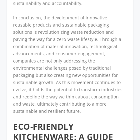
sustainability and accountability.
In conclusion, the development of innovative
reusable products and sustainable packaging
solutions is revolutionizing waste reduction and
paving the way for a zero-waste lifestyle. Through a
combination of material innovation, technological
advancements, and consumer engagement,
companies are not only addressing the
environmental challenges posed by traditional
packaging but also creating new opportunities for
sustainable growth. As this movement continues to
evolve, it holds the potential to transform industries
and redefine the way we think about consumption
and waste, ultimately contributing to a more
sustainable and resilient future.
ECO-FRIENDLY
KITCHENWARE: A GUIDE