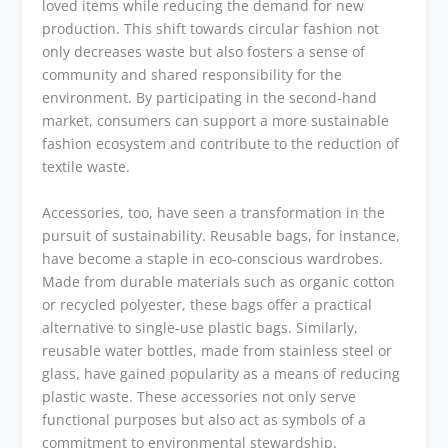
loved items while reducing the demand for new
production. This shift towards circular fashion not
only decreases waste but also fosters a sense of
community and shared responsibility for the
environment. By participating in the second-hand
market, consumers can support a more sustainable
fashion ecosystem and contribute to the reduction of
textile waste.
Accessories, too, have seen a transformation in the
pursuit of sustainability. Reusable bags, for instance,
have become a staple in eco-conscious wardrobes.
Made from durable materials such as organic cotton
or recycled polyester, these bags offer a practical
alternative to single-use plastic bags. Similarly,
reusable water bottles, made from stainless steel or
glass, have gained popularity as a means of reducing
plastic waste. These accessories not only serve
functional purposes but also act as symbols of a
commitment to environmental stewardship.