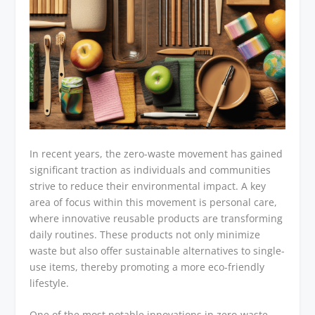
In recent years, the zero-waste movement has gained
significant traction as individuals and communities
strive to reduce their environmental impact. A key
area of focus within this movement is personal care,
where innovative reusable products are transforming
daily routines. These products not only minimize
waste but also offer sustainable alternatives to single-
use items, thereby promoting a more eco-friendly
lifestyle.
One of the most notable innovations in zero-waste