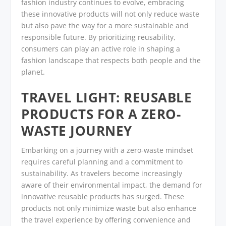
fashion industry continues to evolve, embracing
these innovative products will not only reduce waste
but also pave the way for a more sustainable and
responsible future. By prioritizing reusability,
consumers can play an active role in shaping a
fashion landscape that respects both people and the
planet.
TRAVEL LIGHT: REUSABLE
PRODUCTS FOR A ZERO-
WASTE JOURNEY
Embarking on a journey with a zero-waste mindset
requires careful planning and a commitment to
sustainability. As travelers become increasingly
aware of their environmental impact, the demand for
innovative reusable products has surged. These
products not only minimize waste but also enhance
the travel experience by offering convenience and