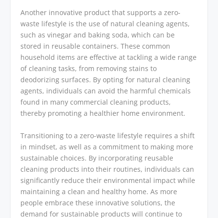
Another innovative product that supports a zero-
waste lifestyle is the use of natural cleaning agents,
such as vinegar and baking soda, which can be
stored in reusable containers. These common
household items are effective at tackling a wide range
of cleaning tasks, from removing stains to
deodorizing surfaces. By opting for natural cleaning
agents, individuals can avoid the harmful chemicals
found in many commercial cleaning products,
thereby promoting a healthier home environment.
Transitioning to a zero-waste lifestyle requires a shift
in mindset, as well as a commitment to making more
sustainable choices. By incorporating reusable
cleaning products into their routines, individuals can
significantly reduce their environmental impact while
maintaining a clean and healthy home. As more
people embrace these innovative solutions, the
demand for sustainable products will continue to