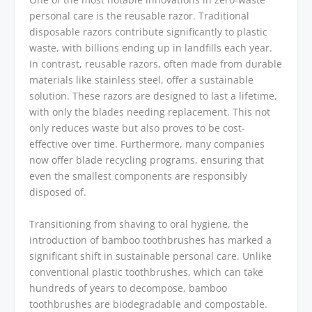
personal care is the reusable razor. Traditional
disposable razors contribute significantly to plastic
waste, with billions ending up in landfills each year.
In contrast, reusable razors, often made from durable
materials like stainless steel, offer a sustainable
solution. These razors are designed to last a lifetime,
with only the blades needing replacement. This not
only reduces waste but also proves to be cost-
effective over time. Furthermore, many companies
now offer blade recycling programs, ensuring that
even the smallest components are responsibly
disposed of.
Transitioning from shaving to oral hygiene, the
introduction of bamboo toothbrushes has marked a
significant shift in sustainable personal care. Unlike
conventional plastic toothbrushes, which can take
hundreds of years to decompose, bamboo
toothbrushes are biodegradable and compostable.