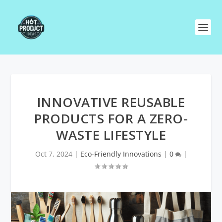
INNOVATIVE REUSABLE
PRODUCTS FOR A ZERO-
WASTE LIFESTYLE
Oct 7, 2024
|
Eco-Friendly Innovations
|
0
|