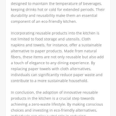
designed to maintain the temperature of beverages,
keeping drinks hot or cold for extended periods. Their
durability and reusability make them an essential
component of an eco-friendly kitchen.
Incorporating reusable products into the kitchen is
not limited to food storage and utensils. Cloth
napkins and towels, for instance, offer a sustainable
alternative to paper products. Made from natural
fibers, these items are not only reusable but also add
a touch of elegance to any dining experience. By
replacing paper towels with cloth alternatives,
individuals can significantly reduce paper waste and
contribute to a more sustainable household.
In conclusion, the adoption of innovative reusable
products in the kitchen is a crucial step towards
achieving a zero-waste lifestyle. By making conscious
choices and investing in eco-friendly alternatives,