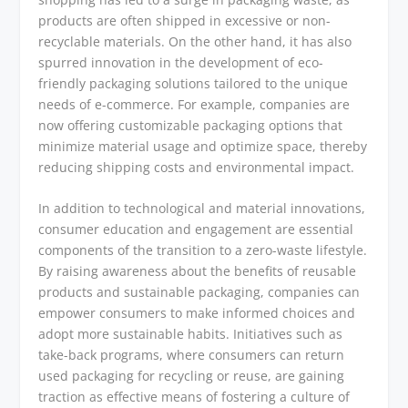
products are often shipped in excessive or non-
recyclable materials. On the other hand, it has also
spurred innovation in the development of eco-
friendly packaging solutions tailored to the unique
needs of e-commerce. For example, companies are
now offering customizable packaging options that
minimize material usage and optimize space, thereby
reducing shipping costs and environmental impact.
In addition to technological and material innovations,
consumer education and engagement are essential
components of the transition to a zero-waste lifestyle.
By raising awareness about the benefits of reusable
products and sustainable packaging, companies can
empower consumers to make informed choices and
adopt more sustainable habits. Initiatives such as
take-back programs, where consumers can return
used packaging for recycling or reuse, are gaining
traction as effective means of fostering a culture of