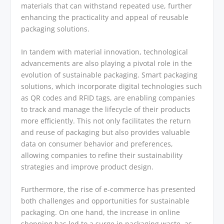
materials that can withstand repeated use, further
enhancing the practicality and appeal of reusable
packaging solutions.
In tandem with material innovation, technological
advancements are also playing a pivotal role in the
evolution of sustainable packaging. Smart packaging
solutions, which incorporate digital technologies such
as QR codes and RFID tags, are enabling companies
to track and manage the lifecycle of their products
more efficiently. This not only facilitates the return
and reuse of packaging but also provides valuable
data on consumer behavior and preferences,
allowing companies to refine their sustainability
strategies and improve product design.
Furthermore, the rise of e-commerce has presented
both challenges and opportunities for sustainable
packaging. On one hand, the increase in online
shopping has led to a surge in packaging waste, as