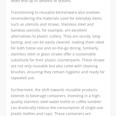
often end up in landfills or oceans.
Transitioning to reusable kitchenware also involves
reconsidering the materials used for everyday items
such as utensils and straws. Stainless steel and
bamboo utensils, for example, are excellent
alternatives to plastic cutlery. They are sturdy, long-
lasting, and can be easily cleaned, making them ideal
for both home use and on-the-go dining. Similarly,
stainless steel or glass straws offer a sustainable
substitute for their plastic counterparts. These straws
are not only reusable but also come with cleaning
brushes, ensuring they remain hygienic and ready for
repeated use.
Furthermore, the shift towards reusable products
extends to beverage containers. Investing in a high-
quality stainless steel water bottle or coffee tumbler
can drastically reduce the consumption of single-use
plastic bottles and cups. These containers are