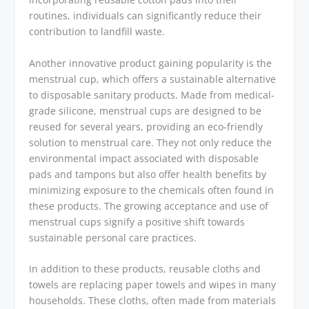
routines, individuals can significantly reduce their
contribution to landfill waste.
Another innovative product gaining popularity is the
menstrual cup, which offers a sustainable alternative
to disposable sanitary products. Made from medical-
grade silicone, menstrual cups are designed to be
reused for several years, providing an eco-friendly
solution to menstrual care. They not only reduce the
environmental impact associated with disposable
pads and tampons but also offer health benefits by
minimizing exposure to the chemicals often found in
these products. The growing acceptance and use of
menstrual cups signify a positive shift towards
sustainable personal care practices.
In addition to these products, reusable cloths and
towels are replacing paper towels and wipes in many
households. These cloths, often made from materials