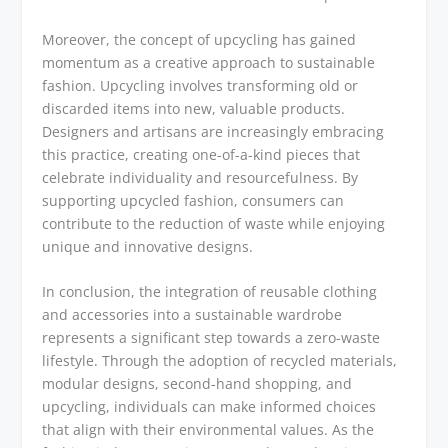
Moreover, the concept of upcycling has gained
momentum as a creative approach to sustainable
fashion. Upcycling involves transforming old or
discarded items into new, valuable products.
Designers and artisans are increasingly embracing
this practice, creating one-of-a-kind pieces that
celebrate individuality and resourcefulness. By
supporting upcycled fashion, consumers can
contribute to the reduction of waste while enjoying
unique and innovative designs.
In conclusion, the integration of reusable clothing
and accessories into a sustainable wardrobe
represents a significant step towards a zero-waste
lifestyle. Through the adoption of recycled materials,
modular designs, second-hand shopping, and
upcycling, individuals can make informed choices
that align with their environmental values. As the