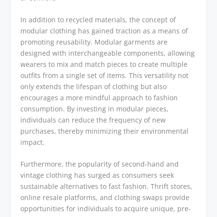
In addition to recycled materials, the concept of
modular clothing has gained traction as a means of
promoting reusability. Modular garments are
designed with interchangeable components, allowing
wearers to mix and match pieces to create multiple
outfits from a single set of items. This versatility not
only extends the lifespan of clothing but also
encourages a more mindful approach to fashion
consumption. By investing in modular pieces,
individuals can reduce the frequency of new
purchases, thereby minimizing their environmental
impact.
Furthermore, the popularity of second-hand and
vintage clothing has surged as consumers seek
sustainable alternatives to fast fashion. Thrift stores,
online resale platforms, and clothing swaps provide
opportunities for individuals to acquire unique, pre-