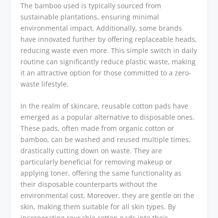
The bamboo used is typically sourced from
sustainable plantations, ensuring minimal
environmental impact. Additionally, some brands
have innovated further by offering replaceable heads,
reducing waste even more. This simple switch in daily
routine can significantly reduce plastic waste, making
it an attractive option for those committed to a zero-
waste lifestyle.
In the realm of skincare, reusable cotton pads have
emerged as a popular alternative to disposable ones.
These pads, often made from organic cotton or
bamboo, can be washed and reused multiple times,
drastically cutting down on waste. They are
particularly beneficial for removing makeup or
applying toner, offering the same functionality as
their disposable counterparts without the
environmental cost. Moreover, they are gentle on the
skin, making them suitable for all skin types. By
incorporating reusable cotton pads into their