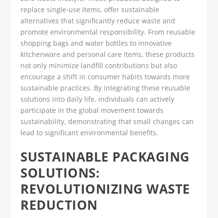
replace single-use items, offer sustainable
alternatives that significantly reduce waste and
promote environmental responsibility. From reusable
shopping bags and water bottles to innovative
kitchenware and personal care items, these products
not only minimize landfill contributions but also
encourage a shift in consumer habits towards more
sustainable practices. By integrating these reusable
solutions into daily life, individuals can actively
participate in the global movement towards
sustainability, demonstrating that small changes can
lead to significant environmental benefits.
SUSTAINABLE PACKAGING
SOLUTIONS:
REVOLUTIONIZING WASTE
REDUCTION