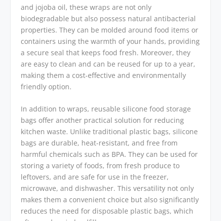
and jojoba oil, these wraps are not only
biodegradable but also possess natural antibacterial
properties. They can be molded around food items or
containers using the warmth of your hands, providing
a secure seal that keeps food fresh. Moreover, they
are easy to clean and can be reused for up to a year,
making them a cost-effective and environmentally
friendly option.
In addition to wraps, reusable silicone food storage
bags offer another practical solution for reducing
kitchen waste. Unlike traditional plastic bags, silicone
bags are durable, heat-resistant, and free from
harmful chemicals such as BPA. They can be used for
storing a variety of foods, from fresh produce to
leftovers, and are safe for use in the freezer,
microwave, and dishwasher. This versatility not only
makes them a convenient choice but also significantly
reduces the need for disposable plastic bags, which