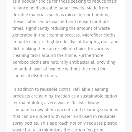
as a popular choice for those seeking to reduce their
reliance on disposable paper towels. Made from
durable materials such as microfiber or bamboo,
these cloths can be washed and reused multiple
times, significantly reducing the amount of waste
generated in the cleaning process. Microfiber cloths,
in particular, are highly effective at trapping dust and
dirt, making them an excellent choice for various
cleaning tasks around the home. Furthermore,
bamboo cloths are naturally antibacterial, providing
an added layer of hygiene without the need for
chemical disinfectants.
In addition to reusable cloths, refillable cleaning
products are gaining traction as a sustainable option
for maintaining a zero-waste lifestyle. Many
companies now offer concentrated cleaning solutions
that can be diluted with water and used in reusable
spray bottles. This approach not only reduces plastic
waste but also minimizes the carbon footprint