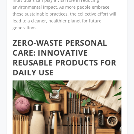
individuals can play a vital role in reducing
environmental impact. As more people embrace
these sustainable practices, the collective effort will
lead to a cleaner, healthier planet for future
generations.
ZERO-WASTE PERSONAL
CARE: INNOVATIVE
REUSABLE PRODUCTS FOR
DAILY USE