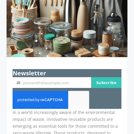
Newsletter
Subscribe
johnsmith@example.com
Your
email
In a world increasingly aware of the environmental
impact of waste, innovative reusable products are
emerging as essential tools for those committed to a
zero-waste lifestyle. These products, designed to