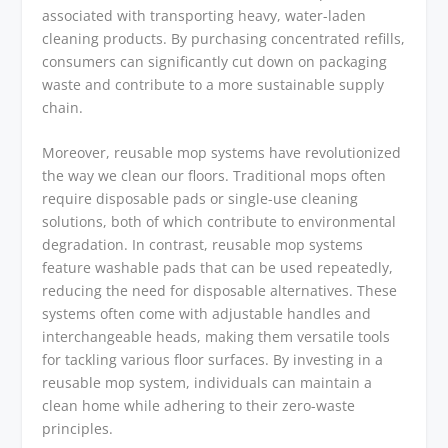
associated with transporting heavy, water-laden
cleaning products. By purchasing concentrated refills,
consumers can significantly cut down on packaging
waste and contribute to a more sustainable supply
chain.
Moreover, reusable mop systems have revolutionized
the way we clean our floors. Traditional mops often
require disposable pads or single-use cleaning
solutions, both of which contribute to environmental
degradation. In contrast, reusable mop systems
feature washable pads that can be used repeatedly,
reducing the need for disposable alternatives. These
systems often come with adjustable handles and
interchangeable heads, making them versatile tools
for tackling various floor surfaces. By investing in a
reusable mop system, individuals can maintain a
clean home while adhering to their zero-waste
principles.