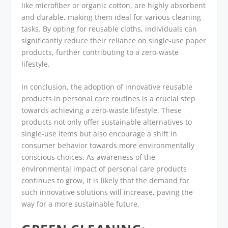
like microfiber or organic cotton, are highly absorbent
and durable, making them ideal for various cleaning
tasks. By opting for reusable cloths, individuals can
significantly reduce their reliance on single-use paper
products, further contributing to a zero-waste
lifestyle.
In conclusion, the adoption of innovative reusable
products in personal care routines is a crucial step
towards achieving a zero-waste lifestyle. These
products not only offer sustainable alternatives to
single-use items but also encourage a shift in
consumer behavior towards more environmentally
conscious choices. As awareness of the
environmental impact of personal care products
continues to grow, it is likely that the demand for
such innovative solutions will increase, paving the
way for a more sustainable future.