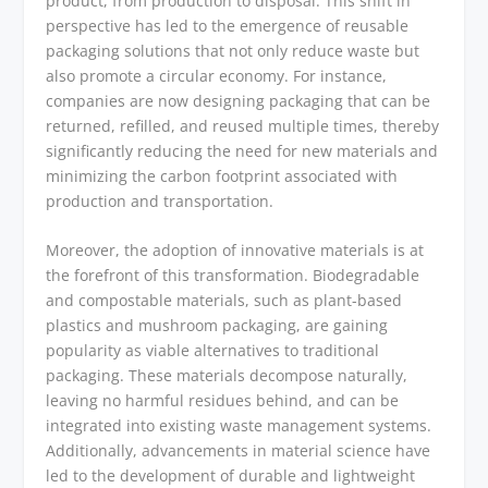
product, from production to disposal. This shift in
perspective has led to the emergence of reusable
packaging solutions that not only reduce waste but
also promote a circular economy. For instance,
companies are now designing packaging that can be
returned, refilled, and reused multiple times, thereby
significantly reducing the need for new materials and
minimizing the carbon footprint associated with
production and transportation.
Moreover, the adoption of innovative materials is at
the forefront of this transformation. Biodegradable
and compostable materials, such as plant-based
plastics and mushroom packaging, are gaining
popularity as viable alternatives to traditional
packaging. These materials decompose naturally,
leaving no harmful residues behind, and can be
integrated into existing waste management systems.
Additionally, advancements in material science have
led to the development of durable and lightweight