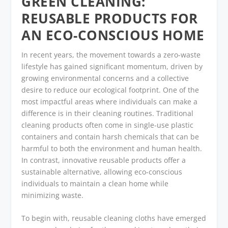
GREEN CLEANING:
REUSABLE PRODUCTS FOR
AN ECO-CONSCIOUS HOME
In recent years, the movement towards a zero-waste
lifestyle has gained significant momentum, driven by
growing environmental concerns and a collective
desire to reduce our ecological footprint. One of the
most impactful areas where individuals can make a
difference is in their cleaning routines. Traditional
cleaning products often come in single-use plastic
containers and contain harsh chemicals that can be
harmful to both the environment and human health.
In contrast, innovative reusable products offer a
sustainable alternative, allowing eco-conscious
individuals to maintain a clean home while
minimizing waste.
To begin with, reusable cleaning cloths have emerged