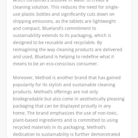
cleaning solution. This reduces the need for single-
use plastic bottles and significantly cuts down on
shipping emissions, as the tablets are lightweight
and compact. Blueland’s commitment to
sustainability extends to its packaging, which is
designed to be reusable and recyclable. By
reimagining the way cleaning products are delivered
and used, Blueland is helping to redefine what it
means to be an eco-conscious consumer.
Moreover, Method is another brand that has gained
popularity for its stylish and sustainable cleaning
products. Method’s offerings are not only
biodegradable but also come in aesthetically pleasing
packaging that can be displayed proudly in any
home. The brand emphasizes the use of non-toxic,
plant-based ingredients and is committed to using
recycled materials in its packaging. Method’s
dedication to sustainability is further demonstrated