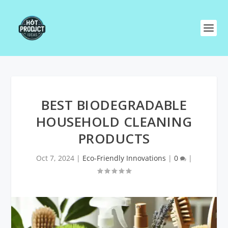
BEST BIODEGRADABLE
HOUSEHOLD CLEANING
PRODUCTS
Oct 7, 2024
|
Eco-Friendly Innovations
|
0
|