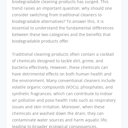
biodegradable cleaning products has surged. This
trend raises an important question: why should one
consider switching from traditional cleaners to
biodegradable alternatives? To answer this, it is
essential to understand the fundamental differences
between these two categories and the benefits that
biodegradable products offer.
Traditional cleaning products often contain a cocktail
of chemicals designed to tackle dirt, grime, and
bacteria effectively. However, these chemicals can
have detrimental effects on both human health and
the environment. Many conventional cleaners include
volatile organic compounds (VOCs), phosphates, and
synthetic fragrances, which can contribute to indoor
air pollution and pose health risks such as respiratory
issues and skin irritation. Moreover, when these
chemicals are washed down the drain, they can
contaminate water sources and harm aquatic life,
leading to broader ecological consequences.