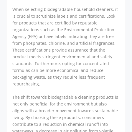
When selecting biodegradable household cleaners, it
is crucial to scrutinize labels and certifications. Look
for products that are certified by reputable
organizations such as the Environmental Protection
Agency (EPA) or have labels indicating they are free
from phosphates, chlorine, and artificial fragrances.
These certifications provide assurance that the
product meets stringent environmental and safety
standards. Furthermore, opting for concentrated
formulas can be more economical and reduce
packaging waste, as they require less frequent
repurchasing.
The shift towards biodegradable cleaning products is
not only beneficial for the environment but also
aligns with a broader movement towards sustainable
living. By choosing these products, consumers
contribute to a reduction in chemical runoff into
waterways, a decrease in air pollution from volatile