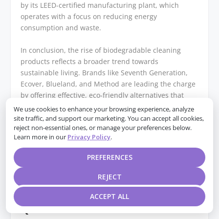
by its LEED-certified manufacturing plant, which
operates with a focus on reducing energy
consumption and waste.
In conclusion, the rise of biodegradable cleaning
products reflects a broader trend towards
sustainable living. Brands like Seventh Generation,
Ecover, Blueland, and Method are leading the charge
by offering effective, eco-friendly alternatives that
cater to the needs of environmentally conscious
We use cookies to enhance your browsing experience, analyze
consumers. By choosing these products, individuals
site traffic, and support our marketing. You can accept all cookies,
reject non-essential ones, or manage your preferences below.
can contribute to a healthier planet while
Learn more in our
Privacy Policy
.
maintaining a clean and safe home environment. As
awareness continues to grow, it is likely that more
PREFERENCES
brands will follow suit, further expanding the options
available for those committed to an eco-conscious
REJECT
lifestyle.
ACCEPT ALL
Q&A