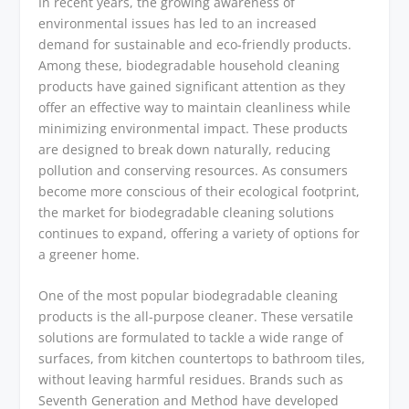
In recent years, the growing awareness of
environmental issues has led to an increased
demand for sustainable and eco-friendly products.
Among these, biodegradable household cleaning
products have gained significant attention as they
offer an effective way to maintain cleanliness while
minimizing environmental impact. These products
are designed to break down naturally, reducing
pollution and conserving resources. As consumers
become more conscious of their ecological footprint,
the market for biodegradable cleaning solutions
continues to expand, offering a variety of options for
a greener home.
One of the most popular biodegradable cleaning
products is the all-purpose cleaner. These versatile
solutions are formulated to tackle a wide range of
surfaces, from kitchen countertops to bathroom tiles,
without leaving harmful residues. Brands such as
Seventh Generation and Method have developed