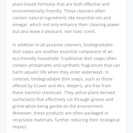
plant-based formulas that are both effective and
environmentally friendly. These cleaners often
contain natural ingredients like essential oils and
vinegar, which not only enhance their cleaning power
but also leave a pleasant, non-toxic scent.
In addition to all-purpose cleaners, biodegradable
dish soaps are another essential component of an
eco-friendly household. Traditional dish soaps often
contain phosphates and synthetic fragrances that can
harm aquatic life when they enter waterways. In
contrast, biodegradable dish soaps, such as those
offered by Ecover and Mrs. Meyer’s, are free from
these harmful chemicals. They utilize plant-derived
surfactants that effectively cut through grease and
grime while being gentle on the environment.
Moreover, these products are often packaged in
recyclable materials, further reducing their ecological
impact.