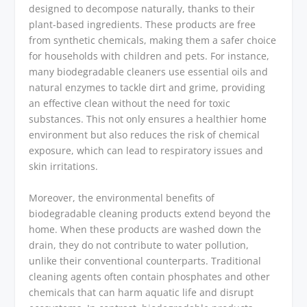
designed to decompose naturally, thanks to their
plant-based ingredients. These products are free
from synthetic chemicals, making them a safer choice
for households with children and pets. For instance,
many biodegradable cleaners use essential oils and
natural enzymes to tackle dirt and grime, providing
an effective clean without the need for toxic
substances. This not only ensures a healthier home
environment but also reduces the risk of chemical
exposure, which can lead to respiratory issues and
skin irritations.
Moreover, the environmental benefits of
biodegradable cleaning products extend beyond the
home. When these products are washed down the
drain, they do not contribute to water pollution,
unlike their conventional counterparts. Traditional
cleaning agents often contain phosphates and other
chemicals that can harm aquatic life and disrupt