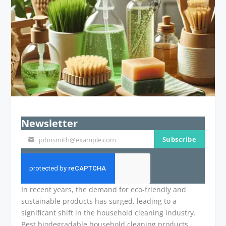
Newsletter
Subscribe
johnsmith@example.com
Your
email
In recent years, the demand for eco-friendly and
sustainable products has surged, leading to a
significant shift in the household cleaning industry.
Best biodegradable household cleaning products