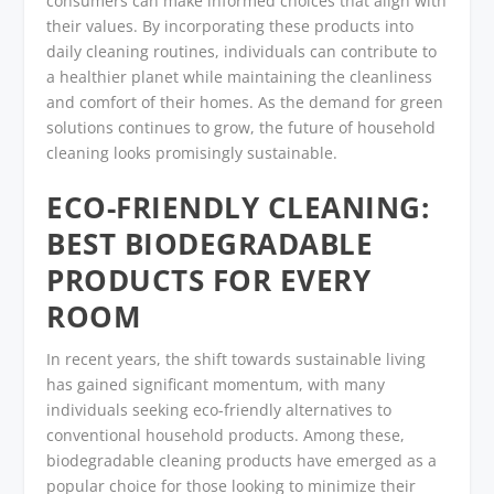
consumers can make informed choices that align with
their values. By incorporating these products into
daily cleaning routines, individuals can contribute to
a healthier planet while maintaining the cleanliness
and comfort of their homes. As the demand for green
solutions continues to grow, the future of household
cleaning looks promisingly sustainable.
ECO-FRIENDLY CLEANING:
BEST BIODEGRADABLE
PRODUCTS FOR EVERY
ROOM
In recent years, the shift towards sustainable living
has gained significant momentum, with many
individuals seeking eco-friendly alternatives to
conventional household products. Among these,
biodegradable cleaning products have emerged as a
popular choice for those looking to minimize their