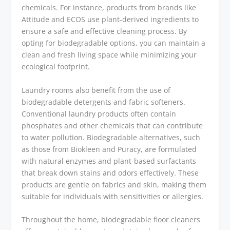
chemicals. For instance, products from brands like
Attitude and ECOS use plant-derived ingredients to
ensure a safe and effective cleaning process. By
opting for biodegradable options, you can maintain a
clean and fresh living space while minimizing your
ecological footprint.
Laundry rooms also benefit from the use of
biodegradable detergents and fabric softeners.
Conventional laundry products often contain
phosphates and other chemicals that can contribute
to water pollution. Biodegradable alternatives, such
as those from Biokleen and Puracy, are formulated
with natural enzymes and plant-based surfactants
that break down stains and odors effectively. These
products are gentle on fabrics and skin, making them
suitable for individuals with sensitivities or allergies.
Throughout the home, biodegradable floor cleaners