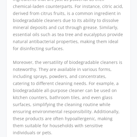
chemical-laden counterparts. For instance, citric acid,
derived from citrus fruits, is a common ingredient in
biodegradable cleaners due to its ability to dissolve
mineral deposits and cut through grease. Similarly,
essential oils such as tea tree and eucalyptus provide
natural antibacterial properties, making them ideal
for disinfecting surfaces.
Moreover, the versatility of biodegradable cleaners is
noteworthy. They are available in various forms,
including sprays, powders, and concentrates,
catering to different cleaning needs. For example, a
biodegradable all-purpose cleaner can be used on
kitchen counters, bathroom tiles, and even glass
surfaces, simplifying the cleaning routine while
ensuring environmental responsibility. Additionally,
these products are often hypoallergenic, making
them suitable for households with sensitive
individuals or pets.