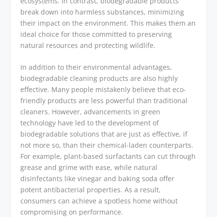
ecosystems. In contrast, biodegradable products
break down into harmless substances, minimizing
their impact on the environment. This makes them an
ideal choice for those committed to preserving
natural resources and protecting wildlife.
In addition to their environmental advantages,
biodegradable cleaning products are also highly
effective. Many people mistakenly believe that eco-
friendly products are less powerful than traditional
cleaners. However, advancements in green
technology have led to the development of
biodegradable solutions that are just as effective, if
not more so, than their chemical-laden counterparts.
For example, plant-based surfactants can cut through
grease and grime with ease, while natural
disinfectants like vinegar and baking soda offer
potent antibacterial properties. As a result,
consumers can achieve a spotless home without
compromising on performance.