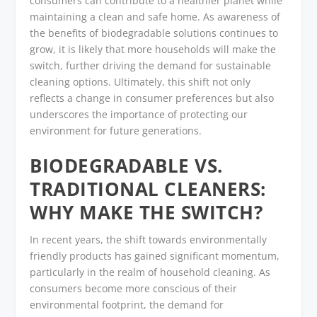
consumers can contribute to a healthier planet while
maintaining a clean and safe home. As awareness of
the benefits of biodegradable solutions continues to
grow, it is likely that more households will make the
switch, further driving the demand for sustainable
cleaning options. Ultimately, this shift not only
reflects a change in consumer preferences but also
underscores the importance of protecting our
environment for future generations.
BIODEGRADABLE VS.
TRADITIONAL CLEANERS:
WHY MAKE THE SWITCH?
In recent years, the shift towards environmentally
friendly products has gained significant momentum,
particularly in the realm of household cleaning. As
consumers become more conscious of their
environmental footprint, the demand for