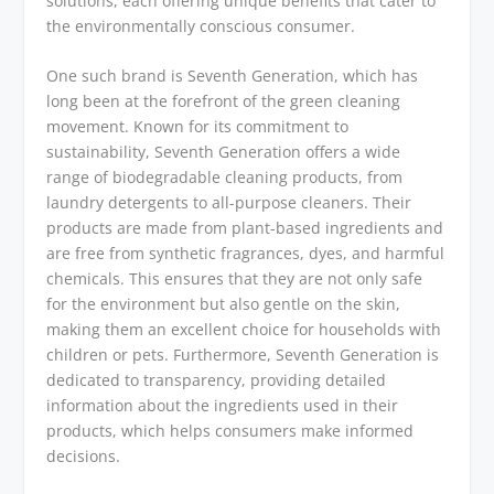
solutions, each offering unique benefits that cater to
the environmentally conscious consumer.
One such brand is Seventh Generation, which has
long been at the forefront of the green cleaning
movement. Known for its commitment to
sustainability, Seventh Generation offers a wide
range of biodegradable cleaning products, from
laundry detergents to all-purpose cleaners. Their
products are made from plant-based ingredients and
are free from synthetic fragrances, dyes, and harmful
chemicals. This ensures that they are not only safe
for the environment but also gentle on the skin,
making them an excellent choice for households with
children or pets. Furthermore, Seventh Generation is
dedicated to transparency, providing detailed
information about the ingredients used in their
products, which helps consumers make informed
decisions.