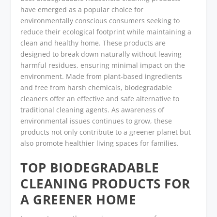
have emerged as a popular choice for
environmentally conscious consumers seeking to
reduce their ecological footprint while maintaining a
clean and healthy home. These products are
designed to break down naturally without leaving
harmful residues, ensuring minimal impact on the
environment. Made from plant-based ingredients
and free from harsh chemicals, biodegradable
cleaners offer an effective and safe alternative to
traditional cleaning agents. As awareness of
environmental issues continues to grow, these
products not only contribute to a greener planet but
also promote healthier living spaces for families.
TOP BIODEGRADABLE
CLEANING PRODUCTS FOR
A GREENER HOME