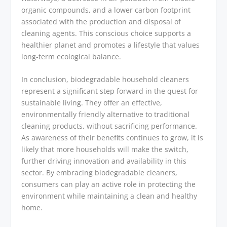
organic compounds, and a lower carbon footprint
associated with the production and disposal of
cleaning agents. This conscious choice supports a
healthier planet and promotes a lifestyle that values
long-term ecological balance.
In conclusion, biodegradable household cleaners
represent a significant step forward in the quest for
sustainable living. They offer an effective,
environmentally friendly alternative to traditional
cleaning products, without sacrificing performance.
As awareness of their benefits continues to grow, it is
likely that more households will make the switch,
further driving innovation and availability in this
sector. By embracing biodegradable cleaners,
consumers can play an active role in protecting the
environment while maintaining a clean and healthy
home.