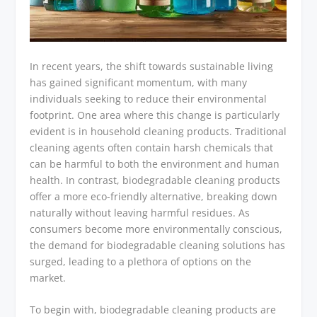
In recent years, the shift towards sustainable living
has gained significant momentum, with many
individuals seeking to reduce their environmental
footprint. One area where this change is particularly
evident is in household cleaning products. Traditional
cleaning agents often contain harsh chemicals that
can be harmful to both the environment and human
health. In contrast, biodegradable cleaning products
offer a more eco-friendly alternative, breaking down
naturally without leaving harmful residues. As
consumers become more environmentally conscious,
the demand for biodegradable cleaning solutions has
surged, leading to a plethora of options on the
market.
To begin with, biodegradable cleaning products are