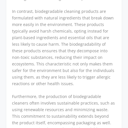
In contrast, biodegradable cleaning products are
formulated with natural ingredients that break down
more easily in the environment. These products
typically avoid harsh chemicals, opting instead for
plant-based ingredients and essential oils that are
less likely to cause harm. The biodegradability of
these products ensures that they decompose into
non-toxic substances, reducing their impact on
ecosystems. This characteristic not only makes them
safer for the environment but also for the individuals
using them, as they are less likely to trigger allergic
reactions or other health issues.
Furthermore, the production of biodegradable
cleaners often involves sustainable practices, such as
using renewable resources and minimizing waste.
This commitment to sustainability extends beyond
the product itself, encompassing packaging as well.