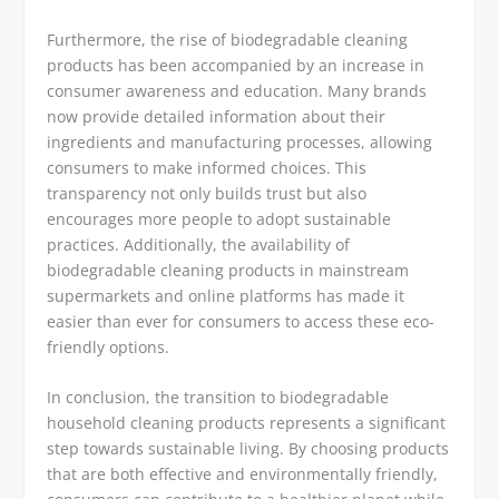
Furthermore, the rise of biodegradable cleaning
products has been accompanied by an increase in
consumer awareness and education. Many brands
now provide detailed information about their
ingredients and manufacturing processes, allowing
consumers to make informed choices. This
transparency not only builds trust but also
encourages more people to adopt sustainable
practices. Additionally, the availability of
biodegradable cleaning products in mainstream
supermarkets and online platforms has made it
easier than ever for consumers to access these eco-
friendly options.
In conclusion, the transition to biodegradable
household cleaning products represents a significant
step towards sustainable living. By choosing products
that are both effective and environmentally friendly,