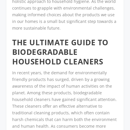
holistic approach to household hygiene. As the world
continues to grapple with environmental challenges,
making informed choices about the products we use
in our homes is a small but significant step towards a
more sustainable future.
THE ULTIMATE GUIDE TO
BIODEGRADABLE
HOUSEHOLD CLEANERS
In recent years, the demand for environmentally
friendly products has surged, driven by a growing
awareness of the impact of human activities on the
planet. Among these products, biodegradable
household cleaners have gained significant attention.
These cleaners offer an effective alternative to
traditional cleaning products, which often contain
harsh chemicals that can harm both the environment
and human health. As consumers become more