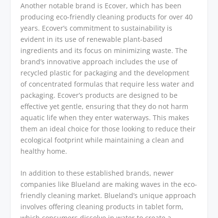
Another notable brand is Ecover, which has been
producing eco-friendly cleaning products for over 40
years. Ecover’s commitment to sustainability is
evident in its use of renewable plant-based
ingredients and its focus on minimizing waste. The
brand’s innovative approach includes the use of
recycled plastic for packaging and the development
of concentrated formulas that require less water and
packaging. Ecover’s products are designed to be
effective yet gentle, ensuring that they do not harm
aquatic life when they enter waterways. This makes
them an ideal choice for those looking to reduce their
ecological footprint while maintaining a clean and
healthy home.
In addition to these established brands, newer
companies like Blueland are making waves in the eco-
friendly cleaning market. Blueland’s unique approach
involves offering cleaning products in tablet form,
which consumers dissolve in water to create a