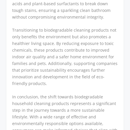
acids and plant-based surfactants to break down
tough stains, ensuring a sparkling clean bathroom
without compromising environmental integrity.
Transitioning to biodegradable cleaning products not
only benefits the environment but also promotes a
healthier living space. By reducing exposure to toxic
chemicals, these products contribute to improved
indoor air quality and a safer home environment for
families and pets. Additionally, supporting companies
that prioritize sustainability encourages further
innovation and development in the field of eco-
friendly products.
In conclusion, the shift towards biodegradable
household cleaning products represents a significant
step in the journey towards a more sustainable
lifestyle. With a wide range of effective and
environmentally responsible options available,