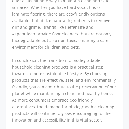
offer a sustainable way to maintain clean and safe
surfaces. Whether you have hardwood, tile, or
laminate flooring, there are eco-friendly options
available that utilize natural ingredients to remove
dirt and grime. Brands like Better Life and
AspenClean provide floor cleaners that are not only
biodegradable but also non-toxic, ensuring a safe
environment for children and pets.
In conclusion, the transition to biodegradable
household cleaning products is a practical step
towards a more sustainable lifestyle. By choosing
products that are effective, safe, and environmentally
friendly, you can contribute to the preservation of our
planet while maintaining a clean and healthy home.
As more consumers embrace eco-friendly
alternatives, the demand for biodegradable cleaning
products will continue to grow, encouraging further
innovation and accessibility in this vital sector.