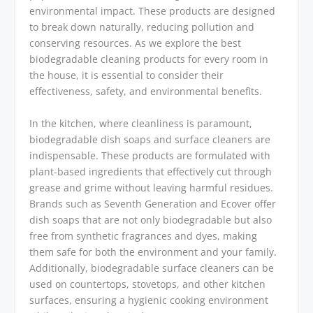
environmental impact. These products are designed
to break down naturally, reducing pollution and
conserving resources. As we explore the best
biodegradable cleaning products for every room in
the house, it is essential to consider their
effectiveness, safety, and environmental benefits.
In the kitchen, where cleanliness is paramount,
biodegradable dish soaps and surface cleaners are
indispensable. These products are formulated with
plant-based ingredients that effectively cut through
grease and grime without leaving harmful residues.
Brands such as Seventh Generation and Ecover offer
dish soaps that are not only biodegradable but also
free from synthetic fragrances and dyes, making
them safe for both the environment and your family.
Additionally, biodegradable surface cleaners can be
used on countertops, stovetops, and other kitchen
surfaces, ensuring a hygienic cooking environment