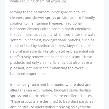
while reducing chemical exposure.
Moving to the bathroom, biodegradable toilet
cleaners and shower sprays provide an eco-friendly
solution to maintaining hygiene. Traditional
bathroom cleaners often contain harsh chemicals
that can harm aquatic life when they enter the water
system. In contrast, biodegradable options, such as
those offered by Method and Mrs. Meyer’s, utilize
natural ingredients like citric acid and essential oils
to effectively remove stains and soap scum. These
products not only clean efficiently but also leave a
pleasant, natural scent, enhancing the overall
bathroom experience.
In the living room and bedrooms, where dust and
allergens can accumulate, biodegradable dusting
sprays and fabric refreshers are excellent choices.
These products are designed to trap dust particles
and neutralize odors without relying on synthetic