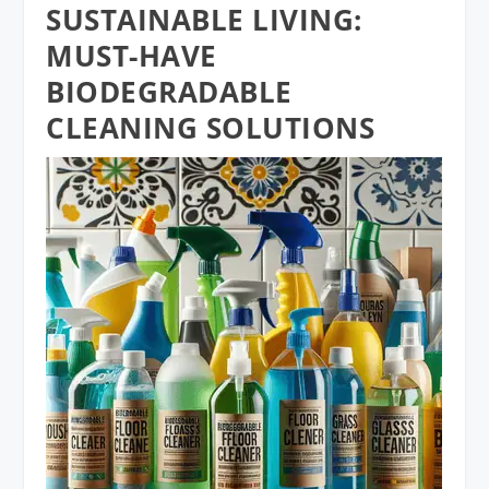
SUSTAINABLE LIVING:
MUST-HAVE
BIODEGRADABLE
CLEANING SOLUTIONS