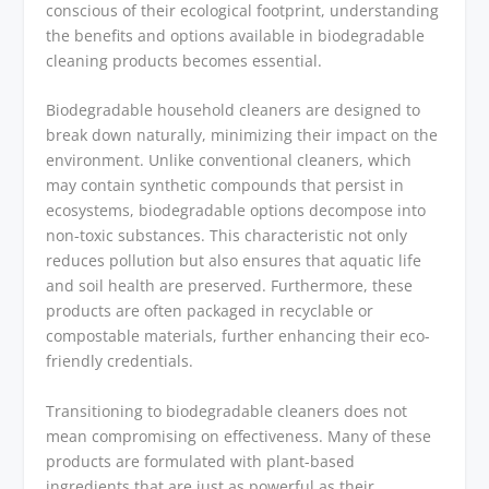
conscious of their ecological footprint, understanding
the benefits and options available in biodegradable
cleaning products becomes essential.
Biodegradable household cleaners are designed to
break down naturally, minimizing their impact on the
environment. Unlike conventional cleaners, which
may contain synthetic compounds that persist in
ecosystems, biodegradable options decompose into
non-toxic substances. This characteristic not only
reduces pollution but also ensures that aquatic life
and soil health are preserved. Furthermore, these
products are often packaged in recyclable or
compostable materials, further enhancing their eco-
friendly credentials.
Transitioning to biodegradable cleaners does not
mean compromising on effectiveness. Many of these
products are formulated with plant-based
ingredients that are just as powerful as their