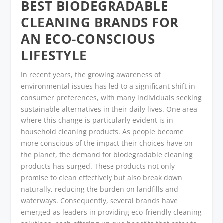
BEST BIODEGRADABLE
CLEANING BRANDS FOR
AN ECO-CONSCIOUS
LIFESTYLE
In recent years, the growing awareness of
environmental issues has led to a significant shift in
consumer preferences, with many individuals seeking
sustainable alternatives in their daily lives. One area
where this change is particularly evident is in
household cleaning products. As people become
more conscious of the impact their choices have on
the planet, the demand for biodegradable cleaning
products has surged. These products not only
promise to clean effectively but also break down
naturally, reducing the burden on landfills and
waterways. Consequently, several brands have
emerged as leaders in providing eco-friendly cleaning