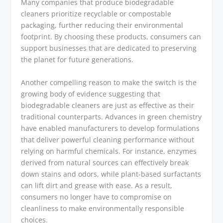
Many companies that produce biodegradable
cleaners prioritize recyclable or compostable
packaging, further reducing their environmental
footprint. By choosing these products, consumers can
support businesses that are dedicated to preserving
the planet for future generations.
Another compelling reason to make the switch is the
growing body of evidence suggesting that
biodegradable cleaners are just as effective as their
traditional counterparts. Advances in green chemistry
have enabled manufacturers to develop formulations
that deliver powerful cleaning performance without
relying on harmful chemicals. For instance, enzymes
derived from natural sources can effectively break
down stains and odors, while plant-based surfactants
can lift dirt and grease with ease. As a result,
consumers no longer have to compromise on
cleanliness to make environmentally responsible
choices.