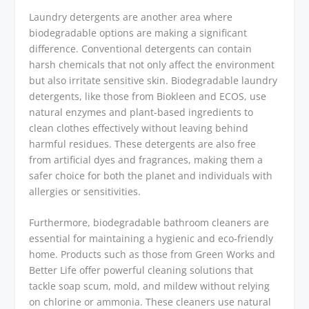
Laundry detergents are another area where
biodegradable options are making a significant
difference. Conventional detergents can contain
harsh chemicals that not only affect the environment
but also irritate sensitive skin. Biodegradable laundry
detergents, like those from Biokleen and ECOS, use
natural enzymes and plant-based ingredients to
clean clothes effectively without leaving behind
harmful residues. These detergents are also free
from artificial dyes and fragrances, making them a
safer choice for both the planet and individuals with
allergies or sensitivities.
Furthermore, biodegradable bathroom cleaners are
essential for maintaining a hygienic and eco-friendly
home. Products such as those from Green Works and
Better Life offer powerful cleaning solutions that
tackle soap scum, mold, and mildew without relying
on chlorine or ammonia. These cleaners use natural