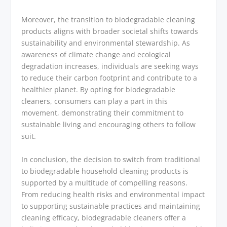
Moreover, the transition to biodegradable cleaning
products aligns with broader societal shifts towards
sustainability and environmental stewardship. As
awareness of climate change and ecological
degradation increases, individuals are seeking ways
to reduce their carbon footprint and contribute to a
healthier planet. By opting for biodegradable
cleaners, consumers can play a part in this
movement, demonstrating their commitment to
sustainable living and encouraging others to follow
suit.
In conclusion, the decision to switch from traditional
to biodegradable household cleaning products is
supported by a multitude of compelling reasons.
From reducing health risks and environmental impact
to supporting sustainable practices and maintaining
cleaning efficacy, biodegradable cleaners offer a