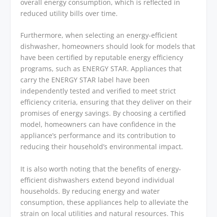
overall energy consumption, which is reflected in
reduced utility bills over time.
Furthermore, when selecting an energy-efficient
dishwasher, homeowners should look for models that
have been certified by reputable energy efficiency
programs, such as ENERGY STAR. Appliances that
carry the ENERGY STAR label have been
independently tested and verified to meet strict
efficiency criteria, ensuring that they deliver on their
promises of energy savings. By choosing a certified
model, homeowners can have confidence in the
appliance’s performance and its contribution to
reducing their household’s environmental impact.
It is also worth noting that the benefits of energy-
efficient dishwashers extend beyond individual
households. By reducing energy and water
consumption, these appliances help to alleviate the
strain on local utilities and natural resources. This