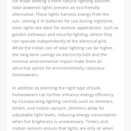
For those seeking a more natural lighting solution,
solar-powered lights present an eco-friendly
alternative. These lights harness energy from the
sun, storing it in batteries for use during nighttime.
Solar lights are ideal for outdoor applications, such as
garden pathways and security lighting, where they
can operate independently of the electrical grid.
While the initial cost of solar lighting can be higher,
the long-term savings on electricity bills and the
minimal environmental impact make them an
attractive option for environmentally conscious
homeowners.
In addition to selecting the right type of bulb,
homeowners can further enhance energy efficiency
by incorporating lighting controls such as dimmers,
timers, and motion sensors. Dimmers allow for
adjustable light levels, reducing energy consumption
when full brightness is unnecessary. Timers and
motion sensors ensure that lights are only on when