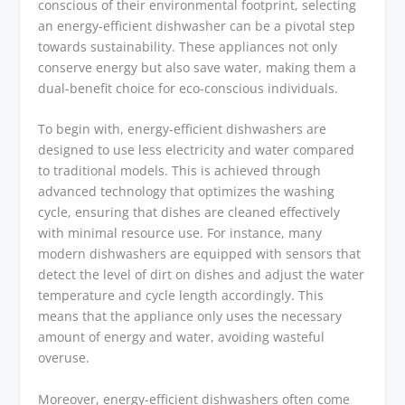
conscious of their environmental footprint, selecting
an energy-efficient dishwasher can be a pivotal step
towards sustainability. These appliances not only
conserve energy but also save water, making them a
dual-benefit choice for eco-conscious individuals.
To begin with, energy-efficient dishwashers are
designed to use less electricity and water compared
to traditional models. This is achieved through
advanced technology that optimizes the washing
cycle, ensuring that dishes are cleaned effectively
with minimal resource use. For instance, many
modern dishwashers are equipped with sensors that
detect the level of dirt on dishes and adjust the water
temperature and cycle length accordingly. This
means that the appliance only uses the necessary
amount of energy and water, avoiding wasteful
overuse.
Moreover, energy-efficient dishwashers often come