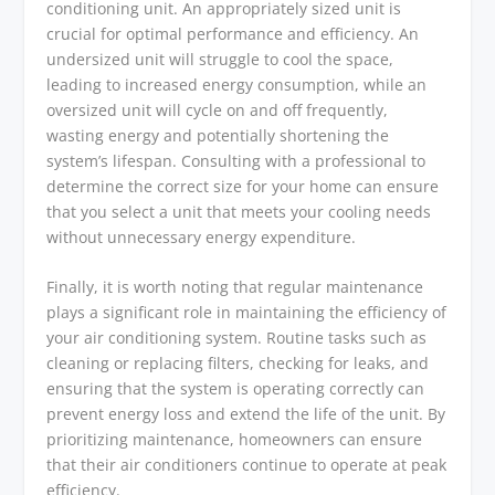
conditioning unit. An appropriately sized unit is
crucial for optimal performance and efficiency. An
undersized unit will struggle to cool the space,
leading to increased energy consumption, while an
oversized unit will cycle on and off frequently,
wasting energy and potentially shortening the
system’s lifespan. Consulting with a professional to
determine the correct size for your home can ensure
that you select a unit that meets your cooling needs
without unnecessary energy expenditure.
Finally, it is worth noting that regular maintenance
plays a significant role in maintaining the efficiency of
your air conditioning system. Routine tasks such as
cleaning or replacing filters, checking for leaks, and
ensuring that the system is operating correctly can
prevent energy loss and extend the life of the unit. By
prioritizing maintenance, homeowners can ensure
that their air conditioners continue to operate at peak
efficiency.