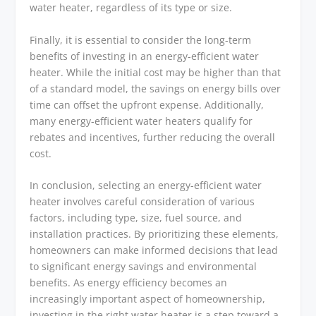
water heater, regardless of its type or size.
Finally, it is essential to consider the long-term
benefits of investing in an energy-efficient water
heater. While the initial cost may be higher than that
of a standard model, the savings on energy bills over
time can offset the upfront expense. Additionally,
many energy-efficient water heaters qualify for
rebates and incentives, further reducing the overall
cost.
In conclusion, selecting an energy-efficient water
heater involves careful consideration of various
factors, including type, size, fuel source, and
installation practices. By prioritizing these elements,
homeowners can make informed decisions that lead
to significant energy savings and environmental
benefits. As energy efficiency becomes an
increasingly important aspect of homeownership,
investing in the right water heater is a step toward a