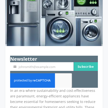
Newsletter
Subscribe
johnsmith@example.com
Your
email
In an era where sustainability and cost-effectiveness
are paramount, energy-efficient appliances have
become essential for homeowners seeking to reduce
their environmental footprint and utility bills. These