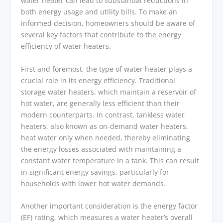
water heater can lead to substantial reductions in
both energy usage and utility bills. To make an
informed decision, homeowners should be aware of
several key factors that contribute to the energy
efficiency of water heaters.
First and foremost, the type of water heater plays a
crucial role in its energy efficiency. Traditional
storage water heaters, which maintain a reservoir of
hot water, are generally less efficient than their
modern counterparts. In contrast, tankless water
heaters, also known as on-demand water heaters,
heat water only when needed, thereby eliminating
the energy losses associated with maintaining a
constant water temperature in a tank. This can result
in significant energy savings, particularly for
households with lower hot water demands.
Another important consideration is the energy factor
(EF) rating, which measures a water heater’s overall