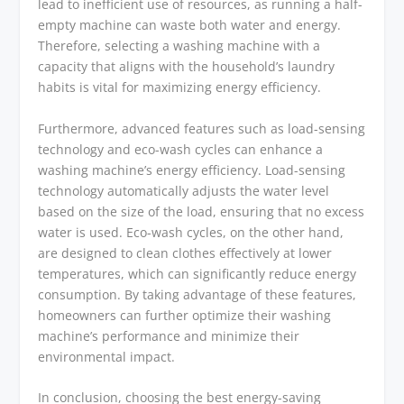
lead to inefficient use of resources, as running a half-
empty machine can waste both water and energy.
Therefore, selecting a washing machine with a
capacity that aligns with the household’s laundry
habits is vital for maximizing energy efficiency.
Furthermore, advanced features such as load-sensing
technology and eco-wash cycles can enhance a
washing machine’s energy efficiency. Load-sensing
technology automatically adjusts the water level
based on the size of the load, ensuring that no excess
water is used. Eco-wash cycles, on the other hand,
are designed to clean clothes effectively at lower
temperatures, which can significantly reduce energy
consumption. By taking advantage of these features,
homeowners can further optimize their washing
machine’s performance and minimize their
environmental impact.
In conclusion, choosing the best energy-saving