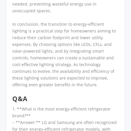
needed, preventing wasteful energy use in
unoccupied spaces.
In conclusion, the transition to energy-efficient
lighting is a practical step for homeowners aiming to
reduce their carbon footprint and lower utility
expenses. By choosing options like LEDs, CFLs, and
solar-powered lights, and by integrating smart
controls, homeowners can create a sustainable and
cost-effective lighting strategy. As technology
continues to evolve, the availability and efficiency of
these lighting solutions are expected to improve,
offering even greater benefits in the future.
Q&A
1. **What is the most energy-efficient refrigerator
brand?**
– **Answer:** LG and Samsung are often recognized
for their energy-efficient refrigerator models, with