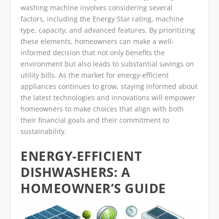
washing machine involves considering several
factors, including the Energy Star rating, machine
type, capacity, and advanced features. By prioritizing
these elements, homeowners can make a well-
informed decision that not only benefits the
environment but also leads to substantial savings on
utility bills. As the market for energy-efficient
appliances continues to grow, staying informed about
the latest technologies and innovations will empower
homeowners to make choices that align with both
their financial goals and their commitment to
sustainability.
ENERGY-EFFICIENT
DISHWASHERS: A
HOMEOWNER’S GUIDE