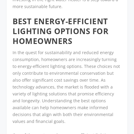
more sustainable future.
BEST ENERGY-EFFICIENT
LIGHTING OPTIONS FOR
HOMEOWNERS
In the quest for sustainability and reduced energy
consumption, homeowners are increasingly turning
to energy-efficient lighting options. These choices not
only contribute to environmental conservation but
also offer significant cost savings over time. As
technology advances, the market is flooded with a
variety of lighting solutions that promise efficiency
and longevity. Understanding the best options
available can help homeowners make informed
decisions that align with both their environmental
values and financial goals.