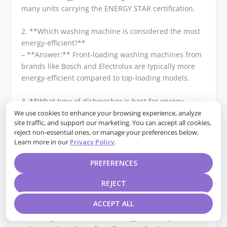
many units carrying the ENERGY STAR certification.
2. **Which washing machine is considered the most
energy-efficient?**
– **Answer:** Front-loading washing machines from
brands like Bosch and Electrolux are typically more
energy-efficient compared to top-loading models.
3. **What type of dishwasher is best for energy
efficiency?**
We use cookies to enhance your browsing experience, analyze
site traffic, and support our marketing. You can accept all cookies,
– **Answer:** ENERGY STAR certified dishwashers
reject non-essential ones, or manage your preferences below.
from brands like Miele and Bosch are known for their
Learn more in our
Privacy Policy
.
energy efficiency, using less water and electricity per
cycle.
PREFERENCES
4. **Which HVAC system is the most energy-efficient
REJECT
for homeowners?**
ACCEPT ALL
– **Answer:** Heat pump systems, particularly those
with a high SEER (Seasonal Energy Efficiency Ratio)