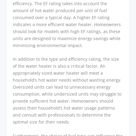
efficiency. The EF rating takes into account the
amount of hot water produced per unit of fuel
consumed over a typical day. A higher EF rating
indicates a more efficient water heater. Homeowners
should look for models with high EF ratings, as these
units are designed to maximize energy savings while
minimizing environmental impact.
In addition to the type and efficiency rating, the size
of the water heater is also a critical factor. An
appropriately sized water heater will meet a
household’s hot water needs without wasting energy.
Oversized units can lead to unnecessary energy
consumption, while undersized units may struggle to
provide sufficient hot water. Homeowners should
assess their household’s hot water usage patterns
and consult with professionals to determine the
optimal size for their needs.
Furthermore, the choice of fuel type can influence the