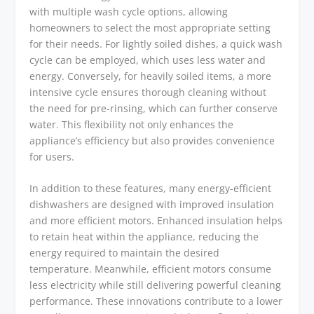
with multiple wash cycle options, allowing
homeowners to select the most appropriate setting
for their needs. For lightly soiled dishes, a quick wash
cycle can be employed, which uses less water and
energy. Conversely, for heavily soiled items, a more
intensive cycle ensures thorough cleaning without
the need for pre-rinsing, which can further conserve
water. This flexibility not only enhances the
appliance’s efficiency but also provides convenience
for users.
In addition to these features, many energy-efficient
dishwashers are designed with improved insulation
and more efficient motors. Enhanced insulation helps
to retain heat within the appliance, reducing the
energy required to maintain the desired
temperature. Meanwhile, efficient motors consume
less electricity while still delivering powerful cleaning
performance. These innovations contribute to a lower