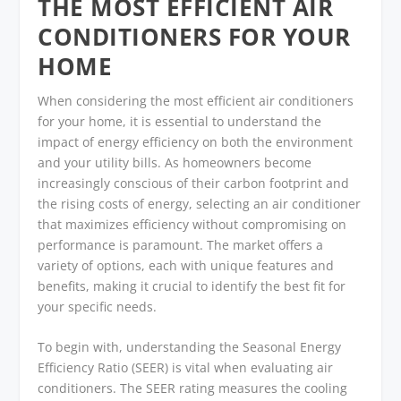
THE MOST EFFICIENT AIR
CONDITIONERS FOR YOUR
HOME
When considering the most efficient air conditioners
for your home, it is essential to understand the
impact of energy efficiency on both the environment
and your utility bills. As homeowners become
increasingly conscious of their carbon footprint and
the rising costs of energy, selecting an air conditioner
that maximizes efficiency without compromising on
performance is paramount. The market offers a
variety of options, each with unique features and
benefits, making it crucial to identify the best fit for
your specific needs.
To begin with, understanding the Seasonal Energy
Efficiency Ratio (SEER) is vital when evaluating air
conditioners. The SEER rating measures the cooling