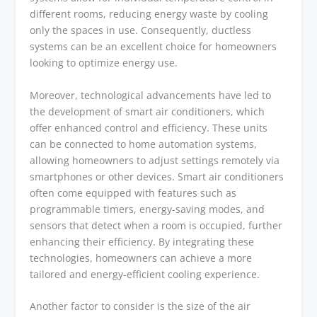
different rooms, reducing energy waste by cooling
only the spaces in use. Consequently, ductless
systems can be an excellent choice for homeowners
looking to optimize energy use.
Moreover, technological advancements have led to
the development of smart air conditioners, which
offer enhanced control and efficiency. These units
can be connected to home automation systems,
allowing homeowners to adjust settings remotely via
smartphones or other devices. Smart air conditioners
often come equipped with features such as
programmable timers, energy-saving modes, and
sensors that detect when a room is occupied, further
enhancing their efficiency. By integrating these
technologies, homeowners can achieve a more
tailored and energy-efficient cooling experience.
Another factor to consider is the size of the air