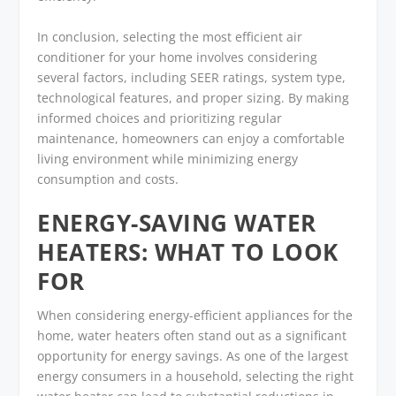
In conclusion, selecting the most efficient air
conditioner for your home involves considering
several factors, including SEER ratings, system type,
technological features, and proper sizing. By making
informed choices and prioritizing regular
maintenance, homeowners can enjoy a comfortable
living environment while minimizing energy
consumption and costs.
ENERGY-SAVING WATER
HEATERS: WHAT TO LOOK
FOR
When considering energy-efficient appliances for the
home, water heaters often stand out as a significant
opportunity for energy savings. As one of the largest
energy consumers in a household, selecting the right