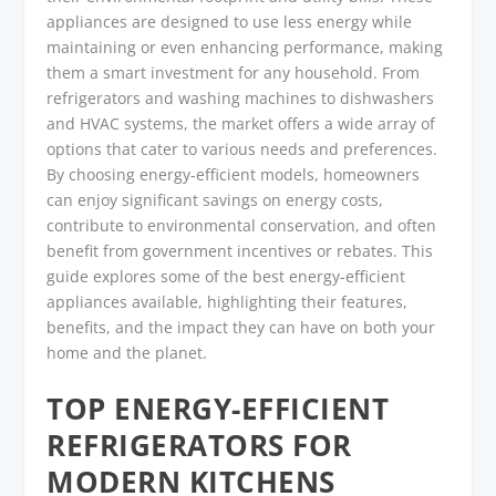
appliances are designed to use less energy while
maintaining or even enhancing performance, making
them a smart investment for any household. From
refrigerators and washing machines to dishwashers
and HVAC systems, the market offers a wide array of
options that cater to various needs and preferences.
By choosing energy-efficient models, homeowners
can enjoy significant savings on energy costs,
contribute to environmental conservation, and often
benefit from government incentives or rebates. This
guide explores some of the best energy-efficient
appliances available, highlighting their features,
benefits, and the impact they can have on both your
home and the planet.
TOP ENERGY-EFFICIENT
REFRIGERATORS FOR
MODERN KITCHENS