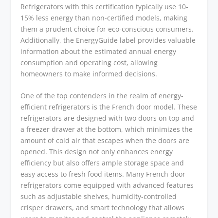
Refrigerators with this certification typically use 10-
15% less energy than non-certified models, making
them a prudent choice for eco-conscious consumers.
Additionally, the EnergyGuide label provides valuable
information about the estimated annual energy
consumption and operating cost, allowing
homeowners to make informed decisions.
One of the top contenders in the realm of energy-
efficient refrigerators is the French door model. These
refrigerators are designed with two doors on top and
a freezer drawer at the bottom, which minimizes the
amount of cold air that escapes when the doors are
opened. This design not only enhances energy
efficiency but also offers ample storage space and
easy access to fresh food items. Many French door
refrigerators come equipped with advanced features
such as adjustable shelves, humidity-controlled
crisper drawers, and smart technology that allows