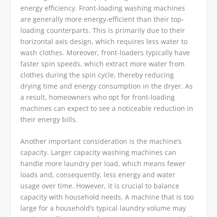
energy efficiency. Front-loading washing machines
are generally more energy-efficient than their top-
loading counterparts. This is primarily due to their
horizontal axis design, which requires less water to
wash clothes. Moreover, front-loaders typically have
faster spin speeds, which extract more water from
clothes during the spin cycle, thereby reducing
drying time and energy consumption in the dryer. As
a result, homeowners who opt for front-loading
machines can expect to see a noticeable reduction in
their energy bills.
Another important consideration is the machine’s
capacity. Larger capacity washing machines can
handle more laundry per load, which means fewer
loads and, consequently, less energy and water
usage over time. However, it is crucial to balance
capacity with household needs. A machine that is too
large for a household’s typical laundry volume may