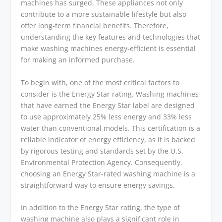
machines has surged. These appliances not only
contribute to a more sustainable lifestyle but also
offer long-term financial benefits. Therefore,
understanding the key features and technologies that
make washing machines energy-efficient is essential
for making an informed purchase.
To begin with, one of the most critical factors to
consider is the Energy Star rating. Washing machines
that have earned the Energy Star label are designed
to use approximately 25% less energy and 33% less
water than conventional models. This certification is a
reliable indicator of energy efficiency, as it is backed
by rigorous testing and standards set by the U.S.
Environmental Protection Agency. Consequently,
choosing an Energy Star-rated washing machine is a
straightforward way to ensure energy savings.
In addition to the Energy Star rating, the type of
washing machine also plays a significant role in