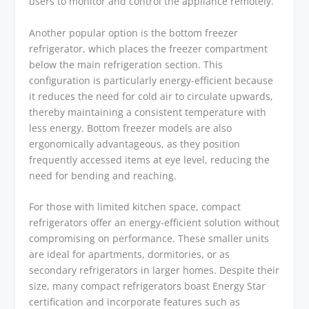
users to monitor and control the appliance remotely.
Another popular option is the bottom freezer
refrigerator, which places the freezer compartment
below the main refrigeration section. This
configuration is particularly energy-efficient because
it reduces the need for cold air to circulate upwards,
thereby maintaining a consistent temperature with
less energy. Bottom freezer models are also
ergonomically advantageous, as they position
frequently accessed items at eye level, reducing the
need for bending and reaching.
For those with limited kitchen space, compact
refrigerators offer an energy-efficient solution without
compromising on performance. These smaller units
are ideal for apartments, dormitories, or as
secondary refrigerators in larger homes. Despite their
size, many compact refrigerators boast Energy Star
certification and incorporate features such as