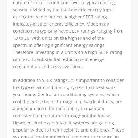
output of an air conditioner over a typical cooling
season, divided by the total electric energy input
during the same period. A higher SEER rating
indicates greater energy efficiency. Modern air
conditioners typically have SEER ratings ranging from
13 to 26, with units on the higher end of the
spectrum offering significant energy savings.
Therefore, investing in a unit with a high SEER rating
can lead to substantial reductions in energy
consumption and costs over time.
In addition to SEER ratings, it is important to consider
the type of air conditioning system that best suits
your home. Central air conditioning systems, which
cool the entire home through a network of ducts, are
a popular choice for their ability to maintain
consistent temperatures throughout the house.
However, ductless mini-split systems are gaining
popularity due to their flexibility and efficiency. These
systems allow for individual temperature control in