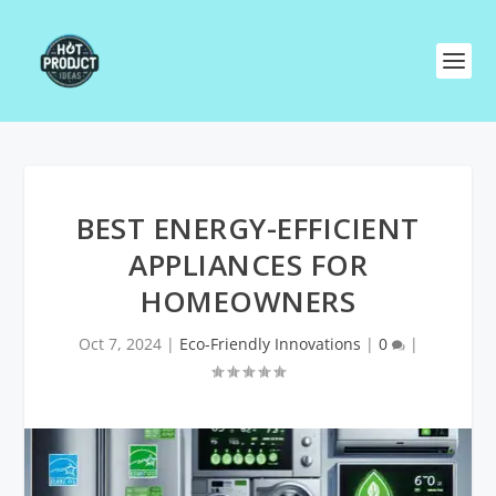
BEST ENERGY-EFFICIENT
APPLIANCES FOR
HOMEOWNERS
Oct 7, 2024
|
Eco-Friendly Innovations
|
0
|