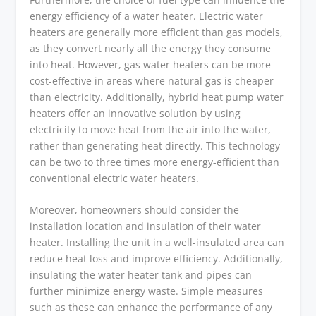
energy efficiency of a water heater. Electric water
heaters are generally more efficient than gas models,
as they convert nearly all the energy they consume
into heat. However, gas water heaters can be more
cost-effective in areas where natural gas is cheaper
than electricity. Additionally, hybrid heat pump water
heaters offer an innovative solution by using
electricity to move heat from the air into the water,
rather than generating heat directly. This technology
can be two to three times more energy-efficient than
conventional electric water heaters.
Moreover, homeowners should consider the
installation location and insulation of their water
heater. Installing the unit in a well-insulated area can
reduce heat loss and improve efficiency. Additionally,
insulating the water heater tank and pipes can
further minimize energy waste. Simple measures
such as these can enhance the performance of any