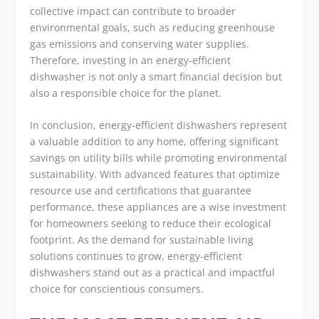
collective impact can contribute to broader
environmental goals, such as reducing greenhouse
gas emissions and conserving water supplies.
Therefore, investing in an energy-efficient
dishwasher is not only a smart financial decision but
also a responsible choice for the planet.
In conclusion, energy-efficient dishwashers represent
a valuable addition to any home, offering significant
savings on utility bills while promoting environmental
sustainability. With advanced features that optimize
resource use and certifications that guarantee
performance, these appliances are a wise investment
for homeowners seeking to reduce their ecological
footprint. As the demand for sustainable living
solutions continues to grow, energy-efficient
dishwashers stand out as a practical and impactful
choice for conscientious consumers.