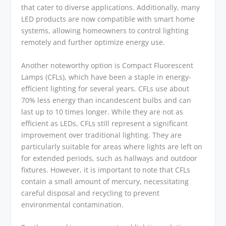
that cater to diverse applications. Additionally, many
LED products are now compatible with smart home
systems, allowing homeowners to control lighting
remotely and further optimize energy use.
Another noteworthy option is Compact Fluorescent
Lamps (CFLs), which have been a staple in energy-
efficient lighting for several years. CFLs use about
70% less energy than incandescent bulbs and can
last up to 10 times longer. While they are not as
efficient as LEDs, CFLs still represent a significant
improvement over traditional lighting. They are
particularly suitable for areas where lights are left on
for extended periods, such as hallways and outdoor
fixtures. However, it is important to note that CFLs
contain a small amount of mercury, necessitating
careful disposal and recycling to prevent
environmental contamination.