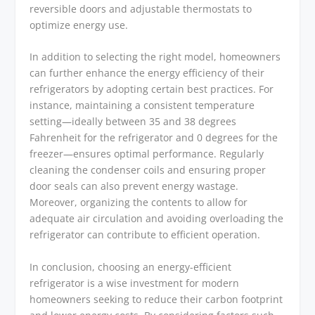
reversible doors and adjustable thermostats to
optimize energy use.
In addition to selecting the right model, homeowners
can further enhance the energy efficiency of their
refrigerators by adopting certain best practices. For
instance, maintaining a consistent temperature
setting—ideally between 35 and 38 degrees
Fahrenheit for the refrigerator and 0 degrees for the
freezer—ensures optimal performance. Regularly
cleaning the condenser coils and ensuring proper
door seals can also prevent energy wastage.
Moreover, organizing the contents to allow for
adequate air circulation and avoiding overloading the
refrigerator can contribute to efficient operation.
In conclusion, choosing an energy-efficient
refrigerator is a wise investment for modern
homeowners seeking to reduce their carbon footprint