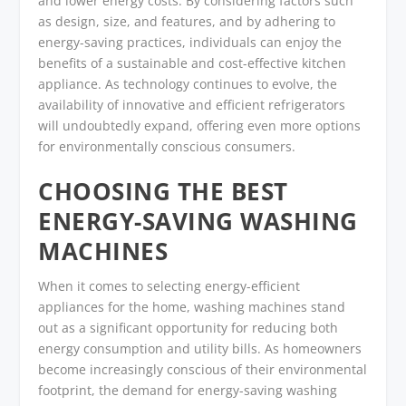
and lower energy costs. By considering factors such
as design, size, and features, and by adhering to
energy-saving practices, individuals can enjoy the
benefits of a sustainable and cost-effective kitchen
appliance. As technology continues to evolve, the
availability of innovative and efficient refrigerators
will undoubtedly expand, offering even more options
for environmentally conscious consumers.
CHOOSING THE BEST
ENERGY-SAVING WASHING
MACHINES
When it comes to selecting energy-efficient
appliances for the home, washing machines stand
out as a significant opportunity for reducing both
energy consumption and utility bills. As homeowners
become increasingly conscious of their environmental
footprint, the demand for energy-saving washing