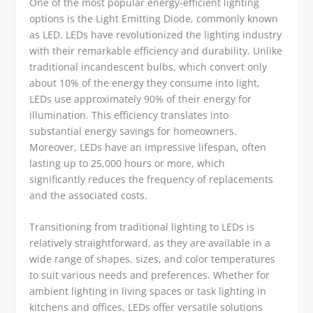
One of the most popular energy-efficient lighting
options is the Light Emitting Diode, commonly known
as LED. LEDs have revolutionized the lighting industry
with their remarkable efficiency and durability. Unlike
traditional incandescent bulbs, which convert only
about 10% of the energy they consume into light,
LEDs use approximately 90% of their energy for
illumination. This efficiency translates into
substantial energy savings for homeowners.
Moreover, LEDs have an impressive lifespan, often
lasting up to 25,000 hours or more, which
significantly reduces the frequency of replacements
and the associated costs.
Transitioning from traditional lighting to LEDs is
relatively straightforward, as they are available in a
wide range of shapes, sizes, and color temperatures
to suit various needs and preferences. Whether for
ambient lighting in living spaces or task lighting in
kitchens and offices, LEDs offer versatile solutions