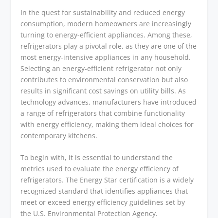
In the quest for sustainability and reduced energy
consumption, modern homeowners are increasingly
turning to energy-efficient appliances. Among these,
refrigerators play a pivotal role, as they are one of the
most energy-intensive appliances in any household.
Selecting an energy-efficient refrigerator not only
contributes to environmental conservation but also
results in significant cost savings on utility bills. As
technology advances, manufacturers have introduced
a range of refrigerators that combine functionality
with energy efficiency, making them ideal choices for
contemporary kitchens.
To begin with, it is essential to understand the
metrics used to evaluate the energy efficiency of
refrigerators. The Energy Star certification is a widely
recognized standard that identifies appliances that
meet or exceed energy efficiency guidelines set by
the U.S. Environmental Protection Agency.