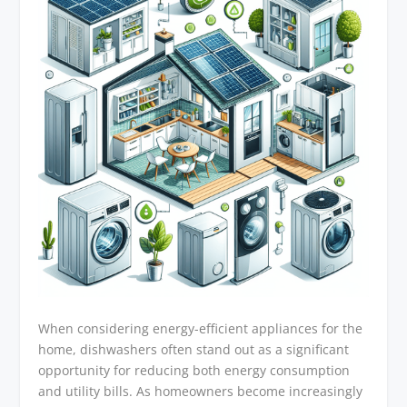
When considering energy-efficient appliances for the
home, dishwashers often stand out as a significant
opportunity for reducing both energy consumption
and utility bills. As homeowners become increasingly