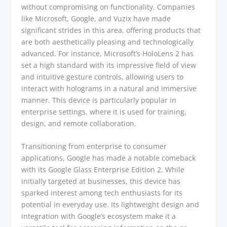
without compromising on functionality. Companies
like Microsoft, Google, and Vuzix have made
significant strides in this area, offering products that
are both aesthetically pleasing and technologically
advanced. For instance, Microsoft’s HoloLens 2 has
set a high standard with its impressive field of view
and intuitive gesture controls, allowing users to
interact with holograms in a natural and immersive
manner. This device is particularly popular in
enterprise settings, where it is used for training,
design, and remote collaboration.
Transitioning from enterprise to consumer
applications, Google has made a notable comeback
with its Google Glass Enterprise Edition 2. While
initially targeted at businesses, this device has
sparked interest among tech enthusiasts for its
potential in everyday use. Its lightweight design and
integration with Google’s ecosystem make it a