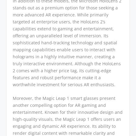
In addition to these models, the Microsoft HoloLens 2
stands out as a premium option for those seeking a
more advanced AR experience. While primarily
targeted at enterprise users, the HoloLens 2’s
capabilities extend to gaming and entertainment,
offering an unparalleled level of immersion. Its
sophisticated hand-tracking technology and spatial
mapping capabilities enable users to interact with
holograms in a highly intuitive manner, creating a
truly interactive environment. Although the HoloLens
2 comes with a higher price tag, its cutting-edge
features and robust performance make it a
worthwhile investment for serious AR enthusiasts.
Moreover, the Magic Leap 1 smart glasses present
another compelling option for AR gaming and
entertainment. Known for their innovative design and
high-quality visuals, the Magic Leap 1 offers users an
engaging and dynamic AR experience. Its ability to
render digital content with remarkable clarity and