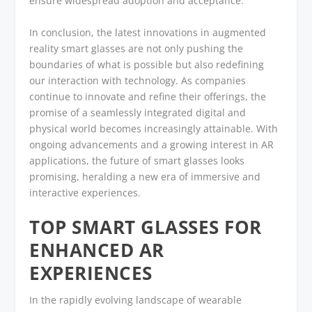
ensure widespread adoption and acceptance.
In conclusion, the latest innovations in augmented
reality smart glasses are not only pushing the
boundaries of what is possible but also redefining
our interaction with technology. As companies
continue to innovate and refine their offerings, the
promise of a seamlessly integrated digital and
physical world becomes increasingly attainable. With
ongoing advancements and a growing interest in AR
applications, the future of smart glasses looks
promising, heralding a new era of immersive and
interactive experiences.
TOP SMART GLASSES FOR
ENHANCED AR
EXPERIENCES
In the rapidly evolving landscape of wearable