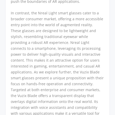
push the boundaries of AR applications.
In contrast, the Nreal Light smart glasses cater to a
broader consumer market, offering a more accessible
entry point into the world of augmented reality.
These glasses are designed to be lightweight and
stylish, resembling traditional eyewear while
providing a robust AR experience. Nreal Light
connects to a smartphone, leveraging its processing
power to deliver high-quality visuals and interactive
content. This makes it an attractive option for users
interested in gaming, entertainment, and casual AR
applications. As we explore further, the Vuzix Blade
smart glasses present a unique proposition with their
focus on hands-free operation and connectivity.
Targeted at both enterprise and consumer markets,
the Vuzix Blade offers a transparent display that
overlays digital information onto the real world. Its
integration with voice assistants and compatibility
with various applications make it a versatile tool for