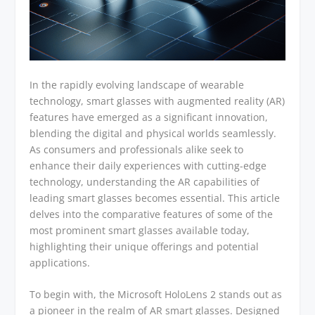
In the rapidly evolving landscape of wearable
technology, smart glasses with augmented reality (AR)
features have emerged as a significant innovation,
blending the digital and physical worlds seamlessly.
As consumers and professionals alike seek to
enhance their daily experiences with cutting-edge
technology, understanding the AR capabilities of
leading smart glasses becomes essential. This article
delves into the comparative features of some of the
most prominent smart glasses available today,
highlighting their unique offerings and potential
applications.
To begin with, the Microsoft HoloLens 2 stands out as
a pioneer in the realm of AR smart glasses. Designed