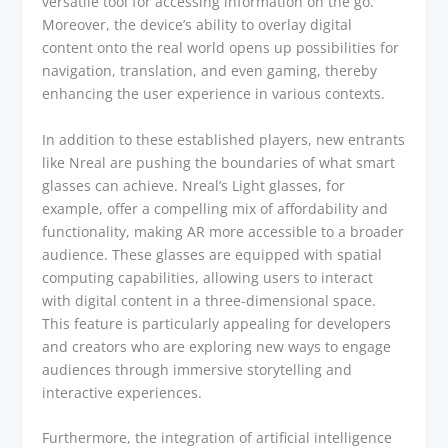
versatile tool for accessing information on the go.
Moreover, the device’s ability to overlay digital
content onto the real world opens up possibilities for
navigation, translation, and even gaming, thereby
enhancing the user experience in various contexts.
In addition to these established players, new entrants
like Nreal are pushing the boundaries of what smart
glasses can achieve. Nreal’s Light glasses, for
example, offer a compelling mix of affordability and
functionality, making AR more accessible to a broader
audience. These glasses are equipped with spatial
computing capabilities, allowing users to interact
with digital content in a three-dimensional space.
This feature is particularly appealing for developers
and creators who are exploring new ways to engage
audiences through immersive storytelling and
interactive experiences.
Furthermore, the integration of artificial intelligence