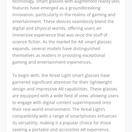
technology, smart glasses with augmented reality (AR)
features have emerged as a groundbreaking
innovation, particularly in the realms of gaming and
entertainment. These devices seamlessly blend the
digital and physical worlds, offering users an
immersive experience that was once the stuff of
science fiction. As the market for AR smart glasses
expands, several models have distinguished
themselves as leaders in providing exceptional
gaming and entertainment experiences.
To begin with, the Nreal Light smart glasses have
garnered significant attention for their lightweight
design and impressive AR capabilities. These glasses
are equipped with a wide field of view, allowing users
to engage with digital content superimposed onto
their real-world environment. The Nreal Light’s
compatibility with a range of smartphones enhances
its versatility, making it a popular choice for those
seeking a portable and accessible AR experience.