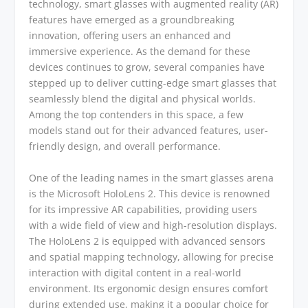
technology, smart glasses with augmented reality (AR)
features have emerged as a groundbreaking
innovation, offering users an enhanced and
immersive experience. As the demand for these
devices continues to grow, several companies have
stepped up to deliver cutting-edge smart glasses that
seamlessly blend the digital and physical worlds.
Among the top contenders in this space, a few
models stand out for their advanced features, user-
friendly design, and overall performance.
One of the leading names in the smart glasses arena
is the Microsoft HoloLens 2. This device is renowned
for its impressive AR capabilities, providing users
with a wide field of view and high-resolution displays.
The HoloLens 2 is equipped with advanced sensors
and spatial mapping technology, allowing for precise
interaction with digital content in a real-world
environment. Its ergonomic design ensures comfort
during extended use, making it a popular choice for