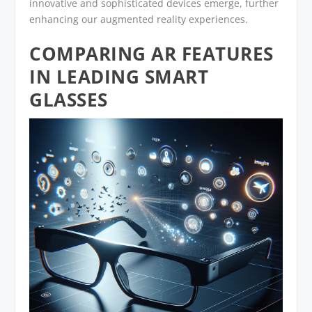
innovative and sophisticated devices emerge, further
enhancing our augmented reality experiences.
COMPARING AR FEATURES
IN LEADING SMART
GLASSES