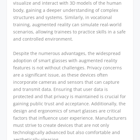
visualize and interact with 3D models of the human
body, gaining a deeper understanding of complex
structures and systems. Similarly, in vocational
training, augmented reality can simulate real-world
scenarios, allowing trainees to practice skills in a safe
and controlled environment.
Despite the numerous advantages, the widespread
adoption of smart glasses with augmented reality
features is not without challenges. Privacy concerns
are a significant issue, as these devices often
incorporate cameras and sensors that can capture
and transmit data. Ensuring that user data is
protected and that privacy is maintained is crucial for
gaining public trust and acceptance. Additionally, the
design and ergonomics of smart glasses are critical
factors that influence user experience. Manufacturers
must strive to create devices that are not only
technologically advanced but also comfortable and
aesthetically pleasing.