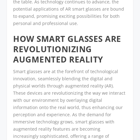
the table. As technology continues to advance, the
potential applications of AR smart glasses are bound
to expand, promising exciting possibilities for both
personal and professional use.
HOW SMART GLASSES ARE
REVOLUTIONIZING
AUGMENTED REALITY
Smart glasses are at the forefront of technological
innovation, seamlessly blending the digital and
physical worlds through augmented reality (AR).
These devices are revolutionizing the way we interact
with our environment by overlaying digital
information onto the real world, thus enhancing our
perception and experience. As the demand for
immersive technology grows, smart glasses with
augmented reality features are becoming
increasingly sophisticated, offering a range of