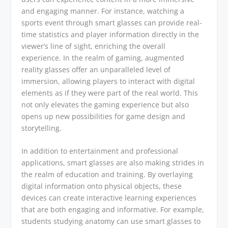
and engaging manner. For instance, watching a
sports event through smart glasses can provide real-
time statistics and player information directly in the
viewer’s line of sight, enriching the overall
experience. In the realm of gaming, augmented
reality glasses offer an unparalleled level of
immersion, allowing players to interact with digital
elements as if they were part of the real world. This
not only elevates the gaming experience but also
opens up new possibilities for game design and
storytelling.
In addition to entertainment and professional
applications, smart glasses are also making strides in
the realm of education and training. By overlaying
digital information onto physical objects, these
devices can create interactive learning experiences
that are both engaging and informative. For example,
students studying anatomy can use smart glasses to