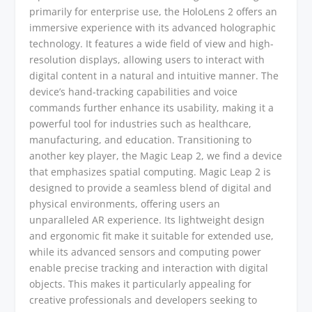
primarily for enterprise use, the HoloLens 2 offers an
immersive experience with its advanced holographic
technology. It features a wide field of view and high-
resolution displays, allowing users to interact with
digital content in a natural and intuitive manner. The
device’s hand-tracking capabilities and voice
commands further enhance its usability, making it a
powerful tool for industries such as healthcare,
manufacturing, and education. Transitioning to
another key player, the Magic Leap 2, we find a device
that emphasizes spatial computing. Magic Leap 2 is
designed to provide a seamless blend of digital and
physical environments, offering users an
unparalleled AR experience. Its lightweight design
and ergonomic fit make it suitable for extended use,
while its advanced sensors and computing power
enable precise tracking and interaction with digital
objects. This makes it particularly appealing for
creative professionals and developers seeking to