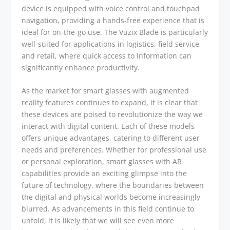
device is equipped with voice control and touchpad
navigation, providing a hands-free experience that is
ideal for on-the-go use. The Vuzix Blade is particularly
well-suited for applications in logistics, field service,
and retail, where quick access to information can
significantly enhance productivity.
As the market for smart glasses with augmented
reality features continues to expand, it is clear that
these devices are poised to revolutionize the way we
interact with digital content. Each of these models
offers unique advantages, catering to different user
needs and preferences. Whether for professional use
or personal exploration, smart glasses with AR
capabilities provide an exciting glimpse into the
future of technology, where the boundaries between
the digital and physical worlds become increasingly
blurred. As advancements in this field continue to
unfold, it is likely that we will see even more