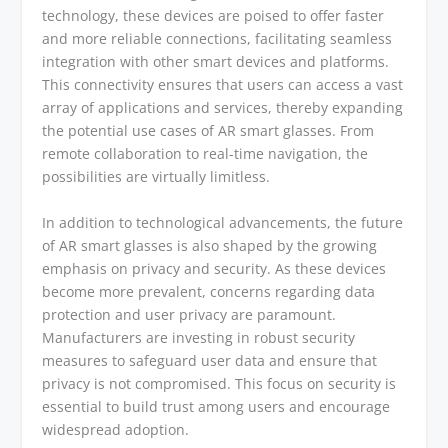
technology, these devices are poised to offer faster
and more reliable connections, facilitating seamless
integration with other smart devices and platforms.
This connectivity ensures that users can access a vast
array of applications and services, thereby expanding
the potential use cases of AR smart glasses. From
remote collaboration to real-time navigation, the
possibilities are virtually limitless.
In addition to technological advancements, the future
of AR smart glasses is also shaped by the growing
emphasis on privacy and security. As these devices
become more prevalent, concerns regarding data
protection and user privacy are paramount.
Manufacturers are investing in robust security
measures to safeguard user data and ensure that
privacy is not compromised. This focus on security is
essential to build trust among users and encourage
widespread adoption.