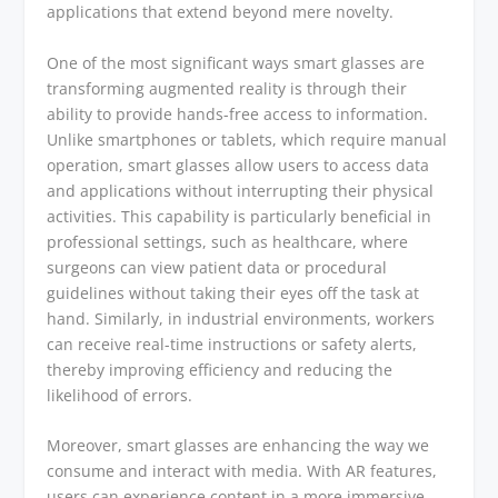
applications that extend beyond mere novelty.
One of the most significant ways smart glasses are
transforming augmented reality is through their
ability to provide hands-free access to information.
Unlike smartphones or tablets, which require manual
operation, smart glasses allow users to access data
and applications without interrupting their physical
activities. This capability is particularly beneficial in
professional settings, such as healthcare, where
surgeons can view patient data or procedural
guidelines without taking their eyes off the task at
hand. Similarly, in industrial environments, workers
can receive real-time instructions or safety alerts,
thereby improving efficiency and reducing the
likelihood of errors.
Moreover, smart glasses are enhancing the way we
consume and interact with media. With AR features,
users can experience content in a more immersive