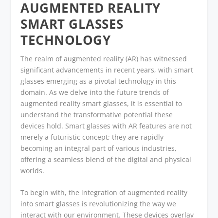
AUGMENTED REALITY
SMART GLASSES
TECHNOLOGY
The realm of augmented reality (AR) has witnessed
significant advancements in recent years, with smart
glasses emerging as a pivotal technology in this
domain. As we delve into the future trends of
augmented reality smart glasses, it is essential to
understand the transformative potential these
devices hold. Smart glasses with AR features are not
merely a futuristic concept; they are rapidly
becoming an integral part of various industries,
offering a seamless blend of the digital and physical
worlds.
To begin with, the integration of augmented reality
into smart glasses is revolutionizing the way we
interact with our environment. These devices overlay