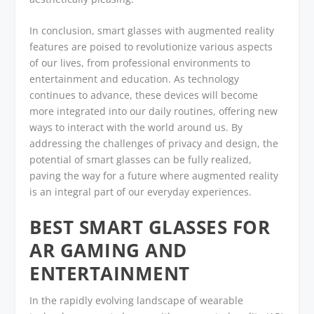
In conclusion, smart glasses with augmented reality
features are poised to revolutionize various aspects
of our lives, from professional environments to
entertainment and education. As technology
continues to advance, these devices will become
more integrated into our daily routines, offering new
ways to interact with the world around us. By
addressing the challenges of privacy and design, the
potential of smart glasses can be fully realized,
paving the way for a future where augmented reality
is an integral part of our everyday experiences.
BEST SMART GLASSES FOR
AR GAMING AND
ENTERTAINMENT
In the rapidly evolving landscape of wearable