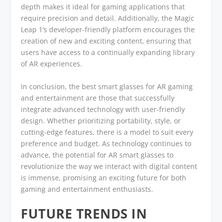
depth makes it ideal for gaming applications that
require precision and detail. Additionally, the Magic
Leap 1’s developer-friendly platform encourages the
creation of new and exciting content, ensuring that
users have access to a continually expanding library
of AR experiences.
In conclusion, the best smart glasses for AR gaming
and entertainment are those that successfully
integrate advanced technology with user-friendly
design. Whether prioritizing portability, style, or
cutting-edge features, there is a model to suit every
preference and budget. As technology continues to
advance, the potential for AR smart glasses to
revolutionize the way we interact with digital content
is immense, promising an exciting future for both
gaming and entertainment enthusiasts.
FUTURE TRENDS IN