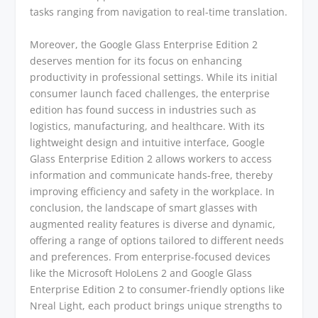
tasks ranging from navigation to real-time translation.
Moreover, the Google Glass Enterprise Edition 2
deserves mention for its focus on enhancing
productivity in professional settings. While its initial
consumer launch faced challenges, the enterprise
edition has found success in industries such as
logistics, manufacturing, and healthcare. With its
lightweight design and intuitive interface, Google
Glass Enterprise Edition 2 allows workers to access
information and communicate hands-free, thereby
improving efficiency and safety in the workplace. In
conclusion, the landscape of smart glasses with
augmented reality features is diverse and dynamic,
offering a range of options tailored to different needs
and preferences. From enterprise-focused devices
like the Microsoft HoloLens 2 and Google Glass
Enterprise Edition 2 to consumer-friendly options like
Nreal Light, each product brings unique strengths to