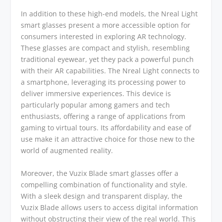
In addition to these high-end models, the Nreal Light
smart glasses present a more accessible option for
consumers interested in exploring AR technology.
These glasses are compact and stylish, resembling
traditional eyewear, yet they pack a powerful punch
with their AR capabilities. The Nreal Light connects to
a smartphone, leveraging its processing power to
deliver immersive experiences. This device is
particularly popular among gamers and tech
enthusiasts, offering a range of applications from
gaming to virtual tours. Its affordability and ease of
use make it an attractive choice for those new to the
world of augmented reality.
Moreover, the Vuzix Blade smart glasses offer a
compelling combination of functionality and style.
With a sleek design and transparent display, the
Vuzix Blade allows users to access digital information
without obstructing their view of the real world. This