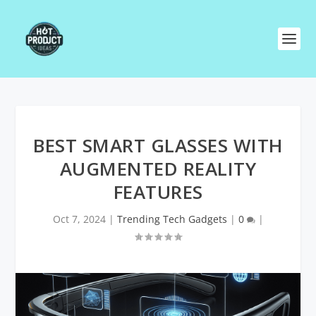
BEST SMART GLASSES WITH
AUGMENTED REALITY
FEATURES
Oct 7, 2024
|
Trending Tech Gadgets
|
0
|