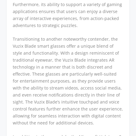
Furthermore, its ability to support a variety of gaming
applications ensures that users can enjoy a diverse
array of interactive experiences, from action-packed
adventures to strategic puzzles.
Transitioning to another noteworthy contender, the
Vuzix Blade smart glasses offer a unique blend of
style and functionality. With a design reminiscent of
traditional eyewear, the Vuzix Blade integrates AR
technology in a manner that is both discreet and
effective. These glasses are particularly well-suited
for entertainment purposes, as they provide users
with the ability to stream videos, access social media,
and even receive notifications directly in their line of
sight. The Vuzix Blade’s intuitive touchpad and voice
control features further enhance the user experience,
allowing for seamless interaction with digital content
without the need for additional devices.