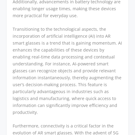
Additionally, advancements in battery technology are
enabling longer usage times, making these devices
more practical for everyday use.
Transitioning to the technological aspects, the
incorporation of artificial intelligence (AI) into AR
smart glasses is a trend that is gaining momentum. AI
enhances the capabilities of these devices by
enabling real-time data processing and contextual
understanding. For instance, AI-powered smart
glasses can recognize objects and provide relevant
information instantaneously, thereby augmenting the
user’s decision-making process. This feature is
particularly advantageous in industries such as
logistics and manufacturing, where quick access to
information can significantly improve efficiency and
productivity.
Furthermore, connectivity is a critical factor in the
evolution of AR smart glasses. With the advent of 5G