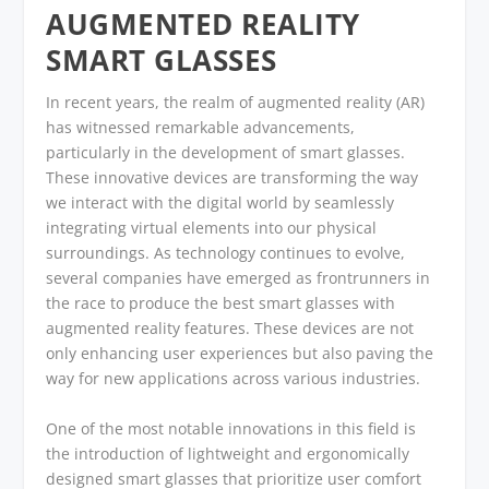
AUGMENTED REALITY
SMART GLASSES
In recent years, the realm of augmented reality (AR)
has witnessed remarkable advancements,
particularly in the development of smart glasses.
These innovative devices are transforming the way
we interact with the digital world by seamlessly
integrating virtual elements into our physical
surroundings. As technology continues to evolve,
several companies have emerged as frontrunners in
the race to produce the best smart glasses with
augmented reality features. These devices are not
only enhancing user experiences but also paving the
way for new applications across various industries.
One of the most notable innovations in this field is
the introduction of lightweight and ergonomically
designed smart glasses that prioritize user comfort