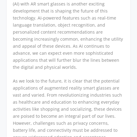
(AI) with AR smart glasses is another exciting
development that is shaping the future of this
technology. AI-powered features such as real-time
language translation, object recognition, and
personalized content recommendations are
becoming increasingly common, enhancing the utility
and appeal of these devices. As AI continues to
advance, we can expect even more sophisticated
applications that will further blur the lines between
the digital and physical worlds.
As we look to the future, it is clear that the potential
applications of augmented reality smart glasses are
vast and varied. From revolutionizing industries such
as healthcare and education to enhancing everyday
activities like shopping and socializing, these devices
are poised to become an integral part of our lives.
However, challenges such as privacy concerns,
battery life, and connectivity must be addressed to