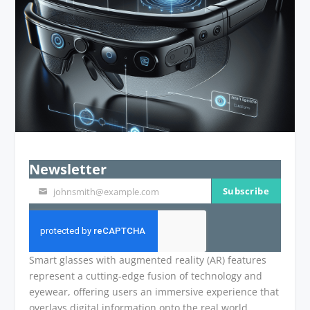
Newsletter
Subscribe
johnsmith@example.com
Your
email
Smart glasses with augmented reality (AR) features
represent a cutting-edge fusion of technology and
eyewear, offering users an immersive experience that
overlays digital information onto the real world.