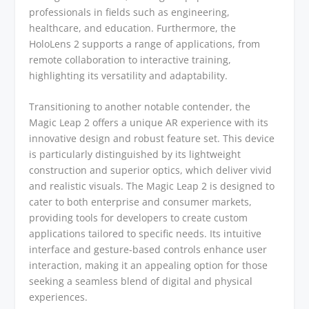
professionals in fields such as engineering,
healthcare, and education. Furthermore, the
HoloLens 2 supports a range of applications, from
remote collaboration to interactive training,
highlighting its versatility and adaptability.
Transitioning to another notable contender, the
Magic Leap 2 offers a unique AR experience with its
innovative design and robust feature set. This device
is particularly distinguished by its lightweight
construction and superior optics, which deliver vivid
and realistic visuals. The Magic Leap 2 is designed to
cater to both enterprise and consumer markets,
providing tools for developers to create custom
applications tailored to specific needs. Its intuitive
interface and gesture-based controls enhance user
interaction, making it an appealing option for those
seeking a seamless blend of digital and physical
experiences.