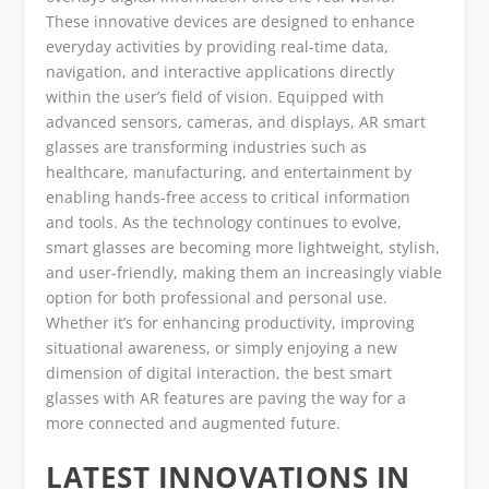
These innovative devices are designed to enhance
everyday activities by providing real-time data,
navigation, and interactive applications directly
within the user’s field of vision. Equipped with
advanced sensors, cameras, and displays, AR smart
glasses are transforming industries such as
healthcare, manufacturing, and entertainment by
enabling hands-free access to critical information
and tools. As the technology continues to evolve,
smart glasses are becoming more lightweight, stylish,
and user-friendly, making them an increasingly viable
option for both professional and personal use.
Whether it’s for enhancing productivity, improving
situational awareness, or simply enjoying a new
dimension of digital interaction, the best smart
glasses with AR features are paving the way for a
more connected and augmented future.
LATEST INNOVATIONS IN