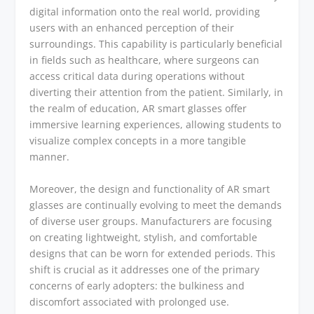
digital information onto the real world, providing
users with an enhanced perception of their
surroundings. This capability is particularly beneficial
in fields such as healthcare, where surgeons can
access critical data during operations without
diverting their attention from the patient. Similarly, in
the realm of education, AR smart glasses offer
immersive learning experiences, allowing students to
visualize complex concepts in a more tangible
manner.
Moreover, the design and functionality of AR smart
glasses are continually evolving to meet the demands
of diverse user groups. Manufacturers are focusing
on creating lightweight, stylish, and comfortable
designs that can be worn for extended periods. This
shift is crucial as it addresses one of the primary
concerns of early adopters: the bulkiness and
discomfort associated with prolonged use.