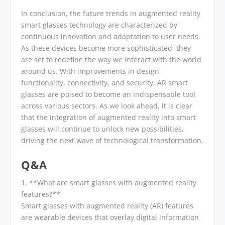
In conclusion, the future trends in augmented reality
smart glasses technology are characterized by
continuous innovation and adaptation to user needs.
As these devices become more sophisticated, they
are set to redefine the way we interact with the world
around us. With improvements in design,
functionality, connectivity, and security, AR smart
glasses are poised to become an indispensable tool
across various sectors. As we look ahead, it is clear
that the integration of augmented reality into smart
glasses will continue to unlock new possibilities,
driving the next wave of technological transformation.
Q&A
1. **What are smart glasses with augmented reality
features?**
Smart glasses with augmented reality (AR) features
are wearable devices that overlay digital information