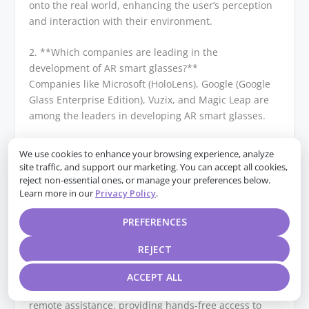
onto the real world, enhancing the user’s perception
and interaction with their environment.
2. **Which companies are leading in the
development of AR smart glasses?**
Companies like Microsoft (HoloLens), Google (Google
Glass Enterprise Edition), Vuzix, and Magic Leap are
among the leaders in developing AR smart glasses.
3. **What are some popular models of AR smart
We use cookies to enhance your browsing experience, analyze
glasses?**
site traffic, and support our marketing. You can accept all cookies,
Popular models include Microsoft HoloLens 2, Google
reject non-essential ones, or manage your preferences below.
Learn more in our
Privacy Policy
.
Glass Enterprise Edition 2, Vuzix Blade, and Magic
Leap 1.
PREFERENCES
4. **What are the primary uses of AR smart glasses?
REJECT
**
AR smart glasses are used in various fields such as
ACCEPT ALL
industrial manufacturing, healthcare, logistics, and
remote assistance, providing hands-free access to