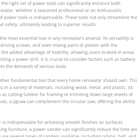
he right set of power tools can significantly enhance both
novator, whether a seasoned professional or an enthusiastic
f power tools is indispensable. These tools not only streamline th
 safety, ultimately leading to superior results.
the most essential tool in any renovator’s arsenal. Its versatility is
 driving screws, and even mixing paint or plaster with the
 the added advantage of mobility, allowing users to work in areas
ing a power drill, it is crucial to consider factors such as battery
ets the demands of various tasks.
 another fundamental tool that every home renovator should own. Thi
ts in a variety of materials, including wood, metal, and plastic. Its
h as cutting lumber for framing or trimming down large sheets of
uts, a jigsaw can complement the circular saw, offering the ability
r is indispensable for achieving smooth finishes on surfaces.
hing furniture, a power sander can significantly reduce the time an
 are several types of sanders available, including orbital, belt, and