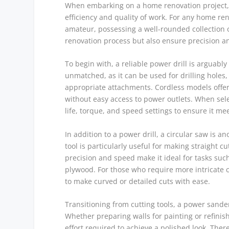
When embarking on a home renovation project, t
efficiency and quality of work. For any home re
amateur, possessing a well-rounded collection o
renovation process but also ensure precision and
To begin with, a reliable power drill is arguably 
unmatched, as it can be used for drilling holes,
appropriate attachments. Cordless models offer
without easy access to power outlets. When select
life, torque, and speed settings to ensure it me
In addition to a power drill, a circular saw is
tool is particularly useful for making straight cu
precision and speed make it ideal for tasks suc
plywood. For those who require more intricate c
to make curved or detailed cuts with ease.
Transitioning from cutting tools, a power sande
Whether preparing walls for painting or refinis
effort required to achieve a polished look. There