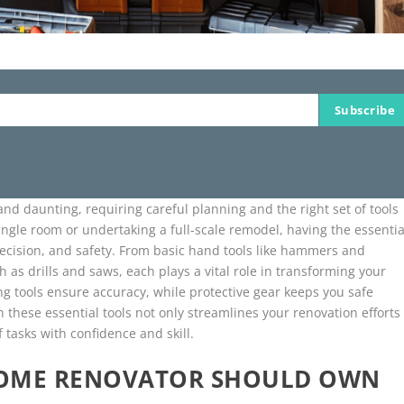
Subscribe
nd daunting, requiring careful planning and the right set of tools
ngle room or undertaking a full-scale remodel, having the essentia
 precision, and safety. From basic hand tools like hammers and
as drills and saws, each plays a vital role in transforming your
ng tools ensure accuracy, while protective gear keeps you safe
 these essential tools not only streamlines your renovation efforts
 tasks with confidence and skill.
HOME RENOVATOR SHOULD OWN