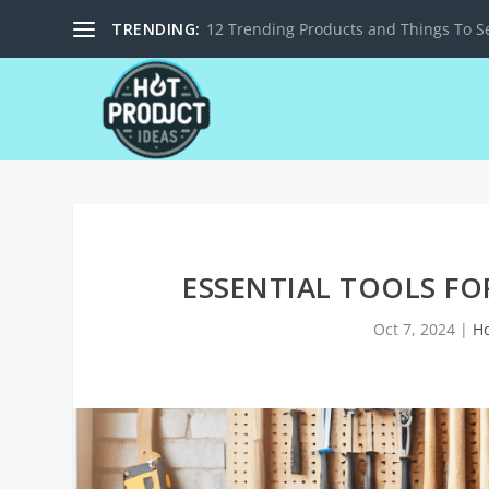
TRENDING:
12 Trending Products and Things To Se
ESSENTIAL TOOLS F
Oct 7, 2024
|
H