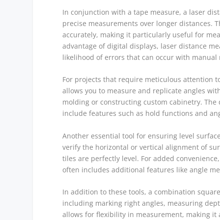
In conjunction with a tape measure, a laser dis
precise measurements over longer distances. Thi
accurately, making it particularly useful for m
advantage of digital displays, laser distance 
likelihood of errors that can occur with manua
For projects that require meticulous attention to
allows you to measure and replicate angles with 
molding or constructing custom cabinetry. The
include features such as hold functions and ang
Another essential tool for ensuring level surfaces 
verify the horizontal or vertical alignment of s
tiles are perfectly level. For added convenience
often includes additional features like angle 
In addition to these tools, a combination square 
including marking right angles, measuring depth
allows for flexibility in measurement, making i