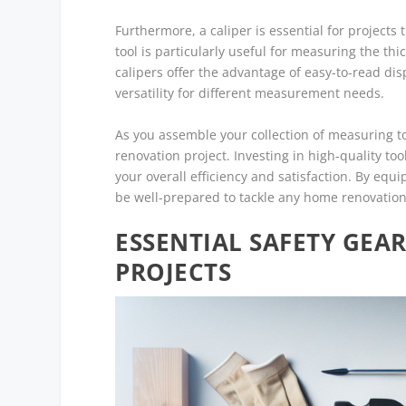
Furthermore, a caliper is essential for project
tool is particularly useful for measuring the thi
calipers offer the advantage of easy-to-read di
versatility for different measurement needs.
As you assemble your collection of measuring too
renovation project. Investing in high-quality to
your overall efficiency and satisfaction. By equ
be well-prepared to tackle any home renovation
ESSENTIAL SAFETY GE
PROJECTS