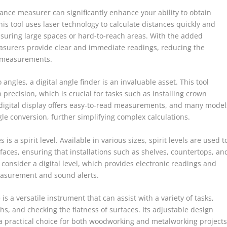
tance measurer can significantly enhance your ability to obtain
s tool uses laser technology to calculate distances quickly and
easuring large spaces or hard-to-reach areas. With the added
measurers provide clear and immediate readings, reducing the
l measurements.
 angles, a digital angle finder is an invaluable asset. This tool
precision, which is crucial for tasks such as installing crown
 digital display offers easy-to-read measurements, and many model
le conversion, further simplifying complex calculations.
is a spirit level. Available in various sizes, spirit levels are used t
urfaces, ensuring that installations such as shelves, countertops, an
, consider a digital level, which provides electronic readings and
measurement and sound alerts.
is a versatile instrument that can assist with a variety of tasks,
s, and checking the flatness of surfaces. Its adjustable design
t a practical choice for both woodworking and metalworking projects