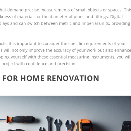
s that demand precise measurements of small objects or spaces. Thi
ckness of materials or the diameter of pipes and fittings. Digital
splays and can switch between metric and imperial units, providing
ls, it is important to consider the specific requirements of your
ols will not only improve the accuracy of your work but also enhanc
ipping yourself with these essential measuring instruments, you wil
 project with confidence and precision.
AR FOR HOME RENOVATION