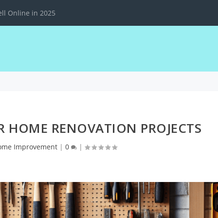
ll Online in 2025
OR HOME RENOVATION PROJECTS
ome Improvement
|
0
|