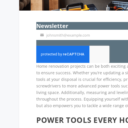
Newsletter
johnsmith@example.com
Your
email
Home renovation projects can be both exciting a
to ensure success. Whether you’re updating a si
tools at your disposal is crucial for efficiency,
screwdrivers to more advanced power tools such 
living space. Additionally, measuring and leveli
throughout the process. Equipping yourself with
but also empowers you to tackle a wide range of
POWER TOOLS EVERY 