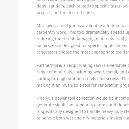
detail sanders, each suited to specific tasks. S
project and the desired finish.
Moreover, a nail gun is a valuable addition to an
carpentry work. This tool dramatically speeds u
reducing the risk of damaging materials. Nail g
nailers, each designed for specific application
renovators choose the most appropriate tool for
Furthermore, a reciprocating saw is a versatile t
range of materials, including wood, metal, and d
cutting through stubborn nails and screws. The 
making it an invaluable tool for renovation proj
Finally, a power tool collection would be incom
generate significant amounts of dust and debri
is specifically designed to handle heavy-duty cl
to handle both wet and dry materials makes it a 