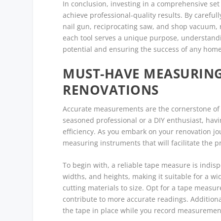
In conclusion, investing in a comprehensive set
achieve professional-quality results. By carefull
nail gun, reciprocating saw, and shop vacuum, r
each tool serves a unique purpose, understandin
potential and ensuring the success of any hom
MUST-HAVE MEASURING
RENOVATIONS
Accurate measurements are the cornerstone of 
seasoned professional or a DIY enthusiast, havi
efficiency. As you embark on your renovation jo
measuring instruments that will facilitate the 
To begin with, a reliable tape measure is indis
widths, and heights, making it suitable for a w
cutting materials to size. Opt for a tape measur
contribute to more accurate readings. Additiona
the tape in place while you record measuremen