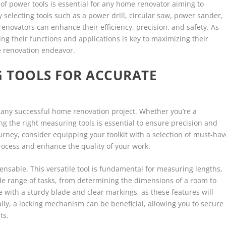
 of power tools is essential for any home renovator aiming to
y selecting tools such as a power drill, circular saw, power sander,
enovators can enhance their efficiency, precision, and safety. As
g their functions and applications is key to maximizing their
e renovation endeavor.
 TOOLS FOR ACCURATE
any successful home renovation project. Whether you’re a
ng the right measuring tools is essential to ensure precision and
urney, consider equipping your toolkit with a selection of must-hav
process and enhance the quality of your work.
pensable. This versatile tool is fundamental for measuring lengths,
ide range of tasks, from determining the dimensions of a room to
e with a sturdy blade and clear markings, as these features will
lly, a locking mechanism can be beneficial, allowing you to secure
ts.