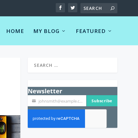
HOME
MY BLOG
FEATURED
Newsletter
Subscribe
johnsmith@example.com
Your
email