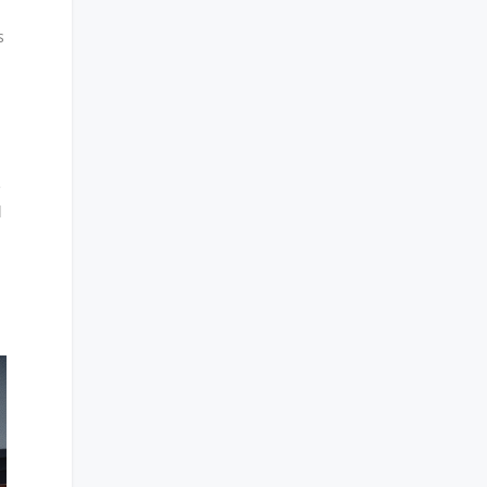
s
e
l