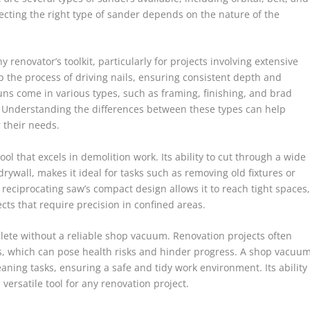
electing the right type of sander depends on the nature of the
y renovator’s toolkit, particularly for projects involving extensive
p the process of driving nails, ensuring consistent depth and
uns come in various types, such as framing, finishing, and brad
s. Understanding the differences between these types can help
 their needs.
ool that excels in demolition work. Its ability to cut through a wide
rywall, makes it ideal for tasks such as removing old fixtures or
reciprocating saw’s compact design allows it to reach tight spaces
ects that require precision in confined areas.
plete without a reliable shop vacuum. Renovation projects often
s, which can pose health risks and hinder progress. A shop vacuu
eaning tasks, ensuring a safe and tidy work environment. Its ability
versatile tool for any renovation project.