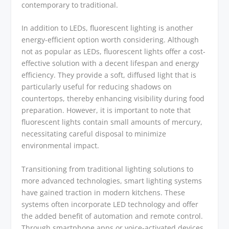
contemporary to traditional.
In addition to LEDs, fluorescent lighting is another
energy-efficient option worth considering. Although
not as popular as LEDs, fluorescent lights offer a cost-
effective solution with a decent lifespan and energy
efficiency. They provide a soft, diffused light that is
particularly useful for reducing shadows on
countertops, thereby enhancing visibility during food
preparation. However, it is important to note that
fluorescent lights contain small amounts of mercury,
necessitating careful disposal to minimize
environmental impact.
Transitioning from traditional lighting solutions to
more advanced technologies, smart lighting systems
have gained traction in modern kitchens. These
systems often incorporate LED technology and offer
the added benefit of automation and remote control.
Through smartphone apps or voice-activated devices,