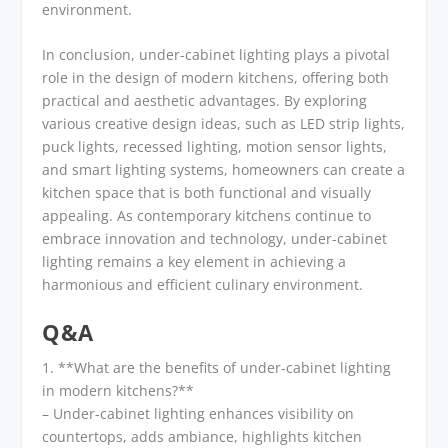
environment.
In conclusion, under-cabinet lighting plays a pivotal
role in the design of modern kitchens, offering both
practical and aesthetic advantages. By exploring
various creative design ideas, such as LED strip lights,
puck lights, recessed lighting, motion sensor lights,
and smart lighting systems, homeowners can create a
kitchen space that is both functional and visually
appealing. As contemporary kitchens continue to
embrace innovation and technology, under-cabinet
lighting remains a key element in achieving a
harmonious and efficient culinary environment.
Q&A
1. **What are the benefits of under-cabinet lighting
in modern kitchens?**
– Under-cabinet lighting enhances visibility on
countertops, adds ambiance, highlights kitchen