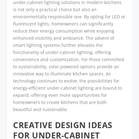
under-cabinet lighting solutions in modern kitchens
is not only a practical choice but also an
environmentally responsible one. By opting for LED or
fluorescent lights, homeowners can significantly
reduce their energy consumption while enjoying
enhanced visibility and ambiance. The advent of
smart lighting systems further elevates the
functionality of under-cabinet lighting, offering
convenience and customization. For those committed
to sustainability, solar-powered options provide an
innovative way to illuminate kitchen spaces. As
technology continues to evolve, the possibilities for
energy-efficient under-cabinet lighting are bound to
expand, offering even more opportunities for
homeowners to create kitchens that are both
beautiful and sustainable.
CREATIVE DESIGN IDEAS
FOR UNDER-CABINET