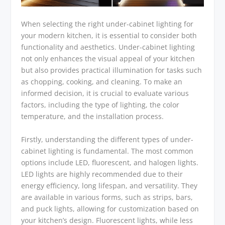
When selecting the right under-cabinet lighting for
your modern kitchen, it is essential to consider both
functionality and aesthetics. Under-cabinet lighting
not only enhances the visual appeal of your kitchen
but also provides practical illumination for tasks such
as chopping, cooking, and cleaning. To make an
informed decision, it is crucial to evaluate various
factors, including the type of lighting, the color
temperature, and the installation process.
Firstly, understanding the different types of under-
cabinet lighting is fundamental. The most common
options include LED, fluorescent, and halogen lights.
LED lights are highly recommended due to their
energy efficiency, long lifespan, and versatility. They
are available in various forms, such as strips, bars,
and puck lights, allowing for customization based on
your kitchen’s design. Fluorescent lights, while less