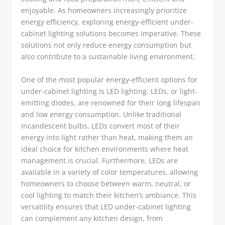
enjoyable. As homeowners increasingly prioritize
energy efficiency, exploring energy-efficient under-
cabinet lighting solutions becomes imperative. These
solutions not only reduce energy consumption but
also contribute to a sustainable living environment.
One of the most popular energy-efficient options for
under-cabinet lighting is LED lighting. LEDs, or light-
emitting diodes, are renowned for their long lifespan
and low energy consumption. Unlike traditional
incandescent bulbs, LEDs convert most of their
energy into light rather than heat, making them an
ideal choice for kitchen environments where heat
management is crucial. Furthermore, LEDs are
available in a variety of color temperatures, allowing
homeowners to choose between warm, neutral, or
cool lighting to match their kitchen’s ambiance. This
versatility ensures that LED under-cabinet lighting
can complement any kitchen design, from