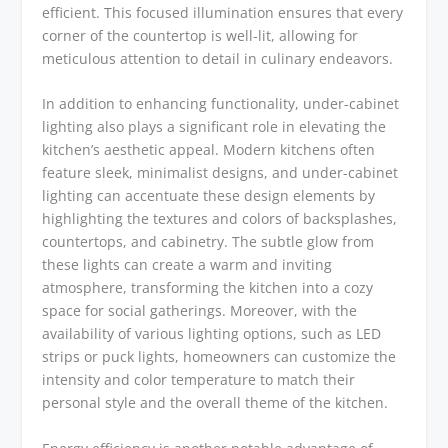
efficient. This focused illumination ensures that every
corner of the countertop is well-lit, allowing for
meticulous attention to detail in culinary endeavors.
In addition to enhancing functionality, under-cabinet
lighting also plays a significant role in elevating the
kitchen’s aesthetic appeal. Modern kitchens often
feature sleek, minimalist designs, and under-cabinet
lighting can accentuate these design elements by
highlighting the textures and colors of backsplashes,
countertops, and cabinetry. The subtle glow from
these lights can create a warm and inviting
atmosphere, transforming the kitchen into a cozy
space for social gatherings. Moreover, with the
availability of various lighting options, such as LED
strips or puck lights, homeowners can customize the
intensity and color temperature to match their
personal style and the overall theme of the kitchen.