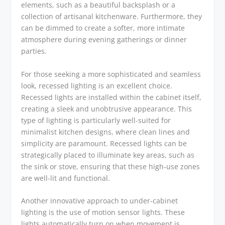
elements, such as a beautiful backsplash or a
collection of artisanal kitchenware. Furthermore, they
can be dimmed to create a softer, more intimate
atmosphere during evening gatherings or dinner
parties.
For those seeking a more sophisticated and seamless
look, recessed lighting is an excellent choice.
Recessed lights are installed within the cabinet itself,
creating a sleek and unobtrusive appearance. This
type of lighting is particularly well-suited for
minimalist kitchen designs, where clean lines and
simplicity are paramount. Recessed lights can be
strategically placed to illuminate key areas, such as
the sink or stove, ensuring that these high-use zones
are well-lit and functional.
Another innovative approach to under-cabinet
lighting is the use of motion sensor lights. These
lights automatically turn on when movement is