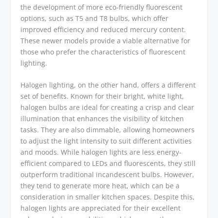
the development of more eco-friendly fluorescent
options, such as T5 and T8 bulbs, which offer
improved efficiency and reduced mercury content.
These newer models provide a viable alternative for
those who prefer the characteristics of fluorescent
lighting.
Halogen lighting, on the other hand, offers a different
set of benefits. Known for their bright, white light,
halogen bulbs are ideal for creating a crisp and clear
illumination that enhances the visibility of kitchen
tasks. They are also dimmable, allowing homeowners
to adjust the light intensity to suit different activities
and moods. While halogen lights are less energy-
efficient compared to LEDs and fluorescents, they still
outperform traditional incandescent bulbs. However,
they tend to generate more heat, which can be a
consideration in smaller kitchen spaces. Despite this,
halogen lights are appreciated for their excellent