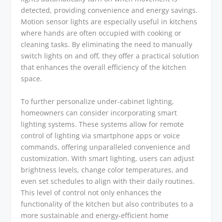
detected, providing convenience and energy savings.
Motion sensor lights are especially useful in kitchens
where hands are often occupied with cooking or
cleaning tasks. By eliminating the need to manually
switch lights on and off, they offer a practical solution
that enhances the overall efficiency of the kitchen
space.
To further personalize under-cabinet lighting,
homeowners can consider incorporating smart
lighting systems. These systems allow for remote
control of lighting via smartphone apps or voice
commands, offering unparalleled convenience and
customization. With smart lighting, users can adjust
brightness levels, change color temperatures, and
even set schedules to align with their daily routines.
This level of control not only enhances the
functionality of the kitchen but also contributes to a
more sustainable and energy-efficient home