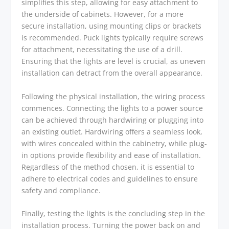
simplifies this step, allowing for easy attachment to
the underside of cabinets. However, for a more
secure installation, using mounting clips or brackets
is recommended. Puck lights typically require screws
for attachment, necessitating the use of a drill.
Ensuring that the lights are level is crucial, as uneven
installation can detract from the overall appearance.
Following the physical installation, the wiring process
commences. Connecting the lights to a power source
can be achieved through hardwiring or plugging into
an existing outlet. Hardwiring offers a seamless look,
with wires concealed within the cabinetry, while plug-
in options provide flexibility and ease of installation.
Regardless of the method chosen, it is essential to
adhere to electrical codes and guidelines to ensure
safety and compliance.
Finally, testing the lights is the concluding step in the
installation process. Turning the power back on and