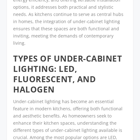
options, it addresses both practical and stylistic
needs. As kitchens continue to serve as central hubs
in homes, the integration of under-cabinet lighting
ensures that these spaces are both functional and
inviting, meeting the demands of contemporary
living.
TYPES OF UNDER-CABINET
LIGHTING: LED,
FLUORESCENT, AND
HALOGEN
Under-cabinet lighting has become an essential
feature in modern kitchens, offering both functional
and aesthetic benefits. As homeowners seek to
enhance their kitchen spaces, understanding the
different types of under-cabinet lighting available is
crucial. Among the most popular options are LED,