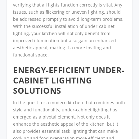
verifying that all lights function correctly is vital. Any
issues, such as flickering or uneven lighting, should
be addressed promptly to avoid long-term problems.
With the successful installation of under-cabinet
lighting, your kitchen will not only benefit from
improved illumination but also gain an enhanced
aesthetic appeal, making it a more inviting and
functional space.
ENERGY-EFFICIENT UNDER-
CABINET LIGHTING
SOLUTIONS
In the quest for a modern kitchen that combines both
style and functionality, under-cabinet lighting has
emerged as a pivotal element. Not only does it
enhance the aesthetic appeal of the kitchen, but it
also provides essential task lighting that can make
cooking and food preparation more efficient and