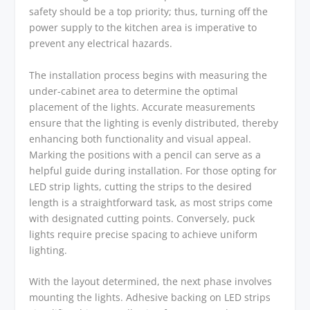
safety should be a top priority; thus, turning off the
power supply to the kitchen area is imperative to
prevent any electrical hazards.
The installation process begins with measuring the
under-cabinet area to determine the optimal
placement of the lights. Accurate measurements
ensure that the lighting is evenly distributed, thereby
enhancing both functionality and visual appeal.
Marking the positions with a pencil can serve as a
helpful guide during installation. For those opting for
LED strip lights, cutting the strips to the desired
length is a straightforward task, as most strips come
with designated cutting points. Conversely, puck
lights require precise spacing to achieve uniform
lighting.
With the layout determined, the next phase involves
mounting the lights. Adhesive backing on LED strips