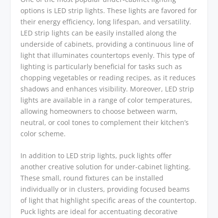
options is LED strip lights. These lights are favored for
their energy efficiency, long lifespan, and versatility.
LED strip lights can be easily installed along the
underside of cabinets, providing a continuous line of
light that illuminates countertops evenly. This type of
lighting is particularly beneficial for tasks such as
chopping vegetables or reading recipes, as it reduces
shadows and enhances visibility. Moreover, LED strip
lights are available in a range of color temperatures,
allowing homeowners to choose between warm,
neutral, or cool tones to complement their kitchen’s
color scheme.
In addition to LED strip lights, puck lights offer
another creative solution for under-cabinet lighting.
These small, round fixtures can be installed
individually or in clusters, providing focused beams
of light that highlight specific areas of the countertop.
Puck lights are ideal for accentuating decorative