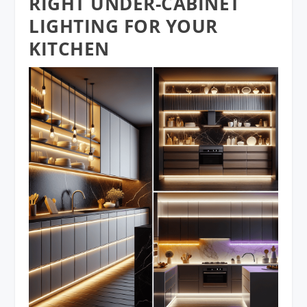
RIGHT UNDER-CABINET
LIGHTING FOR YOUR
KITCHEN