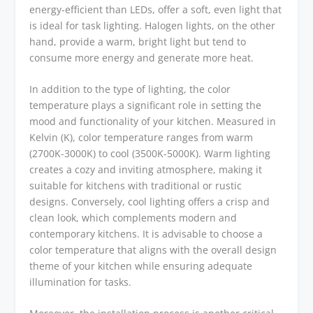
energy-efficient than LEDs, offer a soft, even light that
is ideal for task lighting. Halogen lights, on the other
hand, provide a warm, bright light but tend to
consume more energy and generate more heat.
In addition to the type of lighting, the color
temperature plays a significant role in setting the
mood and functionality of your kitchen. Measured in
Kelvin (K), color temperature ranges from warm
(2700K-3000K) to cool (3500K-5000K). Warm lighting
creates a cozy and inviting atmosphere, making it
suitable for kitchens with traditional or rustic
designs. Conversely, cool lighting offers a crisp and
clean look, which complements modern and
contemporary kitchens. It is advisable to choose a
color temperature that aligns with the overall design
theme of your kitchen while ensuring adequate
illumination for tasks.