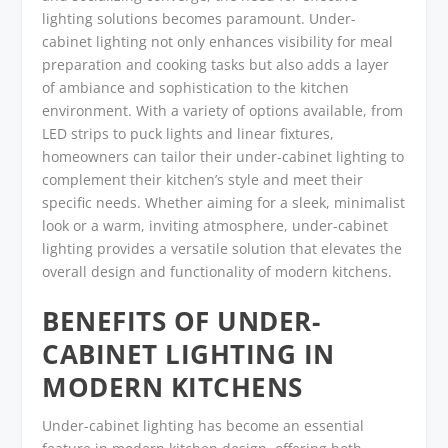
lighting solutions becomes paramount. Under-
cabinet lighting not only enhances visibility for meal
preparation and cooking tasks but also adds a layer
of ambiance and sophistication to the kitchen
environment. With a variety of options available, from
LED strips to puck lights and linear fixtures,
homeowners can tailor their under-cabinet lighting to
complement their kitchen’s style and meet their
specific needs. Whether aiming for a sleek, minimalist
look or a warm, inviting atmosphere, under-cabinet
lighting provides a versatile solution that elevates the
overall design and functionality of modern kitchens.
BENEFITS OF UNDER-
CABINET LIGHTING IN
MODERN KITCHENS
Under-cabinet lighting has become an essential