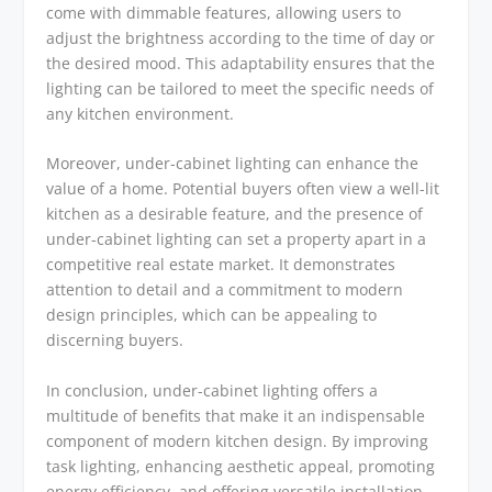
come with dimmable features, allowing users to
adjust the brightness according to the time of day or
the desired mood. This adaptability ensures that the
lighting can be tailored to meet the specific needs of
any kitchen environment.
Moreover, under-cabinet lighting can enhance the
value of a home. Potential buyers often view a well-lit
kitchen as a desirable feature, and the presence of
under-cabinet lighting can set a property apart in a
competitive real estate market. It demonstrates
attention to detail and a commitment to modern
design principles, which can be appealing to
discerning buyers.
In conclusion, under-cabinet lighting offers a
multitude of benefits that make it an indispensable
component of modern kitchen design. By improving
task lighting, enhancing aesthetic appeal, promoting
energy efficiency, and offering versatile installation