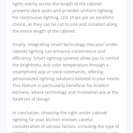
lights evenly across the length of the cabinet
prevents dark spots and provides uniform lighting.
For continuous lighting, LED strips are an excellent
choice, as they can be cut to size and installed along
the entire length of the cabinet.
Finally, integrating smart technology into your under-
cabinet lighting can enhance convenience and
efficiency. Smart lighting systems allow you to control
the brightness and color temperature through a
smartphone app or voice commands, offering
personalized lighting solutions tailored to your needs.
This feature is particularly beneficial for modern
kitchens, where technology and innovation are at the
forefront of design.
In conclusion, choosing the right under-cabinet
lighting for your kitchen involves careful
consideration of various factors, including the type of