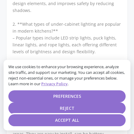
design elements, and improves safety by reducing
shadows.
2. **What types of under-cabinet lighting are popular
in modern kitchens?**
– Popular types include LED strip lights, puck lights,
linear lights, and rope lights, each offering different
levels of brightness and design flexibility.
3. **How can LED strip lights be used effectively in
We use cookies to enhance your browsing experience, analyze
under-cabinet lighting?**
site traffic, and support our marketing. You can accept all cookies,
reject non-essential ones, or manage your preferences below.
– LED strip lights can be installed along the underside
Learn more in our
Privacy Policy
.
of cabinets to provide continuous, even lighting. They
are energy-efficient, customizable in length, and
PREFERENCES
available in various color temperatures.
REJECT
4. **What are the advantages of using puck lights for
under-cabinet lighting?**
ACCEPT ALL
– Puck lights offer focused, spot lighting ideal for task
areas. They are easy to install, can be battery-