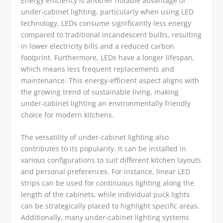
Energy efficiency is another notable advantage of
under-cabinet lighting, particularly when using LED
technology. LEDs consume significantly less energy
compared to traditional incandescent bulbs, resulting
in lower electricity bills and a reduced carbon
footprint. Furthermore, LEDs have a longer lifespan,
which means less frequent replacements and
maintenance. This energy-efficient aspect aligns with
the growing trend of sustainable living, making
under-cabinet lighting an environmentally friendly
choice for modern kitchens.
The versatility of under-cabinet lighting also
contributes to its popularity. It can be installed in
various configurations to suit different kitchen layouts
and personal preferences. For instance, linear LED
strips can be used for continuous lighting along the
length of the cabinets, while individual puck lights
can be strategically placed to highlight specific areas.
Additionally, many under-cabinet lighting systems