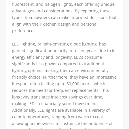
fluorescent, and halogen lights, each offering unique
advantages and considerations. By exploring these
types, homeowners can make informed decisions that
align with their kitchen design and personal
preferences.
LED lighting, or light-emitting diode lighting, has
gained significant popularity in recent years due to its
energy efficiency and longevity. LEDs consume
significantly less power compared to traditional
lighting options, making them an environmentally
friendly choice. Furthermore, they have an impressive
lifespan, often lasting up to 50,000 hours, which
reduces the need for frequent replacements. This
longevity translates into cost savings over time,
making LEDs a financially sound investment.
Additionally, LED lights are available in a variety of
color temperatures, ranging from warm to cool,
allowing homeowners to customize the ambiance of