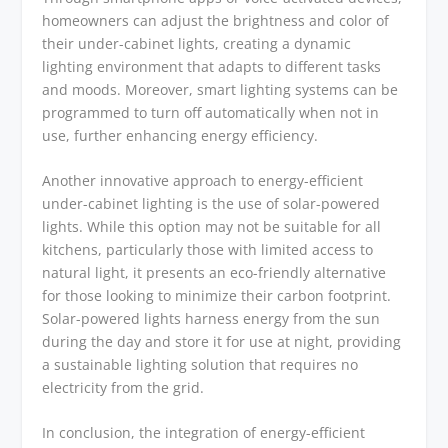
homeowners can adjust the brightness and color of
their under-cabinet lights, creating a dynamic
lighting environment that adapts to different tasks
and moods. Moreover, smart lighting systems can be
programmed to turn off automatically when not in
use, further enhancing energy efficiency.
Another innovative approach to energy-efficient
under-cabinet lighting is the use of solar-powered
lights. While this option may not be suitable for all
kitchens, particularly those with limited access to
natural light, it presents an eco-friendly alternative
for those looking to minimize their carbon footprint.
Solar-powered lights harness energy from the sun
during the day and store it for use at night, providing
a sustainable lighting solution that requires no
electricity from the grid.
In conclusion, the integration of energy-efficient