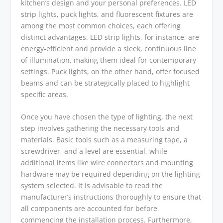
kitchen’s design and your personal preferences. LED
strip lights, puck lights, and fluorescent fixtures are
among the most common choices, each offering
distinct advantages. LED strip lights, for instance, are
energy-efficient and provide a sleek, continuous line
of illumination, making them ideal for contemporary
settings. Puck lights, on the other hand, offer focused
beams and can be strategically placed to highlight
specific areas.
Once you have chosen the type of lighting, the next
step involves gathering the necessary tools and
materials. Basic tools such as a measuring tape, a
screwdriver, and a level are essential, while
additional items like wire connectors and mounting
hardware may be required depending on the lighting
system selected. It is advisable to read the
manufacturer’s instructions thoroughly to ensure that
all components are accounted for before
commencing the installation process. Furthermore,