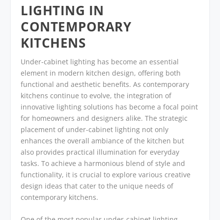
LIGHTING IN
CONTEMPORARY
KITCHENS
Under-cabinet lighting has become an essential
element in modern kitchen design, offering both
functional and aesthetic benefits. As contemporary
kitchens continue to evolve, the integration of
innovative lighting solutions has become a focal point
for homeowners and designers alike. The strategic
placement of under-cabinet lighting not only
enhances the overall ambiance of the kitchen but
also provides practical illumination for everyday
tasks. To achieve a harmonious blend of style and
functionality, it is crucial to explore various creative
design ideas that cater to the unique needs of
contemporary kitchens.
One of the most popular under-cabinet lighting