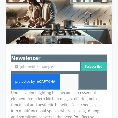
Newsletter
Subscribe
johnsmith@example.com
Your
email
Under-cabinet lighting has become an essential
element in modern kitchen design, offering both
functional and aesthetic benefits. As kitchens evolve
into multifunctional spaces where cooking, dining,
and socializing converge, the need for effective