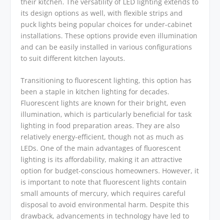
their kitchen. The versatility of LED lighting extends to
its design options as well, with flexible strips and
puck lights being popular choices for under-cabinet
installations. These options provide even illumination
and can be easily installed in various configurations
to suit different kitchen layouts.
Transitioning to fluorescent lighting, this option has
been a staple in kitchen lighting for decades.
Fluorescent lights are known for their bright, even
illumination, which is particularly beneficial for task
lighting in food preparation areas. They are also
relatively energy-efficient, though not as much as
LEDs. One of the main advantages of fluorescent
lighting is its affordability, making it an attractive
option for budget-conscious homeowners. However, it
is important to note that fluorescent lights contain
small amounts of mercury, which requires careful
disposal to avoid environmental harm. Despite this
drawback, advancements in technology have led to