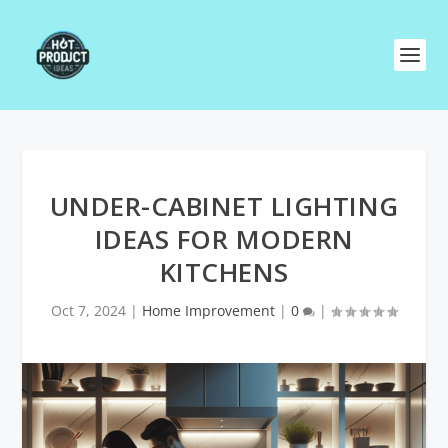
UNDER-CABINET LIGHTING
IDEAS FOR MODERN
KITCHENS
Oct 7, 2024
|
Home Improvement
|
0
|