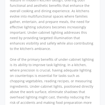
feature in modern kitchen design, offering both
functional and aesthetic benefits that enhance the
overall cooking and dining experience. As kitchens
evolve into multifunctional spaces where families
gather, entertain, and prepare meals, the need for
effective lighting solutions becomes increasingly
important. Under-cabinet lighting addresses this
need by providing targeted illumination that
enhances visibility and safety while also contributing
to the kitchen’s ambiance.
One of the primary benefits of under-cabinet lighting
is its ability to improve task lighting. In a kitchen,
where precision is crucial, having adequate lighting
on countertops is essential for tasks such as
chopping vegetables, reading recipes, or measuring
ingredients. Under-cabinet lights, positioned directly
above the work surface, eliminate shadows that
overhead lighting might cast, thereby reducing the
risk of accidents and making food preparation more