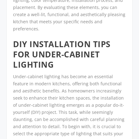
lighting, color temperature, installation process, and
placement. By evaluating these elements, you can
create a well-lit, functional, and aesthetically pleasing
kitchen that meets your specific needs and
preferences.
DIY INSTALLATION TIPS
FOR UNDER-CABINET
LIGHTING
Under-cabinet lighting has become an essential
feature in modern kitchens, offering both functional
and aesthetic benefits. As homeowners increasingly
seek to enhance their kitchen spaces, the installation
of under-cabinet lighting emerges as a popular do-it-
yourself (DIY) project. This task, while seemingly
daunting, can be accomplished with careful planning
and attention to detail. To begin with, it is crucial to
select the appropriate type of lighting that suits your