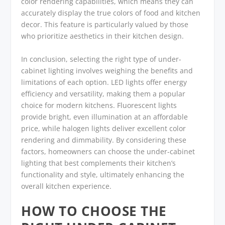
color rendering capabilities, which means they can
accurately display the true colors of food and kitchen
decor. This feature is particularly valued by those
who prioritize aesthetics in their kitchen design.
In conclusion, selecting the right type of under-
cabinet lighting involves weighing the benefits and
limitations of each option. LED lights offer energy
efficiency and versatility, making them a popular
choice for modern kitchens. Fluorescent lights
provide bright, even illumination at an affordable
price, while halogen lights deliver excellent color
rendering and dimmability. By considering these
factors, homeowners can choose the under-cabinet
lighting that best complements their kitchen’s
functionality and style, ultimately enhancing the
overall kitchen experience.
HOW TO CHOOSE THE