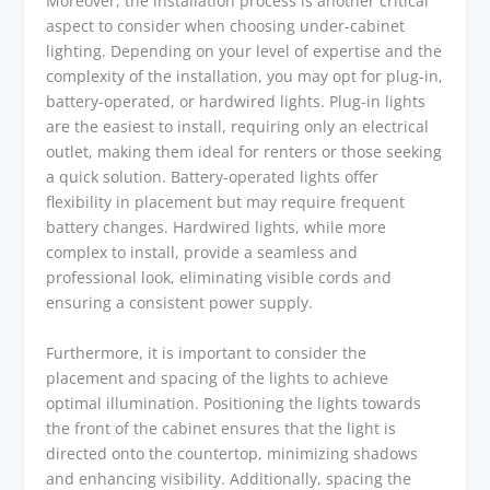
Moreover, the installation process is another critical
aspect to consider when choosing under-cabinet
lighting. Depending on your level of expertise and the
complexity of the installation, you may opt for plug-in,
battery-operated, or hardwired lights. Plug-in lights
are the easiest to install, requiring only an electrical
outlet, making them ideal for renters or those seeking
a quick solution. Battery-operated lights offer
flexibility in placement but may require frequent
battery changes. Hardwired lights, while more
complex to install, provide a seamless and
professional look, eliminating visible cords and
ensuring a consistent power supply.
Furthermore, it is important to consider the
placement and spacing of the lights to achieve
optimal illumination. Positioning the lights towards
the front of the cabinet ensures that the light is
directed onto the countertop, minimizing shadows
and enhancing visibility. Additionally, spacing the