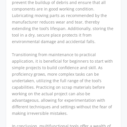
prevent the buildup of debris and ensure that all
components are in good working condition.
Lubricating moving parts as recommended by the
manufacturer reduces wear and tear, thereby
extending the tool’s lifespan. Additionally, storing the
tool in a dry, secure place protects it from
environmental damage and accidental falls.
Transitioning from maintenance to practical
application, it is beneficial for beginners to start with
simple projects to build confidence and skill. As
proficiency grows, more complex tasks can be
undertaken, utilizing the full range of the tool’s
capabilities. Practicing on scrap materials before
working on the actual project can also be
advantageous, allowing for experimentation with
different techniques and settings without the fear of
making irreversible mistakes.
In conclusion, multifunctional tools offer a wealth of