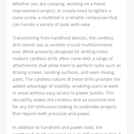
Whether you are camping, working on a home
improvement project, or simply need to tighten a
loose screw, a multitool is a reliable companion that
can handle a variety of tasks with ease.
Transitioning from handheld devices, the cordless
drill stands out as another crucial multifunctional
tool. While primarily designed for drilling holes,
modern cordless drills often come with a range of
attachments that allow them to perform tasks such as
driving screws, sanding surfaces, and even mixing
paint. The cordless nature of these drills provides the
added advantage of mobility, enabling users to work
in areas without easy access to power outlets. This
versatility makes the cordless drill an essential tool
for any DIY enthusiast looking to undertake projects
that require both precision and power.
In addition to handheld and power tools, the