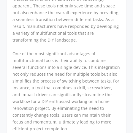
apparent. These tools not only save time and space
but also enhance the overall experience by providing
a seamless transition between different tasks. As a
result, manufacturers have responded by developing
a variety of multifunctional tools that are
transforming the DIY landscape.
One of the most significant advantages of
multifunctional tools is their ability to combine
several functions into a single device. This integration
not only reduces the need for multiple tools but also
simplifies the process of switching between tasks. For
instance, a tool that combines a drill, screwdriver,
and impact driver can significantly streamline the
workflow for a DIY enthusiast working on a home
renovation project. By eliminating the need to
constantly change tools, users can maintain their
focus and momentum, ultimately leading to more
efficient project completion.