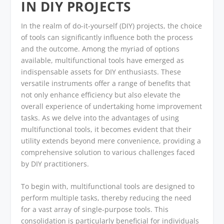
IN DIY PROJECTS
In the realm of do-it-yourself (DIY) projects, the choice
of tools can significantly influence both the process
and the outcome. Among the myriad of options
available, multifunctional tools have emerged as
indispensable assets for DIY enthusiasts. These
versatile instruments offer a range of benefits that
not only enhance efficiency but also elevate the
overall experience of undertaking home improvement
tasks. As we delve into the advantages of using
multifunctional tools, it becomes evident that their
utility extends beyond mere convenience, providing a
comprehensive solution to various challenges faced
by DIY practitioners.
To begin with, multifunctional tools are designed to
perform multiple tasks, thereby reducing the need
for a vast array of single-purpose tools. This
consolidation is particularly beneficial for individuals