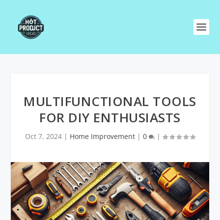
MULTIFUNCTIONAL TOOLS
FOR DIY ENTHUSIASTS
Oct 7, 2024
|
Home Improvement
|
0
|