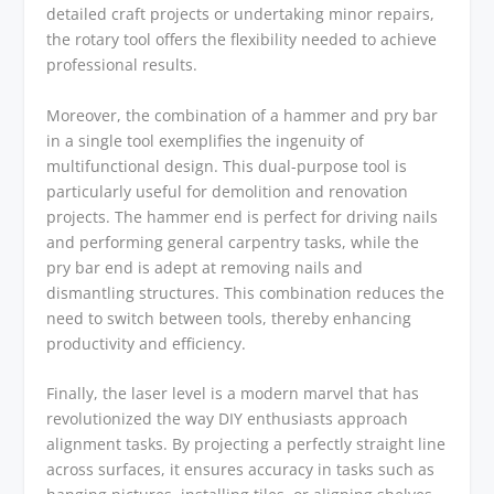
detailed craft projects or undertaking minor repairs,
the rotary tool offers the flexibility needed to achieve
professional results.
Moreover, the combination of a hammer and pry bar
in a single tool exemplifies the ingenuity of
multifunctional design. This dual-purpose tool is
particularly useful for demolition and renovation
projects. The hammer end is perfect for driving nails
and performing general carpentry tasks, while the
pry bar end is adept at removing nails and
dismantling structures. This combination reduces the
need to switch between tools, thereby enhancing
productivity and efficiency.
Finally, the laser level is a modern marvel that has
revolutionized the way DIY enthusiasts approach
alignment tasks. By projecting a perfectly straight line
across surfaces, it ensures accuracy in tasks such as