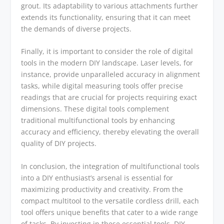
grout. Its adaptability to various attachments further
extends its functionality, ensuring that it can meet
the demands of diverse projects.
Finally, it is important to consider the role of digital
tools in the modern DIY landscape. Laser levels, for
instance, provide unparalleled accuracy in alignment
tasks, while digital measuring tools offer precise
readings that are crucial for projects requiring exact
dimensions. These digital tools complement
traditional multifunctional tools by enhancing
accuracy and efficiency, thereby elevating the overall
quality of DIY projects.
In conclusion, the integration of multifunctional tools
into a DIY enthusiast’s arsenal is essential for
maximizing productivity and creativity. From the
compact multitool to the versatile cordless drill, each
tool offers unique benefits that cater to a wide range
of tasks. By investing in these essential tools, DIY