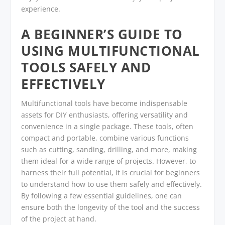
experience.
A BEGINNER’S GUIDE TO
USING MULTIFUNCTIONAL
TOOLS SAFELY AND
EFFECTIVELY
Multifunctional tools have become indispensable
assets for DIY enthusiasts, offering versatility and
convenience in a single package. These tools, often
compact and portable, combine various functions
such as cutting, sanding, drilling, and more, making
them ideal for a wide range of projects. However, to
harness their full potential, it is crucial for beginners
to understand how to use them safely and effectively.
By following a few essential guidelines, one can
ensure both the longevity of the tool and the success
of the project at hand.