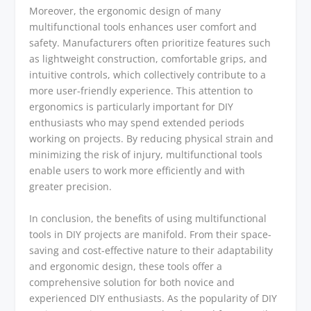
Moreover, the ergonomic design of many
multifunctional tools enhances user comfort and
safety. Manufacturers often prioritize features such
as lightweight construction, comfortable grips, and
intuitive controls, which collectively contribute to a
more user-friendly experience. This attention to
ergonomics is particularly important for DIY
enthusiasts who may spend extended periods
working on projects. By reducing physical strain and
minimizing the risk of injury, multifunctional tools
enable users to work more efficiently and with
greater precision.
In conclusion, the benefits of using multifunctional
tools in DIY projects are manifold. From their space-
saving and cost-effective nature to their adaptability
and ergonomic design, these tools offer a
comprehensive solution for both novice and
experienced DIY enthusiasts. As the popularity of DIY