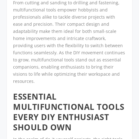
From cutting and sanding to drilling and fastening,
multifunctional tools empower hobbyists and
professionals alike to tackle diverse projects with
ease and precision. Their compact design and
adaptability make them ideal for both small-scale
home improvements and intricate craftwork,
providing users with the flexibility to switch between
functions seamlessly. As the DIY movement continues
to grow, multifunctional tools stand out as essential
companions, enabling enthusiasts to bring their
visions to life while optimizing their workspace and
resources.
ESSENTIAL
MULTIFUNCTIONAL TOOLS
EVERY DIY ENTHUSIAST
SHOULD OWN