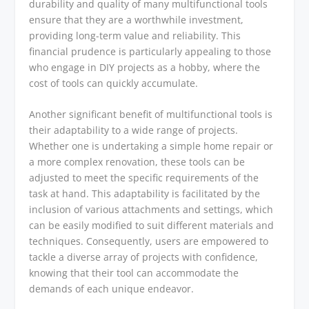
durability and quality of many multifunctional tools
ensure that they are a worthwhile investment,
providing long-term value and reliability. This
financial prudence is particularly appealing to those
who engage in DIY projects as a hobby, where the
cost of tools can quickly accumulate.
Another significant benefit of multifunctional tools is
their adaptability to a wide range of projects.
Whether one is undertaking a simple home repair or
a more complex renovation, these tools can be
adjusted to meet the specific requirements of the
task at hand. This adaptability is facilitated by the
inclusion of various attachments and settings, which
can be easily modified to suit different materials and
techniques. Consequently, users are empowered to
tackle a diverse array of projects with confidence,
knowing that their tool can accommodate the
demands of each unique endeavor.