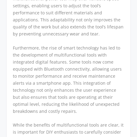
settings, enabling users to adjust the tool’s
performance to suit different materials and
applications. This adaptability not only improves the
quality of the work but also extends the tool’s lifespan
by preventing unnecessary wear and tear.
Furthermore, the rise of smart technology has led to
the development of multifunctional tools with
integrated digital features. Some tools now come
equipped with Bluetooth connectivity, allowing users
to monitor performance and receive maintenance
alerts via a smartphone app. This integration of
technology not only enhances the user experience
but also ensures that tools are operating at their
optimal level, reducing the likelihood of unexpected
breakdowns and costly repairs.
While the benefits of multifunctional tools are clear, it
is important for DIY enthusiasts to carefully consider