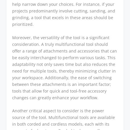
help narrow down your choices. For instance, if your
projects predominantly involve cutting, sanding, and
grinding, a tool that excels in these areas should be
prioritized.
Moreover, the versatility of the tool is a significant
consideration. A truly multifunctional tool should
offer a range of attachments and accessories that can
be easily interchanged to perform various tasks. This
adaptability not only saves time but also reduces the
need for multiple tools, thereby minimizing clutter in
your workspace. Additionally, the ease of switching
between these attachments is an important factor;
tools that allow for quick and tool-free accessory
changes can greatly enhance your workflow.
Another critical aspect to consider is the power
source of the tool. Multifunctional tools are available
in both corded and cordless models, each with its