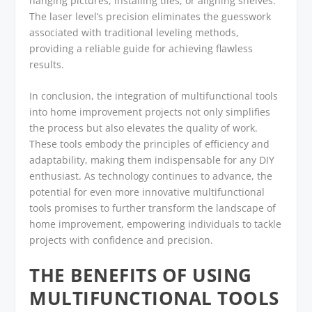
hanging pictures, installing tiles, or aligning shelves.
The laser level’s precision eliminates the guesswork
associated with traditional leveling methods,
providing a reliable guide for achieving flawless
results.
In conclusion, the integration of multifunctional tools
into home improvement projects not only simplifies
the process but also elevates the quality of work.
These tools embody the principles of efficiency and
adaptability, making them indispensable for any DIY
enthusiast. As technology continues to advance, the
potential for even more innovative multifunctional
tools promises to further transform the landscape of
home improvement, empowering individuals to tackle
projects with confidence and precision.
THE BENEFITS OF USING
MULTIFUNCTIONAL TOOLS