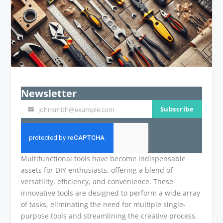
Newsletter
Subscribe
johnsmith@example.com
Your
email
Multifunctional tools have become indispensable
assets for DIY enthusiasts, offering a blend of
versatility, efficiency, and convenience. These
innovative tools are designed to perform a wide array
of tasks, eliminating the need for multiple single-
purpose tools and streamlining the creative process.