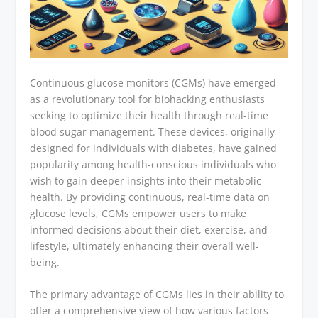
Continuous glucose monitors (CGMs) have emerged
as a revolutionary tool for biohacking enthusiasts
seeking to optimize their health through real-time
blood sugar management. These devices, originally
designed for individuals with diabetes, have gained
popularity among health-conscious individuals who
wish to gain deeper insights into their metabolic
health. By providing continuous, real-time data on
glucose levels, CGMs empower users to make
informed decisions about their diet, exercise, and
lifestyle, ultimately enhancing their overall well-
being.
The primary advantage of CGMs lies in their ability to
offer a comprehensive view of how various factors