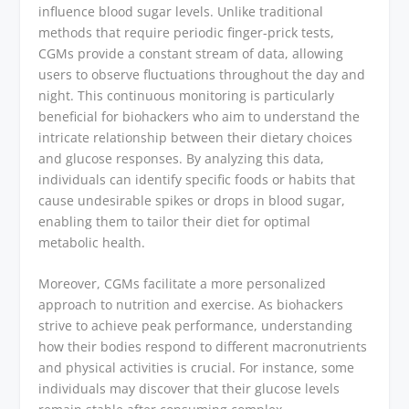
influence blood sugar levels. Unlike traditional
methods that require periodic finger-prick tests,
CGMs provide a constant stream of data, allowing
users to observe fluctuations throughout the day and
night. This continuous monitoring is particularly
beneficial for biohackers who aim to understand the
intricate relationship between their dietary choices
and glucose responses. By analyzing this data,
individuals can identify specific foods or habits that
cause undesirable spikes or drops in blood sugar,
enabling them to tailor their diet for optimal
metabolic health.
Moreover, CGMs facilitate a more personalized
approach to nutrition and exercise. As biohackers
strive to achieve peak performance, understanding
how their bodies respond to different macronutrients
and physical activities is crucial. For instance, some
individuals may discover that their glucose levels