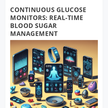
CONTINUOUS GLUCOSE
MONITORS: REAL-TIME
BLOOD SUGAR
MANAGEMENT