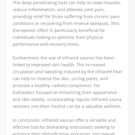
The deep-penetrating heat can help to relax muscles,
reduce inflammation, and alleviate joint pain,
providing relief for those suffering from chronic pain
conditions or recovering from intense workouts. This
therapeutic effect is particularly beneficial for
individuals looking to optimize their physical
performance and recovery times.
Furthermore, the use of infrared saunas has been
linked to improved skin health. The increased
circulation and sweating induced by the infrared heat
can help to cleanse the skin, unclog pores, and
promote a healthy, radiant complexion. For
biohackers focused on enhancing their appearance
and skin vitality, incorporating regular infrared sauna
sessions into their routine can be a valuable addition.
In conclusion, infrared saunas offer a versatile and
effective tool for biohacking enthusiasts seeking to
enhance their detoxification processes and overall