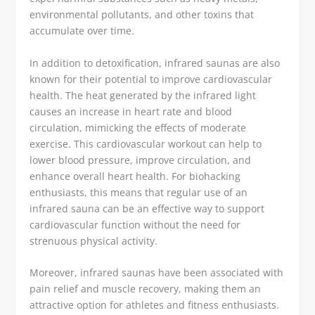
environmental pollutants, and other toxins that
accumulate over time.
In addition to detoxification, infrared saunas are also
known for their potential to improve cardiovascular
health. The heat generated by the infrared light
causes an increase in heart rate and blood
circulation, mimicking the effects of moderate
exercise. This cardiovascular workout can help to
lower blood pressure, improve circulation, and
enhance overall heart health. For biohacking
enthusiasts, this means that regular use of an
infrared sauna can be an effective way to support
cardiovascular function without the need for
strenuous physical activity.
Moreover, infrared saunas have been associated with
pain relief and muscle recovery, making them an
attractive option for athletes and fitness enthusiasts.