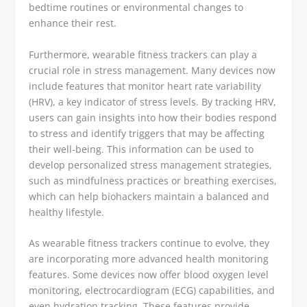
bedtime routines or environmental changes to
enhance their rest.
Furthermore, wearable fitness trackers can play a
crucial role in stress management. Many devices now
include features that monitor heart rate variability
(HRV), a key indicator of stress levels. By tracking HRV,
users can gain insights into how their bodies respond
to stress and identify triggers that may be affecting
their well-being. This information can be used to
develop personalized stress management strategies,
such as mindfulness practices or breathing exercises,
which can help biohackers maintain a balanced and
healthy lifestyle.
As wearable fitness trackers continue to evolve, they
are incorporating more advanced health monitoring
features. Some devices now offer blood oxygen level
monitoring, electrocardiogram (ECG) capabilities, and
even hydration tracking. These features provide