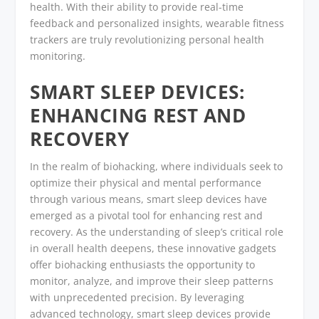
health. With their ability to provide real-time
feedback and personalized insights, wearable fitness
trackers are truly revolutionizing personal health
monitoring.
SMART SLEEP DEVICES:
ENHANCING REST AND
RECOVERY
In the realm of biohacking, where individuals seek to
optimize their physical and mental performance
through various means, smart sleep devices have
emerged as a pivotal tool for enhancing rest and
recovery. As the understanding of sleep’s critical role
in overall health deepens, these innovative gadgets
offer biohacking enthusiasts the opportunity to
monitor, analyze, and improve their sleep patterns
with unprecedented precision. By leveraging
advanced technology, smart sleep devices provide