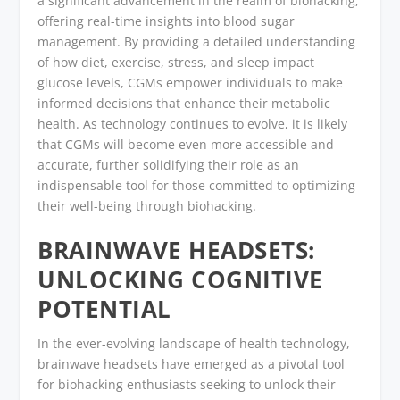
a significant advancement in the realm of biohacking,
offering real-time insights into blood sugar
management. By providing a detailed understanding
of how diet, exercise, stress, and sleep impact
glucose levels, CGMs empower individuals to make
informed decisions that enhance their metabolic
health. As technology continues to evolve, it is likely
that CGMs will become even more accessible and
accurate, further solidifying their role as an
indispensable tool for those committed to optimizing
their well-being through biohacking.
BRAINWAVE HEADSETS:
UNLOCKING COGNITIVE
POTENTIAL
In the ever-evolving landscape of health technology,
brainwave headsets have emerged as a pivotal tool
for biohacking enthusiasts seeking to unlock their