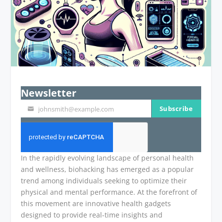
Newsletter
Subscribe
johnsmith@example.com
Your
email
In the rapidly evolving landscape of personal health
and wellness, biohacking has emerged as a popular
trend among individuals seeking to optimize their
physical and mental performance. At the forefront of
this movement are innovative health gadgets
designed to provide real-time insights and