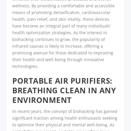
wellness. By providing a comfortable and accessible
means of promoting detoxification, cardiovascular
health, pain relief, and skin vitality, these devices
have become an integral part of many individuals’
health optimization strategies. As the interest in
biohacking continues to grow, the popularity of
infrared saunas is likely to increase, offering a
promising avenue for those dedicated to improving
their health and well-being through innovative
technologies.
PORTABLE AIR PURIFIERS:
BREATHING CLEAN IN ANY
ENVIRONMENT
In recent years, the concept of biohacking has gained
significant traction among health enthusiasts seeking
to optimize their physical and mental well-being. As