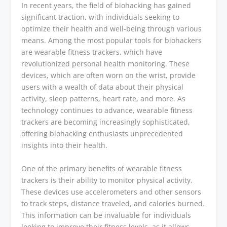
In recent years, the field of biohacking has gained
significant traction, with individuals seeking to
optimize their health and well-being through various
means. Among the most popular tools for biohackers
are wearable fitness trackers, which have
revolutionized personal health monitoring. These
devices, which are often worn on the wrist, provide
users with a wealth of data about their physical
activity, sleep patterns, heart rate, and more. As
technology continues to advance, wearable fitness
trackers are becoming increasingly sophisticated,
offering biohacking enthusiasts unprecedented
insights into their health.
One of the primary benefits of wearable fitness
trackers is their ability to monitor physical activity.
These devices use accelerometers and other sensors
to track steps, distance traveled, and calories burned.
This information can be invaluable for individuals
looking to improve their fitness levels, as it allows