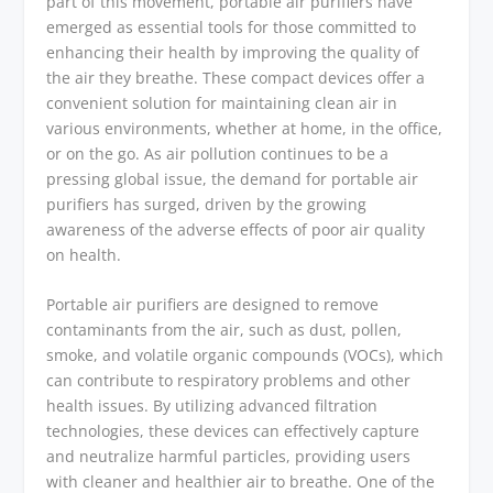
part of this movement, portable air purifiers have
emerged as essential tools for those committed to
enhancing their health by improving the quality of
the air they breathe. These compact devices offer a
convenient solution for maintaining clean air in
various environments, whether at home, in the office,
or on the go. As air pollution continues to be a
pressing global issue, the demand for portable air
purifiers has surged, driven by the growing
awareness of the adverse effects of poor air quality
on health.
Portable air purifiers are designed to remove
contaminants from the air, such as dust, pollen,
smoke, and volatile organic compounds (VOCs), which
can contribute to respiratory problems and other
health issues. By utilizing advanced filtration
technologies, these devices can effectively capture
and neutralize harmful particles, providing users
with cleaner and healthier air to breathe. One of the