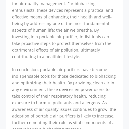
for air quality management. For biohacking
enthusiasts, these devices represent a practical and
effective means of enhancing their health and well-
being by addressing one of the most fundamental
aspects of human life: the air we breathe. By
investing in a portable air purifier, individuals can
take proactive steps to protect themselves from the
detrimental effects of air pollution, ultimately
contributing to a healthier lifestyle.
In conclusion, portable air purifiers have become
indispensable tools for those dedicated to biohacking
and optimizing their health. By providing clean air in
any environment, these devices empower users to
take control of their respiratory health, reducing
exposure to harmful pollutants and allergens. As
awareness of air quality issues continues to grow, the
adoption of portable air purifiers is likely to increase,
further cementing their role as vital components of a