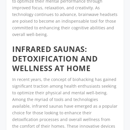
to optimize their mental performance through
improved focus, relaxation, and creativity. As
technology continues to advance, brainwave headsets
are poised to become an indispensable tool for those
committed to enhancing their cognitive abilities and
overall well-being.
INFRARED SAUNAS:
DETOXIFICATION AND
WELLNESS AT HOME
In recent years, the concept of biohacking has gained
significant traction among health enthusiasts seeking
to optimize their physical and mental well-being.
Among the myriad of tools and technologies
available, infrared saunas have emerged as a popular
choice for those looking to enhance their
detoxification processes and overall wellness from
the comfort of their homes. These innovative devices