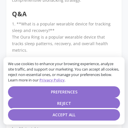
comprehensive biohacking strategy.
Q&A
1. **What is a popular wearable device for tracking
sleep and recovery?**
The Oura Ring is a popular wearable device that
tracks sleep patterns, recovery, and overall health
metrics.
2. **Which gadget is commonly used for monitoring
We use cookies to enhance your browsing experience, analyze
site traffic, and support our marketing. You can accept all cookies,
heart rate variability (HRV)?**
reject non-essential ones, or manage your preferences below.
The Whoop Strap is widely used for monitoring heart
Learn more in our
Privacy Policy
.
rate variability, providing insights into recovery and
readiness.
PREFERENCES
3. **What device helps in tracking blood glucose
REJECT
levels for metabolic health?**
ACCEPT ALL
The Levels Continuous Glucose Monitor (CGM) helps
track blood glucose levels in real-time for metabolic