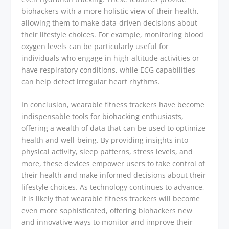
biohackers with a more holistic view of their health,
allowing them to make data-driven decisions about
their lifestyle choices. For example, monitoring blood
oxygen levels can be particularly useful for
individuals who engage in high-altitude activities or
have respiratory conditions, while ECG capabilities
can help detect irregular heart rhythms.
In conclusion, wearable fitness trackers have become
indispensable tools for biohacking enthusiasts,
offering a wealth of data that can be used to optimize
health and well-being. By providing insights into
physical activity, sleep patterns, stress levels, and
more, these devices empower users to take control of
their health and make informed decisions about their
lifestyle choices. As technology continues to advance,
it is likely that wearable fitness trackers will become
even more sophisticated, offering biohackers new
and innovative ways to monitor and improve their