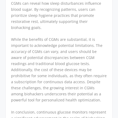
CGMs can reveal how sleep disturbances influence
blood sugar. By recognizing patterns, users can
prioritize sleep hygiene practices that promote
restorative rest, ultimately supporting their
biohacking goals.
While the benefits of CGMs are substantial, it is
important to acknowledge potential limitations. The
accuracy of CGMs can vary, and users should be
aware of potential discrepancies between CGM
readings and traditional blood glucose tests.
Additionally, the cost of these devices may be
prohibitive for some individuals, as they often require
a subscription for continuous data access. Despite
these challenges, the growing interest in CGMs
among biohackers underscores their potential as a
powerful tool for personalized health optimization.
In conclusion, continuous glucose monitors represent