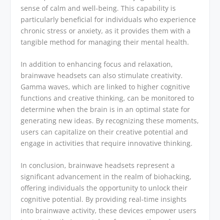
sense of calm and well-being. This capability is
particularly beneficial for individuals who experience
chronic stress or anxiety, as it provides them with a
tangible method for managing their mental health.
In addition to enhancing focus and relaxation,
brainwave headsets can also stimulate creativity.
Gamma waves, which are linked to higher cognitive
functions and creative thinking, can be monitored to
determine when the brain is in an optimal state for
generating new ideas. By recognizing these moments,
users can capitalize on their creative potential and
engage in activities that require innovative thinking.
In conclusion, brainwave headsets represent a
significant advancement in the realm of biohacking,
offering individuals the opportunity to unlock their
cognitive potential. By providing real-time insights
into brainwave activity, these devices empower users