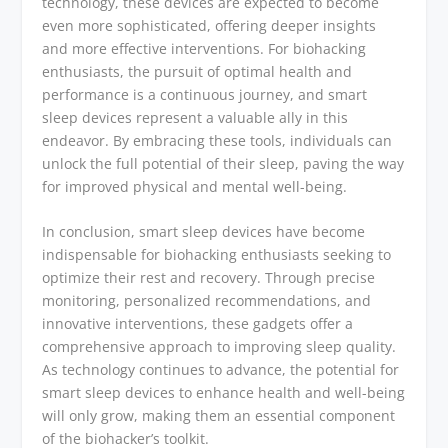
technology, these devices are expected to become
even more sophisticated, offering deeper insights
and more effective interventions. For biohacking
enthusiasts, the pursuit of optimal health and
performance is a continuous journey, and smart
sleep devices represent a valuable ally in this
endeavor. By embracing these tools, individuals can
unlock the full potential of their sleep, paving the way
for improved physical and mental well-being.
In conclusion, smart sleep devices have become
indispensable for biohacking enthusiasts seeking to
optimize their rest and recovery. Through precise
monitoring, personalized recommendations, and
innovative interventions, these gadgets offer a
comprehensive approach to improving sleep quality.
As technology continues to advance, the potential for
smart sleep devices to enhance health and well-being
will only grow, making them an essential component
of the biohacker’s toolkit.