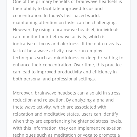
One of the primary benefits of brainwave headsets is
their ability to facilitate improved focus and
concentration. In today’s fast-paced world,
maintaining attention on tasks can be challenging.
However, by using a brainwave headset, individuals
can monitor their beta wave activity, which is
indicative of focus and alertness. If the data reveals a
lack of beta wave activity, users can employ
techniques such as mindfulness or deep breathing to
enhance their concentration. Over time, this practice
can lead to improved productivity and efficiency in
both personal and professional settings.
Moreover, brainwave headsets can also aid in stress
reduction and relaxation. By analyzing alpha and
theta wave activity, which are associated with
relaxation and meditative states, users can identify
when they are experiencing heightened stress levels.
With this information, they can implement relaxation
techniques such as meditation or yoga to promote a