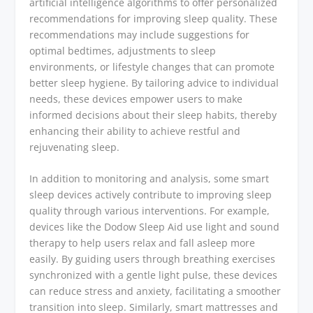
artificial intelligence algorithms to offer personalized
recommendations for improving sleep quality. These
recommendations may include suggestions for
optimal bedtimes, adjustments to sleep
environments, or lifestyle changes that can promote
better sleep hygiene. By tailoring advice to individual
needs, these devices empower users to make
informed decisions about their sleep habits, thereby
enhancing their ability to achieve restful and
rejuvenating sleep.
In addition to monitoring and analysis, some smart
sleep devices actively contribute to improving sleep
quality through various interventions. For example,
devices like the Dodow Sleep Aid use light and sound
therapy to help users relax and fall asleep more
easily. By guiding users through breathing exercises
synchronized with a gentle light pulse, these devices
can reduce stress and anxiety, facilitating a smoother
transition into sleep. Similarly, smart mattresses and