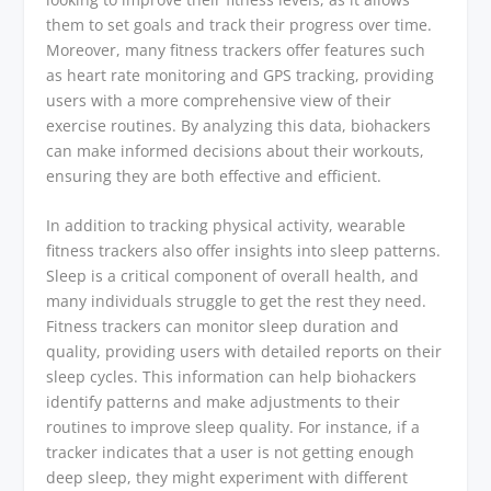
them to set goals and track their progress over time.
Moreover, many fitness trackers offer features such
as heart rate monitoring and GPS tracking, providing
users with a more comprehensive view of their
exercise routines. By analyzing this data, biohackers
can make informed decisions about their workouts,
ensuring they are both effective and efficient.
In addition to tracking physical activity, wearable
fitness trackers also offer insights into sleep patterns.
Sleep is a critical component of overall health, and
many individuals struggle to get the rest they need.
Fitness trackers can monitor sleep duration and
quality, providing users with detailed reports on their
sleep cycles. This information can help biohackers
identify patterns and make adjustments to their
routines to improve sleep quality. For instance, if a
tracker indicates that a user is not getting enough
deep sleep, they might experiment with different