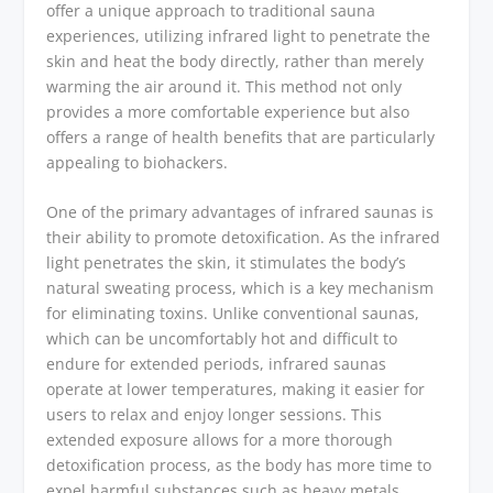
offer a unique approach to traditional sauna
experiences, utilizing infrared light to penetrate the
skin and heat the body directly, rather than merely
warming the air around it. This method not only
provides a more comfortable experience but also
offers a range of health benefits that are particularly
appealing to biohackers.
One of the primary advantages of infrared saunas is
their ability to promote detoxification. As the infrared
light penetrates the skin, it stimulates the body’s
natural sweating process, which is a key mechanism
for eliminating toxins. Unlike conventional saunas,
which can be uncomfortably hot and difficult to
endure for extended periods, infrared saunas
operate at lower temperatures, making it easier for
users to relax and enjoy longer sessions. This
extended exposure allows for a more thorough
detoxification process, as the body has more time to
expel harmful substances such as heavy metals,