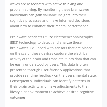
waves are associated with active thinking and
problem-solving. By monitoring these brainwaves,
individuals can gain valuable insights into their
cognitive processes and make informed decisions
about how to enhance their mental performance.
Brainwave headsets utilize electroencephalography
(EEG) technology to detect and analyze these
brainwaves. Equipped with sensors that are placed
on the scalp, these devices capture the electrical
activity of the brain and translate it into data that can
be easily understood by users. This data is often
presented through user-friendly applications that
provide real-time feedback on the user’s mental state.
Consequently, individuals can identify patterns in
their brain activity and make adjustments to their
lifestyle or environment to achieve desired cognitive
outcomes.