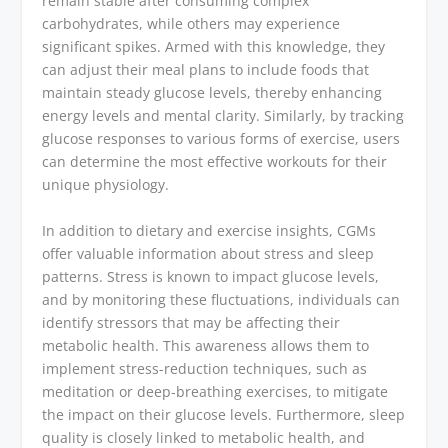
remain stable after consuming complex
carbohydrates, while others may experience
significant spikes. Armed with this knowledge, they
can adjust their meal plans to include foods that
maintain steady glucose levels, thereby enhancing
energy levels and mental clarity. Similarly, by tracking
glucose responses to various forms of exercise, users
can determine the most effective workouts for their
unique physiology.
In addition to dietary and exercise insights, CGMs
offer valuable information about stress and sleep
patterns. Stress is known to impact glucose levels,
and by monitoring these fluctuations, individuals can
identify stressors that may be affecting their
metabolic health. This awareness allows them to
implement stress-reduction techniques, such as
meditation or deep-breathing exercises, to mitigate
the impact on their glucose levels. Furthermore, sleep
quality is closely linked to metabolic health, and