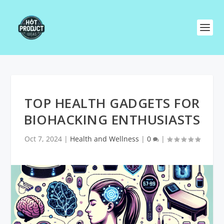
TOP HEALTH GADGETS FOR
BIOHACKING ENTHUSIASTS
Oct 7, 2024
|
Health and Wellness
|
0
|