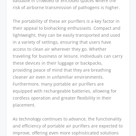
valuable in crowded or enclosed spaces where the
risk of airborne transmission of pathogens is higher.
The portability of these air purifiers is a key factor in
their appeal to biohacking enthusiasts. Compact and
lightweight, they can be easily transported and used
in a variety of settings, ensuring that users have
access to clean air wherever they go. Whether
traveling for business or leisure, individuals can carry
these devices in their luggage or backpacks,
providing peace of mind that they are breathing
cleaner air even in unfamiliar environments.
Furthermore, many portable air purifiers are
equipped with rechargeable batteries, allowing for
cordless operation and greater flexibility in their
placement.
As technology continues to advance, the functionality
and efficiency of portable air purifiers are expected to
improve, offering even more sophisticated solutions