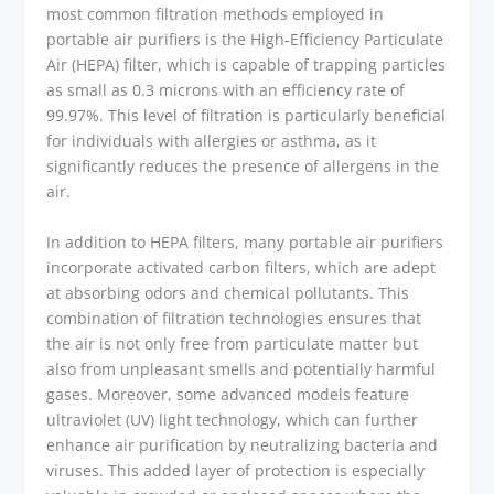
most common filtration methods employed in
portable air purifiers is the High-Efficiency Particulate
Air (HEPA) filter, which is capable of trapping particles
as small as 0.3 microns with an efficiency rate of
99.97%. This level of filtration is particularly beneficial
for individuals with allergies or asthma, as it
significantly reduces the presence of allergens in the
air.
In addition to HEPA filters, many portable air purifiers
incorporate activated carbon filters, which are adept
at absorbing odors and chemical pollutants. This
combination of filtration technologies ensures that
the air is not only free from particulate matter but
also from unpleasant smells and potentially harmful
gases. Moreover, some advanced models feature
ultraviolet (UV) light technology, which can further
enhance air purification by neutralizing bacteria and
viruses. This added layer of protection is especially