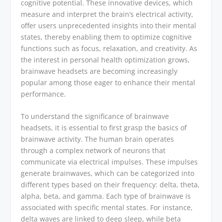
cognitive potential. These innovative devices, which
measure and interpret the brain’s electrical activity,
offer users unprecedented insights into their mental
states, thereby enabling them to optimize cognitive
functions such as focus, relaxation, and creativity. As
the interest in personal health optimization grows,
brainwave headsets are becoming increasingly
popular among those eager to enhance their mental
performance.
To understand the significance of brainwave
headsets, it is essential to first grasp the basics of
brainwave activity. The human brain operates
through a complex network of neurons that
communicate via electrical impulses. These impulses
generate brainwaves, which can be categorized into
different types based on their frequency: delta, theta,
alpha, beta, and gamma. Each type of brainwave is
associated with specific mental states. For instance,
delta waves are linked to deep sleep, while beta