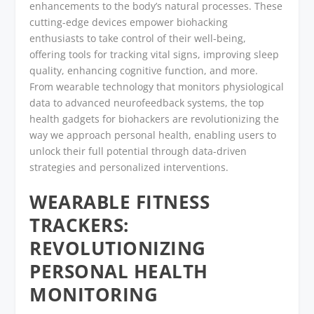
enhancements to the body’s natural processes. These
cutting-edge devices empower biohacking
enthusiasts to take control of their well-being,
offering tools for tracking vital signs, improving sleep
quality, enhancing cognitive function, and more.
From wearable technology that monitors physiological
data to advanced neurofeedback systems, the top
health gadgets for biohackers are revolutionizing the
way we approach personal health, enabling users to
unlock their full potential through data-driven
strategies and personalized interventions.
WEARABLE FITNESS
TRACKERS:
REVOLUTIONIZING
PERSONAL HEALTH
MONITORING