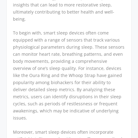
insights that can lead to more restorative sleep,
ultimately contributing to better health and well-
being.
To begin with, smart sleep devices often come
equipped with a range of sensors that track various
physiological parameters during sleep. These sensors
can monitor heart rate, breathing patterns, and even
body movements, providing a comprehensive
overview of one’s sleep quality. For instance, devices
like the Oura Ring and the Whoop Strap have gained
popularity among biohackers for their ability to
deliver detailed sleep metrics. By analyzing these
metrics, users can identify disruptions in their sleep
cycles, such as periods of restlessness or frequent
awakenings, which may be indicative of underlying
issues.
Moreover, smart sleep devices often incorporate