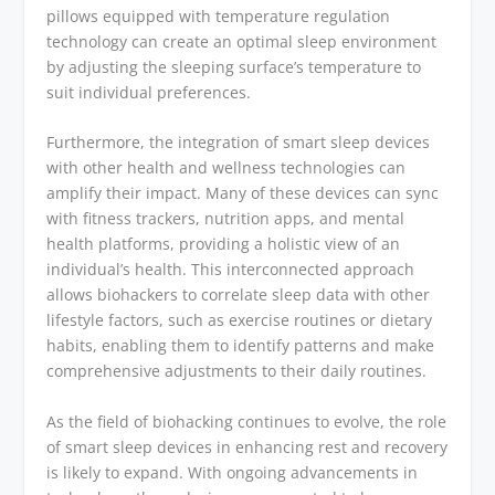
pillows equipped with temperature regulation
technology can create an optimal sleep environment
by adjusting the sleeping surface’s temperature to
suit individual preferences.
Furthermore, the integration of smart sleep devices
with other health and wellness technologies can
amplify their impact. Many of these devices can sync
with fitness trackers, nutrition apps, and mental
health platforms, providing a holistic view of an
individual’s health. This interconnected approach
allows biohackers to correlate sleep data with other
lifestyle factors, such as exercise routines or dietary
habits, enabling them to identify patterns and make
comprehensive adjustments to their daily routines.
As the field of biohacking continues to evolve, the role
of smart sleep devices in enhancing rest and recovery
is likely to expand. With ongoing advancements in