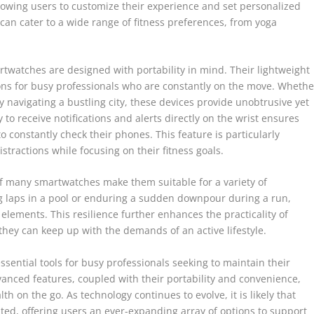
allowing users to customize their experience and set personalized
 can cater to a wide range of fitness preferences, from yoga
rtwatches are designed with portability in mind. Their lightweight
s for busy professionals who are constantly on the move. Whethe
y navigating a bustling city, these devices provide unobtrusive yet
ty to receive notifications and alerts directly on the wrist ensures
 constantly check their phones. This feature is particularly
tractions while focusing on their fitness goals.
of many smartwatches make them suitable for a variety of
 laps in a pool or enduring a sudden downpour during a run,
 elements. This resilience further enhances the practicality of
hey can keep up with the demands of an active lifestyle.
ential tools for busy professionals seeking to maintain their
anced features, coupled with their portability and convenience,
 on the go. As technology continues to evolve, it is likely that
ted, offering users an ever-expanding array of options to support