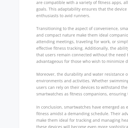
are compatible with a variety of fitness apps, 
goals. This adaptability ensures that the device
enthusiasts to avid runners.
Transitioning to the aspect of convenience, sma
and compact nature make them ideal companion
attending meetings, traveling for work, or simpl
effective fitness tracking. Additionally, the abili
that users remain connected without the need to
advantageous for those who wish to minimize dis
Moreover, the durability and water resistance 
environments and activities. Whether swimming
users can rely on their devices to withstand the
smartwatches as fitness companions, ensuring t
In conclusion, smartwatches have emerged as ess
fitness amidst a demanding schedule. Their adv
make them ideal for tracking and managing health
these devices will become even more sophistica