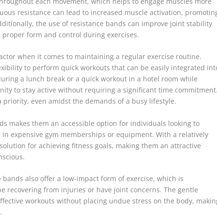
on throughout each movement, which helps to engage muscles more
nuous resistance can lead to increased muscle activation, promotin
ditionally, the use of resistance bands can improve joint stability
e proper form and control during exercises.
 factor when it comes to maintaining a regular exercise routine.
ibility to perform quick workouts that can be easily integrated int
 during a lunch break or a quick workout in a hotel room while
nity to stay active without requiring a significant time commitment
 priority, even amidst the demands of a busy lifestyle.
nds makes them an accessible option for individuals looking to
g in expensive gym memberships or equipment. With a relatively
 solution for achieving fitness goals, making them an attractive
nscious.
ce bands also offer a low-impact form of exercise, which is
be recovering from injuries or have joint concerns. The gentle
effective workouts without placing undue stress on the body, makin
.