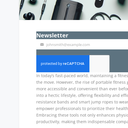
Newsletter
johnsmith@example.com
Your
email
In today’s fast-paced world, maintaining a fitne
the move. However, the rise of portable fitness
more accessible and convenient than ever befor
into a hectic lifestyle, offering flexibility and
resistance bands and smart jump ropes to wear
empower professionals to prioritize their healt
Embracing these tools not only enhances physica
productivity, making them indispensable compa