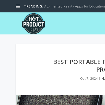
TRENDING:
Solar-Powered Charging Stations for M
BEST PORTABLE 
PR
Oct 7, 2024
|
H