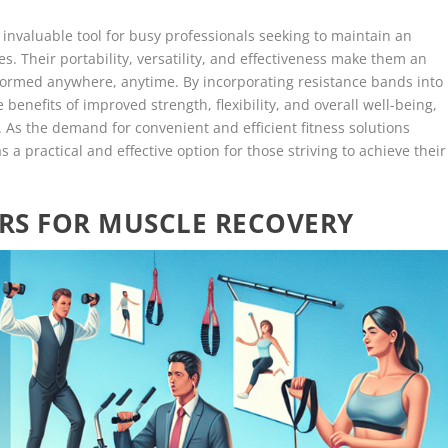
invaluable tool for busy professionals seeking to maintain an
s. Their portability, versatility, and effectiveness make them an
rformed anywhere, anytime. By incorporating resistance bands into
e benefits of improved strength, flexibility, and overall well-being,
. As the demand for convenient and efficient fitness solutions
 a practical and effective option for those striving to achieve their
RS FOR MUSCLE RECOVERY