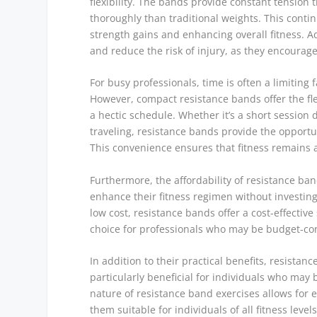
flexibility. The bands provide constant tensi
thoroughly than traditional weights. This conti
strength gains and enhancing overall fitness. Ad
and reduce the risk of injury, as they encourag
For busy professionals, time is often a limiting
However, compact resistance bands offer the flex
a hectic schedule. Whether it’s a short session
traveling, resistance bands provide the opportu
This convenience ensures that fitness remains a
Furthermore, the affordability of resistance ba
enhance their fitness regimen without investin
low cost, resistance bands offer a cost-effective
choice for professionals who may be budget-co
In addition to their practical benefits, resistan
particularly beneficial for individuals who may 
nature of resistance band exercises allows for 
them suitable for individuals of all fitness levels