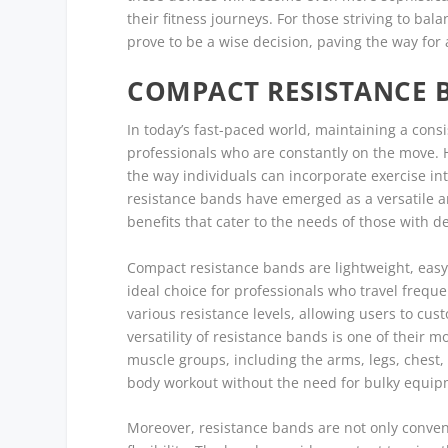
their fitness journeys. For those striving to ba
prove to be a wise decision, paving the way for a
COMPACT RESISTANCE 
In today’s fast-paced world, maintaining a consi
professionals who are constantly on the move. 
the way individuals can incorporate exercise int
resistance bands have emerged as a versatile an
benefits that cater to the needs of those with
Compact resistance bands are lightweight, easy
ideal choice for professionals who travel freque
various resistance levels, allowing users to cus
versatility of resistance bands is one of their m
muscle groups, including the arms, legs, chest,
body workout without the need for bulky equip
Moreover, resistance bands are not only conveni