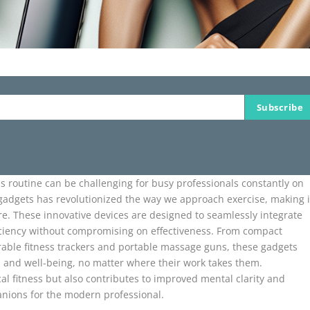
Subscribe
ss routine can be challenging for busy professionals constantly on
 gadgets has revolutionized the way we approach exercise, making i
e. These innovative devices are designed to seamlessly integrate
 efficiency without compromising on effectiveness. From compact
able fitness trackers and portable massage guns, these gadgets
h and well-being, no matter where their work takes them.
l fitness but also contributes to improved mental clarity and
nions for the modern professional.