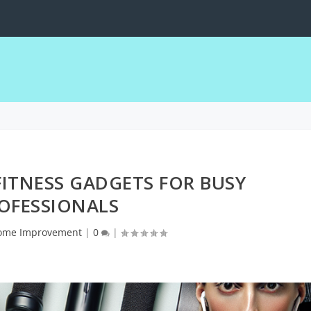
obile Devices
FITNESS GADGETS FOR BUSY
OFESSIONALS
ome Improvement
|
0
|