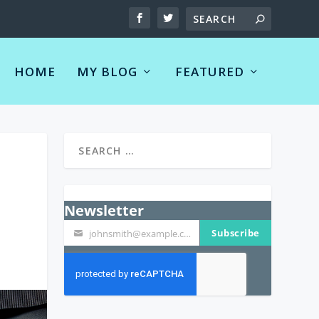
HOME
MY BLOG
FEATURED
Newsletter
Subscribe
johnsmith@example.com
Your
email