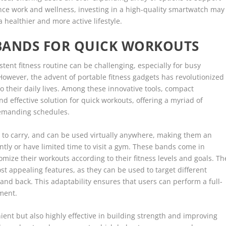
lance work and wellness, investing in a high-quality smartwatch may
 healthier and more active lifestyle.
BANDS FOR QUICK WORKOUTS
stent fitness routine can be challenging, especially for busy
However, the advent of portable fitness gadgets has revolutionized
o their daily lives. Among these innovative tools, compact
d effective solution for quick workouts, offering a myriad of
 demanding schedules.
 to carry, and can be used virtually anywhere, making them an
ntly or have limited time to visit a gym. These bands come in
tomize their workouts according to their fitness levels and goals. Th
ost appealing features, as they can be used to target different
 and back. This adaptability ensures that users can perform a full-
ment.
ent but also highly effective in building strength and improving