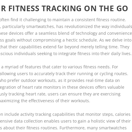
R FITNESS TRACKING ON THE GO
ften find it challenging to maintain a consistent fitness routine.
, particularly smartwatches, has revolutionized the way individual
hese devices offer a seamless blend of technology and convenience
ness goals without compromising a hectic schedule. As we delve into
hat their capabilities extend far beyond merely telling time. They
ious individuals seeking to integrate fitness into their daily lives.
 myriad of features that cater to various fitness needs. For
llowing users to accurately track their running or cycling routes.
e who prefer outdoor workouts, as it provides real-time data on
egration of heart rate monitors in these devices offers valuable
usly tracking heart rate, users can ensure they are exercising
aximizing the effectiveness of their workouts.
 include activity tracking capabilities that monitor steps, calories
sive data collection enables users to gain a holistic view of their
ons about their fitness routines. Furthermore, many smartwatches