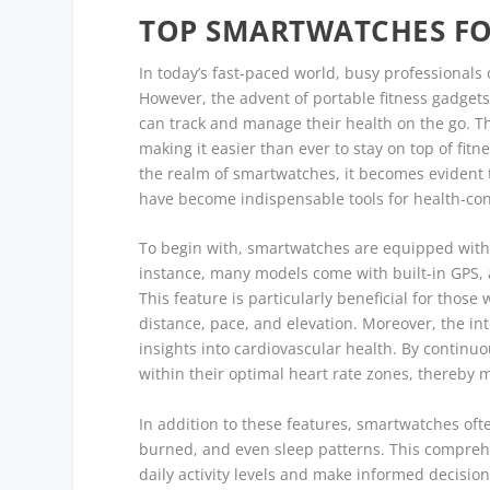
TOP SMARTWATCHES FO
In today’s fast-paced world, busy professionals o
However, the advent of portable fitness gadgets
can track and manage their health on the go. T
making it easier than ever to stay on top of fit
the realm of smartwatches, it becomes evident t
have become indispensable tools for health-consc
To begin with, smartwatches are equipped with a
instance, many models come with built-in GPS, a
This feature is particularly beneficial for thos
distance, pace, and elevation. Moreover, the int
insights into cardiovascular health. By continuo
within their optimal heart rate zones, thereby m
In addition to these features, smartwatches often
burned, and even sleep patterns. This comprehen
daily activity levels and make informed decisi