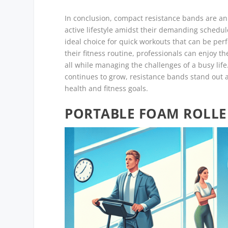
In conclusion, compact resistance bands are an 
active lifestyle amidst their demanding schedule
ideal choice for quick workouts that can be pe
their fitness routine, professionals can enjoy th
all while managing the challenges of a busy life
continues to grow, resistance bands stand out as
health and fitness goals.
PORTABLE FOAM ROLLE