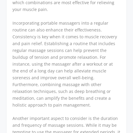
which combinations are most effective for relieving
your muscle pain.
Incorporating portable massagers into a regular
routine can also enhance their effectiveness.
Consistency is key when it comes to muscle recovery
and pain relief. Establishing a routine that includes
regular massage sessions can help prevent the
buildup of tension and promote relaxation. For
instance, using the massager after a workout or at
the end of a long day can help alleviate muscle
soreness and improve overall well-being.
Furthermore, combining massage with other
relaxation techniques, such as deep breathing or
meditation, can amplify the benefits and create a
holistic approach to pain management.
Another important aspect to consider is the duration
and frequency of massage sessions. While it may be
tempting to use the massager for extended periods, it