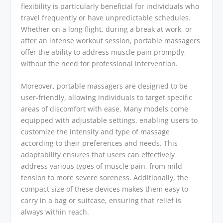
flexibility is particularly beneficial for individuals who
travel frequently or have unpredictable schedules.
Whether on a long flight, during a break at work, or
after an intense workout session, portable massagers
offer the ability to address muscle pain promptly,
without the need for professional intervention.
Moreover, portable massagers are designed to be
user-friendly, allowing individuals to target specific
areas of discomfort with ease. Many models come
equipped with adjustable settings, enabling users to
customize the intensity and type of massage
according to their preferences and needs. This
adaptability ensures that users can effectively
address various types of muscle pain, from mild
tension to more severe soreness. Additionally, the
compact size of these devices makes them easy to
carry in a bag or suitcase, ensuring that relief is
always within reach.