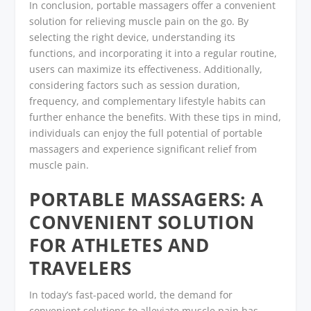
In conclusion, portable massagers offer a convenient
solution for relieving muscle pain on the go. By
selecting the right device, understanding its
functions, and incorporating it into a regular routine,
users can maximize its effectiveness. Additionally,
considering factors such as session duration,
frequency, and complementary lifestyle habits can
further enhance the benefits. With these tips in mind,
individuals can enjoy the full potential of portable
massagers and experience significant relief from
muscle pain.
PORTABLE MASSAGERS: A
CONVENIENT SOLUTION
FOR ATHLETES AND
TRAVELERS
In today’s fast-paced world, the demand for
convenient solutions to alleviate muscle pain has