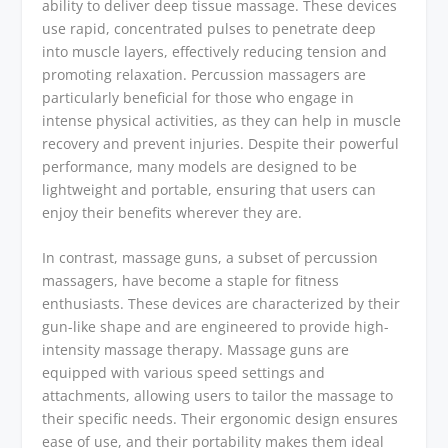
ability to deliver deep tissue massage. These devices
use rapid, concentrated pulses to penetrate deep
into muscle layers, effectively reducing tension and
promoting relaxation. Percussion massagers are
particularly beneficial for those who engage in
intense physical activities, as they can help in muscle
recovery and prevent injuries. Despite their powerful
performance, many models are designed to be
lightweight and portable, ensuring that users can
enjoy their benefits wherever they are.
In contrast, massage guns, a subset of percussion
massagers, have become a staple for fitness
enthusiasts. These devices are characterized by their
gun-like shape and are engineered to provide high-
intensity massage therapy. Massage guns are
equipped with various speed settings and
attachments, allowing users to tailor the massage to
their specific needs. Their ergonomic design ensures
ease of use, and their portability makes them ideal