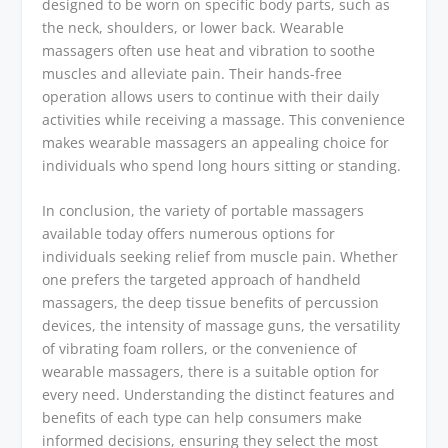
designed to be worn on specific body parts, such as
the neck, shoulders, or lower back. Wearable
massagers often use heat and vibration to soothe
muscles and alleviate pain. Their hands-free
operation allows users to continue with their daily
activities while receiving a massage. This convenience
makes wearable massagers an appealing choice for
individuals who spend long hours sitting or standing.
In conclusion, the variety of portable massagers
available today offers numerous options for
individuals seeking relief from muscle pain. Whether
one prefers the targeted approach of handheld
massagers, the deep tissue benefits of percussion
devices, the intensity of massage guns, the versatility
of vibrating foam rollers, or the convenience of
wearable massagers, there is a suitable option for
every need. Understanding the distinct features and
benefits of each type can help consumers make
informed decisions, ensuring they select the most