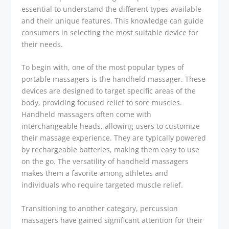
essential to understand the different types available
and their unique features. This knowledge can guide
consumers in selecting the most suitable device for
their needs.
To begin with, one of the most popular types of
portable massagers is the handheld massager. These
devices are designed to target specific areas of the
body, providing focused relief to sore muscles.
Handheld massagers often come with
interchangeable heads, allowing users to customize
their massage experience. They are typically powered
by rechargeable batteries, making them easy to use
on the go. The versatility of handheld massagers
makes them a favorite among athletes and
individuals who require targeted muscle relief.
Transitioning to another category, percussion
massagers have gained significant attention for their