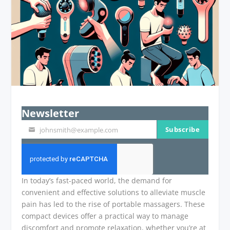
Newsletter
Subscribe
johnsmith@example.com
Your
email
In today’s fast-paced world, the demand for
convenient and effective solutions to alleviate muscle
pain has led to the rise of portable massagers. These
compact devices offer a practical way to manage
discomfort and promote relaxation, whether you’re at