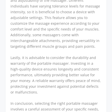
and adjustability of the massager. Different
individuals have varying tolerance levels for massage
intensity, so it is beneficial to choose a device with
adjustable settings. This feature allows you to
customize the massage experience according to your
comfort level and the specific needs of your muscles.
Additionally, some massagers come with
interchangeable attachments, providing versatility in
targeting different muscle groups and pain points.
Lastly, it is advisable to consider the durability and
warranty of the portable massager. Investing in a
high-quality device ensures longevity and consistent
performance, ultimately providing better value for
your money. A reliable warranty offers peace of mind,
protecting your investment against potential defects
or malfunctions.
In conclusion, selecting the right portable massager
involves a careful assessment of your specific needs,