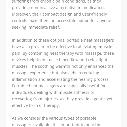
suffering from chronic pain conditions, as they
provide a non-invasive alternative to medication.
Moreover, their compact design and user-friendly
controls make them an accessible option for anyone
seeking immediate relief.
In addition to these options, portable heat massagers
have also proven to be effective in alleviating muscle
pain. By combining heat therapy with massage, these
devices help to increase blood flow and relax tight
muscles. The soothing warmth not only enhances the
massage experience but also aids in reducing
inflammation and accelerating the healing process.
Portable heat massagers are especially useful for
individuals dealing with muscle stiffness or
recovering from injuries, as they provide a gentle yet
effective form of therapy.
As we consider the various types of portable
massagers available, it is important to note the