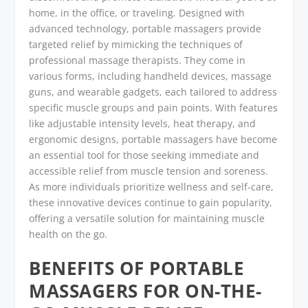
home, in the office, or traveling. Designed with
advanced technology, portable massagers provide
targeted relief by mimicking the techniques of
professional massage therapists. They come in
various forms, including handheld devices, massage
guns, and wearable gadgets, each tailored to address
specific muscle groups and pain points. With features
like adjustable intensity levels, heat therapy, and
ergonomic designs, portable massagers have become
an essential tool for those seeking immediate and
accessible relief from muscle tension and soreness.
As more individuals prioritize wellness and self-care,
these innovative devices continue to gain popularity,
offering a versatile solution for maintaining muscle
health on the go.
BENEFITS OF PORTABLE
MASSAGERS FOR ON-THE-