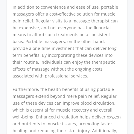
In addition to convenience and ease of use, portable
massagers offer a cost-effective solution for muscle
pain relief. Regular visits to a massage therapist can
be expensive, and not everyone has the financial
means to afford such treatments on a consistent
basis. Portable massagers, on the other hand,
provide a one-time investment that can deliver long-
term benefits. By incorporating these devices into
their routine, individuals can enjoy the therapeutic
effects of massage without the ongoing costs
associated with professional services.
Furthermore, the health benefits of using portable
massagers extend beyond mere pain relief. Regular
use of these devices can improve blood circulation,
which is essential for muscle recovery and overall
well-being. Enhanced circulation helps deliver oxygen
and nutrients to muscle tissues, promoting faster
healing and reducing the risk of injury. Additionally,