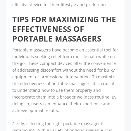
effective device for their lifestyle and preferences.
TIPS FOR MAXIMIZING THE
EFFECTIVENESS OF
PORTABLE MASSAGERS
Portable massagers have become an essential tool for
individuals seeking relief from muscle pain while on
the go. These compact devices offer the convenience
of addressing discomfort without the need for bulky
equipment or professional intervention. To maximize
the effectiveness of portable massagers, it is crucial
to understand how to use them properly and
incorporate them into a broader wellness routine. By
doing so, users can enhance their experience and
achieve optimal results.
Firstly, selecting the right portable massager is
paramount. With a variety of options available, it is