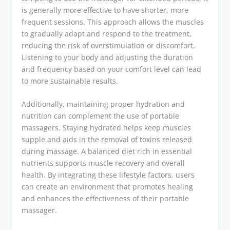
is generally more effective to have shorter, more
frequent sessions. This approach allows the muscles
to gradually adapt and respond to the treatment,
reducing the risk of overstimulation or discomfort.
Listening to your body and adjusting the duration
and frequency based on your comfort level can lead
to more sustainable results.
Additionally, maintaining proper hydration and
nutrition can complement the use of portable
massagers. Staying hydrated helps keep muscles
supple and aids in the removal of toxins released
during massage. A balanced diet rich in essential
nutrients supports muscle recovery and overall
health. By integrating these lifestyle factors, users
can create an environment that promotes healing
and enhances the effectiveness of their portable
massager.