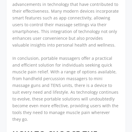
advancements in technology that have contributed to
their effectiveness. Many modern devices incorporate
smart features such as app connectivity, allowing
users to control their massage settings via their
smartphones. This integration of technology not only
enhances user convenience but also provides
valuable insights into personal health and wellness.
In conclusion, portable massagers offer a practical
and efficient solution for individuals seeking quick
muscle pain relief. With a range of options available,
from handheld percussion massagers to mini
massage guns and TENS units, there is a device to
suit every need and lifestyle. As technology continues
to evolve, these portable solutions will undoubtedly
become even more effective, providing users with the
tools they need to manage muscle pain wherever
they go.