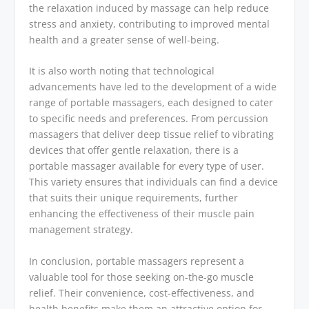
the relaxation induced by massage can help reduce
stress and anxiety, contributing to improved mental
health and a greater sense of well-being.
It is also worth noting that technological
advancements have led to the development of a wide
range of portable massagers, each designed to cater
to specific needs and preferences. From percussion
massagers that deliver deep tissue relief to vibrating
devices that offer gentle relaxation, there is a
portable massager available for every type of user.
This variety ensures that individuals can find a device
that suits their unique requirements, further
enhancing the effectiveness of their muscle pain
management strategy.
In conclusion, portable massagers represent a
valuable tool for those seeking on-the-go muscle
relief. Their convenience, cost-effectiveness, and
health benefits make them an attractive option for