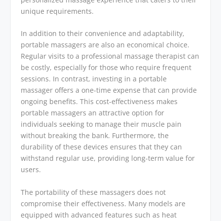
unique requirements.
In addition to their convenience and adaptability,
portable massagers are also an economical choice.
Regular visits to a professional massage therapist can
be costly, especially for those who require frequent
sessions. In contrast, investing in a portable
massager offers a one-time expense that can provide
ongoing benefits. This cost-effectiveness makes
portable massagers an attractive option for
individuals seeking to manage their muscle pain
without breaking the bank. Furthermore, the
durability of these devices ensures that they can
withstand regular use, providing long-term value for
users.
The portability of these massagers does not
compromise their effectiveness. Many models are
equipped with advanced features such as heat