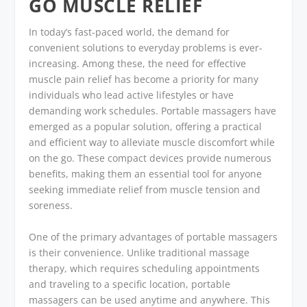
GO MUSCLE RELIEF
In today’s fast-paced world, the demand for
convenient solutions to everyday problems is ever-
increasing. Among these, the need for effective
muscle pain relief has become a priority for many
individuals who lead active lifestyles or have
demanding work schedules. Portable massagers have
emerged as a popular solution, offering a practical
and efficient way to alleviate muscle discomfort while
on the go. These compact devices provide numerous
benefits, making them an essential tool for anyone
seeking immediate relief from muscle tension and
soreness.
One of the primary advantages of portable massagers
is their convenience. Unlike traditional massage
therapy, which requires scheduling appointments
and traveling to a specific location, portable
massagers can be used anytime and anywhere. This