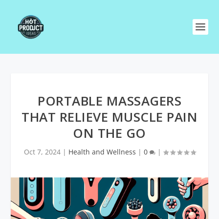
PORTABLE MASSAGERS
THAT RELIEVE MUSCLE PAIN
ON THE GO
Oct 7, 2024
|
Health and Wellness
|
0
|