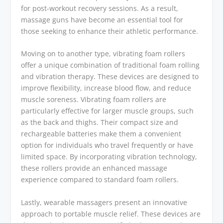
for post-workout recovery sessions. As a result,
massage guns have become an essential tool for
those seeking to enhance their athletic performance.
Moving on to another type, vibrating foam rollers
offer a unique combination of traditional foam rolling
and vibration therapy. These devices are designed to
improve flexibility, increase blood flow, and reduce
muscle soreness. Vibrating foam rollers are
particularly effective for larger muscle groups, such
as the back and thighs. Their compact size and
rechargeable batteries make them a convenient
option for individuals who travel frequently or have
limited space. By incorporating vibration technology,
these rollers provide an enhanced massage
experience compared to standard foam rollers.
Lastly, wearable massagers present an innovative
approach to portable muscle relief. These devices are