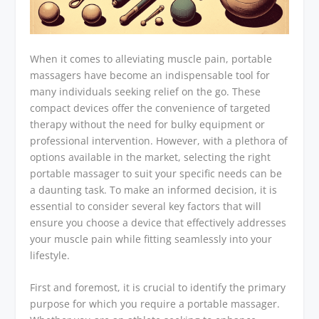
When it comes to alleviating muscle pain, portable
massagers have become an indispensable tool for
many individuals seeking relief on the go. These
compact devices offer the convenience of targeted
therapy without the need for bulky equipment or
professional intervention. However, with a plethora of
options available in the market, selecting the right
portable massager to suit your specific needs can be
a daunting task. To make an informed decision, it is
essential to consider several key factors that will
ensure you choose a device that effectively addresses
your muscle pain while fitting seamlessly into your
lifestyle.
First and foremost, it is crucial to identify the primary
purpose for which you require a portable massager.