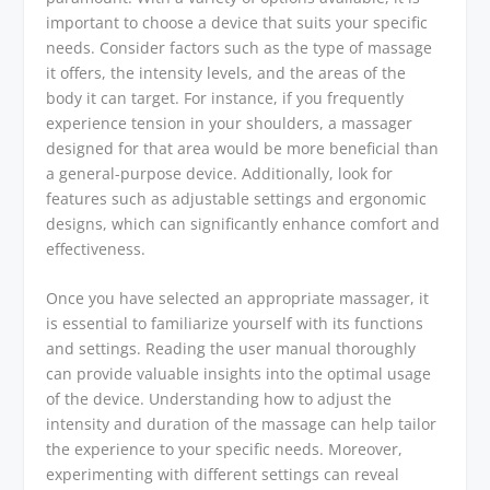
important to choose a device that suits your specific
needs. Consider factors such as the type of massage
it offers, the intensity levels, and the areas of the
body it can target. For instance, if you frequently
experience tension in your shoulders, a massager
designed for that area would be more beneficial than
a general-purpose device. Additionally, look for
features such as adjustable settings and ergonomic
designs, which can significantly enhance comfort and
effectiveness.
Once you have selected an appropriate massager, it
is essential to familiarize yourself with its functions
and settings. Reading the user manual thoroughly
can provide valuable insights into the optimal usage
of the device. Understanding how to adjust the
intensity and duration of the massage can help tailor
the experience to your specific needs. Moreover,
experimenting with different settings can reveal