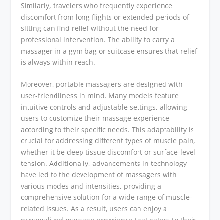
Similarly, travelers who frequently experience
discomfort from long flights or extended periods of
sitting can find relief without the need for
professional intervention. The ability to carry a
massager in a gym bag or suitcase ensures that relief
is always within reach.
Moreover, portable massagers are designed with
user-friendliness in mind. Many models feature
intuitive controls and adjustable settings, allowing
users to customize their massage experience
according to their specific needs. This adaptability is
crucial for addressing different types of muscle pain,
whether it be deep tissue discomfort or surface-level
tension. Additionally, advancements in technology
have led to the development of massagers with
various modes and intensities, providing a
comprehensive solution for a wide range of muscle-
related issues. As a result, users can enjoy a
personalized massage experience that caters to their