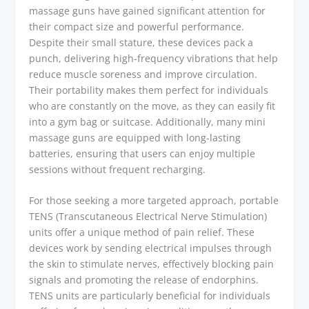
massage guns have gained significant attention for
their compact size and powerful performance.
Despite their small stature, these devices pack a
punch, delivering high-frequency vibrations that help
reduce muscle soreness and improve circulation.
Their portability makes them perfect for individuals
who are constantly on the move, as they can easily fit
into a gym bag or suitcase. Additionally, many mini
massage guns are equipped with long-lasting
batteries, ensuring that users can enjoy multiple
sessions without frequent recharging.
For those seeking a more targeted approach, portable
TENS (Transcutaneous Electrical Nerve Stimulation)
units offer a unique method of pain relief. These
devices work by sending electrical impulses through
the skin to stimulate nerves, effectively blocking pain
signals and promoting the release of endorphins.
TENS units are particularly beneficial for individuals