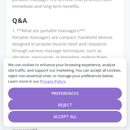
immediate and long-term benefits.
Q&A
1. **What are portable massagers?**
Portable massagers are compact, handheld devices
designed to provide muscle relief and relaxation
through various massage techniques, such as
vibration, percussion, or kneading, making them
convenient for use at home or on the go.
We use cookies to enhance your browsing experience, analyze
site traffic, and support our marketing. You can accept all cookies,
reject non-essential ones, or manage your preferences below.
2. **How do portable massagers relieve muscle pain?
Learn more in our
Privacy Policy
.
**
They relieve muscle pain by increasing blood
PREFERENCES
circulation, reducing muscle tension, and promoting
relaxation through targeted massage, which can help
REJECT
alleviate soreness and stiffness.
ACCEPT ALL
3. **What features should I look for in a portable