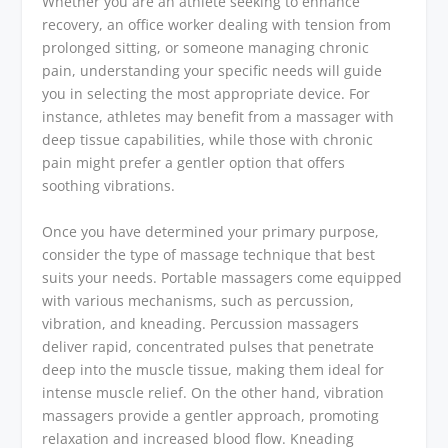
Whether you are an athlete seeking to enhance
recovery, an office worker dealing with tension from
prolonged sitting, or someone managing chronic
pain, understanding your specific needs will guide
you in selecting the most appropriate device. For
instance, athletes may benefit from a massager with
deep tissue capabilities, while those with chronic
pain might prefer a gentler option that offers
soothing vibrations.
Once you have determined your primary purpose,
consider the type of massage technique that best
suits your needs. Portable massagers come equipped
with various mechanisms, such as percussion,
vibration, and kneading. Percussion massagers
deliver rapid, concentrated pulses that penetrate
deep into the muscle tissue, making them ideal for
intense muscle relief. On the other hand, vibration
massagers provide a gentler approach, promoting
relaxation and increased blood flow. Kneading