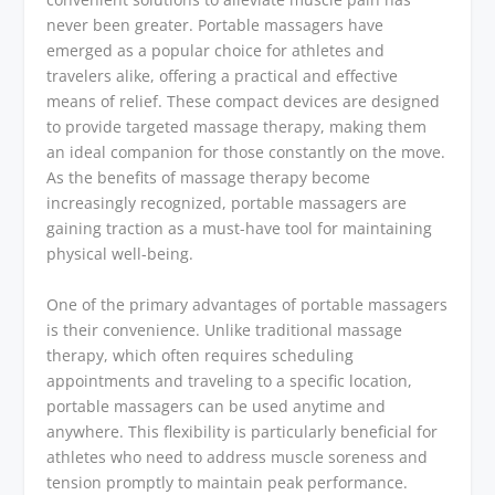
never been greater. Portable massagers have
emerged as a popular choice for athletes and
travelers alike, offering a practical and effective
means of relief. These compact devices are designed
to provide targeted massage therapy, making them
an ideal companion for those constantly on the move.
As the benefits of massage therapy become
increasingly recognized, portable massagers are
gaining traction as a must-have tool for maintaining
physical well-being.
One of the primary advantages of portable massagers
is their convenience. Unlike traditional massage
therapy, which often requires scheduling
appointments and traveling to a specific location,
portable massagers can be used anytime and
anywhere. This flexibility is particularly beneficial for
athletes who need to address muscle soreness and
tension promptly to maintain peak performance.