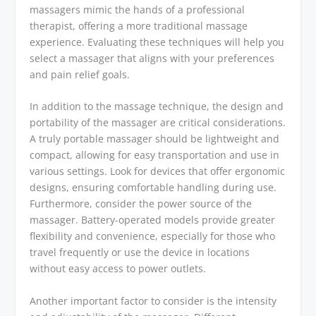
massagers mimic the hands of a professional
therapist, offering a more traditional massage
experience. Evaluating these techniques will help you
select a massager that aligns with your preferences
and pain relief goals.
In addition to the massage technique, the design and
portability of the massager are critical considerations.
A truly portable massager should be lightweight and
compact, allowing for easy transportation and use in
various settings. Look for devices that offer ergonomic
designs, ensuring comfortable handling during use.
Furthermore, consider the power source of the
massager. Battery-operated models provide greater
flexibility and convenience, especially for those who
travel frequently or use the device in locations
without easy access to power outlets.
Another important factor to consider is the intensity