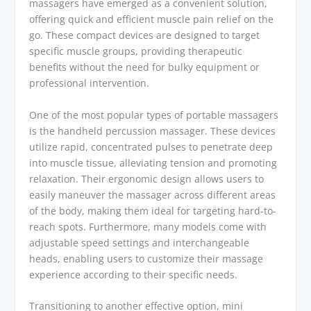
massagers have emerged as a convenient solution,
offering quick and efficient muscle pain relief on the
go. These compact devices are designed to target
specific muscle groups, providing therapeutic
benefits without the need for bulky equipment or
professional intervention.
One of the most popular types of portable massagers
is the handheld percussion massager. These devices
utilize rapid, concentrated pulses to penetrate deep
into muscle tissue, alleviating tension and promoting
relaxation. Their ergonomic design allows users to
easily maneuver the massager across different areas
of the body, making them ideal for targeting hard-to-
reach spots. Furthermore, many models come with
adjustable speed settings and interchangeable
heads, enabling users to customize their massage
experience according to their specific needs.
Transitioning to another effective option, mini