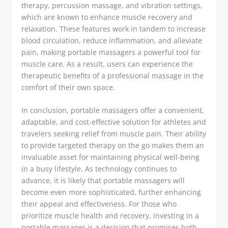
therapy, percussion massage, and vibration settings,
which are known to enhance muscle recovery and
relaxation. These features work in tandem to increase
blood circulation, reduce inflammation, and alleviate
pain, making portable massagers a powerful tool for
muscle care. As a result, users can experience the
therapeutic benefits of a professional massage in the
comfort of their own space.
In conclusion, portable massagers offer a convenient,
adaptable, and cost-effective solution for athletes and
travelers seeking relief from muscle pain. Their ability
to provide targeted therapy on the go makes them an
invaluable asset for maintaining physical well-being
in a busy lifestyle. As technology continues to
advance, it is likely that portable massagers will
become even more sophisticated, further enhancing
their appeal and effectiveness. For those who
prioritize muscle health and recovery, investing in a
portable massager is a decision that promises both