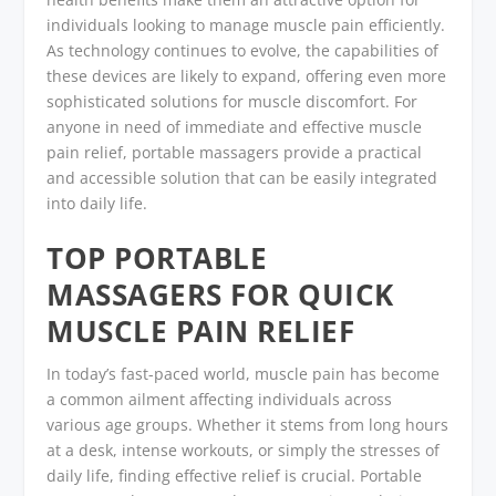
individuals looking to manage muscle pain efficiently.
As technology continues to evolve, the capabilities of
these devices are likely to expand, offering even more
sophisticated solutions for muscle discomfort. For
anyone in need of immediate and effective muscle
pain relief, portable massagers provide a practical
and accessible solution that can be easily integrated
into daily life.
TOP PORTABLE
MASSAGERS FOR QUICK
MUSCLE PAIN RELIEF
In today’s fast-paced world, muscle pain has become
a common ailment affecting individuals across
various age groups. Whether it stems from long hours
at a desk, intense workouts, or simply the stresses of
daily life, finding effective relief is crucial. Portable