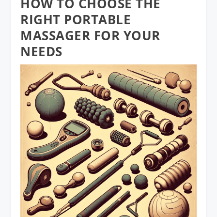
HOW TO CHOOSE THE
RIGHT PORTABLE
MASSAGER FOR YOUR
NEEDS