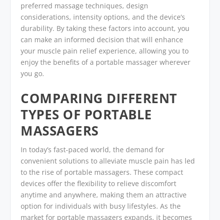
preferred massage techniques, design
considerations, intensity options, and the device’s
durability. By taking these factors into account, you
can make an informed decision that will enhance
your muscle pain relief experience, allowing you to
enjoy the benefits of a portable massager wherever
you go.
COMPARING DIFFERENT
TYPES OF PORTABLE
MASSAGERS
In today’s fast-paced world, the demand for
convenient solutions to alleviate muscle pain has led
to the rise of portable massagers. These compact
devices offer the flexibility to relieve discomfort
anytime and anywhere, making them an attractive
option for individuals with busy lifestyles. As the
market for portable massagers expands, it becomes