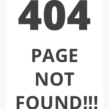
404
PAGE
NOT
FOUND!!!