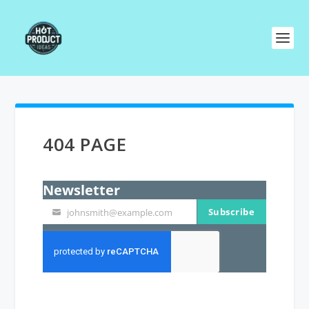
404 PAGE
Newsletter
Subscribe
johnsmith@example.com
Your
email