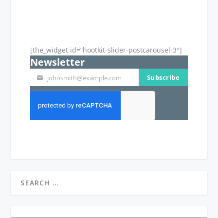
[the_widget id=”hootkit-slider-postcarousel-3″]
Newsletter
Subscribe
johnsmith@example.com
Your
email