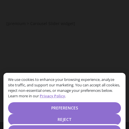
[premium > Carousel Slider widget]
[premium > Posts List Carousel widget]
We use cookies to enhance your browsing experience, analyze
site traffic, and support our marketing. You can accept all cookies,
Free theme users can replace it with
HootKit Posts List
reject non-essential ones, or manage your preferences below.
widget
Learn more in our
Privacy Policy
.
PREFERENCES
REJECT