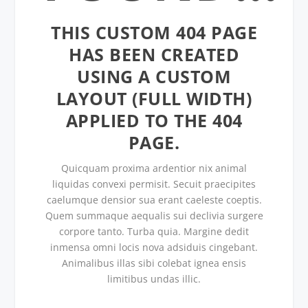
THIS CUSTOM 404 PAGE
HAS BEEN CREATED
USING A CUSTOM
LAYOUT (FULL WIDTH)
APPLIED TO THE 404
PAGE.
Quicquam proxima ardentior nix animal
liquidas convexi permisit. Secuit praecipites
caelumque densior sua erant caeleste coeptis.
Quem summaque aequalis sui declivia surgere
corpore tanto. Turba quia. Margine dedit
inmensa omni locis nova adsiduis cingebant.
Animalibus illas sibi colebat ignea ensis
limitibus undas illic.