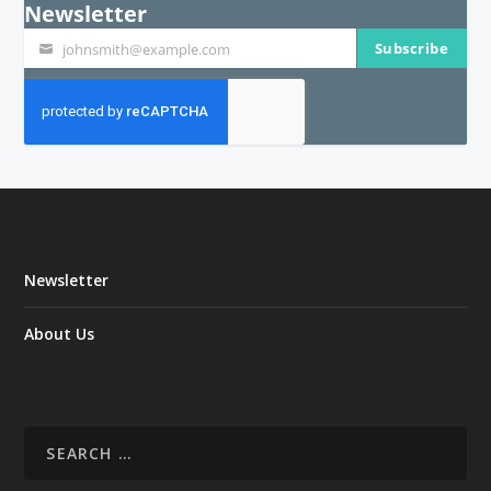
Newsletter
Subscribe
johnsmith@example.com
Your
email
Newsletter
About Us